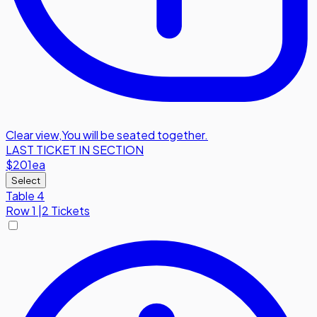
Clear view
,
You will be seated together.
LAST TICKET IN SECTION
$201
ea
Select
Table 4
Row
1
|
2 Tickets