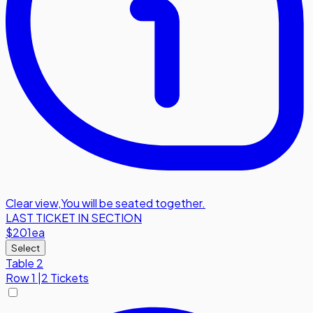
Clear view
,
You will be seated together.
LAST TICKET IN SECTION
$201
ea
Select
Table 2
Row
1
|
2 Tickets