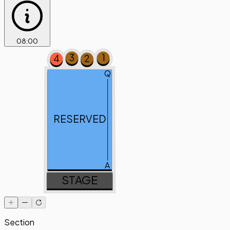
08
:
00
3
1
4
2
Q
RESERVED
A
STAGE
Section