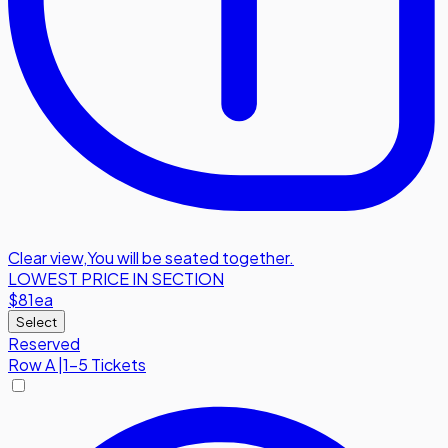
Clear view
,
You will be seated together.
LOWEST PRICE IN SECTION
$81
ea
Select
Reserved
Row
A
|
1-5 Tickets