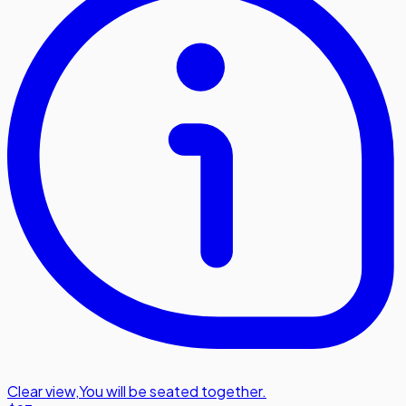
Clear view
,
You will be seated together.