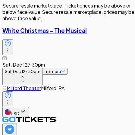
Secure resale marketplace. Ticket prices may be above or
below face value.
Secure resale marketplace, prices may be
above face value.
White Christmas - The Musical
Sat, Dec 12
7:30pm
Sat, Dec 12
7:30pm
+
3
more
3
Milford Theater
Milford, PA
USD