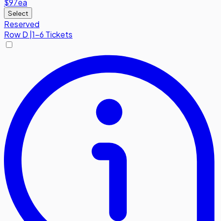
$97
ea
Select
Reserved
Row
D
|
1-6 Tickets