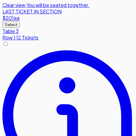
Clear view
,
You will be seated together.
LAST TICKET IN SECTION
$201
ea
Select
Table 3
Row
1
|
2 Tickets