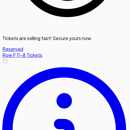
Tickets are selling fast! Secure yours now.
Reserved
Row
F
|
1-8 Tickets