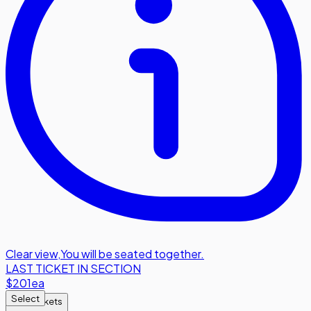
Clear view
,
You will be seated together.
LAST TICKET IN SECTION
$201
ea
Select
Find Tickets