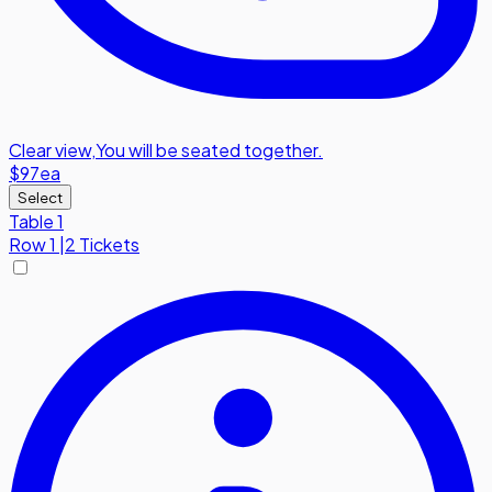
Clear view
,
You will be seated together.
$97
ea
Select
Table 1
Row
1
|
2 Tickets