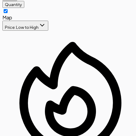
Quantity
Map
Price: Low to High