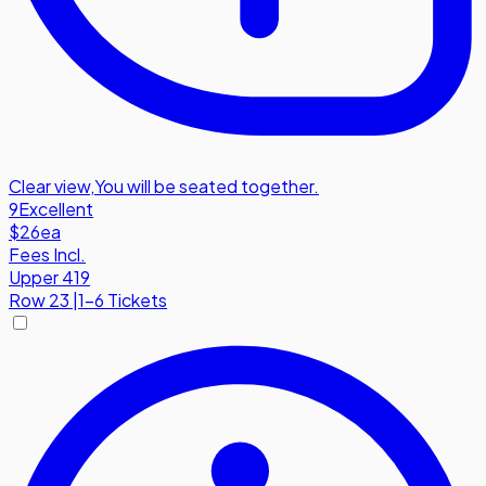
Clear view
,
You will be seated together.
9
Excellent
$26
ea
Fees Incl.
Upper 419
Row
23
|
1-6 Tickets