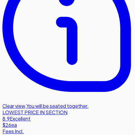
Clear view
,
You will be seated together.
LOWEST PRICE IN SECTION
8.9
Excellent
$26
ea
Fees Incl.