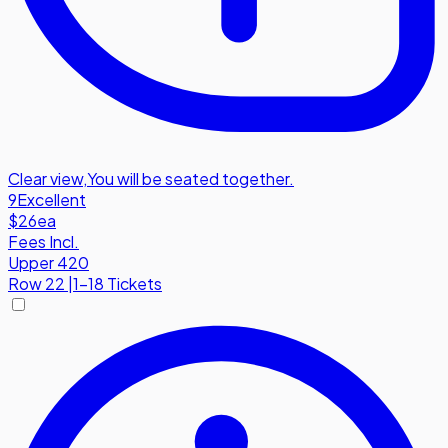
Clear view
,
You will be seated together.
9
Excellent
$26
ea
Fees Incl.
Upper 420
Row
22
|
1-18 Tickets