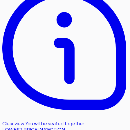
Clear view
,
You will be seated together.
LOWEST PRICE IN SECTION