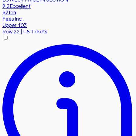
9.2
Excellent
$21
ea
Fees Incl.
Upper 403
Row
22
|
1-8 Tickets