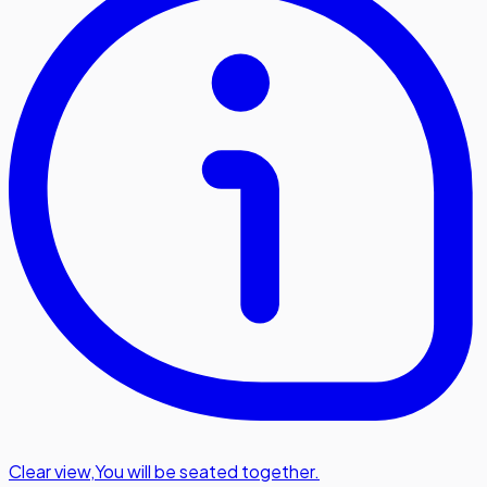
Clear view
,
You will be seated together.