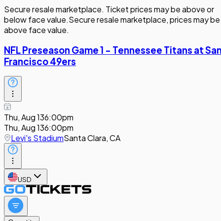
Secure resale marketplace. Ticket prices may be above or
below face value.
Secure resale marketplace, prices may be
above face value.
NFL Preseason Game 1 - Tennessee Titans at Sa
Francisco 49ers
Thu, Aug 13
6:00pm
Thu, Aug 13
6:00pm
Levi's Stadium
Santa Clara, CA
USD