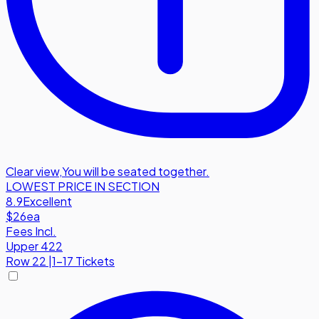
Clear view
,
You will be seated together.
LOWEST PRICE IN SECTION
8.9
Excellent
$26
ea
Fees Incl.
Upper 422
Row
22
|
1-17 Tickets