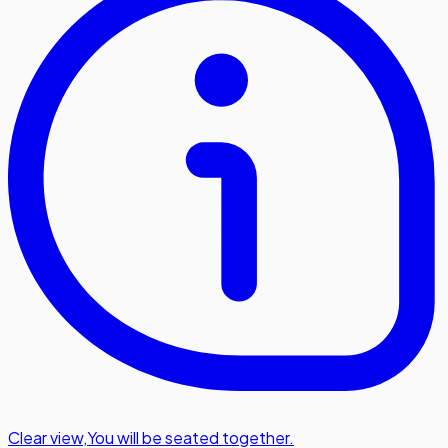
Clear view
,
You will be seated together.