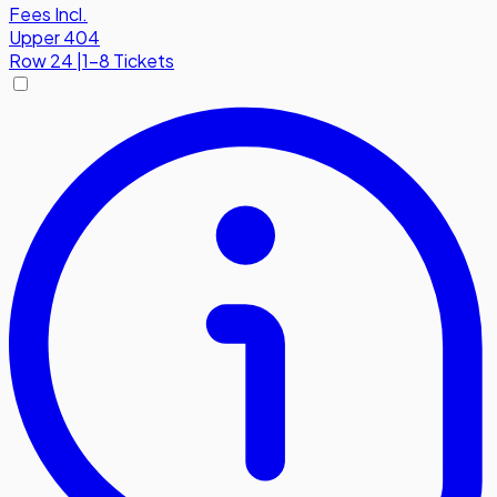
Fees Incl.
Upper 404
Row
24
|
1-8 Tickets