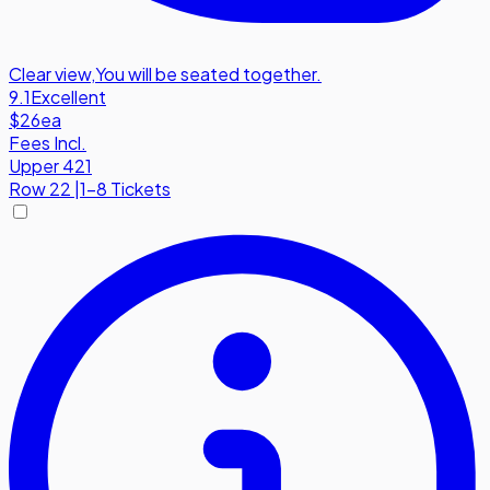
Clear view
,
You will be seated together.
9.1
Excellent
$26
ea
Fees Incl.
Upper 421
Row
22
|
1-8 Tickets