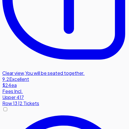
Clear view
,
You will be seated together.
9.2
Excellent
$24
ea
Fees Incl.
Upper 417
Row
13
|
2 Tickets