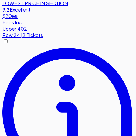
LOWEST PRICE IN SECTION
9.2
Excellent
$20
ea
Fees Incl.
Upper 402
Row
24
|
2 Tickets