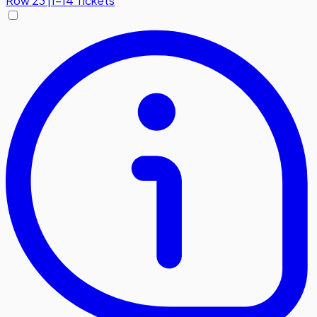
Row
23
|
1-14 Tickets