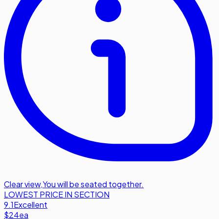
Clear view
,
You will be seated together.
LOWEST PRICE IN SECTION
9.1
Excellent
$24
ea