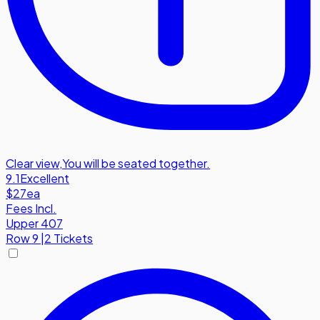
Clear view
,
You will be seated together.
9.1
Excellent
$27
ea
Fees Incl.
Upper 407
Row
9
|
2 Tickets