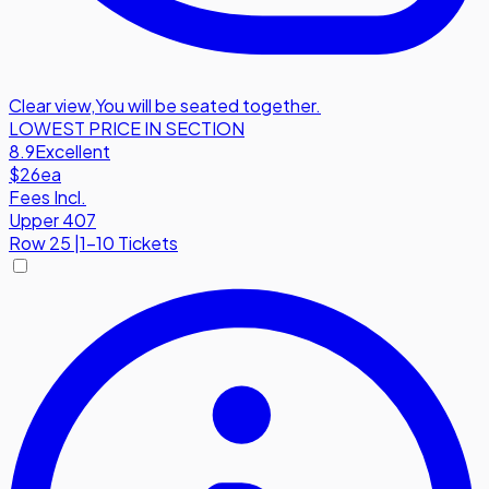
Clear view
,
You will be seated together.
LOWEST PRICE IN SECTION
8.9
Excellent
$26
ea
Fees Incl.
Upper 407
Row
25
|
1-10 Tickets