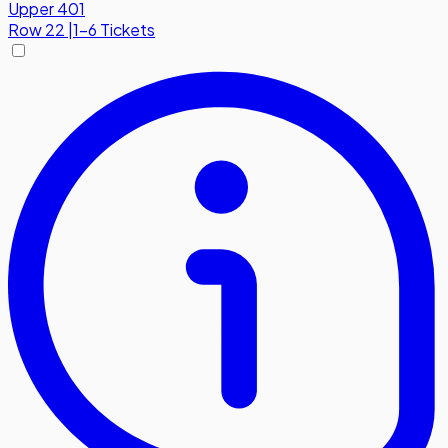
Upper 401
Row
22
|
1-6 Tickets