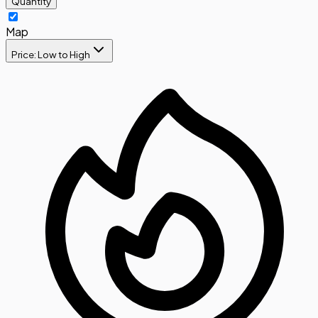
Quantity
Map
Price: Low to High