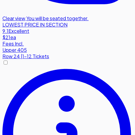
Clear view
,
You will be seated together.
LOWEST PRICE IN SECTION
9.1
Excellent
$21
ea
Fees Incl.
Upper 405
Row
24
|
1-12 Tickets