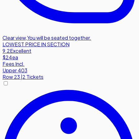
Clear view
,
You will be seated together.
LOWEST PRICE IN SECTION
9.2
Excellent
$24
ea
Fees Incl.
Upper 403
Row
23
|
2 Tickets