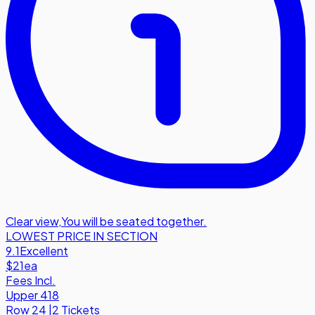
Clear view
,
You will be seated together.
LOWEST PRICE IN SECTION
9.1
Excellent
$21
ea
Fees Incl.
Upper 418
Row
24
|
2 Tickets