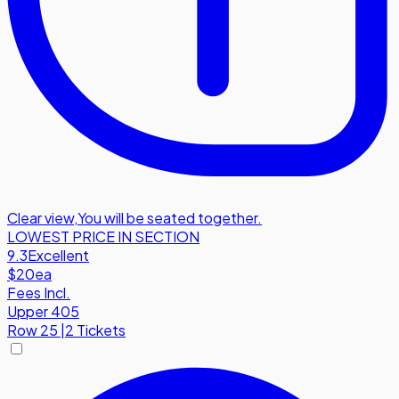
Clear view
,
You will be seated together.
LOWEST PRICE IN SECTION
9.3
Excellent
$20
ea
Fees Incl.
Upper 405
Row
25
|
2 Tickets