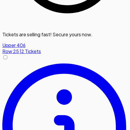
Tickets are selling fast! Secure yours now.
Upper 406
Row
25
|
2 Tickets