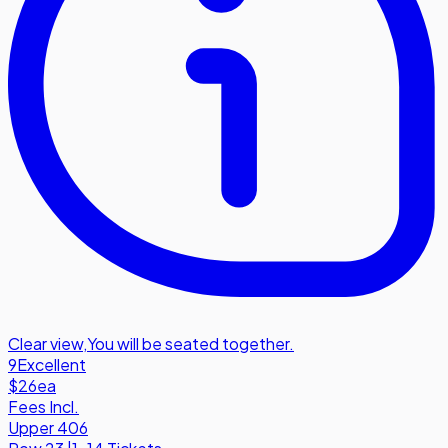
Clear view
,
You will be seated together.
9
Excellent
$26
ea
Fees Incl.
Upper 406