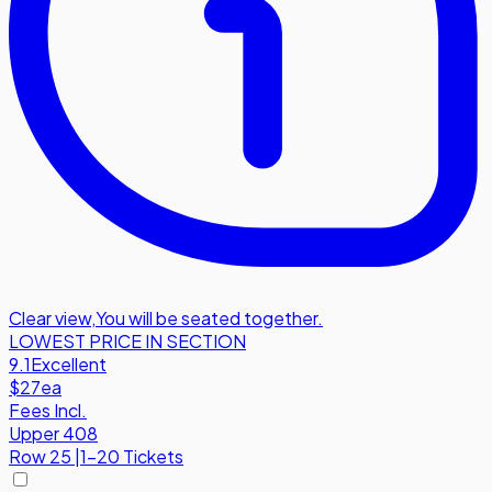
Clear view
,
You will be seated together.
LOWEST PRICE IN SECTION
9.1
Excellent
$27
ea
Fees Incl.
Upper 408
Row
25
|
1-20 Tickets