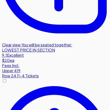
Clear view
,
You will be seated together.
LOWEST PRICE IN SECTION
9.1
Excellent
$20
ea
Fees Incl.
Upper 419
Row
24
|
1-4 Tickets