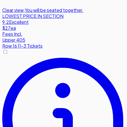
Clear view
,
You will be seated together.
LOWEST PRICE IN SECTION
9.2
Excellent
$27
ea
Fees Incl.
Upper 405
Row
16
|
1-3 Tickets