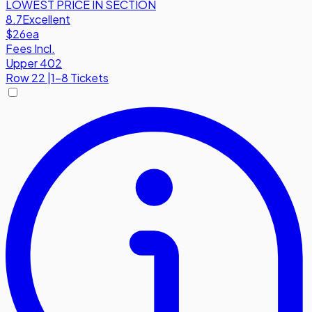
LOWEST PRICE IN SECTION
8.7
Excellent
$26
ea
Fees Incl.
Upper 402
Row
22
|
1-8 Tickets