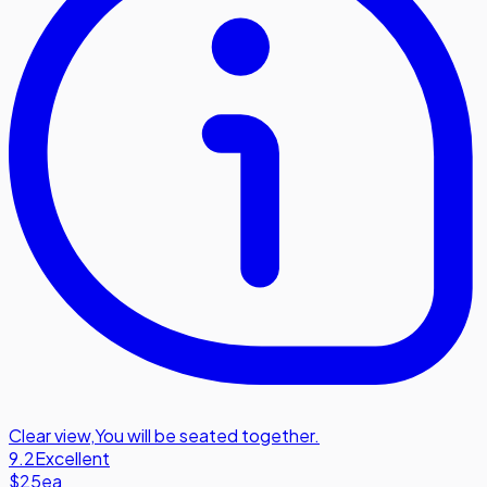
Clear view
,
You will be seated together.
9.2
Excellent
$25
ea