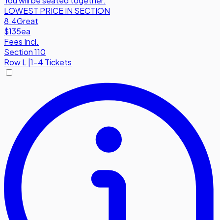
You will be seated together.
LOWEST PRICE IN SECTION
8.4
Great
$135
ea
Fees Incl.
Section 110
Row
L
|
1-4 Tickets