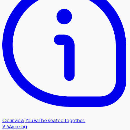
Clear view
,
You will be seated together.
9.6
Amazing