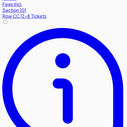
Fees Incl.
Section 101
Row
CC
|
2-8 Tickets