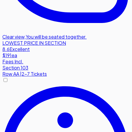
Clear view
,
You will be seated together.
LOWEST PRICE IN SECTION
8.6
Excellent
$191
ea
Fees Incl.
Section 103
Row
AA
|
2-7 Tickets