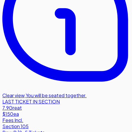
Clear view
,
You will be seated together.
LAST TICKET IN SECTION
7.9
Great
$150
ea
Fees Incl.
Section 105