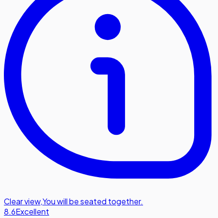
Clear view
,
You will be seated together.
8.6
Excellent