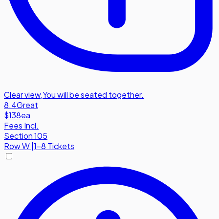
Clear view
,
You will be seated together.
8.4
Great
$138
ea
Fees Incl.
Section 105
Row
W
|
1-8 Tickets