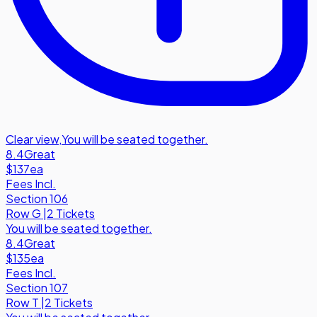
Clear view
,
You will be seated together.
8.4
Great
$137
ea
Fees Incl.
Section 106
Row
G
|
2 Tickets
You will be seated together.
8.4
Great
$135
ea
Fees Incl.
Section 107
Row
T
|
2 Tickets