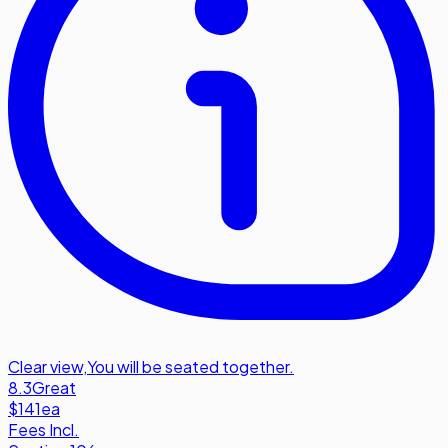
Clear view
,
You will be seated together.
8.3
Great
$141
ea
Fees Incl.