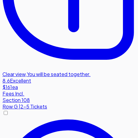
Clear view
,
You will be seated together.
8.6
Excellent
$161
ea
Fees Incl.
Section 108
Row
G
|
2-5 Tickets