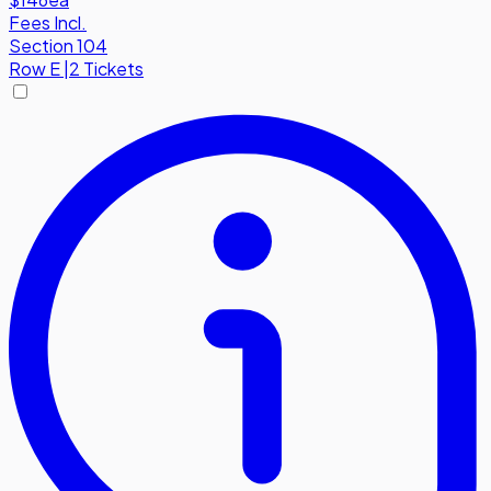
Fees Incl.
Section 104
Row
E
|
2 Tickets