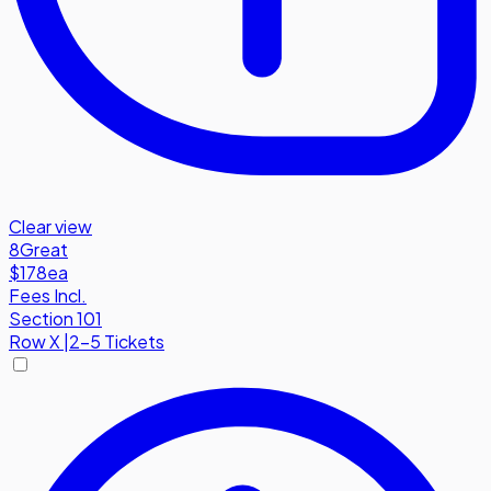
Clear view
8
Great
$178
ea
Fees Incl.
Section 101
Row
X
|
2-5 Tickets