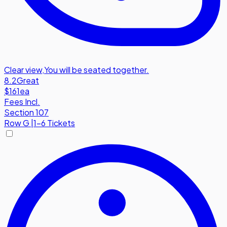
Clear view
,
You will be seated together.
8.2
Great
$161
ea
Fees Incl.
Section 107
Row
G
|
1-6 Tickets