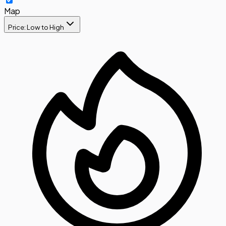
Map
Price: Low to High