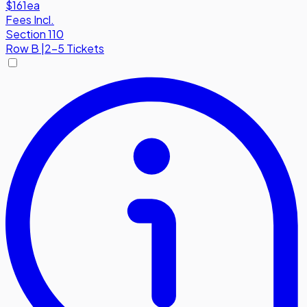
$161
ea
Fees Incl.
Section 110
Row
B
|
2-5 Tickets