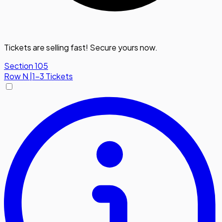
Tickets are selling fast! Secure yours now.
Section 105
Row
N
|
1-3 Tickets