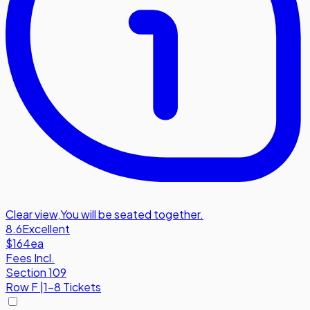
Clear view
,
You will be seated together.
8.6
Excellent
$164
ea
Fees Incl.
Section 109
Row
F
|
1-8 Tickets