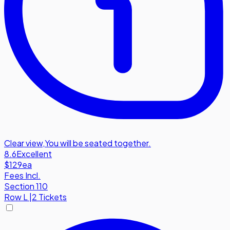
Clear view
,
You will be seated together.
8.6
Excellent
$129
ea
Fees Incl.
Section 110
Row
L
|
2 Tickets