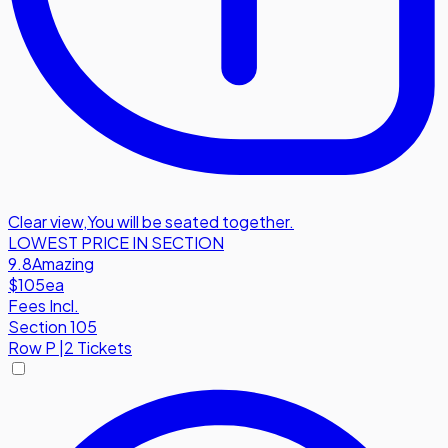
Clear view
,
You will be seated together.
LOWEST PRICE IN SECTION
9.8
Amazing
$105
ea
Fees Incl.
Section 105
Row
P
|
2 Tickets