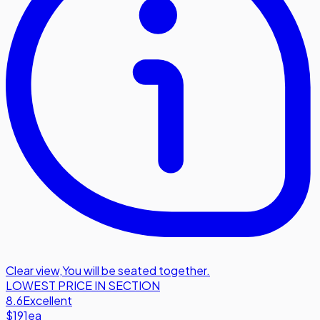
Clear view
,
You will be seated together.
LOWEST PRICE IN SECTION
8.6
Excellent
$191
ea