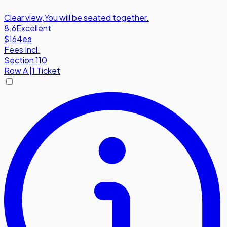
Clear view
,
You will be seated together.
8.6
Excellent
$164
ea
Fees Incl.
Section 110
Row
A
|
1 Ticket