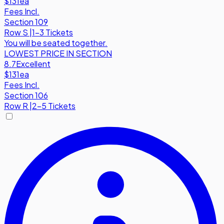
$131
ea
Fees Incl.
Section 109
Row
S
|
1-3 Tickets
You will be seated together.
LOWEST PRICE IN SECTION
8.7
Excellent
$131
ea
Fees Incl.
Section 106
Row
R
|
2-5 Tickets