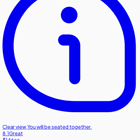
Clear view
,
You will be seated together.
8.1
Great
$146
ea