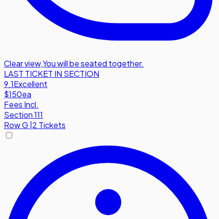
Clear view
,
You will be seated together.
LAST TICKET IN SECTION
9.1
Excellent
$150
ea
Fees Incl.
Section 111
Row
G
|
2 Tickets