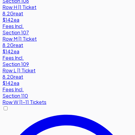
Section 106
Row
H
|
1 Ticket
8.2
Great
$142
ea
Fees Incl.
Section 107
Row
M
|
1 Ticket
8.2
Great
$142
ea
Fees Incl.
Section 109
Row
L
|
1 Ticket
8.2
Great
$142
ea
Fees Incl.
Section 110
Row
W
|
1-11 Tickets