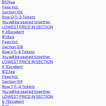
$109
ea
Fees Incl.
Section 106
Row
Q
|
1-3 Tickets
You will be seated together.
LOWEST PRICE IN SECTION
9.4
Excellent
$118
ea
Fees Incl.
Section 108
Row
V
|
1-8 Tickets
You will be seated together.
LOWEST PRICE IN SECTION
9.1
Excellent
$123
ea
Fees Incl.
Section 109
Row
T
|
1-4 Tickets
You will be seated together.
LOWEST PRICE IN SECTION
8.7
Excellent