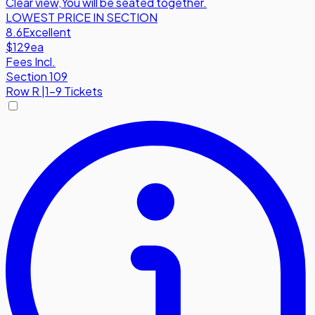
Clear view
,
You will be seated together.
LOWEST PRICE IN SECTION
8.6
Excellent
$129
ea
Fees Incl.
Section 109
Row
R
|
1-9 Tickets