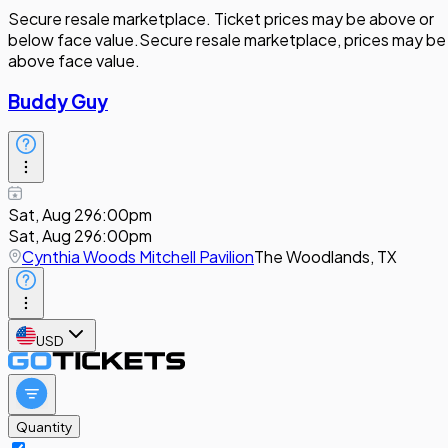
Secure resale marketplace. Ticket prices may be above or
below face value.
Secure resale marketplace, prices may be
above face value.
Buddy Guy
Sat, Aug 29
6:00pm
Sat, Aug 29
6:00pm
Cynthia Woods Mitchell Pavilion
The Woodlands, TX
USD
Quantity