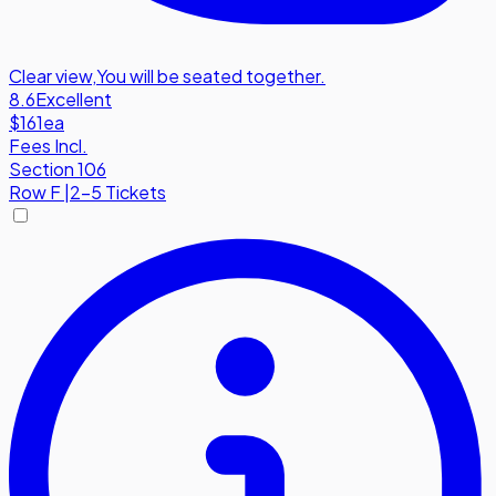
Clear view
,
You will be seated together.
8.6
Excellent
$161
ea
Fees Incl.
Section 106
Row
F
|
2-5 Tickets