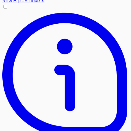
Row
B
|
2-5 Tickets