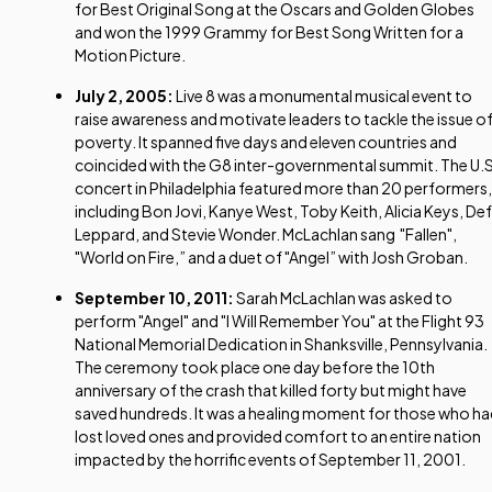
for Best Original Song at the Oscars and Golden Globes
and won the 1999 Grammy for Best Song Written for a
Motion Picture.
July 2, 2005:
Live 8 was a monumental musical event to
raise awareness and motivate leaders to tackle the issue o
poverty. It spanned five days and eleven countries and
coincided with the G8 inter-governmental summit. The U.S
concert in Philadelphia featured more than 20 performers,
including Bon Jovi, Kanye West, Toby Keith, Alicia Keys, Def
Leppard, and Stevie Wonder. McLachlan sang "Fallen",
"World on Fire,” and a duet of "Angel” with Josh Groban.
September 10, 2011:
Sarah McLachlan was asked to
perform "Angel" and "I Will Remember You" at the Flight 93
National Memorial Dedication in Shanksville, Pennsylvania.
The ceremony took place one day before the 10th
anniversary of the crash that killed forty but might have
saved hundreds. It was a healing moment for those who h
lost loved ones and provided comfort to an entire nation
impacted by the horrific events of September 11, 2001.