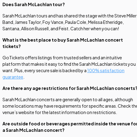
Does Sarah McLachlan tour?
Sarah McLachlan tours and has shared the stage with the Steve Miller
Band, James Taylor, Foy Vance, Paula Cole, Melissa Etheridge,
Santana, Allison Russell, and Feist. Catch her when you can!
What is the best place to buy Sarah McLachlan concert
tickets?
GoTickets offers listings from trusted sellers and an intuitive
platform that makes it easy to find the Sarah McLachlan tickets you
want. Plus, every secure sale is backed by a
100% satisfaction
guarantee
.
Are there any age restrictions for Sarah McLachlan concerts
Sarah McLachlan concerts are generally open to all ages, although
some locations may have requirements for specific areas. Check th
venue’s website for the latest information on restrictions.
Are outside food or beverages permitted inside the venue fo
a Sarah McLachlan concert?