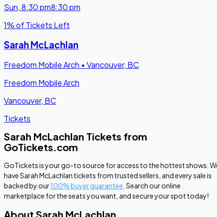
Sun
,
8:30 pm
8:30 pm
1% of Tickets Left
Sarah McLachlan
Freedom Mobile Arch
•
Vancouver, BC
Freedom Mobile Arch
Vancouver, BC
Tickets
Sarah McLachlan Tickets from
GoTickets.com
GoTickets is your go-to source for access to the hottest shows. W
have Sarah McLachlan tickets from trusted sellers, and every sale is
backed by our
100% buyer guarantee
. Search our online
marketplace for the seats you want, and secure your spot today!
About Sarah McLachlan