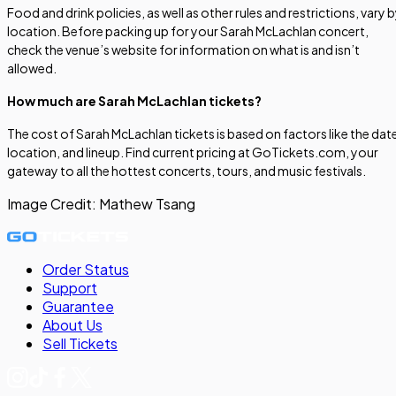
Food and drink policies, as well as other rules and restrictions, vary 
location. Before packing up for your Sarah McLachlan concert,
check the venue’s website for information on what is and isn’t
allowed.
How much are Sarah McLachlan tickets?
The cost of Sarah McLachlan tickets is based on factors like the dat
location, and lineup. Find current pricing at GoTickets.com, your
gateway to all the hottest concerts, tours, and music festivals.
Image Credit:
Mathew Tsang
Order Status
Support
Guarantee
About Us
Sell
Tickets