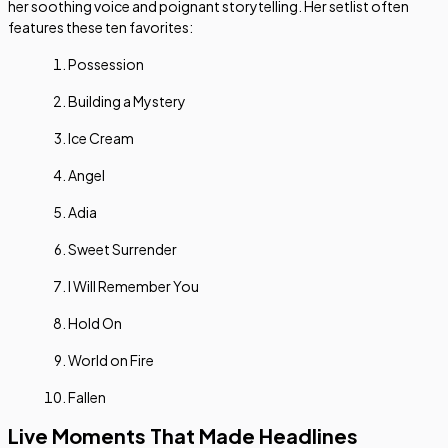
her soothing voice and poignant storytelling. Her setlist often
features these ten favorites:
Possession
Building a Mystery
Ice Cream
Angel
Adia
Sweet Surrender
I Will Remember You
Hold On
World on Fire
Fallen
Live Moments That Made Headlines