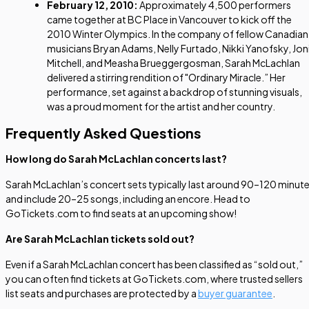
February 12, 2010:
Approximately 4,500 performers
came together at BC Place in Vancouver to kick off the
2010 Winter Olympics. In the company of fellow Canadian
musicians Bryan Adams, Nelly Furtado, Nikki Yanofsky, Jon
Mitchell, and Measha Brueggergosman, Sarah McLachlan
delivered a stirring rendition of "Ordinary Miracle.” Her
performance, set against a backdrop of stunning visuals,
was a proud moment for the artist and her country.
Frequently Asked Questions
How long do Sarah McLachlan concerts last?
Sarah McLachlan’s concert sets typically last around 90–120 minut
and include 20–25 songs, including an encore. Head to
GoTickets.com to find seats at an upcoming show!
Are Sarah McLachlan tickets sold out?
Even if a Sarah McLachlan concert has been classified as “sold out,”
you can often find tickets at GoTickets.com, where trusted sellers
list seats and purchases are protected by a
buyer guarantee
.