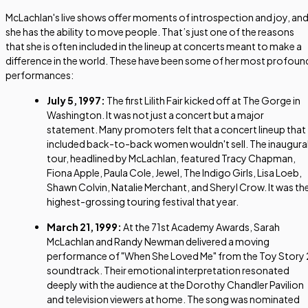
McLachlan's live shows offer moments of introspection and joy, an
she has the ability to move people. That’s just one of the reasons
that she is often included in the lineup at concerts meant to make a
difference in the world. These have been some of her most profoun
performances:
July 5, 1997:
The first Lilith Fair kicked off at The Gorge in
Washington. It was not just a concert but a major
statement. Many promoters felt that a concert lineup that
included back-to-back women wouldn't sell. The inaugura
tour, headlined by McLachlan, featured Tracy Chapman,
Fiona Apple, Paula Cole, Jewel, The Indigo Girls, Lisa Loeb,
Shawn Colvin, Natalie Merchant, and Sheryl Crow. It was th
highest-grossing touring festival that year.
March 21, 1999:
At the 71st Academy Awards, Sarah
McLachlan and Randy Newman delivered a moving
performance of "When She Loved Me" from the
Toy Story 
soundtrack. Their emotional interpretation resonated
deeply with the audience at the Dorothy Chandler Pavilion
and television viewers at home. The song was nominated