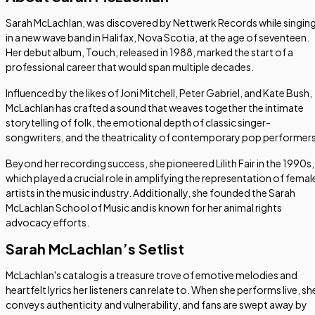
Sarah McLachlan, was discovered by Nettwerk Records while singin
in a new wave band in Halifax, Nova Scotia, at the age of seventeen.
Her debut album,
Touch
, released in 1988, marked the start of a
professional career that would span multiple decades.
Influenced by the likes of Joni Mitchell, Peter Gabriel, and Kate Bush,
McLachlan has crafted a sound that weaves together the intimate
storytelling of folk, the emotional depth of classic singer-
songwriters, and the theatricality of contemporary pop performers
Beyond her recording success, she pioneered Lilith Fair in the 1990s,
which played a crucial role in amplifying the representation of femal
artists in the music industry. Additionally, she founded the Sarah
McLachlan School of Music and is known for her animal rights
advocacy efforts.
Sarah McLachlan’s Setlist
McLachlan's catalog is a treasure trove of emotive melodies and
heartfelt lyrics her listeners can relate to. When she performs live, sh
conveys authenticity and vulnerability, and fans are swept away by