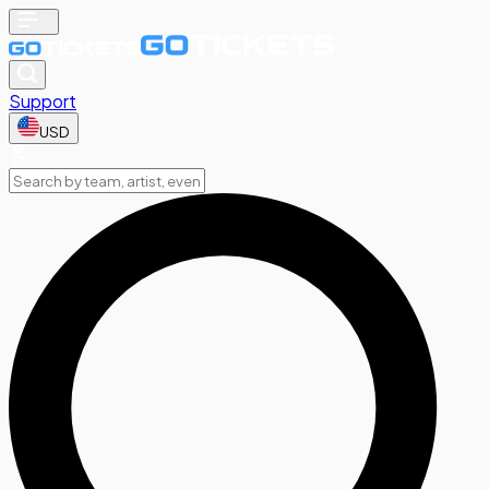
Support
USD