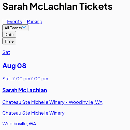
Sarah McLachlan Tickets
Events
Parking
All Events
Date
Time
Sat
Aug 08
Sat
,
7:00 pm
7:00 pm
Sarah McLachlan
Chateau Ste Michelle Winery
•
Woodinville, WA
Chateau Ste Michelle Winery
Woodinville, WA