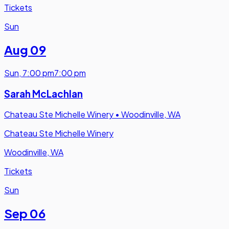
Tickets
Sun
Aug 09
Sun
,
7:00 pm
7:00 pm
Sarah McLachlan
Chateau Ste Michelle Winery
•
Woodinville, WA
Chateau Ste Michelle Winery
Woodinville, WA
Tickets
Sun
Sep 06