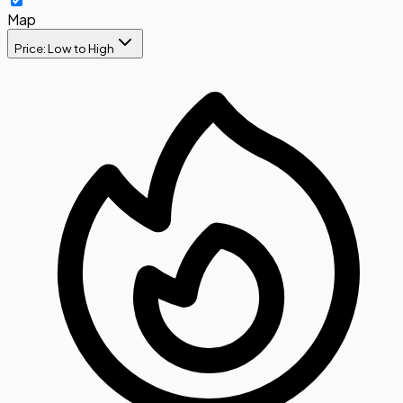
Map
Price: Low to High