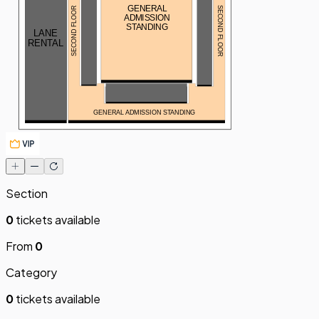
GENERAL
SECOND FLOOR
SECOND FLOOR
ADMISSION
STANDING
LANE
RENTAL
GENERAL ADMISSION STANDING
Section
0
tickets available
From
0
Category
0
tickets available