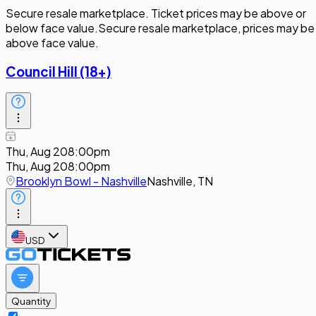
Secure resale marketplace. Ticket prices may be above or
below face value.
Secure resale marketplace, prices may be
above face value.
Council Hill (18+)
Thu, Aug 20
8:00pm
Thu, Aug 20
8:00pm
Brooklyn Bowl - Nashville
Nashville, TN
USD
Quantity