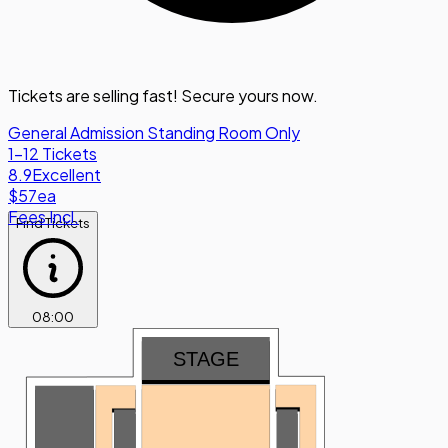
Tickets are selling fast! Secure yours now.
General Admission Standing Room Only
1-12 Tickets
8.9
Excellent
$57
ea
Fees Incl.
Find Tickets
08
:
00
STAGE