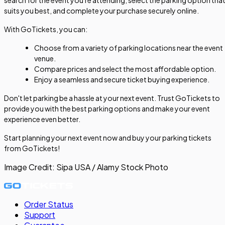
suits you best, and complete your purchase securely online.
With GoTickets, you can:
Choose from a variety of parking locations near the event
venue.
Compare prices and select the most affordable option.
Enjoy a seamless and secure ticket buying experience.
Don't let parking be a hassle at your next event. Trust GoTickets to
provide you with the best parking options and make your event
experience even better.
Start planning your next event now and buy your parking tickets
from GoTickets!
Image Credit:
Sipa USA / Alamy Stock Photo
Order Status
Support