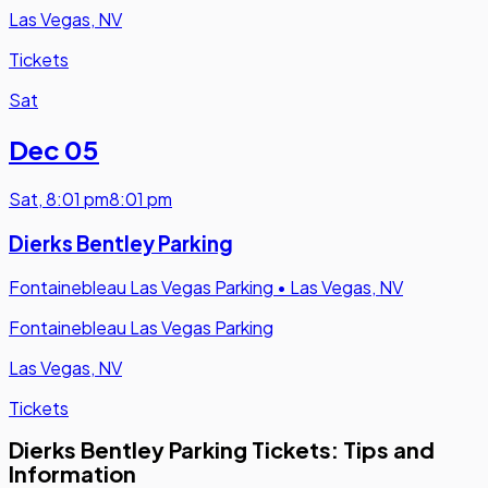
Las Vegas, NV
Tickets
Sat
Dec 05
Sat
,
8:01 pm
8:01 pm
Dierks Bentley Parking
Fontainebleau Las Vegas Parking
•
Las Vegas, NV
Fontainebleau Las Vegas Parking
Las Vegas, NV
Tickets
Dierks Bentley Parking Tickets: Tips and
Information