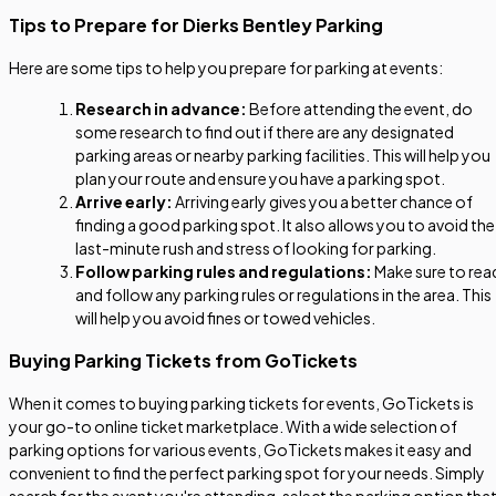
Tips to Prepare for Dierks Bentley Parking
Here are some tips to help you prepare for parking at events:
Research in advance:
Before attending the event, do
some research to find out if there are any designated
parking areas or nearby parking facilities. This will help you
plan your route and ensure you have a parking spot.
Arrive early:
Arriving early gives you a better chance of
finding a good parking spot. It also allows you to avoid the
last-minute rush and stress of looking for parking.
Follow parking rules and regulations:
Make sure to rea
and follow any parking rules or regulations in the area. This
will help you avoid fines or towed vehicles.
Buying Parking Tickets from GoTickets
When it comes to buying parking tickets for events, GoTickets is
your go-to online ticket marketplace. With a wide selection of
parking options for various events, GoTickets makes it easy and
convenient to find the perfect parking spot for your needs. Simply
search for the event you're attending, select the parking option tha