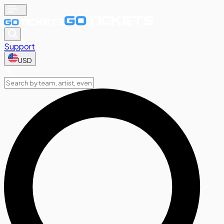
Support
USD