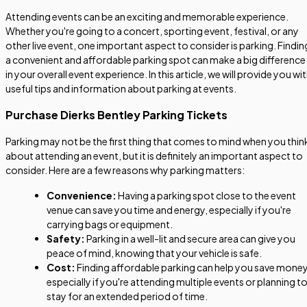
Attending events can be an exciting and memorable experience.
Whether you're going to a concert, sporting event, festival, or any
other live event, one important aspect to consider is parking. Findin
a convenient and affordable parking spot can make a big difference
in your overall event experience. In this article, we will provide you wi
useful tips and information about parking at events.
Purchase Dierks Bentley Parking Tickets
Parking may not be the first thing that comes to mind when you thin
about attending an event, but it is definitely an important aspect to
consider. Here are a few reasons why parking matters:
Convenience:
Having a parking spot close to the event
venue can save you time and energy, especially if you're
carrying bags or equipment.
Safety:
Parking in a well-lit and secure area can give you
peace of mind, knowing that your vehicle is safe.
Cost:
Finding affordable parking can help you save money
especially if you're attending multiple events or planning t
stay for an extended period of time.