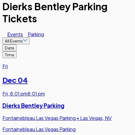
Dierks Bentley Parking
Tickets
Events
Parking
All Events
Date
Time
Fri
Dec 04
Fri
,
8:01 pm
8:01 pm
Dierks Bentley Parking
Fontainebleau Las Vegas Parking
•
Las Vegas, NV
Fontainebleau Las Vegas Parking