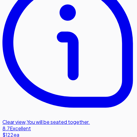
Clear view
,
You will be seated together.
8.7
Excellent
$122
ea