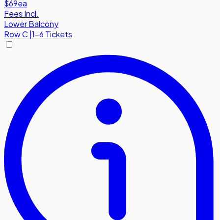
$69
ea
Fees Incl.
Lower Balcony
Row
C
|
1-6 Tickets