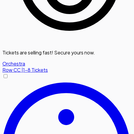
Tickets are selling fast! Secure yours now.
Orchestra
Row
CC
|
1-8 Tickets