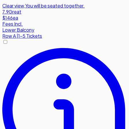
Clear view
,
You will be seated together.
7.9
Great
$146
ea
Fees Incl.
Lower Balcony
Row
A
|
1-5 Tickets