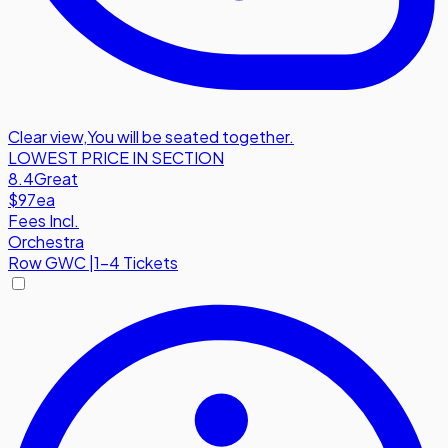
Clear view
,
You will be seated together.
LOWEST PRICE IN SECTION
8.4
Great
$97
ea
Fees Incl.
Orchestra
Row
GWC
|
1-4 Tickets