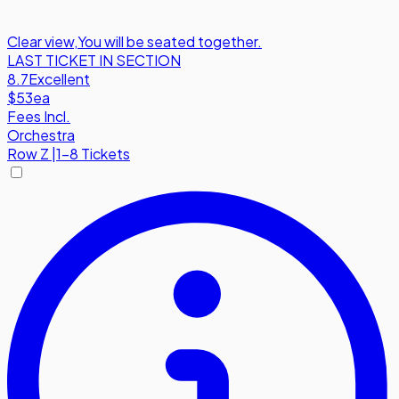
Clear view
,
You will be seated together.
LAST TICKET IN SECTION
8.7
Excellent
$53
ea
Fees Incl.
Orchestra
Row
Z
|
1-8 Tickets