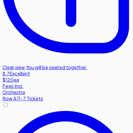
Clear view
,
You will be seated together.
8.7
Excellent
$120
ea
Fees Incl.
Orchestra
Row
A
|
1-7 Tickets