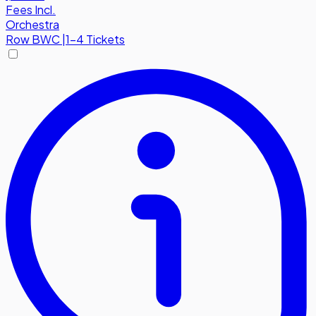
Fees Incl.
Orchestra
Row
BWC
|
1-4 Tickets