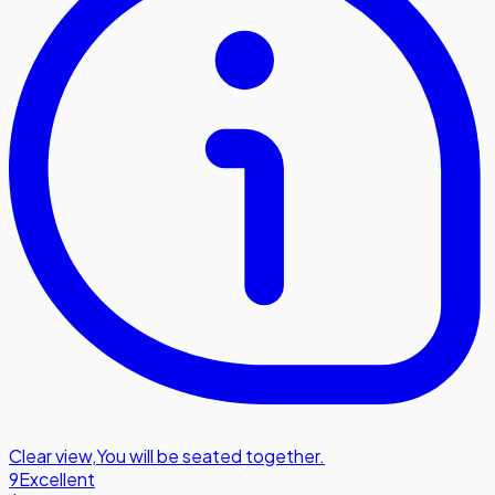
Clear view
,
You will be seated together.
9
Excellent