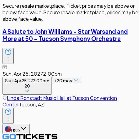
Secure resale marketplace. Ticket prices may be above or
below face value.
Secure resale marketplace, prices may be
above face value.
A Salute to John Williams - Star Warsand and
More at 50 - Tucson Symphony Orchestra
Sun, Apr 25, 2027
2:00pm
Sun, Apr 25, 27
2:00pm
+
20
more
20
Linda Ronstadt Music Hall at Tucson Convention
Center
Tucson, AZ
USD