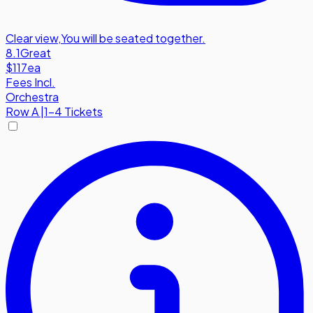
Clear view
,
You will be seated together.
8.1
Great
$117
ea
Fees Incl.
Orchestra
Row
A
|
1-4 Tickets