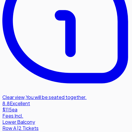
Clear view
,
You will be seated together.
8.8
Excellent
$115
ea
Fees Incl.
Lower Balcony
Row
A
|
2 Tickets