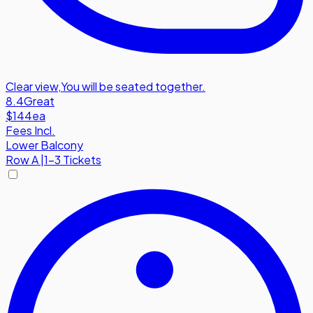
Clear view
,
You will be seated together.
8.4
Great
$144
ea
Fees Incl.
Lower Balcony
Row
A
|
1-3 Tickets