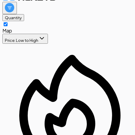
Quantity
Map
Price: Low to High