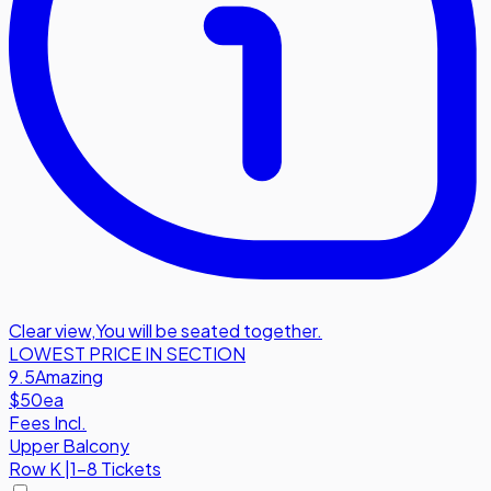
Clear view
,
You will be seated together.
LOWEST PRICE IN SECTION
9.5
Amazing
$50
ea
Fees Incl.
Upper Balcony
Row
K
|
1-8 Tickets