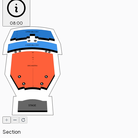
08
:
00
UPPER BALCONY
T
H
LOWER BALCONY
G
A
EE
A
A
Z
ORCHESTRA
A
STAGE
Section