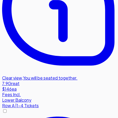
Clear view
,
You will be seated together.
7.9
Great
$146
ea
Fees Incl.
Lower Balcony
Row
A
|
1-4 Tickets