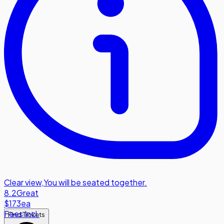
Clear view
,
You will be seated together.
8.2
Great
$173
ea
Fees Incl.
Find Tickets