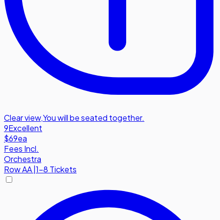
Clear view
,
You will be seated together.
9
Excellent
$69
ea
Fees Incl.
Orchestra
Row
AA
|
1-8 Tickets