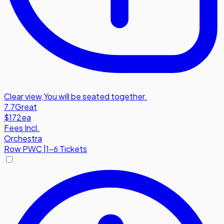
Clear view
,
You will be seated together.
7.7
Great
$172
ea
Fees Incl.
Orchestra
Row
PWC
|
1-6 Tickets