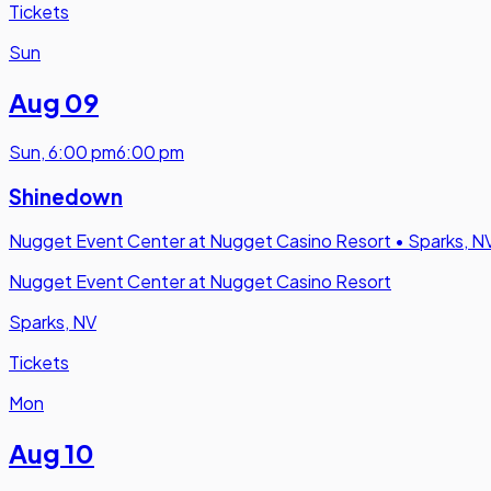
Tickets
Sun
Aug 09
Sun
,
6:00 pm
6:00 pm
Shinedown
Nugget Event Center at Nugget Casino Resort
•
Sparks, N
Nugget Event Center at Nugget Casino Resort
Sparks, NV
Tickets
Mon
Aug 10