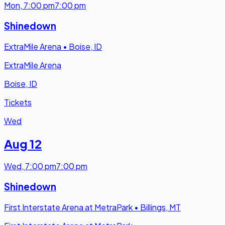
Mon
,
7:00 pm
7:00 pm
Shinedown
ExtraMile Arena
•
Boise, ID
ExtraMile Arena
Boise, ID
Tickets
Wed
Aug 12
Wed
,
7:00 pm
7:00 pm
Shinedown
First Interstate Arena at MetraPark
•
Billings, MT