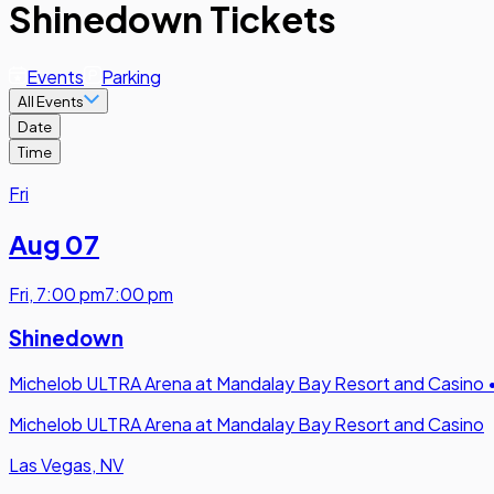
Shinedown Tickets
Events
Parking
All Events
Date
Time
Fri
Aug 07
Fri
,
7:00 pm
7:00 pm
Shinedown
Michelob ULTRA Arena at Mandalay Bay Resort and Casino
Michelob ULTRA Arena at Mandalay Bay Resort and Casino
Las Vegas, NV