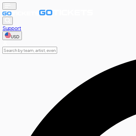
Support
USD