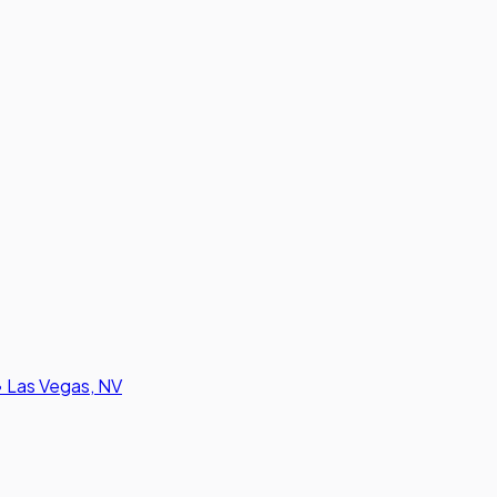
•
Las Vegas, NV