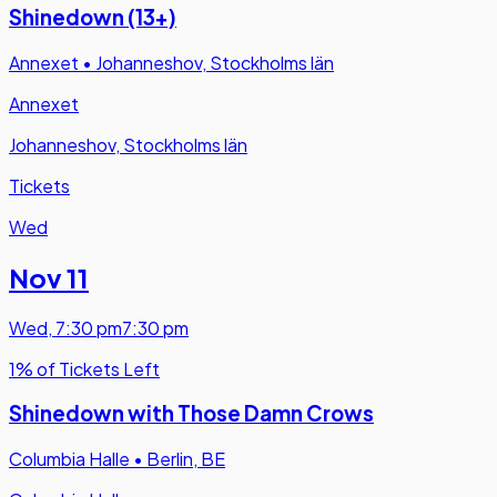
Shinedown (13+)
Annexet
•
Johanneshov, Stockholms län
Annexet
Johanneshov, Stockholms län
Tickets
Wed
Nov 11
Wed
,
7:30 pm
7:30 pm
1% of Tickets Left
Shinedown with Those Damn Crows
Columbia Halle
•
Berlin, BE