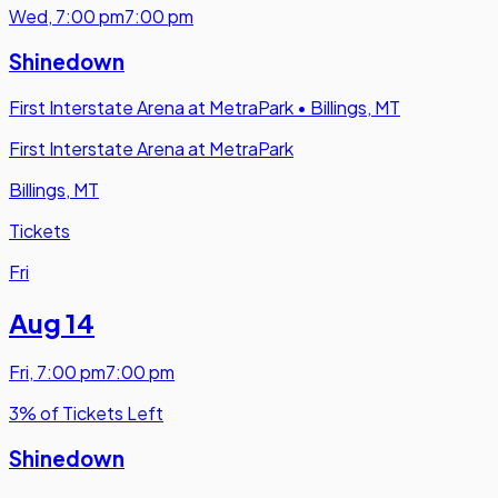
Wed
,
7:00 pm
7:00 pm
Shinedown
First Interstate Arena at MetraPark
•
Billings, MT
First Interstate Arena at MetraPark
Billings, MT
Tickets
Fri
Aug 14
Fri
,
7:00 pm
7:00 pm
3% of Tickets Left
Shinedown