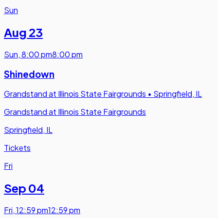
Sun
Aug 23
Sun
,
8:00 pm
8:00 pm
Shinedown
Grandstand at Illinois State Fairgrounds
•
Springfield, IL
Grandstand at Illinois State Fairgrounds
Springfield, IL
Tickets
Fri
Sep 04
Fri
,
12:59 pm
12:59 pm