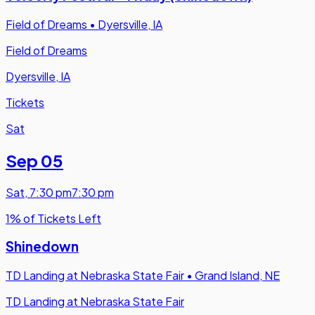
Field of Dreams
•
Dyersville, IA
Field of Dreams
Dyersville, IA
Tickets
Sat
Sep 05
Sat
,
7:30 pm
7:30 pm
1% of Tickets Left
Shinedown
TD Landing at Nebraska State Fair
•
Grand Island, NE
TD Landing at Nebraska State Fair