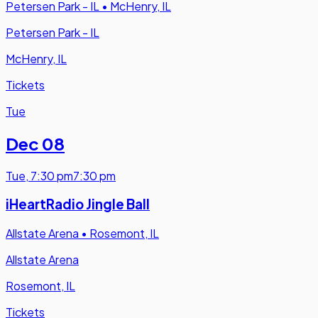
Petersen Park - IL
•
McHenry, IL
Petersen Park - IL
McHenry, IL
Tickets
Tue
Dec 08
Tue
,
7:30 pm
7:30 pm
iHeartRadio Jingle Ball
Allstate Arena
•
Rosemont, IL
Allstate Arena
Rosemont, IL
Tickets