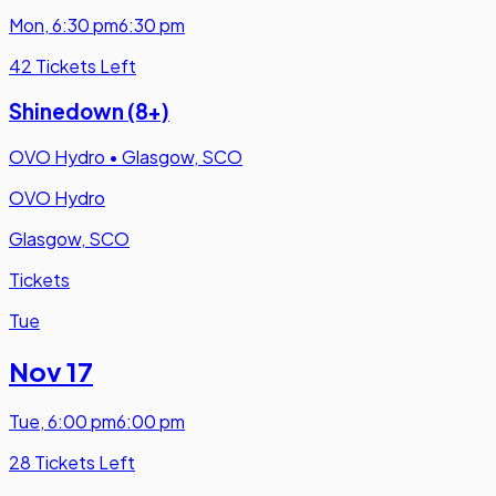
Mon
,
6:30 pm
6:30 pm
42 Tickets Left
Shinedown (8+)
OVO Hydro
•
Glasgow, SCO
OVO Hydro
Glasgow, SCO
Tickets
Tue
Nov 17
Tue
,
6:00 pm
6:00 pm
28 Tickets Left