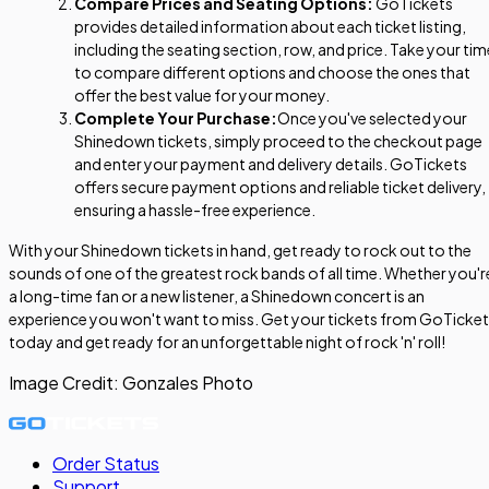
Compare Prices and Seating Options:
GoTickets
provides detailed information about each ticket listing,
including the seating section, row, and price. Take your tim
to compare different options and choose the ones that
offer the best value for your money.
Complete Your Purchase:
Once you've selected your
Shinedown tickets, simply proceed to the checkout page
and enter your payment and delivery details. GoTickets
offers secure payment options and reliable ticket delivery,
ensuring a hassle-free experience.
With your Shinedown tickets in hand, get ready to rock out to the
sounds of one of the greatest rock bands of all time. Whether you'r
a long-time fan or a new listener, a Shinedown concert is an
experience you won't want to miss. Get your tickets from GoTicke
today and get ready for an unforgettable night of rock 'n' roll!
Image Credit:
Gonzales Photo
Order Status
Support