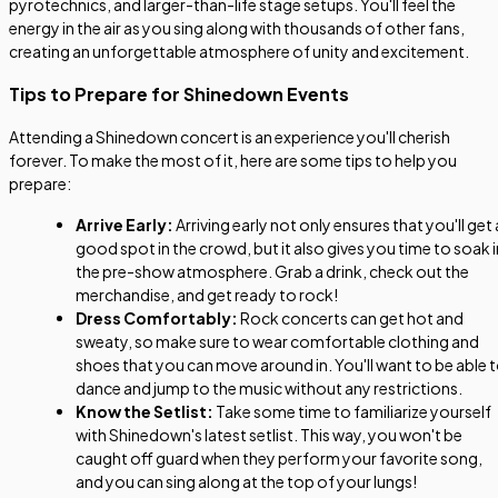
pyrotechnics, and larger-than-life stage setups. You'll feel the
energy in the air as you sing along with thousands of other fans,
creating an unforgettable atmosphere of unity and excitement.
Tips to Prepare for Shinedown Events
Attending a Shinedown concert is an experience you'll cherish
forever. To make the most of it, here are some tips to help you
prepare:
Arrive Early:
Arriving early not only ensures that you'll get 
good spot in the crowd, but it also gives you time to soak i
the pre-show atmosphere. Grab a drink, check out the
merchandise, and get ready to rock!
Dress Comfortably:
Rock concerts can get hot and
sweaty, so make sure to wear comfortable clothing and
shoes that you can move around in. You'll want to be able 
dance and jump to the music without any restrictions.
Know the Setlist:
Take some time to familiarize yourself
with Shinedown's latest setlist. This way, you won't be
caught off guard when they perform your favorite song,
and you can sing along at the top of your lungs!