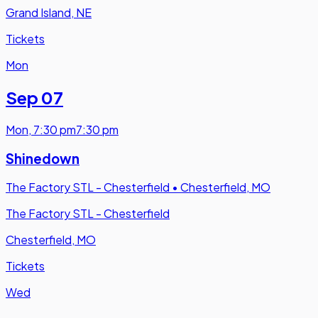
Grand Island, NE
Tickets
Mon
Sep 07
Mon
,
7:30 pm
7:30 pm
Shinedown
The Factory STL - Chesterfield
•
Chesterfield, MO
The Factory STL - Chesterfield
Chesterfield, MO
Tickets
Wed