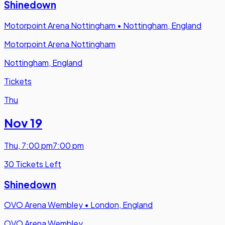
Shinedown
Motorpoint Arena Nottingham
•
Nottingham, England
Motorpoint Arena Nottingham
Nottingham, England
Tickets
Thu
Nov 19
Thu
,
7:00 pm
7:00 pm
30 Tickets Left
Shinedown
OVO Arena Wembley
•
London, England
OVO Arena Wembley