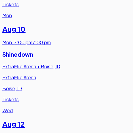
Tickets
Mon
Aug 10
Mon
,
7:00 pm
7:00 pm
Shinedown
ExtraMile Arena
•
Boise, ID
ExtraMile Arena
Boise, ID
Tickets
Wed
Aug 12