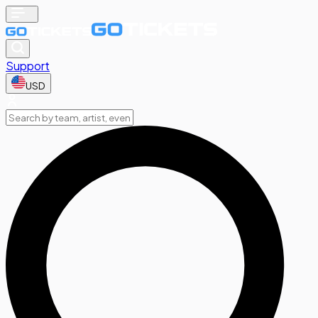
Support
USD