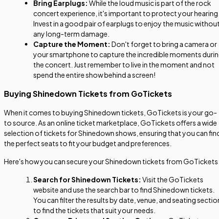
Bring Earplugs:
While the loud music is part of the rock
concert experience, it's important to protect your hearing
Invest in a good pair of earplugs to enjoy the music withou
any long-term damage.
Capture the Moment:
Don't forget to bring a camera or
your smartphone to capture the incredible moments duri
the concert. Just remember to live in the moment and not
spend the entire show behind a screen!
Buying Shinedown Tickets from GoTickets
When it comes to buying Shinedown tickets, GoTickets is your go-
to source. As an online ticket marketplace, GoTickets offers a wide
selection of tickets for Shinedown shows, ensuring that you can fin
the perfect seats to fit your budget and preferences.
Here's how you can secure your Shinedown tickets from GoTickets
Search for Shinedown Tickets:
Visit the GoTickets
website and use the search bar to find Shinedown tickets.
You can filter the results by date, venue, and seating sectio
to find the tickets that suit your needs.