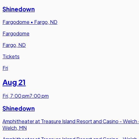
Shinedown
Fargodome
•
Fargo, ND
Fargodome
Fargo, ND
Tickets
Fri
Aug 21
Fri
,
7:00 pm
7:00 pm
Shinedown
Amphitheater at Treasure Island Resort and Casino - Welch
Welch, MN