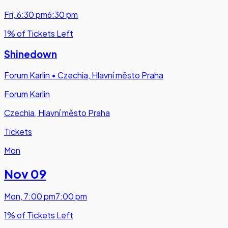
Fri
,
6:30 pm
6:30 pm
1% of Tickets Left
Shinedown
Forum Karlin
•
Czechia, Hlavní město Praha
Forum Karlin
Czechia, Hlavní město Praha
Tickets
Mon
Nov 09
Mon
,
7:00 pm
7:00 pm
1% of Tickets Left