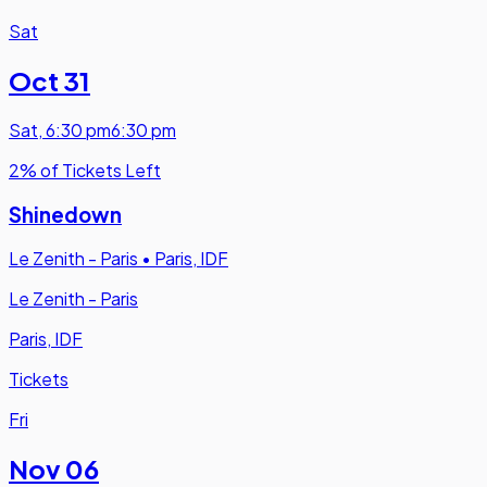
Sat
Oct 31
Sat
,
6:30 pm
6:30 pm
2% of Tickets Left
Shinedown
Le Zenith - Paris
•
Paris, IDF
Le Zenith - Paris
Paris, IDF
Tickets
Fri
Nov 06