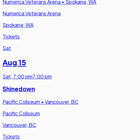
Numerica Veterans Arena
•
Spokane, WA
Numerica Veterans Arena
Spokane, WA
Tickets
Sat
Aug 15
Sat
,
7:00 pm
7:00 pm
Shinedown
Pacific Coliseum
•
Vancouver, BC
Pacific Coliseum
Vancouver, BC
Tickets