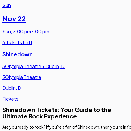
Sun
Nov 22
Sun
,
7:00 pm
7:00 pm
6 Tickets Left
Shinedown
3Olympia Theatre
•
Dublin, D
3Olympia Theatre
Dublin, D
Tickets
Shinedown Tickets: Your Guide to the
Ultimate Rock Experience
Are you ready to rock? If you're a fan of Shinedown, then you're in f