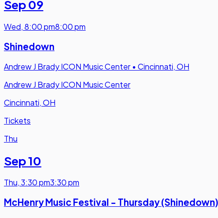
Sep 09
Wed
,
8:00 pm
8:00 pm
Shinedown
Andrew J Brady ICON Music Center
•
Cincinnati, OH
Andrew J Brady ICON Music Center
Cincinnati, OH
Tickets
Thu
Sep 10
Thu
,
3:30 pm
3:30 pm
McHenry Music Festival - Thursday (Shinedown