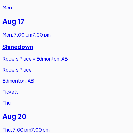
Mon
Aug 17
Mon
,
7:00 pm
7:00 pm
Shinedown
Rogers Place
•
Edmonton, AB
Rogers Place
Edmonton, AB
Tickets
Thu
Aug 20
Thu
,
7:00 pm
7:00 pm