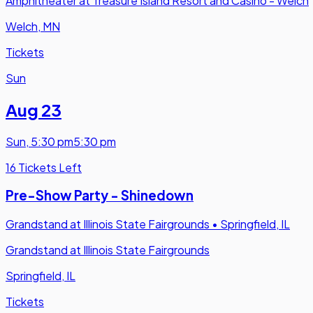
Amphitheater at Treasure Island Resort and Casino - Welch
Welch, MN
Tickets
Sun
Aug 23
Sun
,
5:30 pm
5:30 pm
16 Tickets Left
Pre-Show Party - Shinedown
Grandstand at Illinois State Fairgrounds
•
Springfield, IL
Grandstand at Illinois State Fairgrounds
Springfield, IL
Tickets