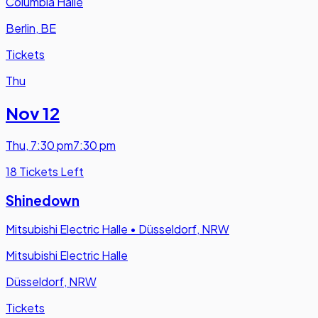
Columbia Halle
Berlin, BE
Tickets
Thu
Nov 12
Thu
,
7:30 pm
7:30 pm
18 Tickets Left
Shinedown
Mitsubishi Electric Halle
•
Düsseldorf, NRW
Mitsubishi Electric Halle
Düsseldorf, NRW
Tickets