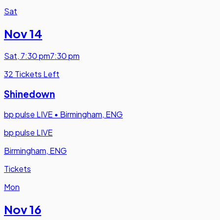
Sat
Nov 14
Sat
,
7:30 pm
7:30 pm
32 Tickets Left
Shinedown
bp pulse LIVE
•
Birmingham, ENG
bp pulse LIVE
Birmingham, ENG
Tickets
Mon
Nov 16