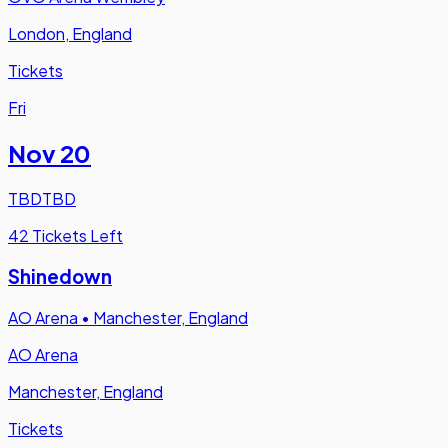
London, England
Tickets
Fri
Nov 20
TBD
TBD
42 Tickets Left
Shinedown
AO Arena
•
Manchester, England
AO Arena
Manchester, England
Tickets