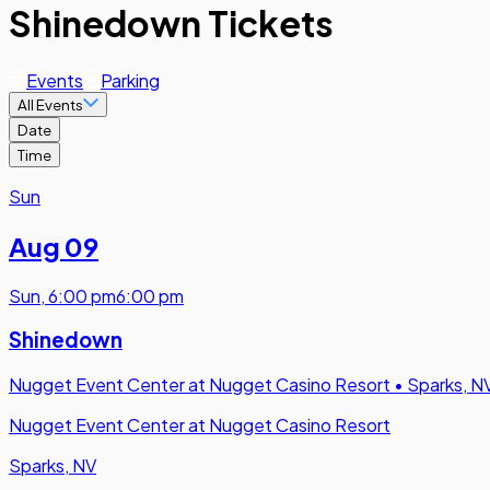
Shinedown Tickets
Events
Parking
All Events
Date
Time
Sun
Aug 09
Sun
,
6:00 pm
6:00 pm
Shinedown
Nugget Event Center at Nugget Casino Resort
•
Sparks, N
Nugget Event Center at Nugget Casino Resort
Sparks, NV