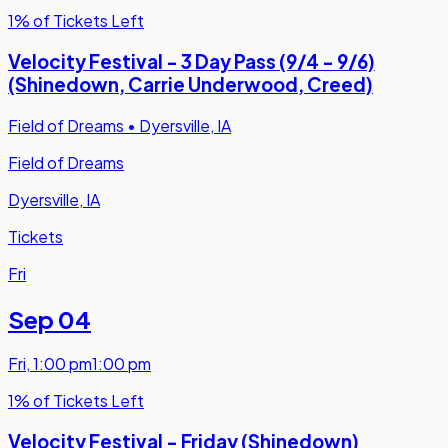
1% of Tickets Left
Velocity Festival - 3 Day Pass (9/4 - 9/6)
(Shinedown, Carrie Underwood, Creed)
Field of Dreams
•
Dyersville, IA
Field of Dreams
Dyersville, IA
Tickets
Fri
Sep 04
Fri
,
1:00 pm
1:00 pm
1% of Tickets Left
Velocity Festival - Friday (Shinedown)