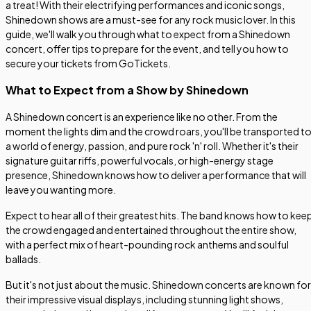
a treat! With their electrifying performances and iconic songs,
Shinedown shows are a must-see for any rock music lover. In this
guide, we'll walk you through what to expect from a Shinedown
concert, offer tips to prepare for the event, and tell you how to
secure your tickets from GoTickets.
What to Expect from a Show by Shinedown
A Shinedown concert is an experience like no other. From the
moment the lights dim and the crowd roars, you'll be transported t
a world of energy, passion, and pure rock 'n' roll. Whether it's their
signature guitar riffs, powerful vocals, or high-energy stage
presence, Shinedown knows how to deliver a performance that will
leave you wanting more.
Expect to hear all of their greatest hits. The band knows how to kee
the crowd engaged and entertained throughout the entire show,
with a perfect mix of heart-pounding rock anthems and soulful
ballads.
But it's not just about the music. Shinedown concerts are known for
their impressive visual displays, including stunning light shows,