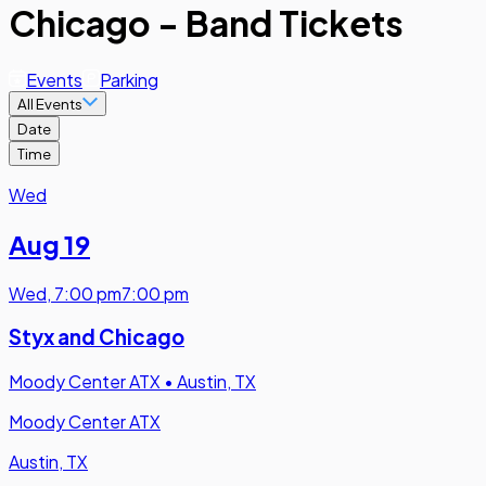
Chicago - Band Tickets
Events
Parking
All Events
Date
Time
Wed
Aug 19
Wed
,
7:00 pm
7:00 pm
Styx and Chicago
Moody Center ATX
•
Austin, TX
Moody Center ATX
Austin, TX