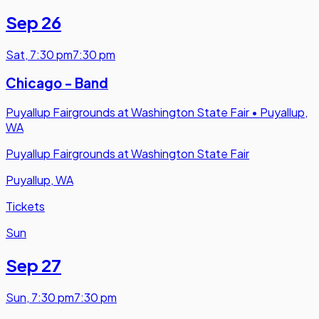
Sep 26
Sat
,
7:30 pm
7:30 pm
Chicago - Band
Puyallup Fairgrounds at Washington State Fair
•
Puyallup,
WA
Puyallup Fairgrounds at Washington State Fair
Puyallup, WA
Tickets
Sun
Sep 27
Sun
,
7:30 pm
7:30 pm