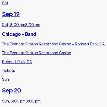
Sat
Sep 19
Sat
,
8:00 pm
8:00 pm
Chicago - Band
The Event at Graton Resort and Casino
•
Rohnert Park, CA
The Event at Graton Resort and Casino
Rohnert Park, CA
Tickets
Sun
Sep 20
Sun
,
8:00 pm
8:00 pm