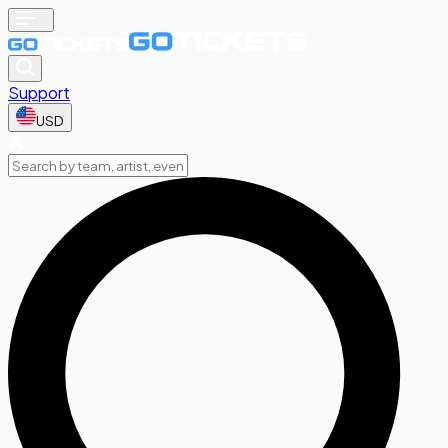
Support
USD