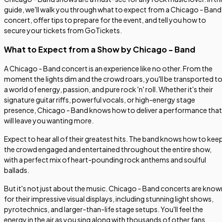
guide, we'll walk you through what to expect from a Chicago - Band
concert, offer tips to prepare for the event, and tell you how to
secure your tickets from GoTickets.
What to Expect from a Show by Chicago - Band
A Chicago - Band concert is an experience like no other. From the
moment the lights dim and the crowd roars, you'll be transported t
a world of energy, passion, and pure rock 'n' roll. Whether it's their
signature guitar riffs, powerful vocals, or high-energy stage
presence, Chicago - Band knows how to deliver a performance that
will leave you wanting more.
Expect to hear all of their greatest hits. The band knows how to kee
the crowd engaged and entertained throughout the entire show,
with a perfect mix of heart-pounding rock anthems and soulful
ballads.
But it's not just about the music. Chicago - Band concerts are know
for their impressive visual displays, including stunning light shows,
pyrotechnics, and larger-than-life stage setups. You'll feel the
energy in the air as you sing along with thousands of other fans,