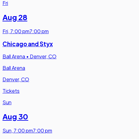
Fri
Aug 28
Fri
,
7:00 pm
7:00 pm
Chicago and Styx
Ball Arena
•
Denver, CO
Ball Arena
Denver, CO
Tickets
Sun
Aug 30
Sun
,
7:00 pm
7:00 pm