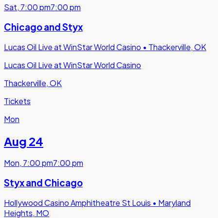
Sat
,
7:00 pm
7:00 pm
Chicago and Styx
Lucas Oil Live at WinStar World Casino
•
Thackerville, OK
Lucas Oil Live at WinStar World Casino
Thackerville, OK
Tickets
Mon
Aug 24
Mon
,
7:00 pm
7:00 pm
Styx and Chicago
Hollywood Casino Amphitheatre St Louis
•
Maryland
Heights, MO