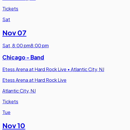
Tickets
Sat
Nov 07
Sat
,
8:00 pm
8:00 pm
Chicago - Band
Etess Arena at Hard Rock Live
•
Atlantic City, NJ
Etess Arena at Hard Rock Live
Atlantic City, NJ
Tickets
Tue
Nov 10