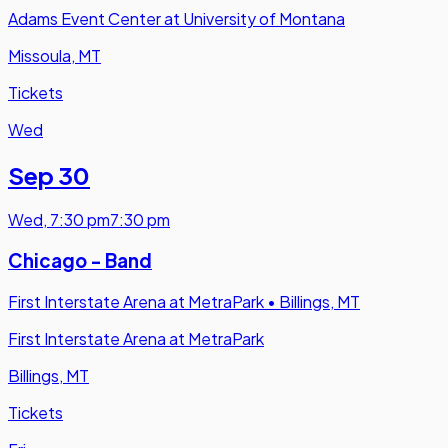
Adams Event Center at University of Montana
Missoula, MT
Tickets
Wed
Sep 30
Wed
,
7:30 pm
7:30 pm
Chicago - Band
First Interstate Arena at MetraPark
•
Billings, MT
First Interstate Arena at MetraPark
Billings, MT
Tickets