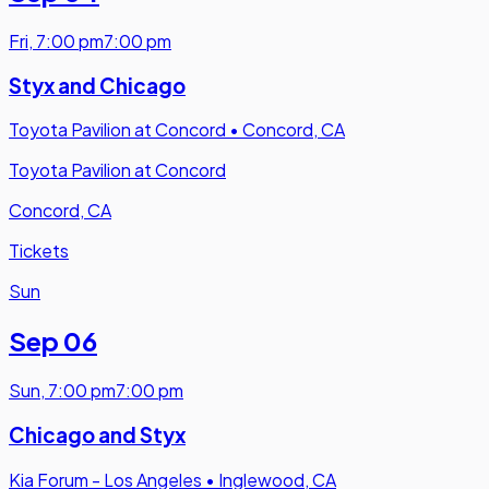
Fri
,
7:00 pm
7:00 pm
Styx and Chicago
Toyota Pavilion at Concord
•
Concord, CA
Toyota Pavilion at Concord
Concord, CA
Tickets
Sun
Sep 06
Sun
,
7:00 pm
7:00 pm
Chicago and Styx
Kia Forum - Los Angeles
•
Inglewood, CA