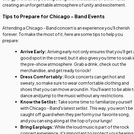
creating an unforgettable atmosphere of unity and excitement.
Tips to Prepare for Chicago - Band Events
Attending a Chicago - Band concert is an experience you'll cherish
forever. To make the most of it, here are some tips to help you
prepare:
Arrive Early:
Arriving early not only ensures that you'll get 
good spot in the crowd, but it also gives you time to soak i
the pre-show atmosphere. Grab a drink, check out the
merchandise, and get ready to rock!
Dress Comfortably:
Rock concerts can get hot and
sweaty, so make sure to wear comfortable clothing and
shoes that you can move around in. You'll want to be able 
dance and jump to the music without any restrictions.
Know the Setlist:
Take some time to familiarize yourself
with Chicago - Band's latest setlist. This way, you won't be
caught off guard when they perform your favorite song,
and you can sing along at the top of your lungs!
Bring Earplugs:
While the loud music is part of the rock
concert experience, it's important to protect your hearing