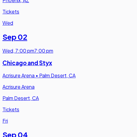
Phoenix, AZ
Tickets
Wed
Sep 02
Wed
,
7:00 pm
7:00 pm
Chicago and Styx
Acrisure Arena
•
Palm Desert, CA
Acrisure Arena
Palm Desert, CA
Tickets
Fri
Sep 04