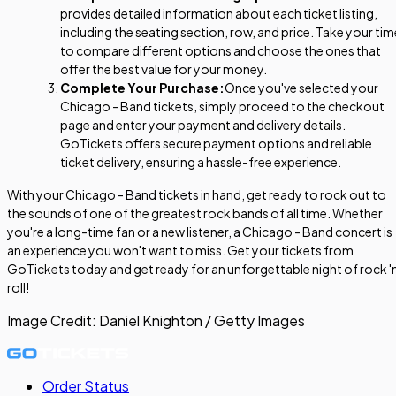
provides detailed information about each ticket listing,
including the seating section, row, and price. Take your tim
to compare different options and choose the ones that
offer the best value for your money.
Complete Your Purchase:
Once you've selected your
Chicago - Band tickets, simply proceed to the checkout
page and enter your payment and delivery details.
GoTickets offers secure payment options and reliable
ticket delivery, ensuring a hassle-free experience.
With your Chicago - Band tickets in hand, get ready to rock out to
the sounds of one of the greatest rock bands of all time. Whether
you're a long-time fan or a new listener, a Chicago - Band concert is
an experience you won't want to miss. Get your tickets from
GoTickets today and get ready for an unforgettable night of rock 'n
roll!
Image Credit:
Daniel Knighton / Getty Images
Order Status