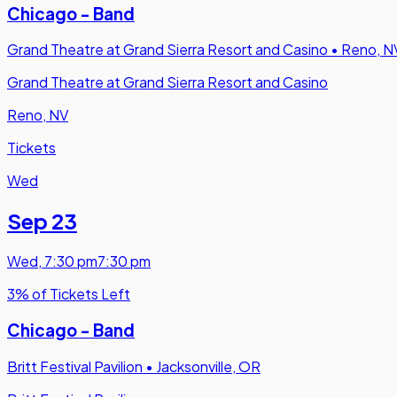
Chicago - Band
Grand Theatre at Grand Sierra Resort and Casino
•
Reno, N
Grand Theatre at Grand Sierra Resort and Casino
Reno, NV
Tickets
Wed
Sep 23
Wed
,
7:30 pm
7:30 pm
3% of Tickets Left
Chicago - Band
Britt Festival Pavilion
•
Jacksonville, OR