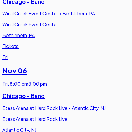
Chicago - Band
Wind Creek Event Center
•
Bethlehem, PA
Wind Creek Event Center
Bethlehem, PA
Tickets
Fri
Nov 06
Fri
,
8:00 pm
8:00 pm
Chicago - Band
Etess Arena at Hard Rock Live
•
Atlantic City, NJ
Etess Arena at Hard Rock Live
Atlantic City, NJ