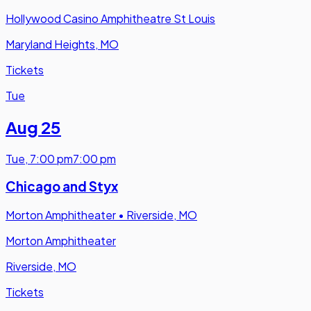
Hollywood Casino Amphitheatre St Louis
Maryland Heights, MO
Tickets
Tue
Aug 25
Tue
,
7:00 pm
7:00 pm
Chicago and Styx
Morton Amphitheater
•
Riverside, MO
Morton Amphitheater
Riverside, MO
Tickets