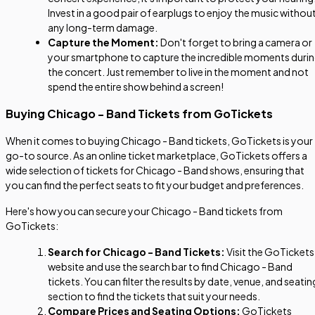
Invest in a good pair of earplugs to enjoy the music withou
any long-term damage.
Capture the Moment:
Don't forget to bring a camera or
your smartphone to capture the incredible moments duri
the concert. Just remember to live in the moment and not
spend the entire show behind a screen!
Buying Chicago - Band Tickets from GoTickets
When it comes to buying Chicago - Band tickets, GoTickets is your
go-to source. As an online ticket marketplace, GoTickets offers a
wide selection of tickets for Chicago - Band shows, ensuring that
you can find the perfect seats to fit your budget and preferences.
Here's how you can secure your Chicago - Band tickets from
GoTickets:
Search for Chicago - Band Tickets:
Visit the GoTickets
website and use the search bar to find Chicago - Band
tickets. You can filter the results by date, venue, and seatin
section to find the tickets that suit your needs.
Compare Prices and Seating Options:
GoTickets