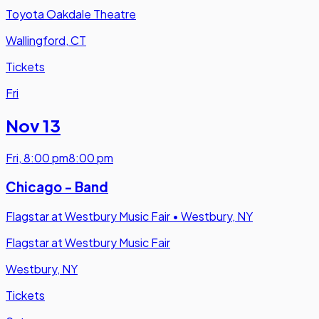
Toyota Oakdale Theatre
Wallingford, CT
Tickets
Fri
Nov 13
Fri
,
8:00 pm
8:00 pm
Chicago - Band
Flagstar at Westbury Music Fair
•
Westbury, NY
Flagstar at Westbury Music Fair
Westbury, NY
Tickets