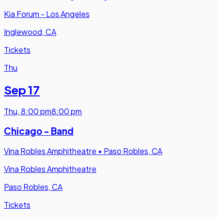
Kia Forum - Los Angeles
Inglewood, CA
Tickets
Thu
Sep 17
Thu
,
8:00 pm
8:00 pm
Chicago - Band
Vina Robles Amphitheatre
•
Paso Robles, CA
Vina Robles Amphitheatre
Paso Robles, CA
Tickets