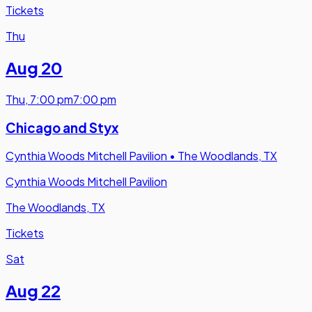
Tickets
Thu
Aug 20
Thu
,
7:00 pm
7:00 pm
Chicago and Styx
Cynthia Woods Mitchell Pavilion
•
The Woodlands, TX
Cynthia Woods Mitchell Pavilion
The Woodlands, TX
Tickets
Sat
Aug 22