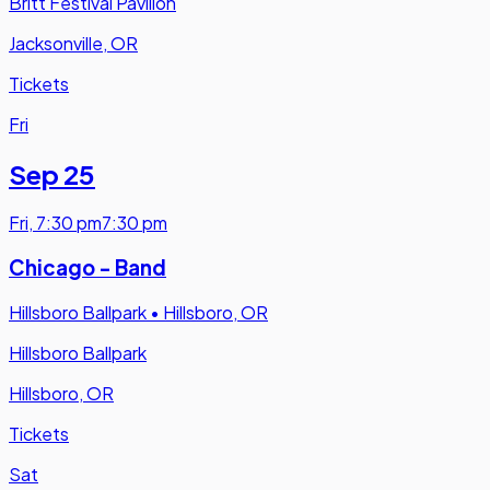
Britt Festival Pavilion
Jacksonville, OR
Tickets
Fri
Sep 25
Fri
,
7:30 pm
7:30 pm
Chicago - Band
Hillsboro Ballpark
•
Hillsboro, OR
Hillsboro Ballpark
Hillsboro, OR
Tickets
Sat