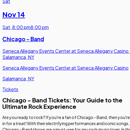
Sat
Nov 14
Sat
,
8:00 pm
8:00 pm
Chicago - Band
Seneca Allegany Events Center at Seneca Allegany Casino
Salamanca, NY
Seneca Allegany Events Center at Seneca Allegany Casino
Salamanca, NY
Tickets
Chicago - Band Tickets: Your Guide to the
Ultimate Rock Experience
Are you ready to rock? If you're a fan of Chicago - Band, then you're
in for a treat! With their electrifying performances and iconic songs,
Chicago - Band shows are a must-see for any rock music lover. In th