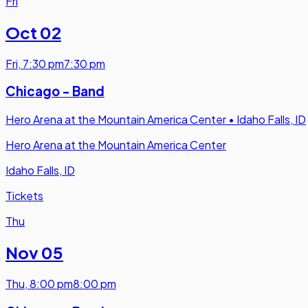
Fri
Oct 02
Fri
,
7:30 pm
7:30 pm
Chicago - Band
Hero Arena at the Mountain America Center
•
Idaho Falls, ID
Hero Arena at the Mountain America Center
Idaho Falls, ID
Tickets
Thu
Nov 05
Thu
,
8:00 pm
8:00 pm