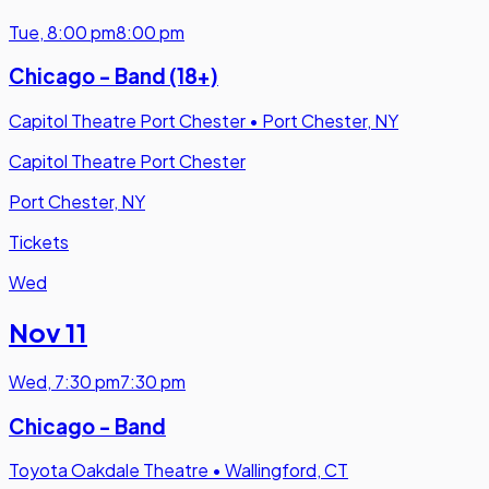
Tue
,
8:00 pm
8:00 pm
Chicago - Band (18+)
Capitol Theatre Port Chester
•
Port Chester, NY
Capitol Theatre Port Chester
Port Chester, NY
Tickets
Wed
Nov 11
Wed
,
7:30 pm
7:30 pm
Chicago - Band
Toyota Oakdale Theatre
•
Wallingford, CT