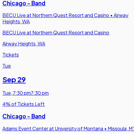
Chicago - Band
BECU Live at Northern Quest Resort and Casino
•
Airway
Heights, WA
BECU Live at Northern Quest Resort and Casino
Airway Heights, WA
Tickets
Tue
Sep 29
Tue
,
7:30 pm
7:30 pm
4% of Tickets Left
Chicago - Band
Adams Event Center at University of Montana
•
Missoula, M