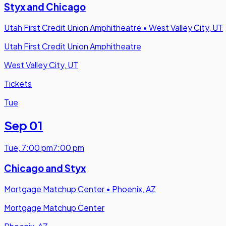
Styx and Chicago
Utah First Credit Union Amphitheatre
•
West Valley City, UT
Utah First Credit Union Amphitheatre
West Valley City, UT
Tickets
Tue
Sep 01
Tue
,
7:00 pm
7:00 pm
Chicago and Styx
Mortgage Matchup Center
•
Phoenix, AZ
Mortgage Matchup Center