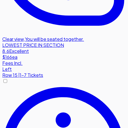
Clear view
,
You will be seated together.
LOWEST PRICE IN SECTION
8.6
Excellent
$166
ea
Fees Incl.
Left
Row
15
|
1-7 Tickets