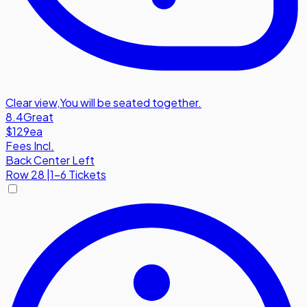
Clear view
,
You will be seated together.
8.4
Great
$129
ea
Fees Incl.
Back Center Left
Row
28
|
1-6 Tickets