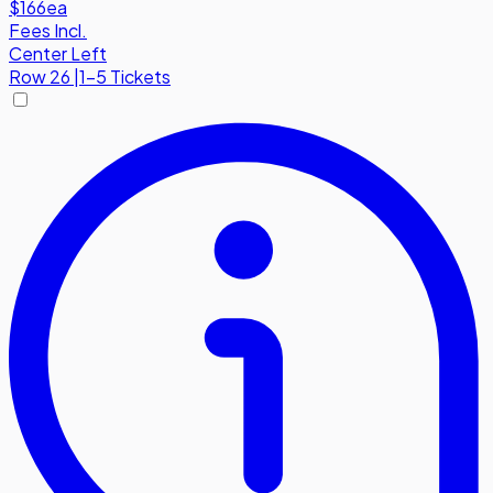
$166
ea
Fees Incl.
Center Left
Row
26
|
1-5 Tickets