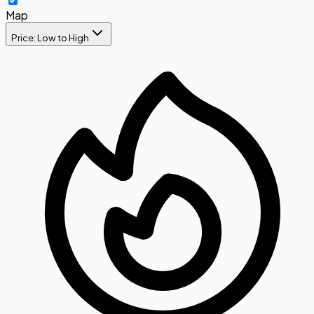
Map
Price: Low to High