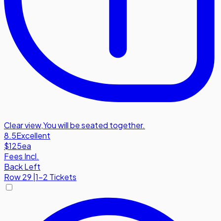
Clear view
,
You will be seated together.
8.5
Excellent
$125
ea
Fees Incl.
Back Left
Row
29
|
1-2 Tickets