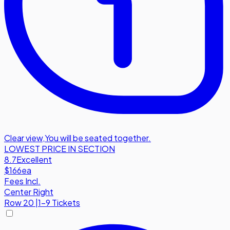
Clear view
,
You will be seated together.
LOWEST PRICE IN SECTION
8.7
Excellent
$166
ea
Fees Incl.
Center Right
Row
20
|
1-9 Tickets