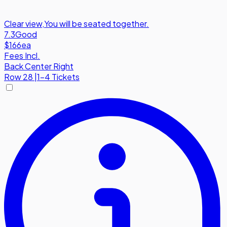
Clear view
,
You will be seated together.
7.3
Good
$166
ea
Fees Incl.
Back Center Right
Row
28
|
1-4 Tickets