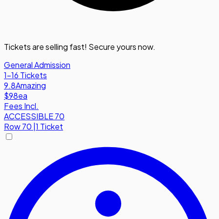
Tickets are selling fast! Secure yours now.
General Admission
1-16 Tickets
9.8
Amazing
$98
ea
Fees Incl.
ACCESSIBLE 70
Row
70
|
1 Ticket