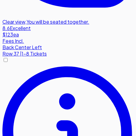
Clear view
,
You will be seated together.
8.6
Excellent
$123
ea
Fees Incl.
Back Center Left
Row
37
|
1-8 Tickets