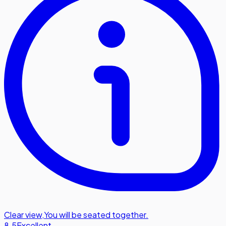
Clear view
,
You will be seated together.
8.5
Excellent