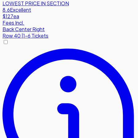
LOWEST PRICE IN SECTION
8.6
Excellent
$127
ea
Fees Incl.
Back Center Right
Row
40
|
1-6 Tickets