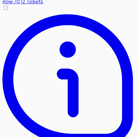
Row
70
|
2 Tickets