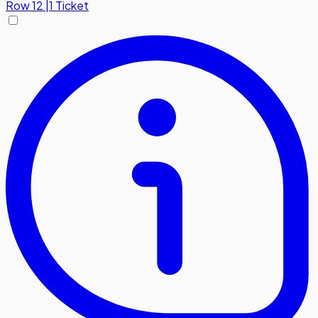
Row
12
|
1 Ticket