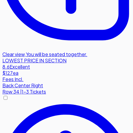
Clear view
,
You will be seated together.
LOWEST PRICE IN SECTION
8.6
Excellent
$127
ea
Fees Incl.
Back Center Right
Row
34
|
1-3 Tickets