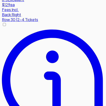
$129
ea
Fees Incl.
Back Right
Row
30
|
2-4 Tickets