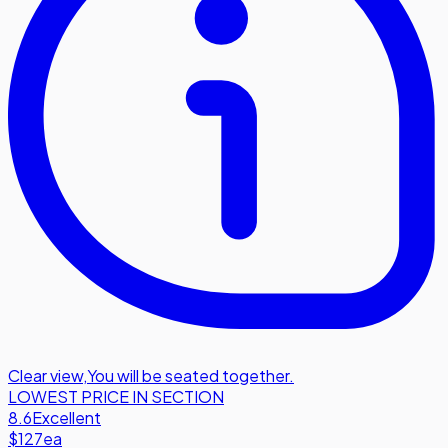
Clear view
,
You will be seated together.
LOWEST PRICE IN SECTION
8.6
Excellent
$127
ea