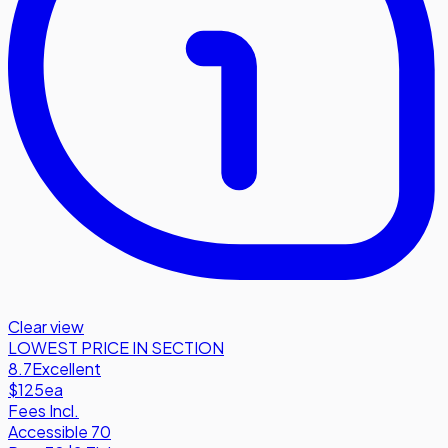
Clear view
LOWEST PRICE IN SECTION
8.7
Excellent
$125
ea
Fees Incl.
Accessible 70