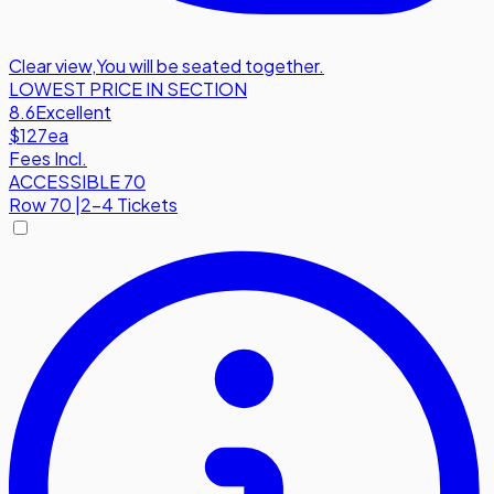
Clear view
,
You will be seated together.
LOWEST PRICE IN SECTION
8.6
Excellent
$127
ea
Fees Incl.
ACCESSIBLE 70
Row
70
|
2-4 Tickets