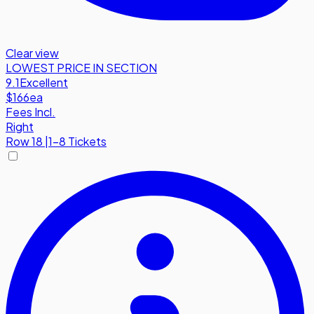
Clear view
LOWEST PRICE IN SECTION
9.1
Excellent
$166
ea
Fees Incl.
Right
Row
18
|
1-8 Tickets