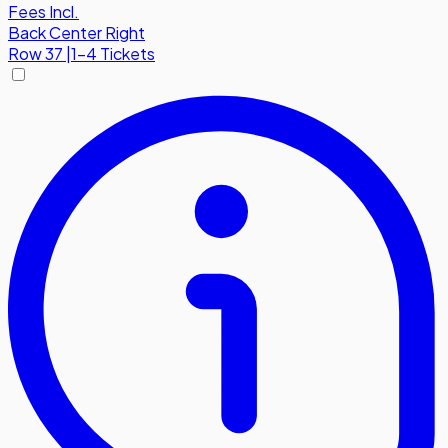
Fees Incl.
Back Center Right
Row
37
|
1-4 Tickets