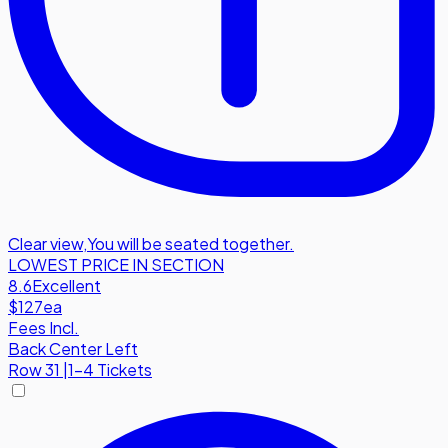
Clear view
,
You will be seated together.
LOWEST PRICE IN SECTION
8.6
Excellent
$127
ea
Fees Incl.
Back Center Left
Row
31
|
1-4 Tickets