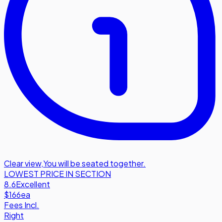
Clear view
,
You will be seated together.
LOWEST PRICE IN SECTION
8.6
Excellent
$166
ea
Fees Incl.
Right