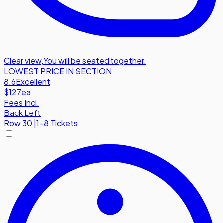
Clear view
,
You will be seated together.
LOWEST PRICE IN SECTION
8.6
Excellent
$127
ea
Fees Incl.
Back Left
Row
30
|
1-8 Tickets