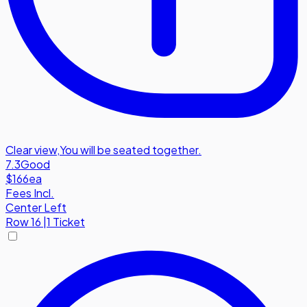
Clear view
,
You will be seated together.
7.3
Good
$166
ea
Fees Incl.
Center Left
Row
16
|
1 Ticket