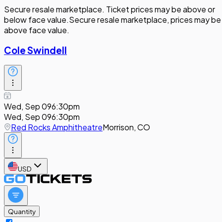
Secure resale marketplace. Ticket prices may be above or
below face value.
Secure resale marketplace, prices may be
above face value.
Cole Swindell
Wed, Sep 09
6:30pm
Wed, Sep 09
6:30pm
Red Rocks Amphitheatre
Morrison, CO
USD
Quantity