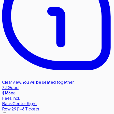
Clear view
,
You will be seated together.
7.3
Good
$166
ea
Fees Incl.
Back Center Right
Row
29
|
1-6 Tickets