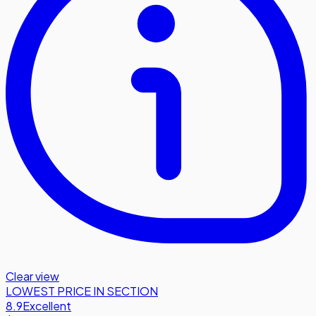
Clear view
LOWEST PRICE IN SECTION
8.9
Excellent