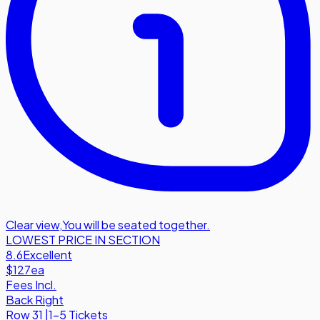
Clear view
,
You will be seated together.
LOWEST PRICE IN SECTION
8.6
Excellent
$127
ea
Fees Incl.
Back Right
Row
31
|
1-5 Tickets