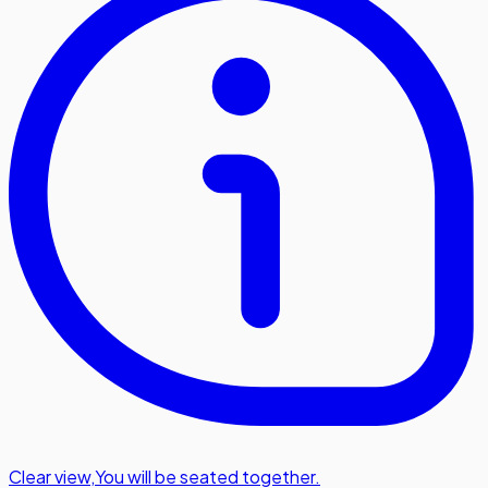
Clear view
,
You will be seated together.