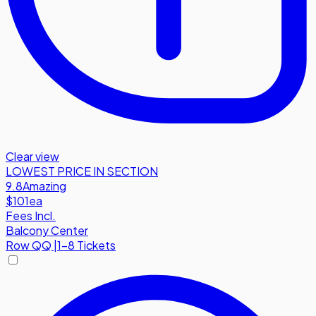
Clear view
LOWEST PRICE IN SECTION
9.8
Amazing
$101
ea
Fees Incl.
Balcony Center
Row
QQ
|
1-8 Tickets