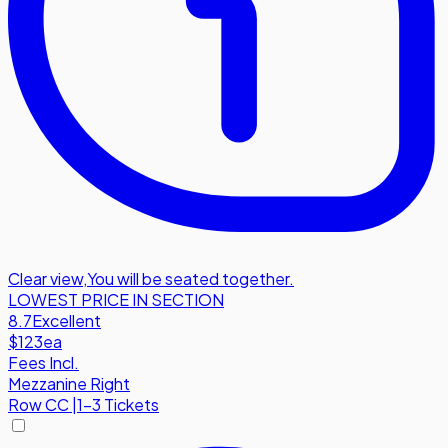
Clear view
,
You will be seated together.
LOWEST PRICE IN SECTION
8.7
Excellent
$123
ea
Fees Incl.
Mezzanine Right
Row
CC
|
1-3 Tickets