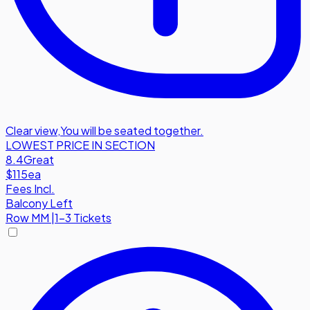
Clear view
,
You will be seated together.
LOWEST PRICE IN SECTION
8.4
Great
$115
ea
Fees Incl.
Balcony Left
Row
MM
|
1-3 Tickets