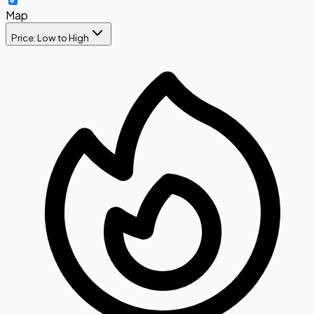
Map
Price: Low to High