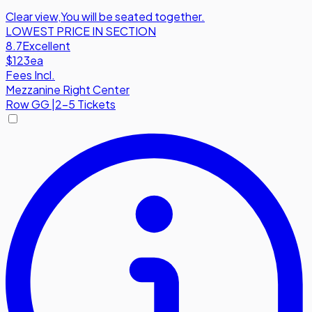
Clear view
,
You will be seated together.
LOWEST PRICE IN SECTION
8.7
Excellent
$123
ea
Fees Incl.
Mezzanine Right Center
Row
GG
|
2-5 Tickets