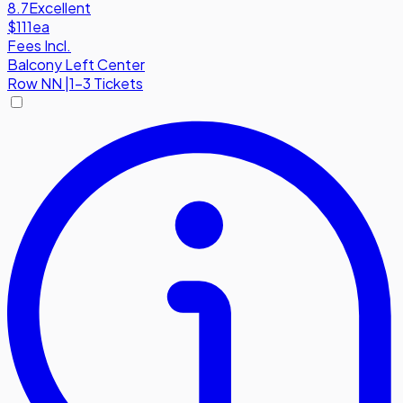
8.7
Excellent
$111
ea
Fees Incl.
Balcony Left Center
Row
NN
|
1-3 Tickets