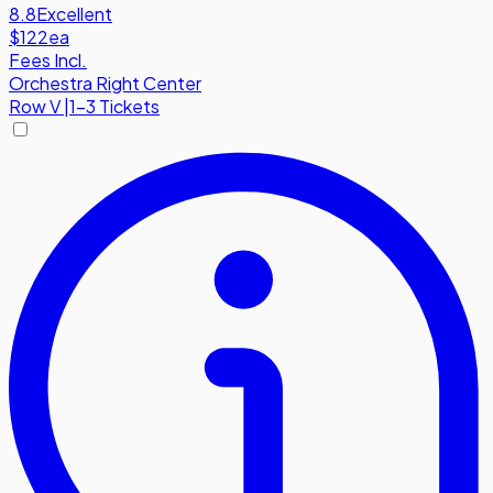
8.8
Excellent
$122
ea
Fees Incl.
Orchestra Right Center
Row
V
|
1-3 Tickets