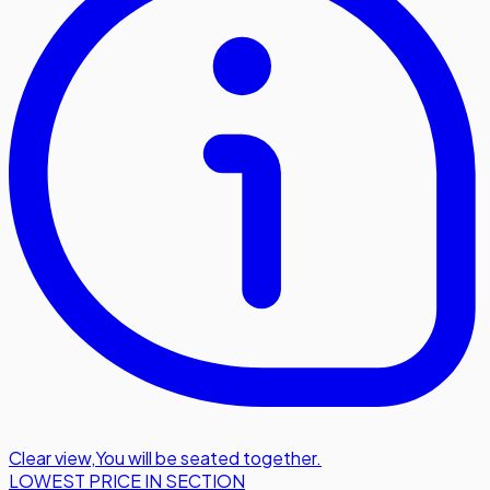
Clear view
,
You will be seated together.
LOWEST PRICE IN SECTION