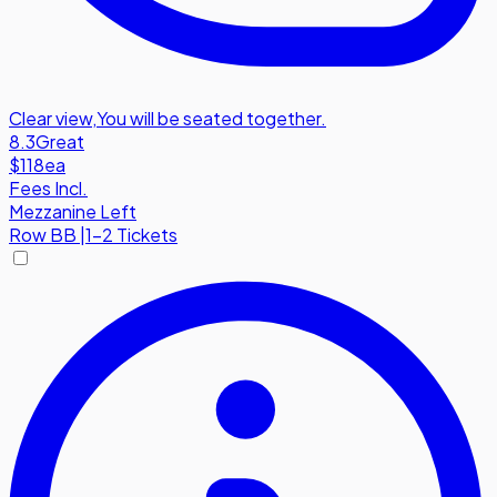
Clear view
,
You will be seated together.
8.3
Great
$118
ea
Fees Incl.
Mezzanine Left
Row
BB
|
1-2 Tickets