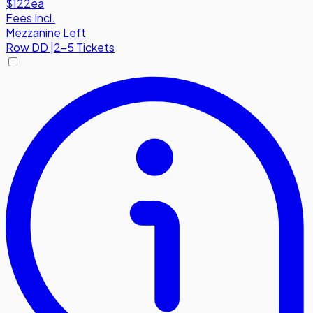
$122
ea
Fees Incl.
Mezzanine Left
Row
DD
|
2-5 Tickets