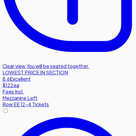
Clear view
,
You will be seated together.
LOWEST PRICE IN SECTION
8.6
Excellent
$122
ea
Fees Incl.
Mezzanine Left
Row
EE
|
2-4 Tickets