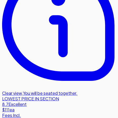
Clear view
,
You will be seated together.
LOWEST PRICE IN SECTION
8.7
Excellent
$111
ea
Fees Incl.