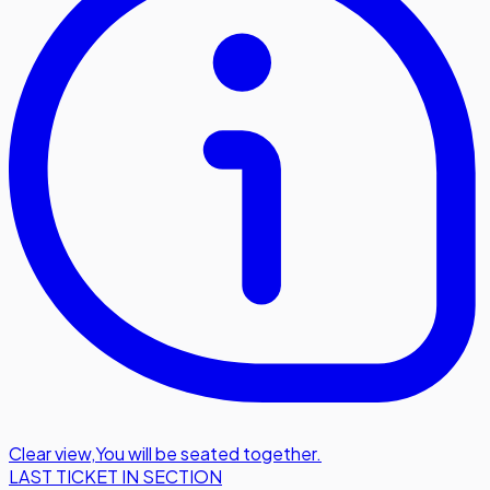
Clear view
,
You will be seated together.
LAST TICKET IN SECTION