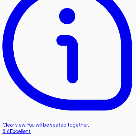
Clear view
,
You will be seated together.
8.6
Excellent