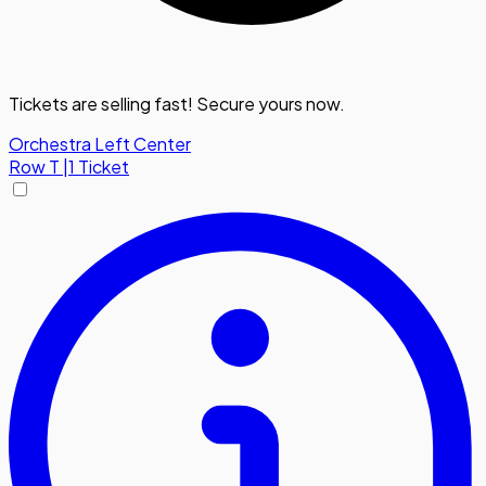
Tickets are selling fast! Secure yours now.
Orchestra Left Center
Row
T
|
1 Ticket