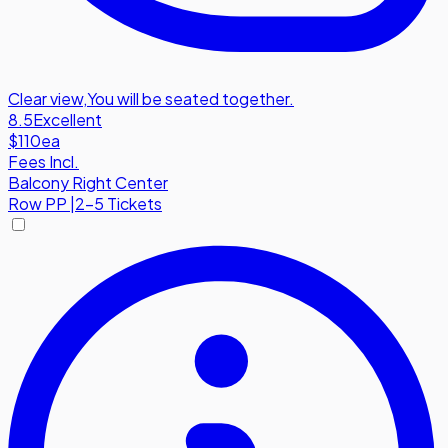
Clear view
,
You will be seated together.
8.5
Excellent
$110
ea
Fees Incl.
Balcony Right Center
Row
PP
|
2-5 Tickets