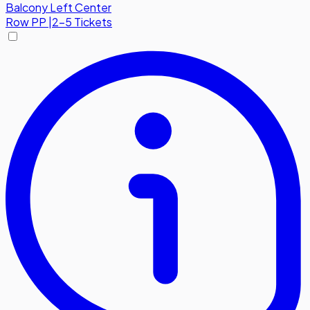
Balcony Left Center
Row
PP
|
2-5 Tickets