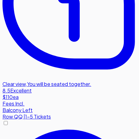
Clear view
,
You will be seated together.
8.5
Excellent
$110
ea
Fees Incl.
Balcony Left
Row
QQ
|
1-5 Tickets