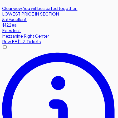
Clear view
,
You will be seated together.
LOWEST PRICE IN SECTION
8.6
Excellent
$122
ea
Fees Incl.
Mezzanine Right Center
Row
FF
|
1-3 Tickets