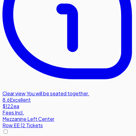
Clear view
,
You will be seated together.
8.6
Excellent
$122
ea
Fees Incl.
Mezzanine Left Center
Row
EE
|
2 Tickets