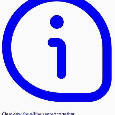
Clear view
,
You will be seated together.