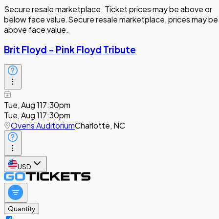
Secure resale marketplace. Ticket prices may be above or
below face value.
Secure resale marketplace, prices may be
above face value.
Brit Floyd - Pink Floyd Tribute
Tue, Aug 11
7:30pm
Tue, Aug 11
7:30pm
Ovens Auditorium
Charlotte, NC
USD
Quantity