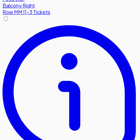
Balcony Right
Row
MM
|
1-3 Tickets