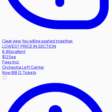
Clear view
,
You will be seated together.
LOWEST PRICE IN SECTION
8.8
Excellent
$125
ea
Fees Incl.
Orchestra Left Center
Row
BB
|
2 Tickets