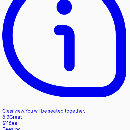
Clear view
,
You will be seated together.
8.3
Great
$118
ea
Fees Incl.