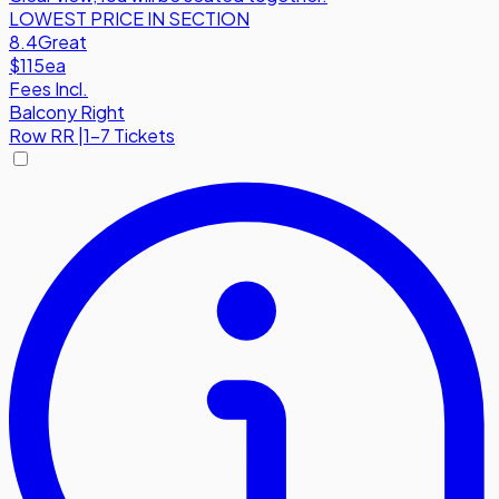
LOWEST PRICE IN SECTION
8.4
Great
$115
ea
Fees Incl.
Balcony Right
Row
RR
|
1-7 Tickets