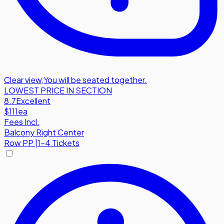
Clear view
,
You will be seated together.
LOWEST PRICE IN SECTION
8.7
Excellent
$111
ea
Fees Incl.
Balcony Right Center
Row
PP
|
1-4 Tickets