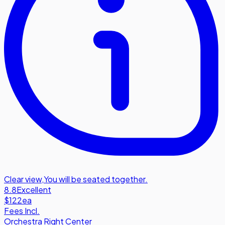
Clear view
,
You will be seated together.
8.8
Excellent
$122
ea
Fees Incl.
Orchestra Right Center