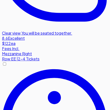
Clear view
,
You will be seated together.
8.6
Excellent
$122
ea
Fees Incl.
Mezzanine Right
Row
EE
|
2-4 Tickets