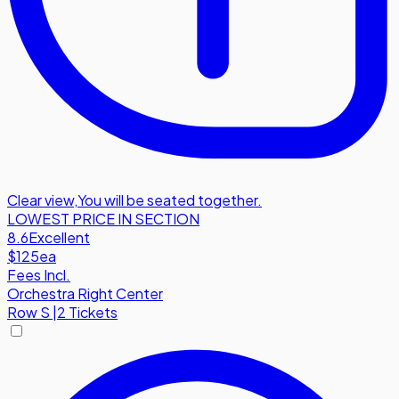
Clear view
,
You will be seated together.
LOWEST PRICE IN SECTION
8.6
Excellent
$125
ea
Fees Incl.
Orchestra Right Center
Row
S
|
2 Tickets