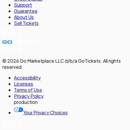
Support
Guarantee
About Us
Sell
Tickets
©
2026
Go Marketplace LLC d/b/a GoTickets.
All rights
reserved.
Accessibility
Licenses
Terms of Use
Privacy
Policy
production
Your Privacy Choices