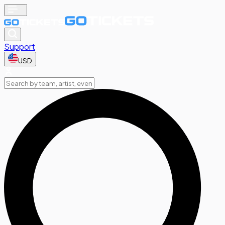
Support
USD