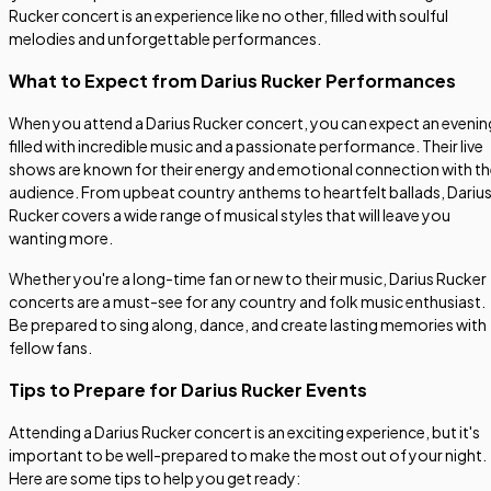
Rucker concert is an experience like no other, filled with soulful
melodies and unforgettable performances.
What to Expect from Darius Rucker Performances
When you attend a Darius Rucker concert, you can expect an evenin
filled with incredible music and a passionate performance. Their live
shows are known for their energy and emotional connection with t
audience. From upbeat country anthems to heartfelt ballads, Dariu
Rucker covers a wide range of musical styles that will leave you
wanting more.
Whether you're a long-time fan or new to their music, Darius Rucker
concerts are a must-see for any country and folk music enthusiast.
Be prepared to sing along, dance, and create lasting memories with
fellow fans.
Tips to Prepare for Darius Rucker Events
Attending a Darius Rucker concert is an exciting experience, but it's
important to be well-prepared to make the most out of your night.
Here are some tips to help you get ready: