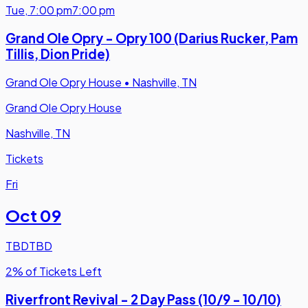
Tue
,
7:00 pm
7:00 pm
Grand Ole Opry - Opry 100 (Darius Rucker, Pam
Tillis, Dion Pride)
Grand Ole Opry House
•
Nashville, TN
Grand Ole Opry House
Nashville, TN
Tickets
Fri
Oct 09
TBD
TBD
2% of Tickets Left
Riverfront Revival - 2 Day Pass (10/9 - 10/10)