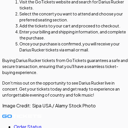
Visit the GoTickets website and search for Darius Rucker
tickets.
Select the concert you want to attend and choose your
preferred seating section.
Add the tickets to your cart and proceed to checkout.
Enter your billing and shipping information, and complete
the purchase.
Once your purchase is confirmed, you will receive your
Darius Rucker tickets via email or mail.
Buying Darius Rucker tickets from GoTickets guarantees a safe and
secure transaction, ensuring that you'll have a seamless ticket-
buying experience.
Don't miss out on the opportunity to see Darius Rucker live in
concert. Get your tickets today and get ready to experience an
unforgettable evening of country and folk music!
Image Credit:
Sipa USA / Alamy Stock Photo
Order Status