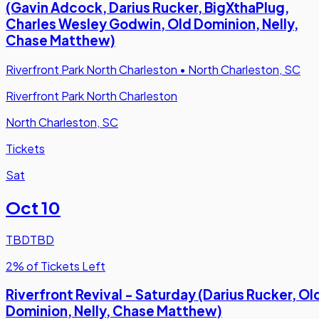
(Gavin Adcock, Darius Rucker, BigXthaPlug,
Charles Wesley Godwin, Old Dominion, Nelly,
Chase Matthew)
Riverfront Park North Charleston
•
North Charleston, SC
Riverfront Park North Charleston
North Charleston, SC
Tickets
Sat
Oct 10
TBD
TBD
2% of Tickets Left
Riverfront Revival - Saturday (Darius Rucker, Ol
Dominion, Nelly, Chase Matthew)