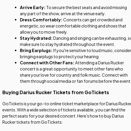
Arrive Early:
To secure the best seats and avoid missing
any part of the show, arrive at the venue early.
Dress Comfortably:
Concerts can get crowded and
energetic, so wear comfortable clothing and shoes that
allow you to move freely.
Stay Hydrated:
Dancing and singing can be exhausting, s
make sure to stay hydrated throughout the event.
Bring Earplugs:
If you're sensitive to loud music, conside
bringing earplugs to protect your hearing.
Connect with Other Fans:
Attending a Darius Rucker
concert is a great opportunity to meet other fans who
share your love for country and folk music. Connect with
them through social media or fan forums before the event
Buying Darius Rucker Tickets from GoTickets
GoTickets is your go-to online ticket marketplace for Darius Rucke
events. With a wide selection of tickets available, you can find the
perfect seats for your desired concert. Here's how to buy Darius
Rucker tickets from GoTickets: