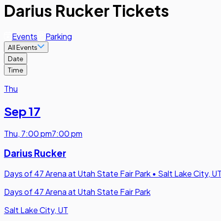
Darius Rucker Tickets
Events
Parking
All Events
Date
Time
Thu
Sep 17
Thu
,
7:00 pm
7:00 pm
Darius Rucker
Days of 47 Arena at Utah State Fair Park
•
Salt Lake City, U
Days of 47 Arena at Utah State Fair Park
Salt Lake City, UT