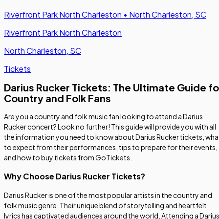
Riverfront Park North Charleston
•
North Charleston, SC
Riverfront Park North Charleston
North Charleston, SC
Tickets
Darius Rucker Tickets: The Ultimate Guide fo
Country and Folk Fans
Are you a country and folk music fan looking to attend a Darius
Rucker concert? Look no further! This guide will provide you with all
the information you need to know about Darius Rucker tickets, wha
to expect from their performances, tips to prepare for their events,
and how to buy tickets from GoTickets.
Why Choose Darius Rucker Tickets?
Darius Rucker is one of the most popular artists in the country and
folk music genre. Their unique blend of storytelling and heartfelt
lyrics has captivated audiences around the world. Attending a Dariu