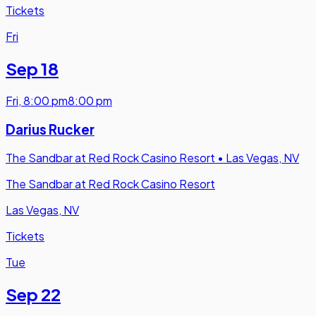
Tickets
Fri
Sep 18
Fri
,
8:00 pm
8:00 pm
Darius Rucker
The Sandbar at Red Rock Casino Resort
•
Las Vegas, NV
The Sandbar at Red Rock Casino Resort
Las Vegas, NV
Tickets
Tue
Sep 22