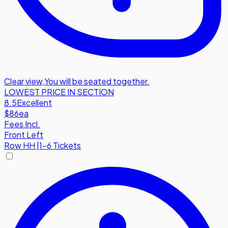
Clear view
,
You will be seated together.
LOWEST PRICE IN SECTION
8.5
Excellent
$86
ea
Fees Incl.
Front Left
Row
HH
|
1-6 Tickets