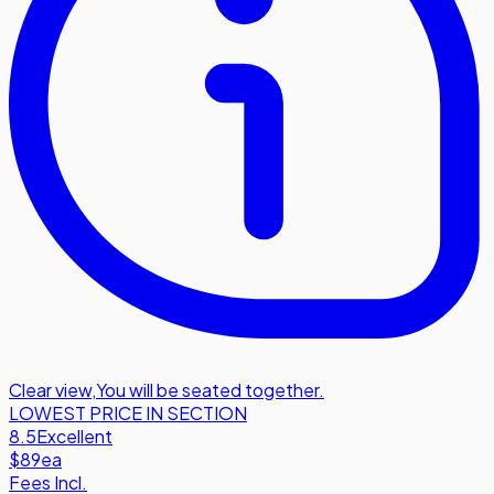
Clear view
,
You will be seated together.
LOWEST PRICE IN SECTION
8.5
Excellent
$89
ea
Fees Incl.