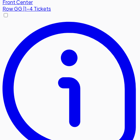
Front Center
Row
GG
|
1-4 Tickets