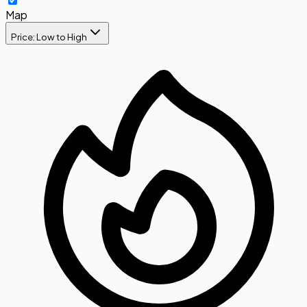
Map
Price: Low to High