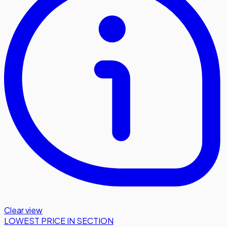
Clear view
LOWEST PRICE IN SECTION