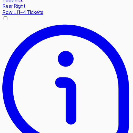
Rear Right
Row
L
|
1-4 Tickets