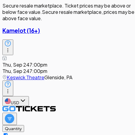
Secure resale marketplace. Ticket prices may be above or
below face value.
Secure resale marketplace, prices may be
above face value.
Kamelot (16+)
Thu, Sep 24
7:00pm
Thu, Sep 24
7:00pm
Keswick Theatre
Glenside, PA
USD
Quantity