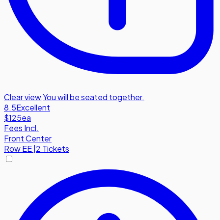
Clear view
,
You will be seated together.
8.5
Excellent
$125
ea
Fees Incl.
Front Center
Row
EE
|
2 Tickets