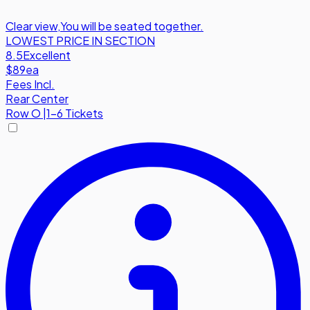
Clear view
,
You will be seated together.
LOWEST PRICE IN SECTION
8.5
Excellent
$89
ea
Fees Incl.
Rear Center
Row
O
|
1-6 Tickets