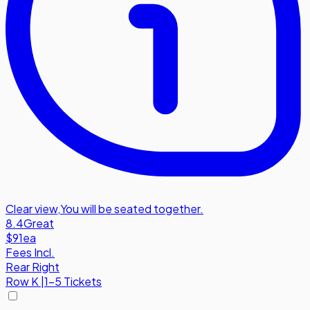
Clear view
,
You will be seated together.
8.4
Great
$91
ea
Fees Incl.
Rear Right
Row
K
|
1-5 Tickets