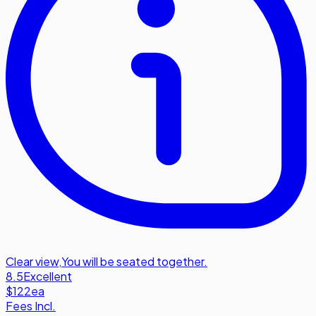
Clear view
,
You will be seated together.
8.5
Excellent
$122
ea
Fees Incl.