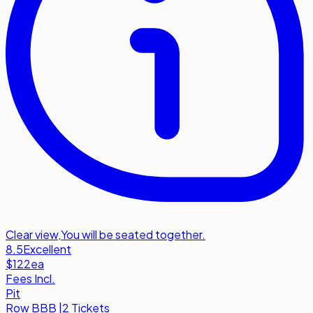
Clear view
,
You will be seated together.
8.5
Excellent
$122
ea
Fees Incl.
Pit
Row
BBB
|
2 Tickets