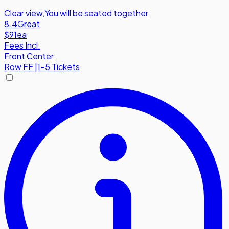
Clear view
,
You will be seated together.
8.4
Great
$91
ea
Fees Incl.
Front Center
Row
FF
|
1-5 Tickets