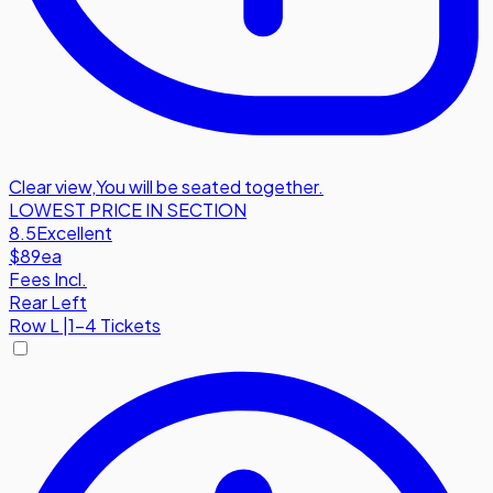
Clear view
,
You will be seated together.
LOWEST PRICE IN SECTION
8.5
Excellent
$89
ea
Fees Incl.
Rear Left
Row
L
|
1-4 Tickets