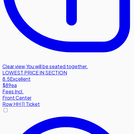
Clear view
,
You will be seated together.
LOWEST PRICE IN SECTION
8.5
Excellent
$89
ea
Fees Incl.
Front Center
Row
HH
|
1 Ticket