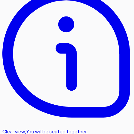
Clear view
,
You will be seated together.