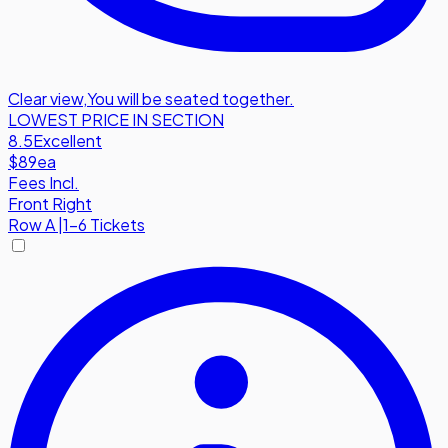
Clear view
,
You will be seated together.
LOWEST PRICE IN SECTION
8.5
Excellent
$89
ea
Fees Incl.
Front Right
Row
A
|
1-6 Tickets