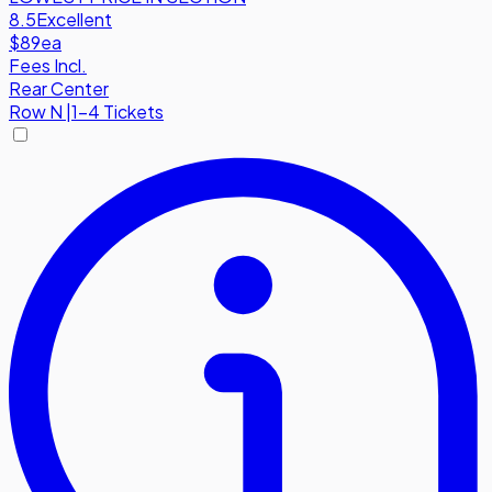
8.5
Excellent
$89
ea
Fees Incl.
Rear Center
Row
N
|
1-4 Tickets