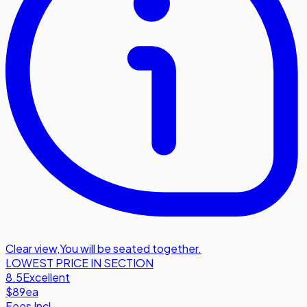
Clear view
,
You will be seated together.
LOWEST PRICE IN SECTION
8.5
Excellent
$89
ea
Fees Incl.