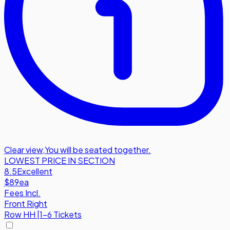
Clear view
,
You will be seated together.
LOWEST PRICE IN SECTION
8.5
Excellent
$89
ea
Fees Incl.
Front Right
Row
HH
|
1-6 Tickets