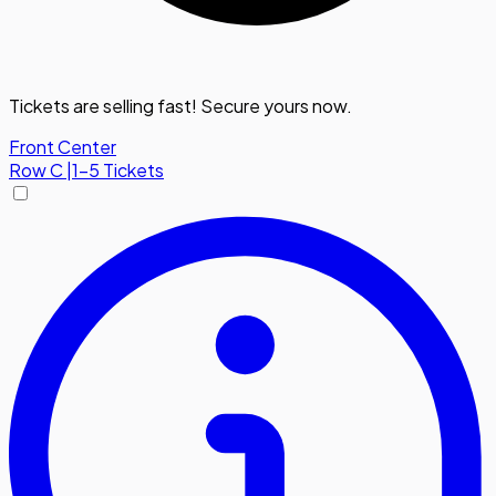
Tickets are selling fast! Secure yours now.
Front Center
Row
C
|
1-5 Tickets