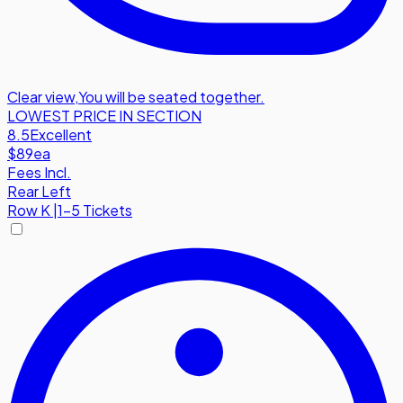
Clear view
,
You will be seated together.
LOWEST PRICE IN SECTION
8.5
Excellent
$89
ea
Fees Incl.
Rear Left
Row
K
|
1-5 Tickets