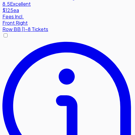
8.5
Excellent
$125
ea
Fees Incl.
Front Right
Row
BB
|
1-8 Tickets