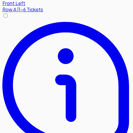
Front Left
Row
A
|
1-6 Tickets