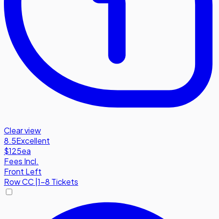
Clear view
8.5
Excellent
$125
ea
Fees Incl.
Front Left
Row
CC
|
1-8 Tickets