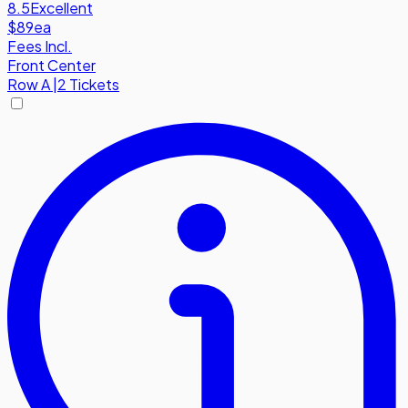
8.5
Excellent
$89
ea
Fees Incl.
Front Center
Row
A
|
2 Tickets