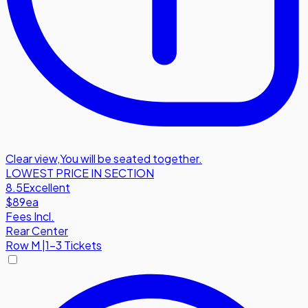
Clear view
,
You will be seated together.
LOWEST PRICE IN SECTION
8.5
Excellent
$89
ea
Fees Incl.
Rear Center
Row
M
|
1-3 Tickets