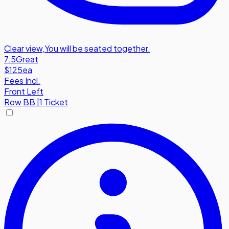
Clear view
,
You will be seated together.
7.5
Great
$125
ea
Fees Incl.
Front Left
Row
BB
|
1 Ticket