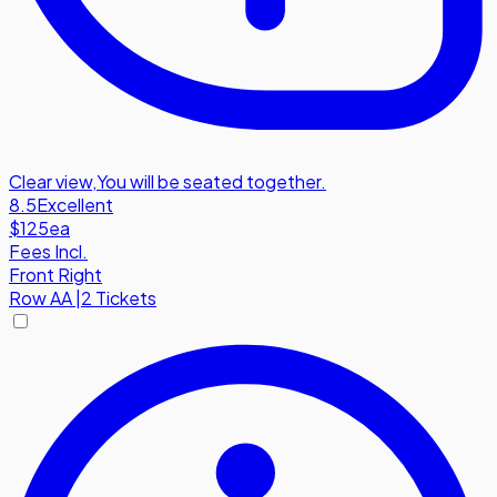
Clear view
,
You will be seated together.
8.5
Excellent
$125
ea
Fees Incl.
Front Right
Row
AA
|
2 Tickets