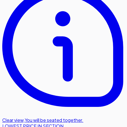
Clear view
,
You will be seated together.
LOWEST PRICE IN SECTION