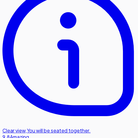
Clear view
,
You will be seated together.
9.8
Amazing