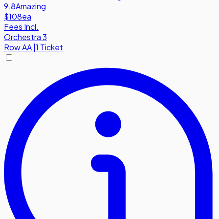
9.8
Amazing
$108
ea
Fees Incl.
Orchestra 3
Row
AA
|
1 Ticket