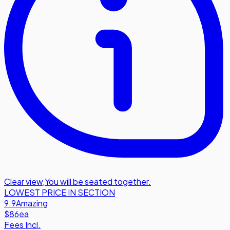
Clear view
,
You will be seated together.
LOWEST PRICE IN SECTION
9.9
Amazing
$86
ea
Fees Incl.