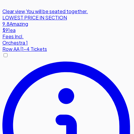
Clear view
,
You will be seated together.
LOWEST PRICE IN SECTION
9.8
Amazing
$91
ea
Fees Incl.
Orchestra 1
Row
AA
|
1-4 Tickets