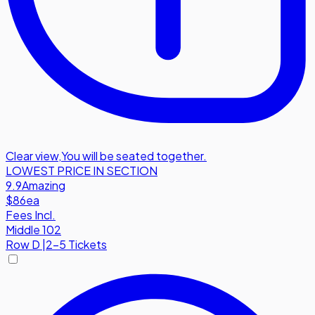
Clear view
,
You will be seated together.
LOWEST PRICE IN SECTION
9.9
Amazing
$86
ea
Fees Incl.
Middle 102
Row
D
|
2-5 Tickets