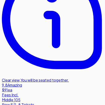
Clear view
,
You will be seated together.
9.8
Amazing
$91
ea
Fees Incl.
Middle 105
Row
E
|
1-8 Tickets