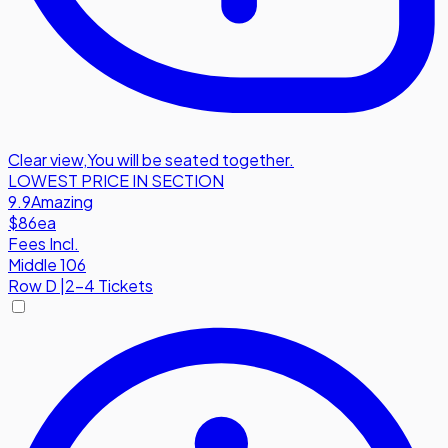
Clear view
,
You will be seated together.
LOWEST PRICE IN SECTION
9.9
Amazing
$86
ea
Fees Incl.
Middle 106
Row
D
|
2-4 Tickets