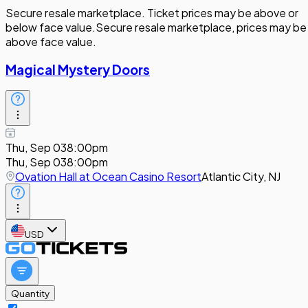
Secure resale marketplace. Ticket prices may be above or
below face value.
Secure resale marketplace, prices may be
above face value.
Magical Mystery Doors
Thu, Sep 03
8:00pm
Thu, Sep 03
8:00pm
Ovation Hall at Ocean Casino Resort
Atlantic City, NJ
USD
Quantity