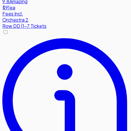
9.8
Amazing
$91
ea
Fees Incl.
Orchestra 2
Row
DD
|
1-7 Tickets