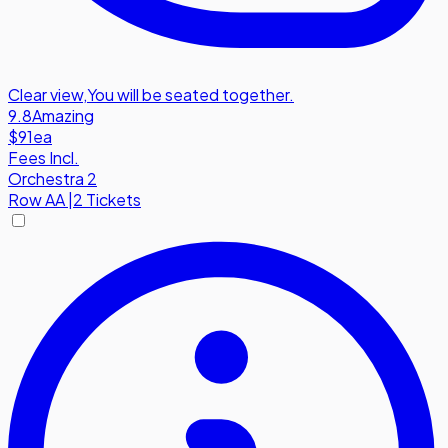
Clear view
,
You will be seated together.
9.8
Amazing
$91
ea
Fees Incl.
Orchestra 2
Row
AA
|
2 Tickets