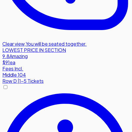
Clear view
,
You will be seated together.
LOWEST PRICE IN SECTION
9.8
Amazing
$91
ea
Fees Incl.
Middle 104
Row
D
|
1-5 Tickets