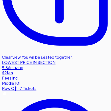
Clear view
,
You will be seated together.
LOWEST PRICE IN SECTION
9.8
Amazing
$91
ea
Fees Incl.
Middle 101
Row
C
|
1-7 Tickets