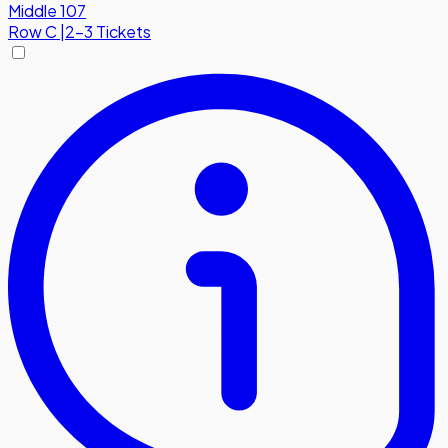
Middle 107
Row
C
|
2-3 Tickets