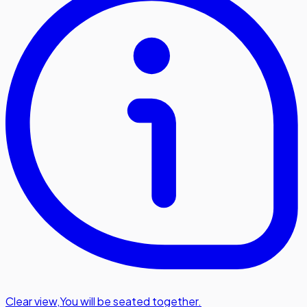
Clear view
,
You will be seated together.