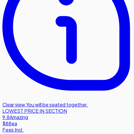
Clear view
,
You will be seated together.
LOWEST PRICE IN SECTION
9.8
Amazing
$88
ea
Fees Incl.