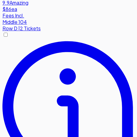
9.9
Amazing
$86
ea
Fees Incl.
Middle 104
Row
D
|
2 Tickets