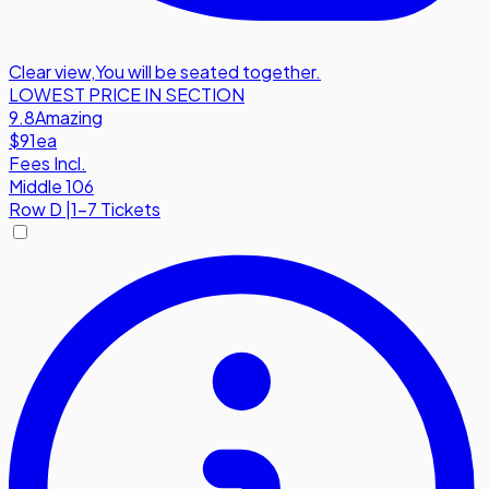
Clear view
,
You will be seated together.
LOWEST PRICE IN SECTION
9.8
Amazing
$91
ea
Fees Incl.
Middle 106
Row
D
|
1-7 Tickets