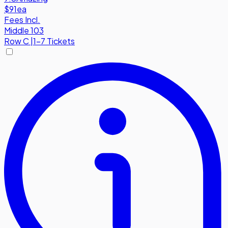
$91
ea
Fees Incl.
Middle 103
Row
C
|
1-7 Tickets