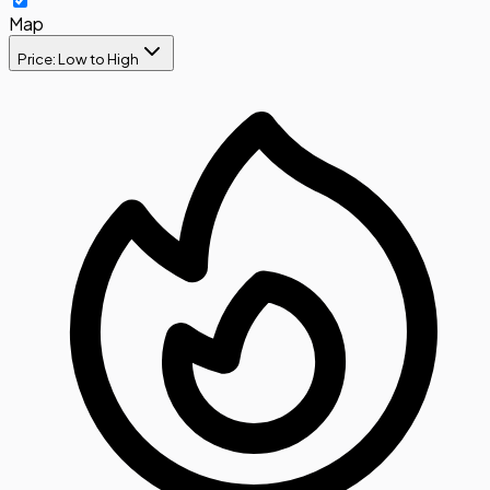
Map
Price: Low to High