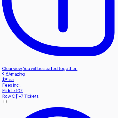
Clear view
,
You will be seated together.
9.8
Amazing
$91
ea
Fees Incl.
Middle 107
Row
C
|
1-7 Tickets