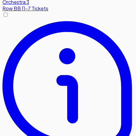
Orchestra 3
Row
BB
|
1-7 Tickets