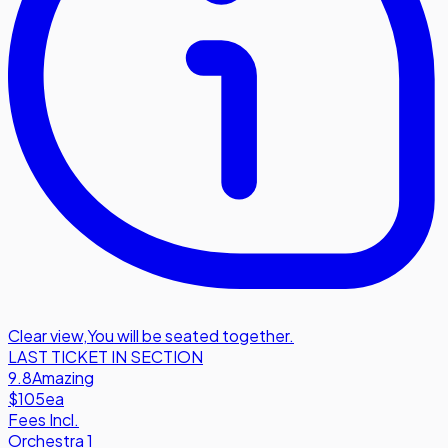
Clear view
,
You will be seated together.
LAST TICKET IN SECTION
9.8
Amazing
$105
ea
Fees Incl.
Orchestra 1