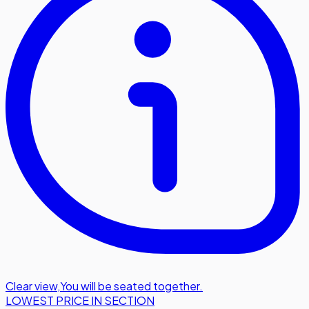
Clear view
,
You will be seated together.
LOWEST PRICE IN SECTION