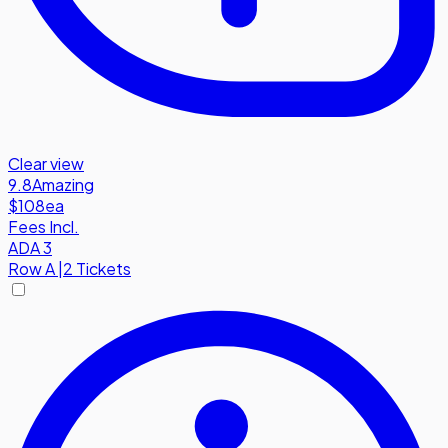
Clear view
9.8
Amazing
$108
ea
Fees Incl.
ADA 3
Row
A
|
2 Tickets