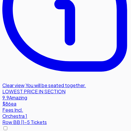
Clear view
,
You will be seated together.
LOWEST PRICE IN SECTION
9.9
Amazing
$86
ea
Fees Incl.
Orchestra 1
Row
BB
|
1-5 Tickets