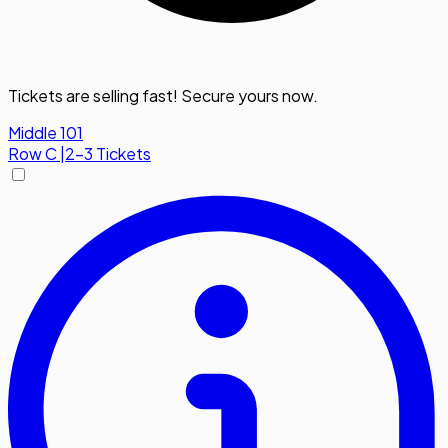
Tickets are selling fast! Secure yours now.
Middle 101
Row
C
|
2-3 Tickets