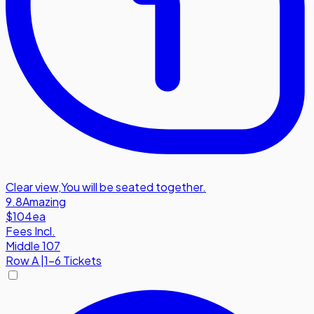
Clear view
,
You will be seated together.
9.8
Amazing
$104
ea
Fees Incl.
Middle 107
Row
A
|
1-6 Tickets