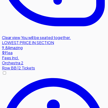
Clear view
,
You will be seated together.
LOWEST PRICE IN SECTION
9.8
Amazing
$91
ea
Fees Incl.
Orchestra 2
Row
BB
|
2 Tickets