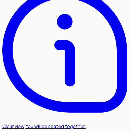
Clear view
,
You will be seated together.