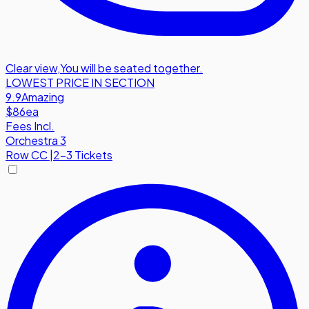
Clear view
,
You will be seated together.
LOWEST PRICE IN SECTION
9.9
Amazing
$86
ea
Fees Incl.
Orchestra 3
Row
CC
|
2-3 Tickets