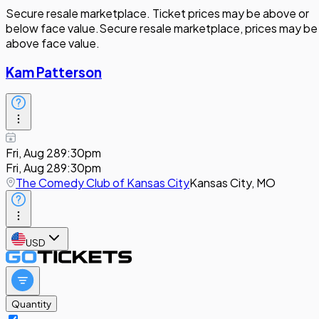
Secure resale marketplace. Ticket prices may be above or
below face value.
Secure resale marketplace, prices may be
above face value.
Kam Patterson
Fri, Aug 28
9:30pm
Fri, Aug 28
9:30pm
The Comedy Club of Kansas City
Kansas City, MO
USD
Quantity