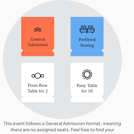
General
Preffered
Admission
Seating
Front Row
Party Table
Table for 2
for 10