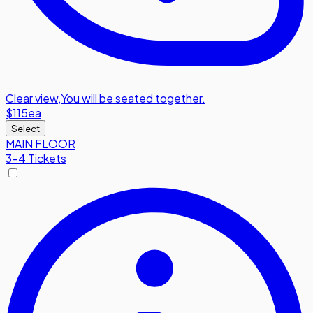
Clear view
,
You will be seated together.
$115
ea
Select
MAIN FLOOR
3-4 Tickets