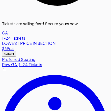
Tickets are selling fast! Secure yours now.
GA
1-24 Tickets
LOWEST PRICE IN SECTION
$69
ea
Select
Preferred Seating
Row
GA
|
1-24 Tickets