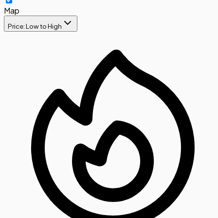
Map
Price: Low to High