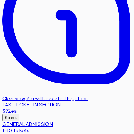
Clear view
,
You will be seated together.
LAST TICKET IN SECTION
$92
ea
Select
GENERAL ADMISSION
1-10 Tickets