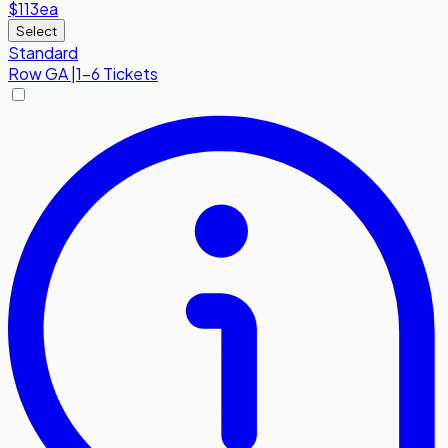
$113
ea
Select
Standard
Row
GA
|
1-6 Tickets