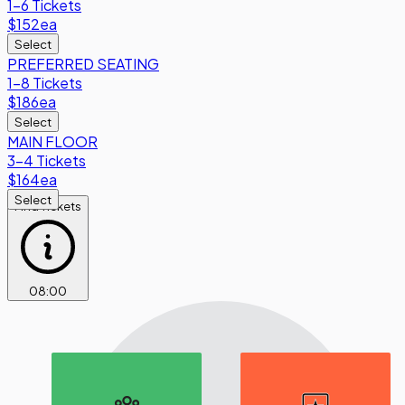
1-6 Tickets
$152
ea
Select
PREFERRED SEATING
1-8 Tickets
$186
ea
Select
MAIN FLOOR
3-4 Tickets
$164
ea
Select
Find Tickets
08
:
00