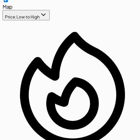
Map
Price: Low to High