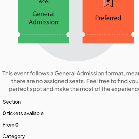
Section
0
tickets available
From
0
Category