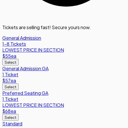
Tickets are selling fast! Secure yours now.
General Admission
1-8 Tickets
LOWEST PRICE IN SECTION
$55
ea
Select
General Admission GA
1 Ticket
$57
ea
Select
Preferred Seating GA
1 Ticket
LOWEST PRICE IN SECTION
$68
ea
Select
Standard