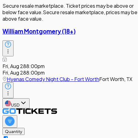
Secure resale marketplace. Ticket prices may be above or
below face value.
Secure resale marketplace, prices may be
above face value.
William Montgomery (18+)
Fri, Aug 28
8:00pm
Fri, Aug 28
8:00pm
Hyenas Comedy Night Club - Fort Worth
Fort Worth, TX
USD
Quantity