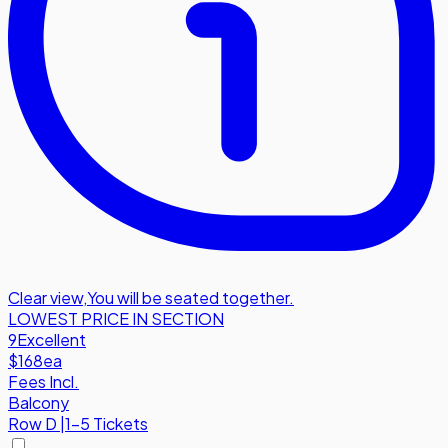
Clear view
,
You will be seated together.
LOWEST PRICE IN SECTION
9
Excellent
$168
ea
Fees Incl.
Balcony
Row
D
|
1-5 Tickets