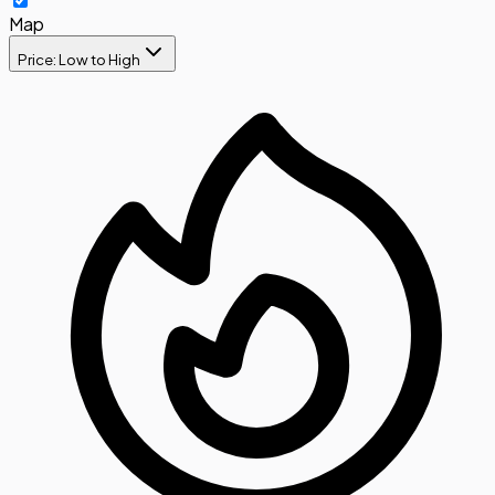
Map
Price: Low to High