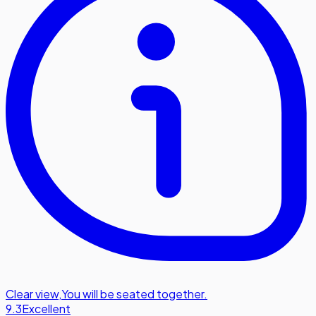
Clear view
,
You will be seated together.
9.3
Excellent