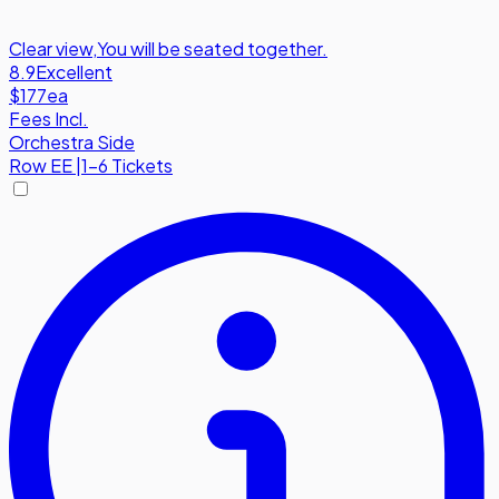
Clear view
,
You will be seated together.
8.9
Excellent
$177
ea
Fees Incl.
Orchestra Side
Row
EE
|
1-6 Tickets