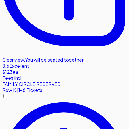
Clear view
,
You will be seated together.
8.6
Excellent
$123
ea
Fees Incl.
FAMILY CIRCLE RESERVED
Row
K
|
1-8 Tickets