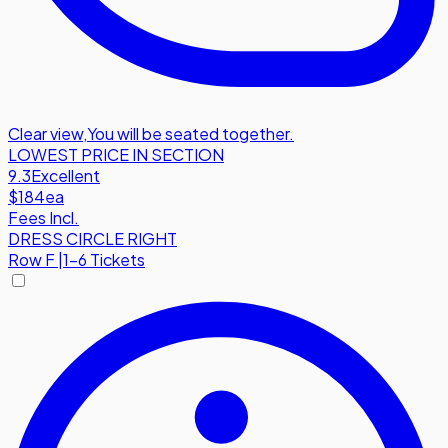
Clear view
,
You will be seated together.
LOWEST PRICE IN SECTION
9.3
Excellent
$184
ea
Fees Incl.
DRESS CIRCLE RIGHT
Row
F
|
1-6 Tickets