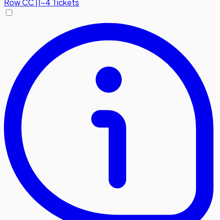
Row
CC
|
1-4 Tickets