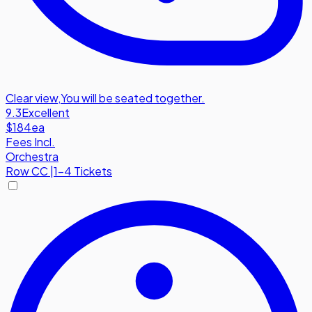
Clear view
,
You will be seated together.
9.3
Excellent
$184
ea
Fees Incl.
Orchestra
Row
CC
|
1-4 Tickets