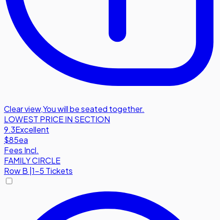
Clear view
,
You will be seated together.
LOWEST PRICE IN SECTION
9.3
Excellent
$85
ea
Fees Incl.
FAMILY CIRCLE
Row
B
|
1-5 Tickets