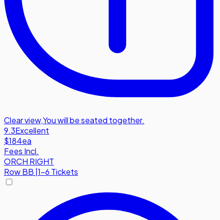
Clear view
,
You will be seated together.
9.3
Excellent
$184
ea
Fees Incl.
ORCH RIGHT
Row
BB
|
1-6 Tickets