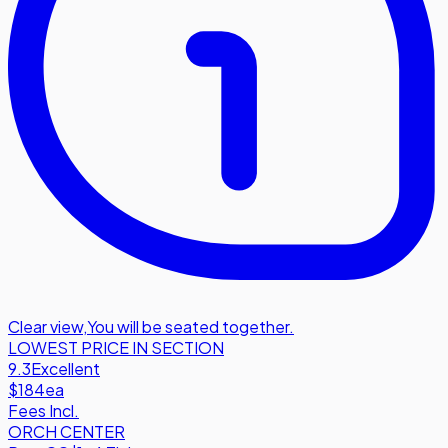
Clear view
,
You will be seated together.
LOWEST PRICE IN SECTION
9.3
Excellent
$184
ea
Fees Incl.
ORCH CENTER