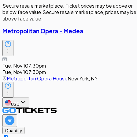
Secure resale marketplace. Ticket prices may be above or
below face value.
Secure resale marketplace, prices may be
above face value.
Metropolitan Opera - Medea
Tue, Nov 10
7:30pm
Tue, Nov 10
7:30pm
Metropolitan Opera House
New York, NY
USD
Quantity