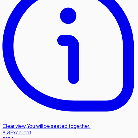
Clear view
,
You will be seated together.
8.8
Excellent