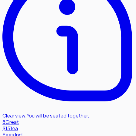
Clear view
,
You will be seated together.
8
Great
$151
ea
Fees Incl.