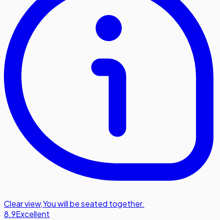
Clear view
,
You will be seated together.
8.9
Excellent