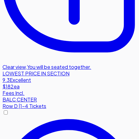
Clear view
,
You will be seated together.
LOWEST PRICE IN SECTION
9.3
Excellent
$182
ea
Fees Incl.
BALC CENTER
Row
D
|
1-4 Tickets