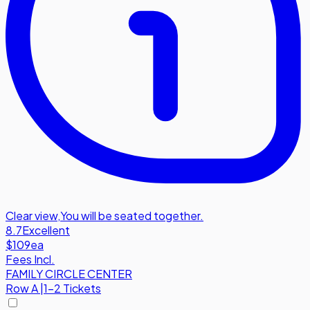
Clear view
,
You will be seated together.
8.7
Excellent
$109
ea
Fees Incl.
FAMILY CIRCLE CENTER
Row
A
|
1-2 Tickets