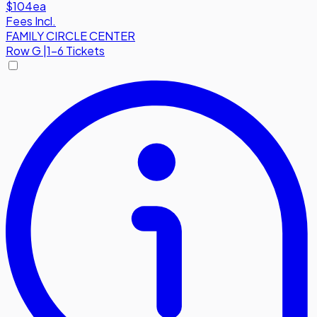
$104
ea
Fees Incl.
FAMILY CIRCLE CENTER
Row
G
|
1-6 Tickets