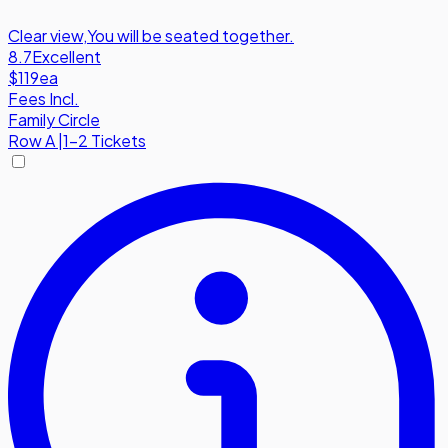
Clear view
,
You will be seated together.
8.7
Excellent
$119
ea
Fees Incl.
Family Circle
Row
A
|
1-2 Tickets