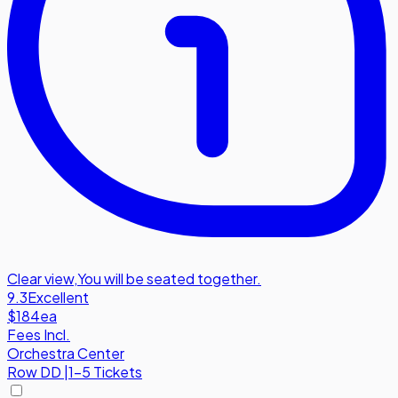
Clear view
,
You will be seated together.
9.3
Excellent
$184
ea
Fees Incl.
Orchestra Center
Row
DD
|
1-5 Tickets