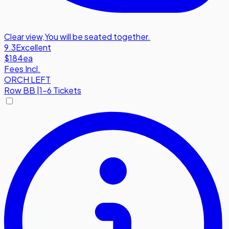
Clear view
,
You will be seated together.
9.3
Excellent
$184
ea
Fees Incl.
ORCH LEFT
Row
BB
|
1-6 Tickets