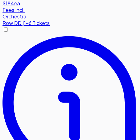
$184
ea
Fees Incl.
Orchestra
Row
DD
|
1-6 Tickets