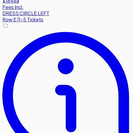
$184
ea
Fees Incl.
DRESS CIRCLE LEFT
Row
E
|
1-5 Tickets