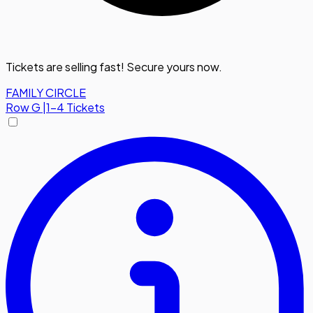
Tickets are selling fast! Secure yours now.
FAMILY CIRCLE
Row
G
|
1-4 Tickets