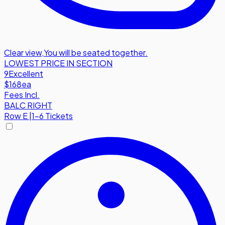
Clear view
,
You will be seated together.
LOWEST PRICE IN SECTION
9
Excellent
$168
ea
Fees Incl.
BALC RIGHT
Row
E
|
1-6 Tickets