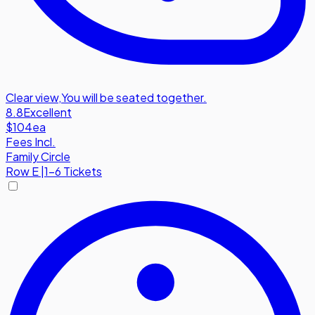
Clear view
,
You will be seated together.
8.8
Excellent
$104
ea
Fees Incl.
Family Circle
Row
E
|
1-6 Tickets