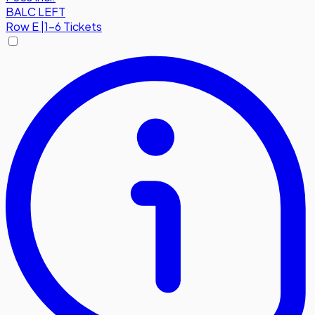
BALC LEFT
Row
E
|
1-6 Tickets