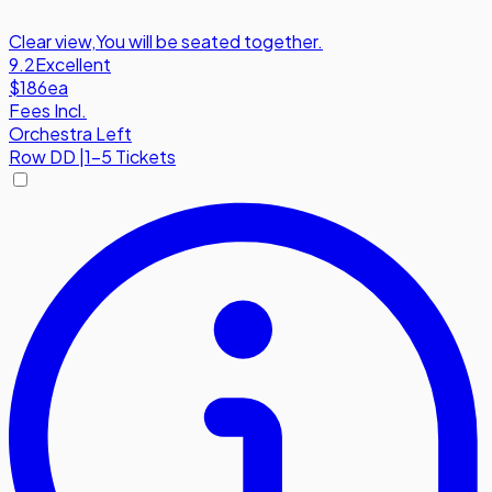
Clear view
,
You will be seated together.
9.2
Excellent
$186
ea
Fees Incl.
Orchestra Left
Row
DD
|
1-5 Tickets