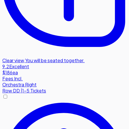
Clear view
,
You will be seated together.
9.2
Excellent
$186
ea
Fees Incl.
Orchestra Right
Row
DD
|
1-5 Tickets