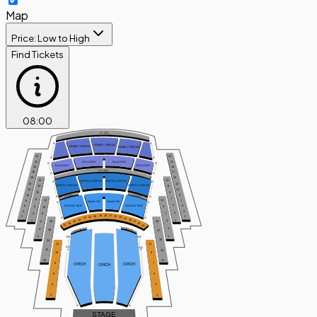
Map
Price: Low to High
Find Tickets
08
:
00
FC SRO
K
K
FAMILY CIRCLE
FAMILY CIRCLE
FAMILY CIRCLE
24
23
A
A
BALCONY
BALCONY
22
21
G
G
BALCONY
BALCONY
20
19
DC SRO
18
17
A
A
16
15
14
13
DRESS CIRCLE
DRESS CIRCLE
G
G
14
13
DRESS CIRCLE
DRESS CIRCLE
12
11
12
11
9
10
GT SRO
GT SRO
10
9
A
A
7
8
12
11
8
7
GRAND TIER
GRAND TIER
G
G
5
GRAND TIER
GRAND TIER
6
5
6
9
10
4
3
3
4
7
8
29
28
27
25
26
2
1
24
23
A
A
22
21
20
19
2
1
5
6
18
17
38
39
16
15
14
13
3
ORCH SRO
4
ORCH SRO
36
37
2
1
EE
EE
35
34
12
11
AA
AA
32
Z
Z
33
10
9
30
31
ORCH
ORCH
8
7
ORCH
6
5
4
3
2
1
A
A
STAGE