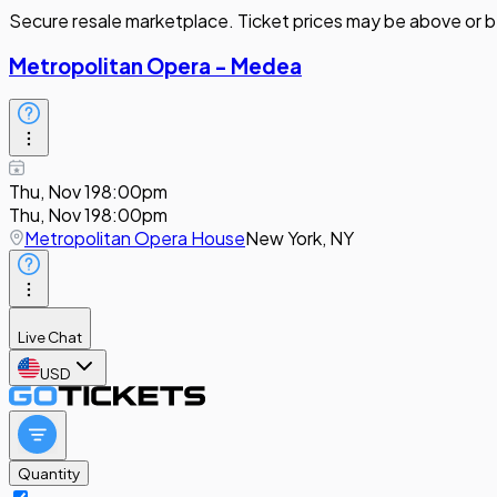
Secure resale marketplace. Ticket prices may be above or b
Metropolitan Opera - Medea
Thu, Nov 19
8:00pm
Thu, Nov 19
8:00pm
Metropolitan Opera House
New York, NY
Live Chat
USD
Quantity