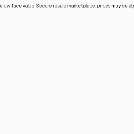
elow face value.
Secure resale marketplace, prices may be ab