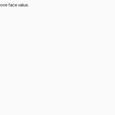
ove face value.