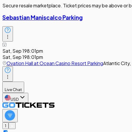
Secure resale marketplace. Ticket prices may be above or b
Sebastian Maniscalco Parking
Sat, Sep 19
8:01pm
Sat, Sep 19
8:01pm
Ovation Hall at Ocean Casino Resort Parking
Atlantic City,
Live Chat
USD
1