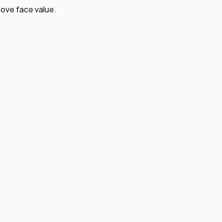
ove face value.