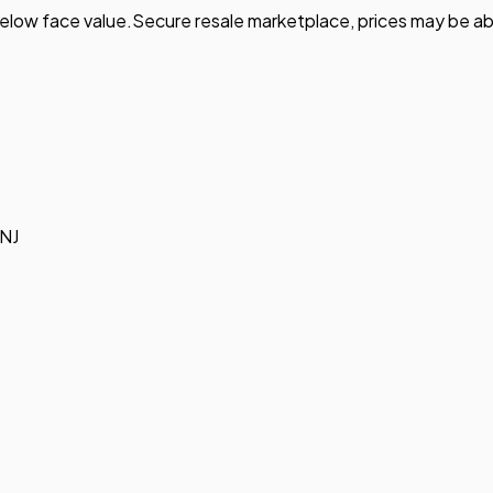
elow face value.
Secure resale marketplace, prices may be ab
 NJ