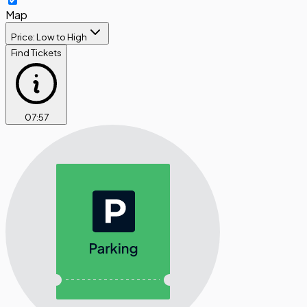
Map
Price: Low to High
Find Tickets
07
:
57