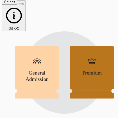
Select
Find Tickets
08
:
00
General
Premium
Admission