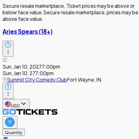
Secure resale marketplace. Ticket prices may be above or
below face value.
Secure resale marketplace, prices may be
above face value.
Aries Spears (18+)
Sun, Jan 10, 2027
7:00pm
Sun, Jan 10, 27
7:00pm
Summit City Comedy Club
Fort Wayne, IN
USD
Quantity