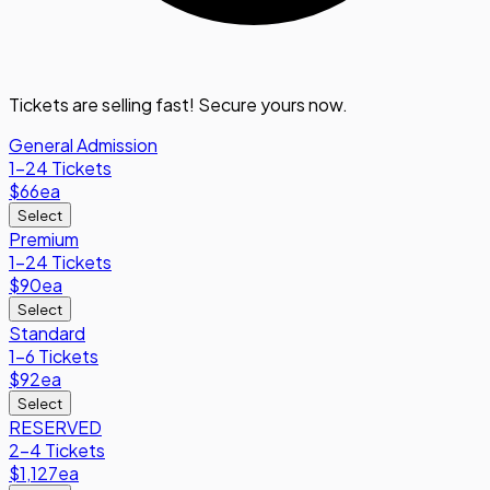
Tickets are selling fast! Secure yours now.
General Admission
1-24 Tickets
$66
ea
Select
Premium
1-24 Tickets
$90
ea
Select
Standard
1-6 Tickets
$92
ea
Select
RESERVED
2-4 Tickets
$1,127
ea