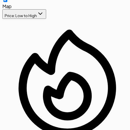
Map
Price: Low to High