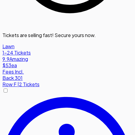
Tickets are selling fast! Secure yours now.
Lawn
1-24 Tickets
9.9
Amazing
$53
ea
Fees Incl.
Back 301
Row
F
|
2 Tickets