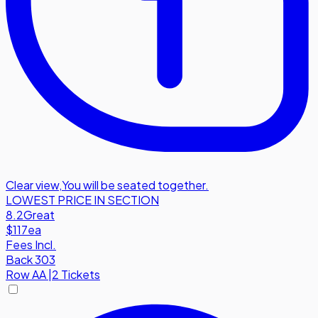
Clear view
,
You will be seated together.
LOWEST PRICE IN SECTION
8.2
Great
$117
ea
Fees Incl.
Back 303
Row
AA
|
2 Tickets