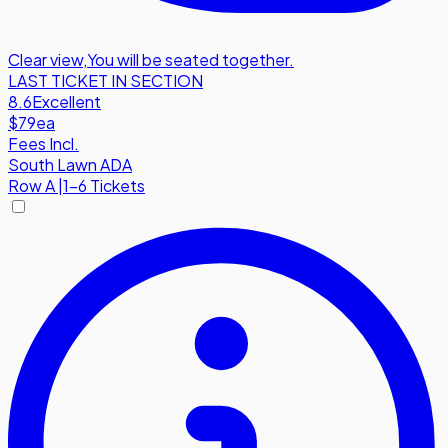
Clear view
,
You will be seated together.
LAST TICKET IN SECTION
8.6
Excellent
$79
ea
Fees Incl.
South Lawn ADA
Row
A
|
1-6 Tickets