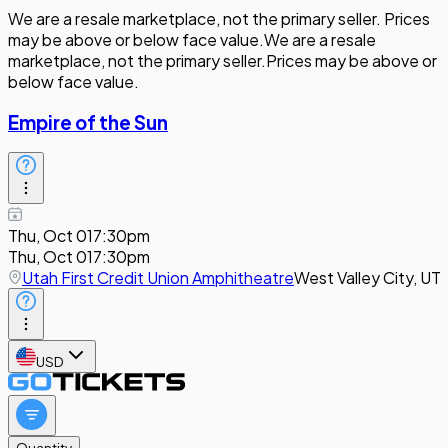
We are a resale marketplace, not the primary seller. Prices
may be above or below face value.
We are a resale
marketplace, not the primary seller.
Prices may be above or
below face value.
Empire of the Sun
Thu, Oct 01
7:30pm
Thu, Oct 01
7:30pm
Utah First Credit Union Amphitheatre
West Valley City, UT
USD
Quantity