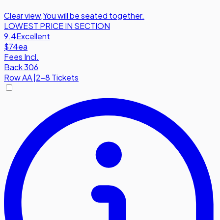
Clear view
,
You will be seated together.
LOWEST PRICE IN SECTION
9.4
Excellent
$74
ea
Fees Incl.
Back 306
Row
AA
|
2-8 Tickets