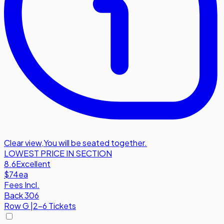
Clear view
,
You will be seated together.
LOWEST PRICE IN SECTION
8.6
Excellent
$74
ea
Fees Incl.
Back 306
Row
G
|
2-6 Tickets