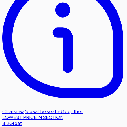
Clear view
,
You will be seated together.
LOWEST PRICE IN SECTION
8.2
Great