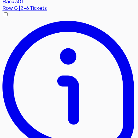
Back 301
Row
G
|
2-6 Tickets