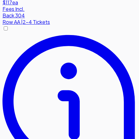
$117
ea
Fees Incl.
Back 304
Row
AA
|
2-4 Tickets