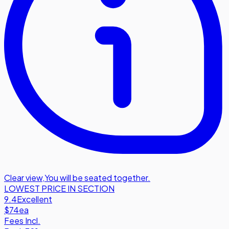
Clear view
,
You will be seated together.
LOWEST PRICE IN SECTION
9.4
Excellent
$74
ea
Fees Incl.