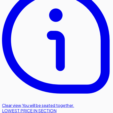
Clear view
,
You will be seated together.
LOWEST PRICE IN SECTION