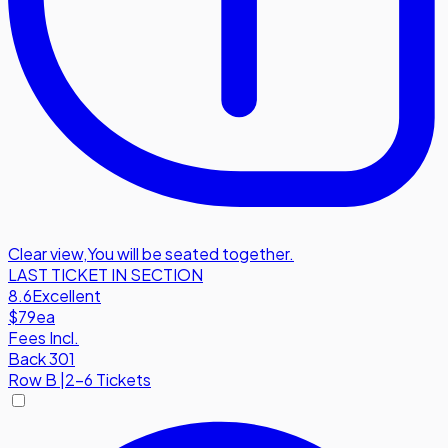
Clear view
,
You will be seated together.
LAST TICKET IN SECTION
8.6
Excellent
$79
ea
Fees Incl.
Back 301
Row
B
|
2-6 Tickets