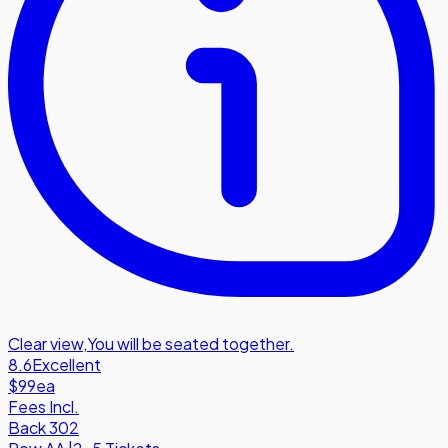
Clear view
,
You will be seated together.
8.6
Excellent
$99
ea
Fees Incl.
Back 302