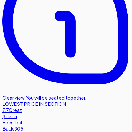
Clear view
,
You will be seated together.
LOWEST PRICE IN SECTION
7.7
Great
$117
ea
Fees Incl.
Back 305