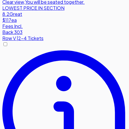
Clear view
,
You will be seated together.
LOWEST PRICE IN SECTION
8.2
Great
$117
ea
Fees Incl.
Back 303
Row
V
|
2-4 Tickets