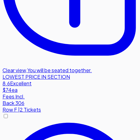
Clear view
,
You will be seated together.
LOWEST PRICE IN SECTION
8.6
Excellent
$74
ea
Fees Incl.
Back 306
Row
F
|
2 Tickets