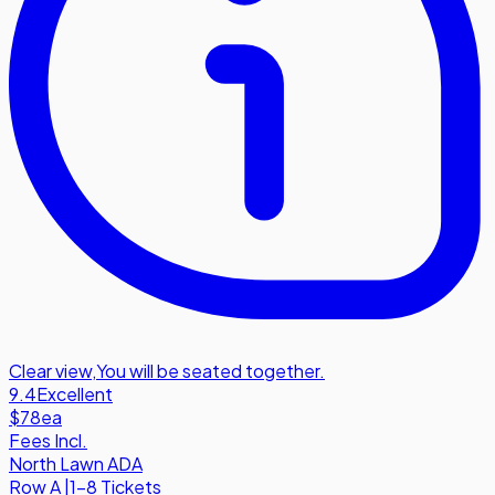
Clear view
,
You will be seated together.
9.4
Excellent
$78
ea
Fees Incl.
North Lawn ADA
Row
A
|
1-8 Tickets