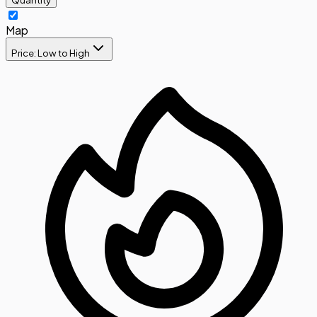
Map
Price: Low to High