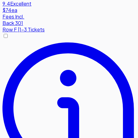
9.4
Excellent
$74
ea
Fees Incl.
Back 301
Row
F
|
1-3 Tickets