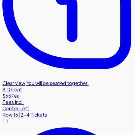
Clear view
,
You will be seated together.
8.1
Great
$657
ea
Fees Incl.
Center Left
Row
16
|
2-4 Tickets