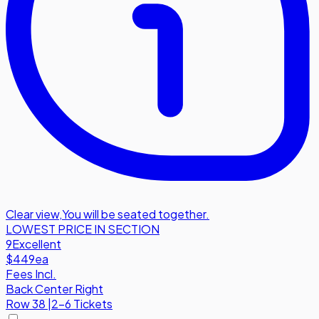
Clear view
,
You will be seated together.
LOWEST PRICE IN SECTION
9
Excellent
$449
ea
Fees Incl.
Back Center Right
Row
38
|
2-6 Tickets