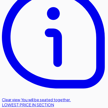
Clear view
,
You will be seated together.
LOWEST PRICE IN SECTION