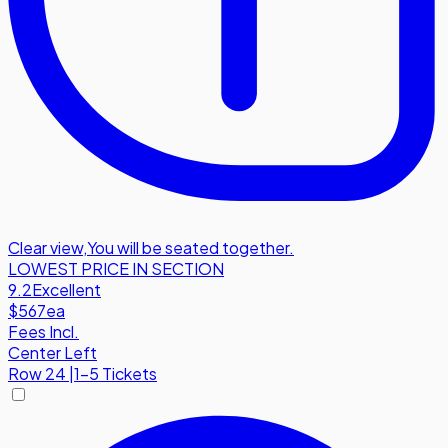
Clear view
,
You will be seated together.
LOWEST PRICE IN SECTION
9.2
Excellent
$567
ea
Fees Incl.
Center Left
Row
24
|
1-5 Tickets