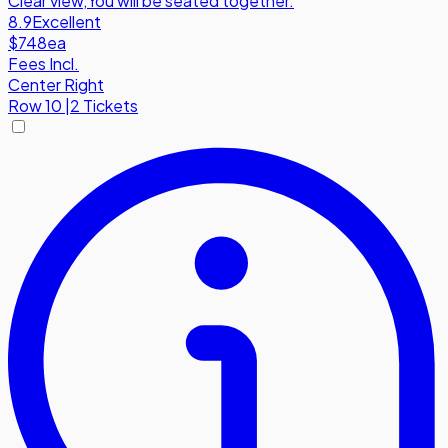
Clear view
,
You will be seated together.
8.9
Excellent
$748
ea
Fees Incl.
Center Right
Row
10
|
2 Tickets