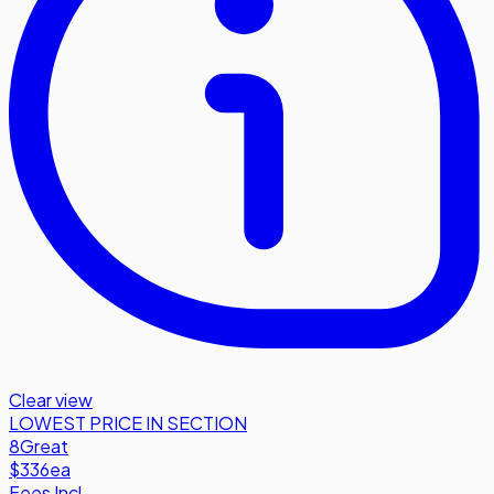
Clear view
LOWEST PRICE IN SECTION
8
Great
$336
ea
Fees Incl.