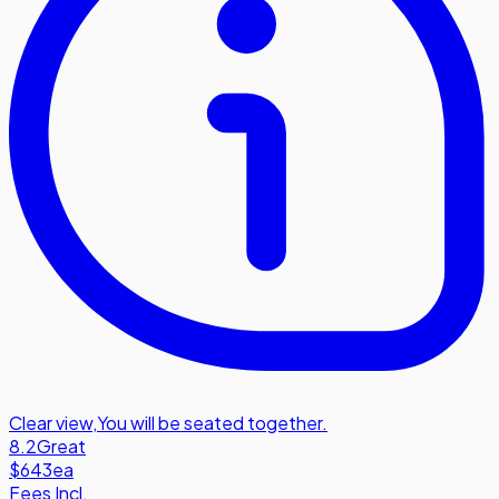
Clear view
,
You will be seated together.
8.2
Great
$643
ea
Fees Incl.