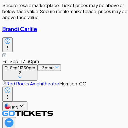
Secure resale marketplace. Ticket prices may be above or
below face value.
Secure resale marketplace, prices may be
above face value.
Brandi Carlile
Fri, Sep 11
7:30pm
Fri, Sep 11
7:30pm
+
2
more
2
Red Rocks Amphitheatre
Morrison, CO
USD