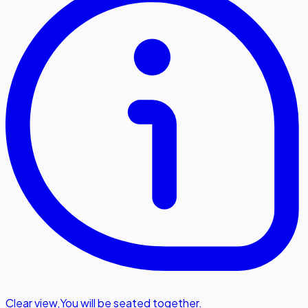
Clear view
,
You will be seated together.