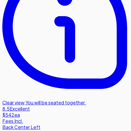
Clear view
,
You will be seated together.
8.5
Excellent
$542
ea
Fees Incl.
Back Center Left