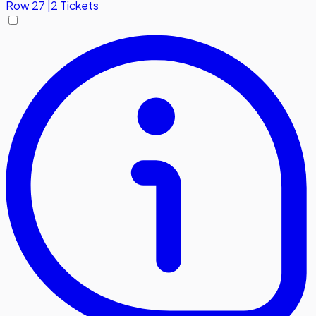
Row
27
|
2 Tickets