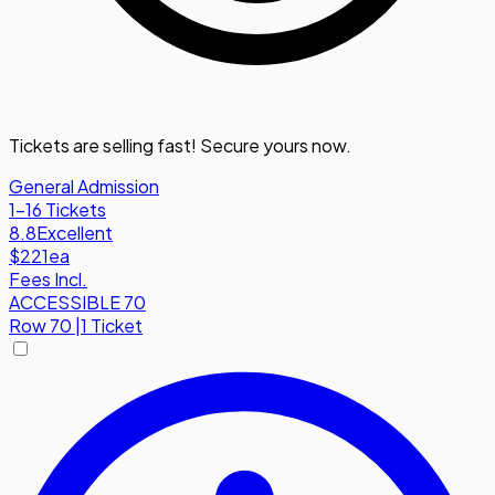
Tickets are selling fast! Secure yours now.
General Admission
1-16 Tickets
8.8
Excellent
$221
ea
Fees Incl.
ACCESSIBLE 70
Row
70
|
1 Ticket