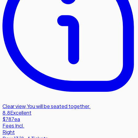
Clear view
,
You will be seated together.
8.8
Excellent
$787
ea
Fees Incl.
Right