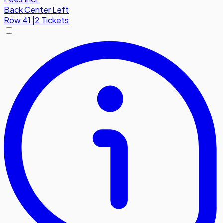
Back Center Left
Row
41
|
2 Tickets