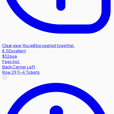
Clear view
,
You will be seated together.
8.5
Excellent
$526
ea
Fees Incl.
Back Center Left
Row
29
|
1-4 Tickets