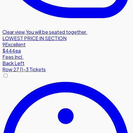
Clear view
,
You will be seated together.
LOWEST PRICE IN SECTION
9
Excellent
$444
ea
Fees Incl.
Back Left
Row
27
|
1-3 Tickets