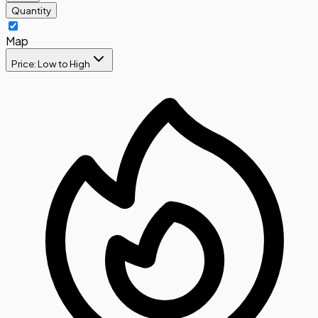
Quantity
Map
Price: Low to High