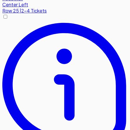
Center Left
Row
25
|
2-4 Tickets