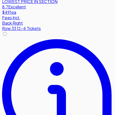
LOWEST PRICE IN SECTION
8.7
Excellent
$491
ea
Fees Incl.
Back Right
Row
33
|
2-4 Tickets