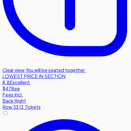
Clear view
,
You will be seated together.
LOWEST PRICE IN SECTION
8.8
Excellent
$478
ea
Fees Incl.
Back Right
Row
33
|
2 Tickets