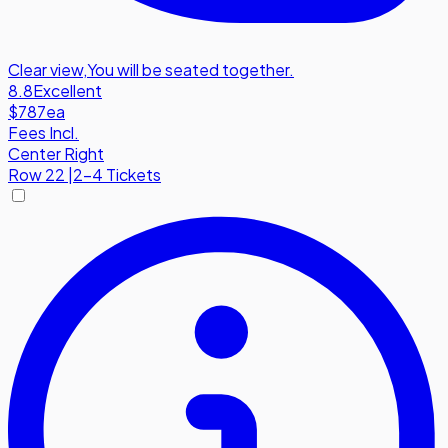
Clear view
,
You will be seated together.
8.8
Excellent
$787
ea
Fees Incl.
Center Right
Row
22
|
2-4 Tickets