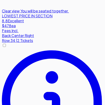
Clear view
,
You will be seated together.
LOWEST PRICE IN SECTION
8.8
Excellent
$478
ea
Fees Incl.
Back Center Right
Row
34
|
2 Tickets