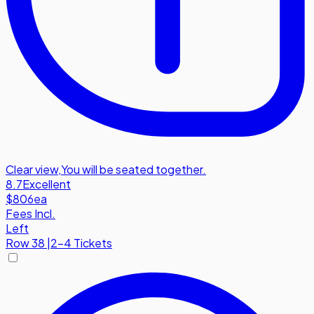
Clear view
,
You will be seated together.
8.7
Excellent
$806
ea
Fees Incl.
Left
Row
38
|
2-4 Tickets