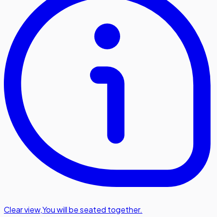
Clear view
,
You will be seated together.