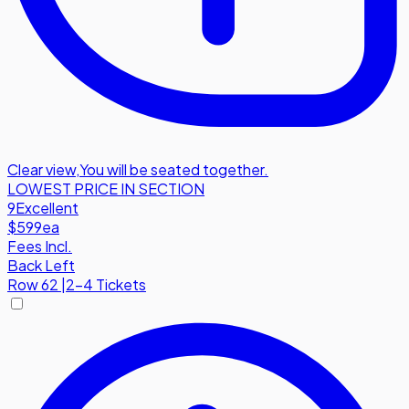
Clear view
,
You will be seated together.
LOWEST PRICE IN SECTION
9
Excellent
$599
ea
Fees Incl.
Back Left
Row
62
|
2-4 Tickets