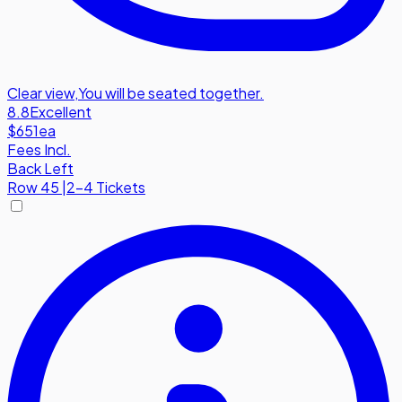
Clear view
,
You will be seated together.
8.8
Excellent
$651
ea
Fees Incl.
Back Left
Row
45
|
2-4 Tickets