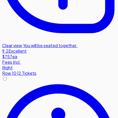
Clear view
,
You will be seated together.
9.2
Excellent
$757
ea
Fees Incl.
Right
Row
10
|
2 Tickets