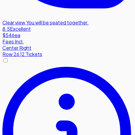
Clear view
,
You will be seated together.
8.5
Excellent
$546
ea
Fees Incl.
Center Right
Row
26
|
2 Tickets