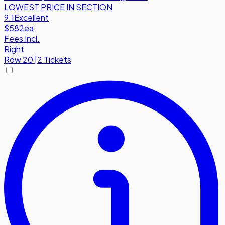
LOWEST PRICE IN SECTION
9.1
Excellent
$582
ea
Fees Incl.
Right
Row
20
|
2 Tickets