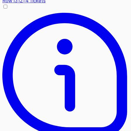
Row
13
|
2-4 Tickets