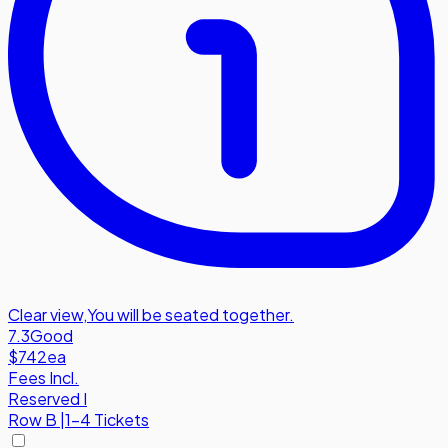
Clear view
,
You will be seated together.
7.3
Good
$742
ea
Fees Incl.
Reserved I
Row
B
|
1-4 Tickets