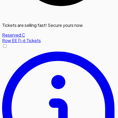
Tickets are selling fast! Secure yours now.
Reserved C
Row
EE
|
1-6 Tickets