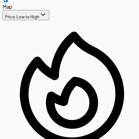
Map
Price: Low to High