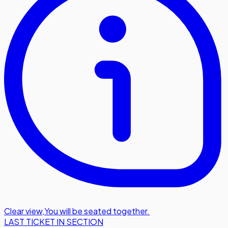
Clear view
,
You will be seated together.
LAST TICKET IN SECTION