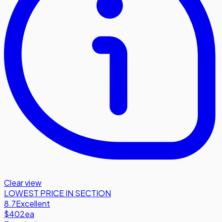
Clear view
LOWEST PRICE IN SECTION
8.7
Excellent
$402
ea