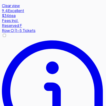
Clear view
9.4
Excellent
$346
ea
Fees Incl.
Reserved F
Row
O
|
1-5 Tickets