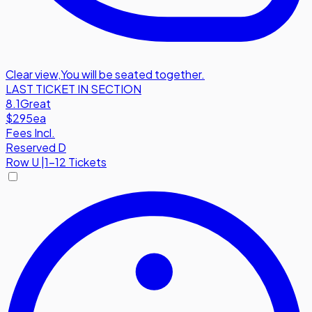
Clear view
,
You will be seated together.
LAST TICKET IN SECTION
8.1
Great
$295
ea
Fees Incl.
Reserved D
Row
U
|
1-12 Tickets