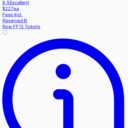
8.5
Excellent
$227
ea
Fees Incl.
Reserved B
Row
FF
|
2 Tickets