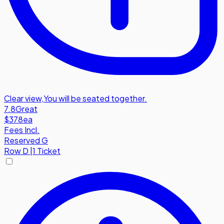
Clear view
,
You will be seated together.
7.8
Great
$378
ea
Fees Incl.
Reserved G
Row
D
|
1 Ticket