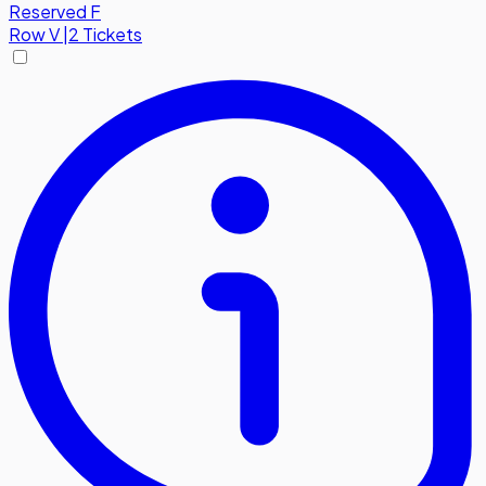
Reserved F
Row
V
|
2 Tickets