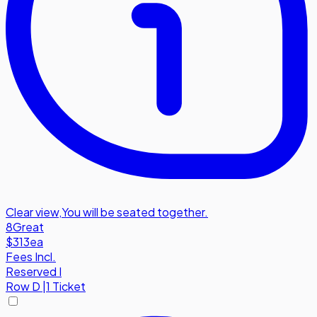
Clear view
,
You will be seated together.
8
Great
$313
ea
Fees Incl.
Reserved I
Row
D
|
1 Ticket