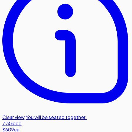
Clear view
,
You will be seated together.
7.3
Good
$609
ea