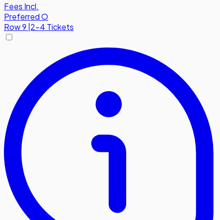
Fees Incl.
Preferred O
Row
9
|
2-4 Tickets