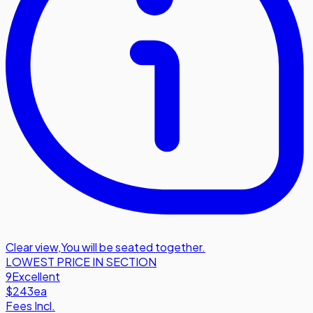
Clear view
,
You will be seated together.
LOWEST PRICE IN SECTION
9
Excellent
$243
ea
Fees Incl.