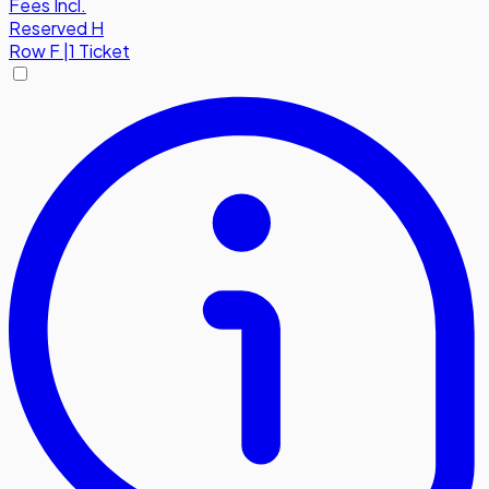
Fees Incl.
Reserved H
Row
F
|
1 Ticket