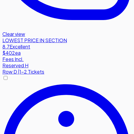
Clear view
LOWEST PRICE IN SECTION
8.7
Excellent
$402
ea
Fees Incl.
Reserved H
Row
D
|
1-2 Tickets