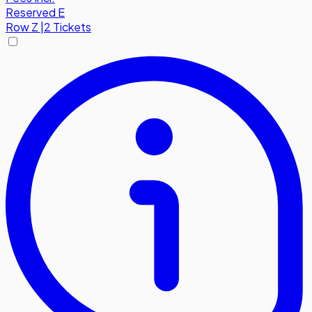
Reserved E
Row
Z
|
2 Tickets