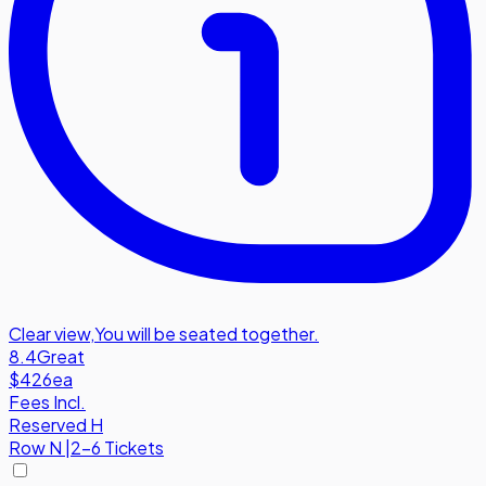
Clear view
,
You will be seated together.
8.4
Great
$426
ea
Fees Incl.
Reserved H
Row
N
|
2-6 Tickets