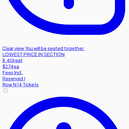
Clear view
,
You will be seated together.
LOWEST PRICE IN SECTION
8.4
Great
$274
ea
Fees Incl.
Reserved I
Row
N
|
4 Tickets