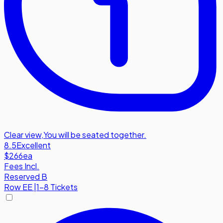
Clear view
,
You will be seated together.
8.5
Excellent
$266
ea
Fees Incl.
Reserved B
Row
EE
|
1-8 Tickets