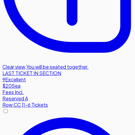
Clear view
,
You will be seated together.
LAST TICKET IN SECTION
9
Excellent
$205
ea
Fees Incl.
Reserved A
Row
CC
|
1-6 Tickets