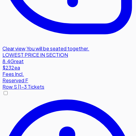
Clear view
,
You will be seated together.
LOWEST PRICE IN SECTION
8.4
Great
$232
ea
Fees Incl.
Reserved F
Row
S
|
1-3 Tickets