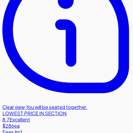
Clear view
,
You will be seated together.
LOWEST PRICE IN SECTION
8.7
Excellent
$286
ea
Fees Incl.