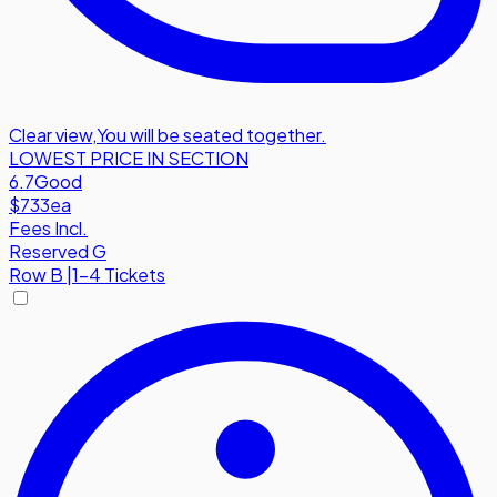
Clear view
,
You will be seated together.
LOWEST PRICE IN SECTION
6.7
Good
$733
ea
Fees Incl.
Reserved G
Row
B
|
1-4 Tickets