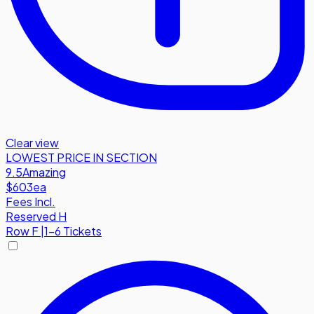
Clear view
LOWEST PRICE IN SECTION
9.5
Amazing
$603
ea
Fees Incl.
Reserved H
Row
F
|
1-6 Tickets