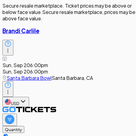
Secure resale marketplace. Ticket prices may be above or
below face value.
Secure resale marketplace, prices may be
above face value.
Brandi Carlile
Sun, Sep 20
6:00pm
Sun, Sep 20
6:00pm
Santa Barbara Bowl
Santa Barbara, CA
USD
Quantity