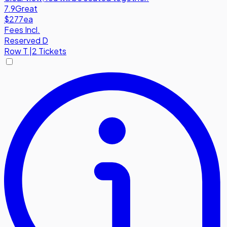
7.9
Great
$277
ea
Fees Incl.
Reserved D
Row
T
|
2 Tickets