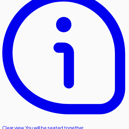
Clear view
,
You will be seated together.