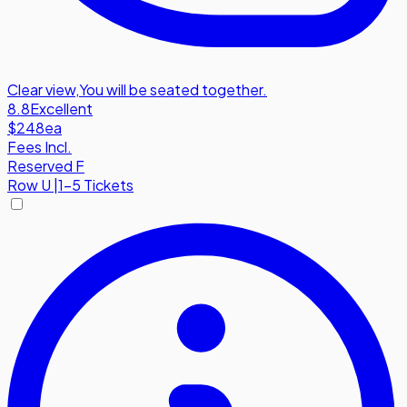
Clear view
,
You will be seated together.
8.8
Excellent
$248
ea
Fees Incl.
Reserved F
Row
U
|
1-5 Tickets