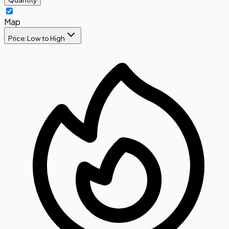
Map
Price: Low to High