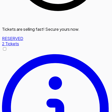
Tickets are selling fast! Secure yours now.
RESERVED
2 Tickets