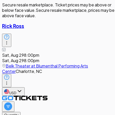
Secure resale marketplace. Ticket prices may be above or
below face value.
Secure resale marketplace, prices may be
above face value.
Rick Ross
Sat, Aug 29
8:00pm
Sat, Aug 29
8:00pm
Belk Theater at Blumenthal Performing Arts
Center
Charlotte, NC
USD
Quantity