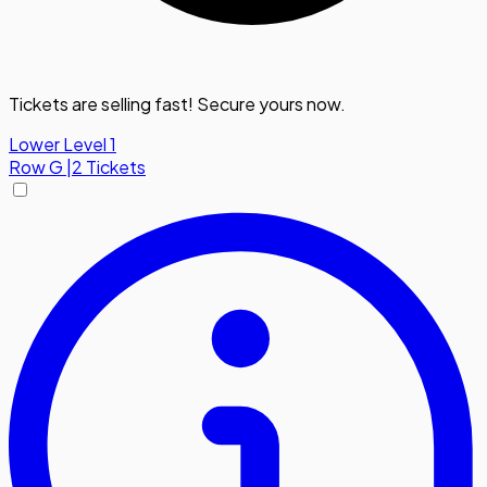
Tickets are selling fast! Secure yours now.
Lower Level 1
Row
G
|
2 Tickets