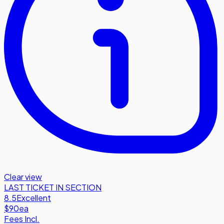
Clear view
LAST TICKET IN SECTION
8.5
Excellent
$90
ea
Fees Incl.