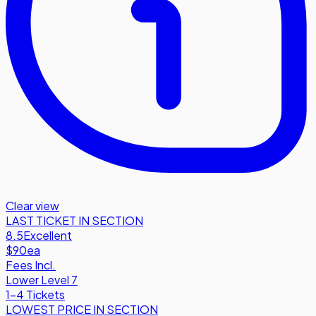
Clear view
LAST TICKET IN SECTION
8.5
Excellent
$90
ea
Fees Incl.
Lower Level 7
1-4 Tickets
LOWEST PRICE IN SECTION