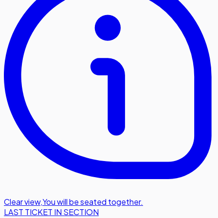
Clear view
,
You will be seated together.
LAST TICKET IN SECTION