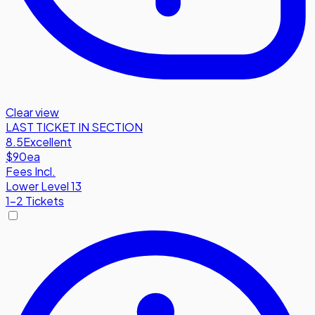
Clear view
LAST TICKET IN SECTION
8.5
Excellent
$90
ea
Fees Incl.
Lower Level 13
1-2 Tickets