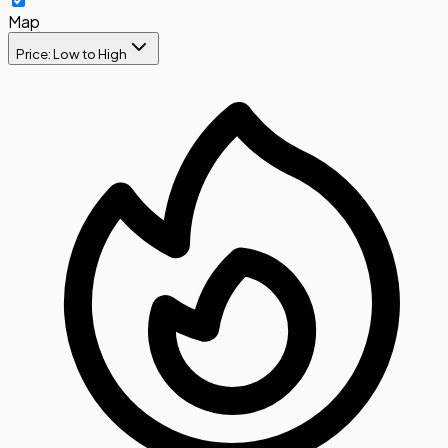
Map
Price: Low to High