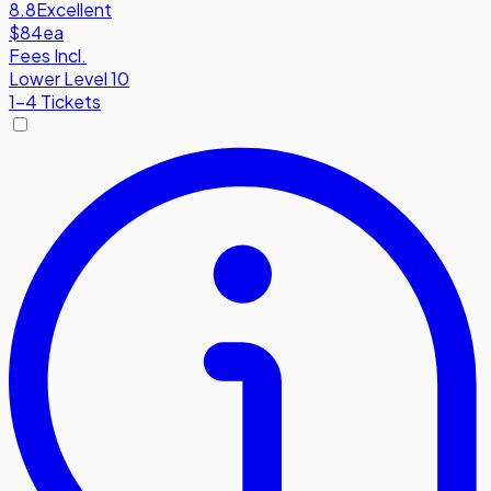
8.8
Excellent
$84
ea
Fees Incl.
Lower Level 10
1-4 Tickets