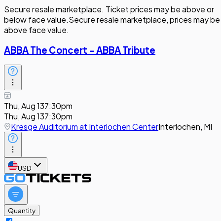
Secure resale marketplace. Ticket prices may be above or
below face value.
Secure resale marketplace, prices may be
above face value.
ABBA The Concert - ABBA Tribute
Thu, Aug 13
7:30pm
Thu, Aug 13
7:30pm
Kresge Auditorium at Interlochen Center
Interlochen, MI
USD
Quantity