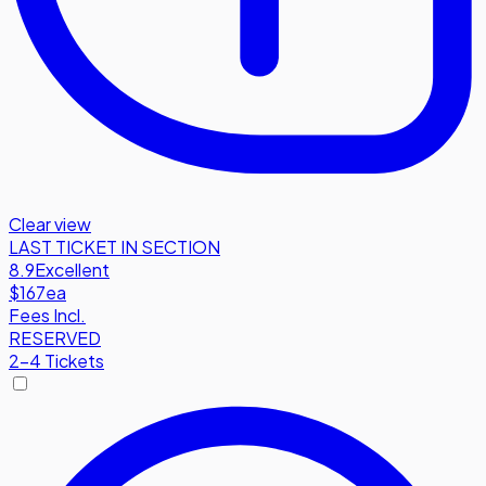
Clear view
LAST TICKET IN SECTION
8.9
Excellent
$167
ea
Fees Incl.
RESERVED
2-4 Tickets