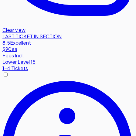
Clear view
LAST TICKET IN SECTION
8.5
Excellent
$90
ea
Fees Incl.
Lower Level 15
1-4 Tickets