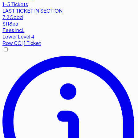
1-5 Tickets
LAST TICKET IN SECTION
7.2
Good
$118
ea
Fees Incl.
Lower Level 4
Row
CC
|
1 Ticket