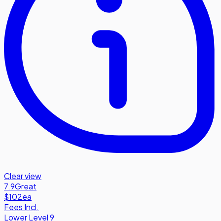
Clear view
7.9
Great
$102
ea
Fees Incl.
Lower Level 9