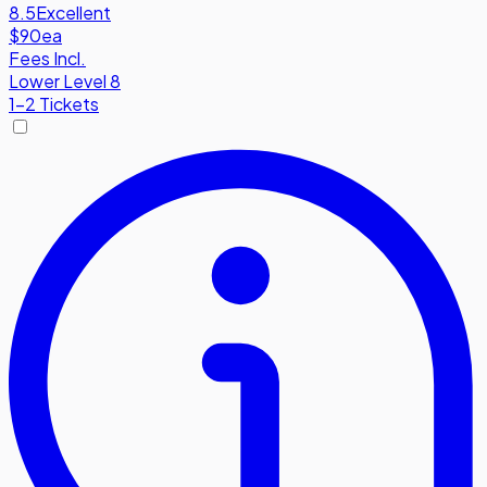
8.5
Excellent
$90
ea
Fees Incl.
Lower Level 8
1-2 Tickets