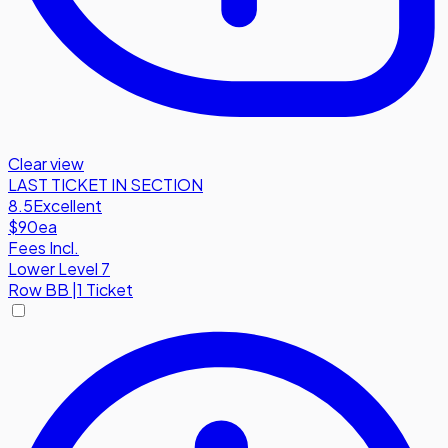
Clear view
LAST TICKET IN SECTION
8.5
Excellent
$90
ea
Fees Incl.
Lower Level 7
Row
BB
|
1 Ticket