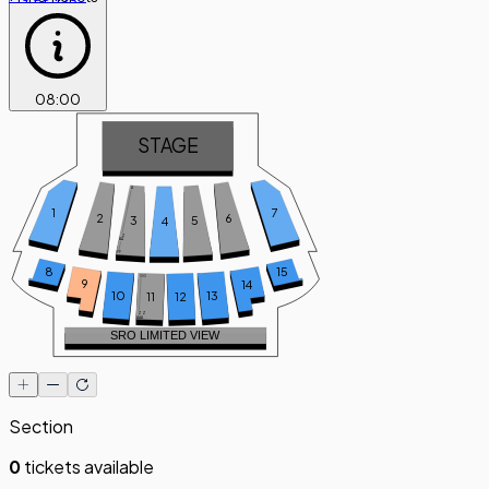
08
:
00
STAGE
A
7
1
6
2
5
3
4
Z
AA
FF
8
15
GG
9
14
10
13
11
12
ZZ
AAA
SRO LIMITED VIEW
Section
0
tickets available