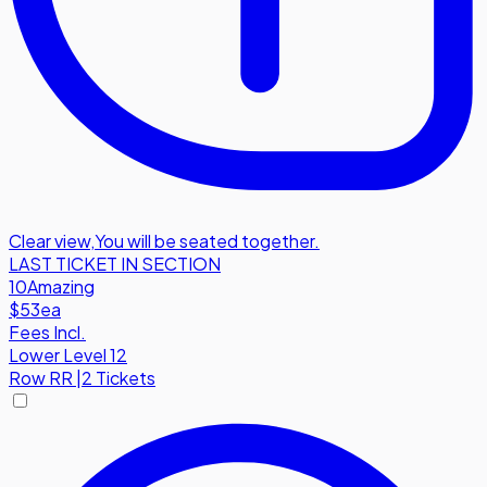
Clear view
,
You will be seated together.
LAST TICKET IN SECTION
10
Amazing
$53
ea
Fees Incl.
Lower Level 12
Row
RR
|
2 Tickets