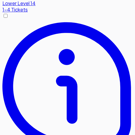
Lower Level 14
1-4 Tickets