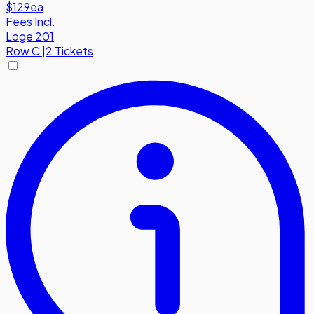
$129
ea
Fees Incl.
Loge 201
Row
C
|
2 Tickets