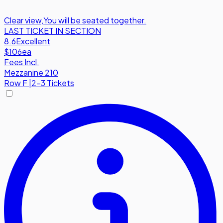
Clear view
,
You will be seated together.
LAST TICKET IN SECTION
8.6
Excellent
$106
ea
Fees Incl.
Mezzanine 210
Row
F
|
2-3 Tickets