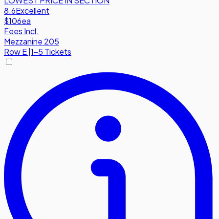
LOWEST PRICE IN SECTION
8.6
Excellent
$106
ea
Fees Incl.
Mezzanine 205
Row
E
|
1-5 Tickets