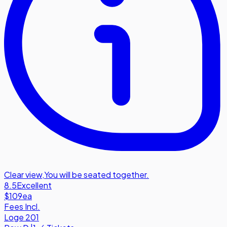
Clear view
,
You will be seated together.
8.5
Excellent
$109
ea
Fees Incl.
Loge 201