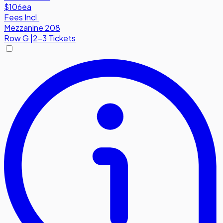
$106
ea
Fees Incl.
Mezzanine 208
Row
G
|
2-3 Tickets