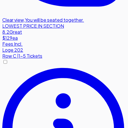
Clear view
,
You will be seated together.
LOWEST PRICE IN SECTION
8.2
Great
$129
ea
Fees Incl.
Loge 202
Row
C
|
1-5 Tickets