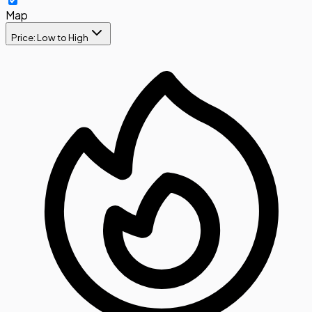
Map
Price: Low to High