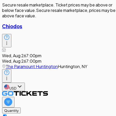
Secure resale marketplace. Ticket prices may be above or
below face value.
Secure resale marketplace, prices may be
above face value.
Chiodos
Wed, Aug 26
7:00pm
Wed, Aug 26
7:00pm
The Paramount Huntington
Huntington, NY
USD
Quantity