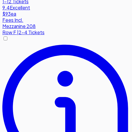
1-12 Tickets
9.4
Excellent
$93
ea
Fees Incl.
Mezzanine 208
Row
F
|
2-4 Tickets