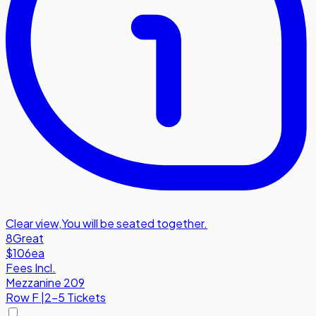
Clear view
,
You will be seated together.
8
Great
$106
ea
Fees Incl.
Mezzanine 209
Row
F
|
2-5 Tickets