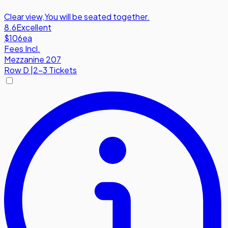
Clear view
,
You will be seated together.
8.6
Excellent
$106
ea
Fees Incl.
Mezzanine 207
Row
D
|
2-3 Tickets