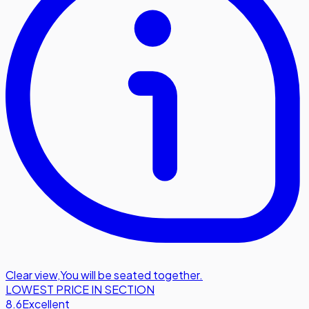
Clear view
,
You will be seated together.
LOWEST PRICE IN SECTION
8.6
Excellent