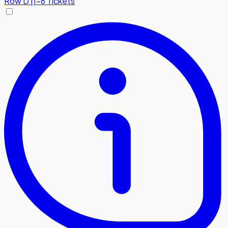
Row
D
|
1-6 Tickets