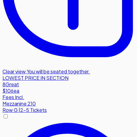
Clear view
,
You will be seated together.
LOWEST PRICE IN SECTION
8
Great
$106
ea
Fees Incl.
Mezzanine 210
Row
G
|
2-5 Tickets