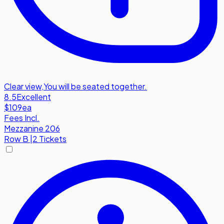
Clear view
,
You will be seated together.
8.5
Excellent
$109
ea
Fees Incl.
Mezzanine 206
Row
B
|
2 Tickets