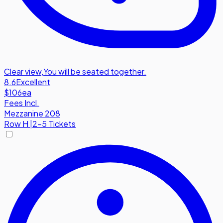
Clear view
,
You will be seated together.
8.6
Excellent
$106
ea
Fees Incl.
Mezzanine 208
Row
H
|
2-5 Tickets