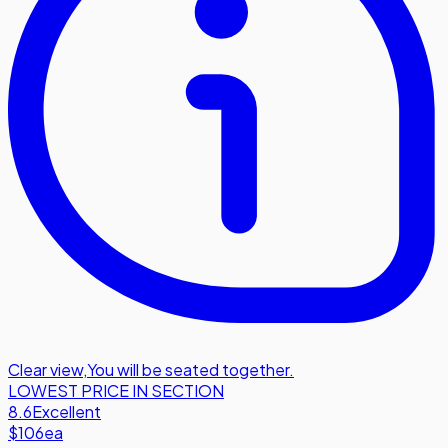
Clear view
,
You will be seated together.
LOWEST PRICE IN SECTION
8.6
Excellent
$106
ea