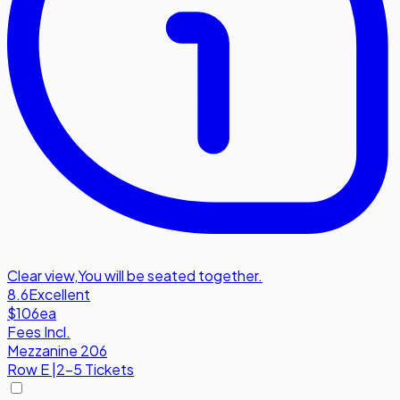
Clear view
,
You will be seated together.
8.6
Excellent
$106
ea
Fees Incl.
Mezzanine 206
Row
E
|
2-5 Tickets