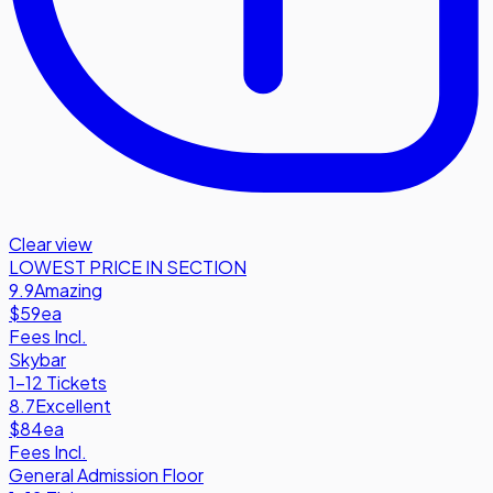
Clear view
LOWEST PRICE IN SECTION
9.9
Amazing
$59
ea
Fees Incl.
Skybar
1-12 Tickets
8.7
Excellent
$84
ea
Fees Incl.
General Admission Floor