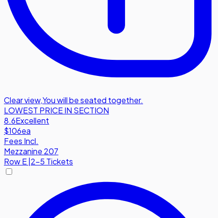
Clear view
,
You will be seated together.
LOWEST PRICE IN SECTION
8.6
Excellent
$106
ea
Fees Incl.
Mezzanine 207
Row
E
|
2-5 Tickets