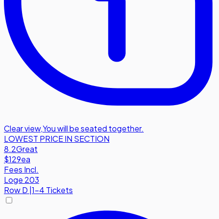
Clear view
,
You will be seated together.
LOWEST PRICE IN SECTION
8.2
Great
$129
ea
Fees Incl.
Loge 203
Row
D
|
1-4 Tickets