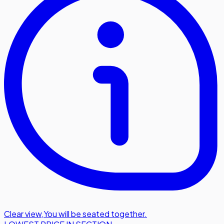
Clear view
,
You will be seated together.