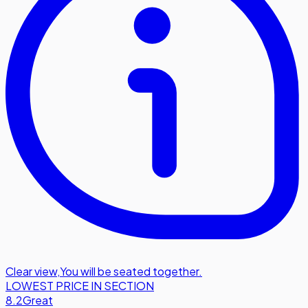
Clear view
,
You will be seated together.
LOWEST PRICE IN SECTION
8.2
Great