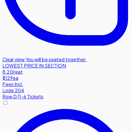
Clear view
,
You will be seated together.
LOWEST PRICE IN SECTION
8.2
Great
$129
ea
Fees Incl.
Loge 204
Row
D
|
1-6 Tickets