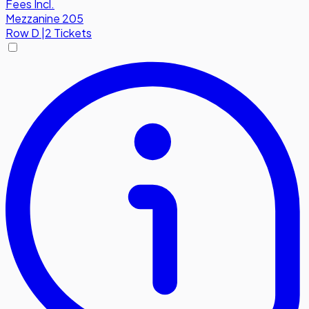
Fees Incl.
Mezzanine 205
Row
D
|
2 Tickets