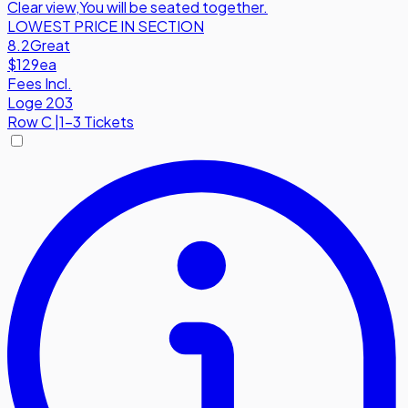
Clear view
,
You will be seated together.
LOWEST PRICE IN SECTION
8.2
Great
$129
ea
Fees Incl.
Loge 203
Row
C
|
1-3 Tickets