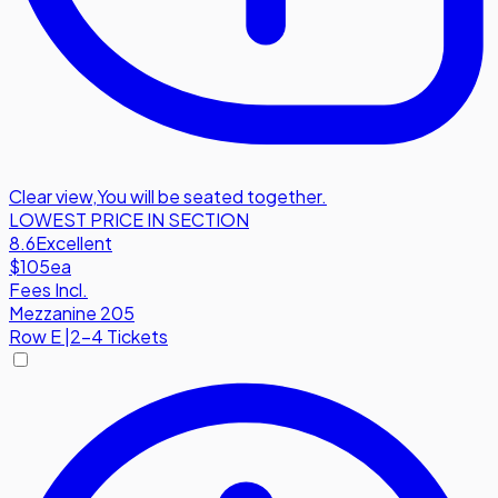
Clear view
,
You will be seated together.
LOWEST PRICE IN SECTION
8.6
Excellent
$105
ea
Fees Incl.
Mezzanine 205
Row
E
|
2-4 Tickets