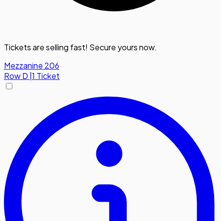
Tickets are selling fast! Secure yours now.
Mezzanine 206
Row
D
|
1 Ticket