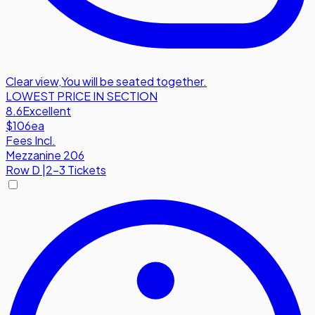
Clear view
,
You will be seated together.
LOWEST PRICE IN SECTION
8.6
Excellent
$106
ea
Fees Incl.
Mezzanine 206
Row
D
|
2-3 Tickets