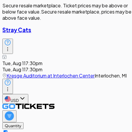
Secure resale marketplace. Ticket prices may be above or
below face value.
Secure resale marketplace, prices may be
above face value.
Stray Cats
Tue, Aug 11
7:30pm
Tue, Aug 11
7:30pm
Kresge Auditorium at Interlochen Center
Interlochen, MI
USD
Quantity