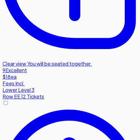
Clear view
,
You will be seated together.
9
Excellent
$18
ea
Fees Incl.
Lower Level 3
Row
EE
|
2 Tickets