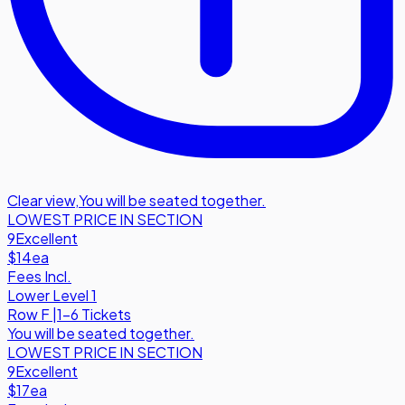
Clear view
,
You will be seated together.
LOWEST PRICE IN SECTION
9
Excellent
$14
ea
Fees Incl.
Lower Level 1
Row
F
|
1-6 Tickets
You will be seated together.
LOWEST PRICE IN SECTION
9
Excellent
$17
ea