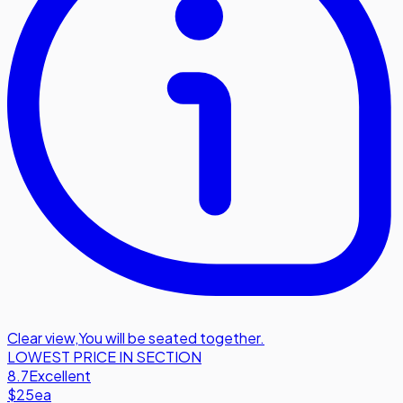
Clear view
,
You will be seated together.
LOWEST PRICE IN SECTION
8.7
Excellent
$25
ea