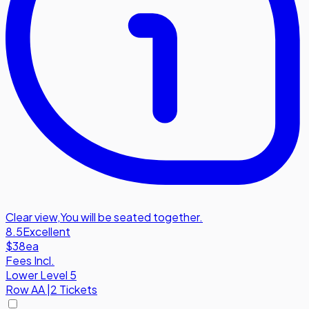
Clear view
,
You will be seated together.
8.5
Excellent
$38
ea
Fees Incl.
Lower Level 5
Row
AA
|
2 Tickets