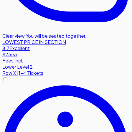
Clear view
,
You will be seated together.
LOWEST PRICE IN SECTION
8.7
Excellent
$25
ea
Fees Incl.
Lower Level 2
Row
X
|
1-4 Tickets