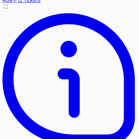
Row
F
|
2 Tickets