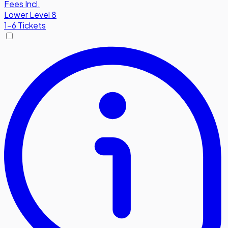
Fees Incl.
Lower Level 8
1-6 Tickets