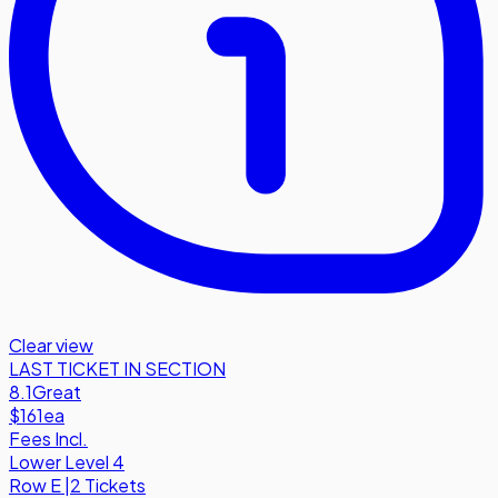
Clear view
LAST TICKET IN SECTION
8.1
Great
$161
ea
Fees Incl.
Lower Level 4
Row
E
|
2 Tickets