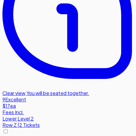
Clear view
,
You will be seated together.
9
Excellent
$17
ea
Fees Incl.
Lower Level 2
Row
Z
|
2 Tickets