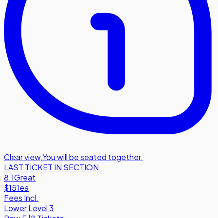
Clear view
,
You will be seated together.
LAST TICKET IN SECTION
8.1
Great
$151
ea
Fees Incl.
Lower Level 3