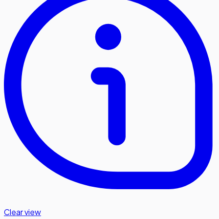
Clear view