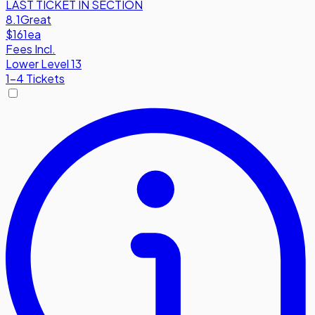
LAST TICKET IN SECTION
8.1
Great
$161
ea
Fees Incl.
Lower Level 13
1-4 Tickets