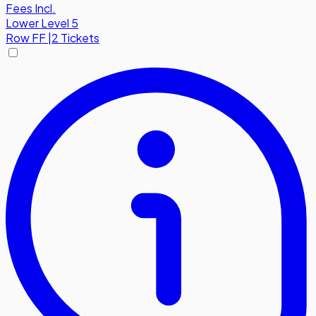
Fees Incl.
Lower Level 5
Row
FF
|
2 Tickets