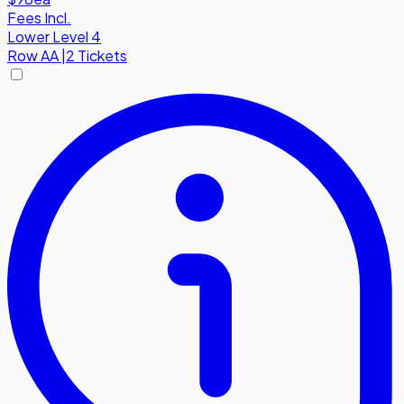
Fees Incl.
Lower Level 4
Row
AA
|
2 Tickets