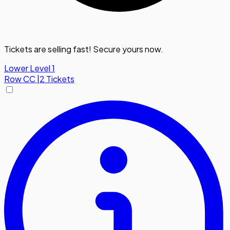
Tickets are selling fast! Secure yours now.
Lower Level 1
Row
CC
|
2 Tickets