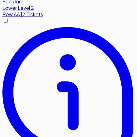
Fees Incl.
Lower Level 2
Row
AA
|
2 Tickets