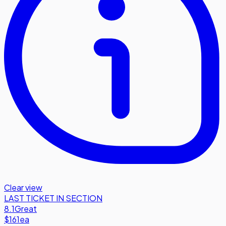
Clear view
LAST TICKET IN SECTION
8.1
Great
$161
ea