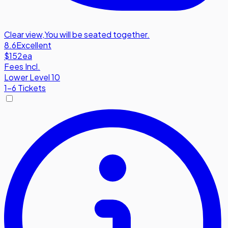
Clear view
,
You will be seated together.
8.6
Excellent
$152
ea
Fees Incl.
Lower Level 10
1-6 Tickets