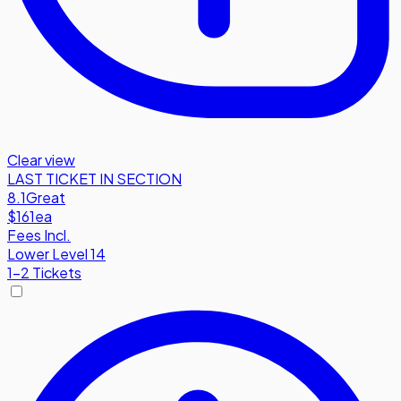
Clear view
LAST TICKET IN SECTION
8.1
Great
$161
ea
Fees Incl.
Lower Level 14
1-2 Tickets