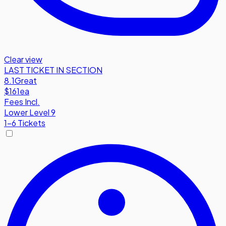
Clear view
LAST TICKET IN SECTION
8.1
Great
$161
ea
Fees Incl.
Lower Level 9
1-6 Tickets