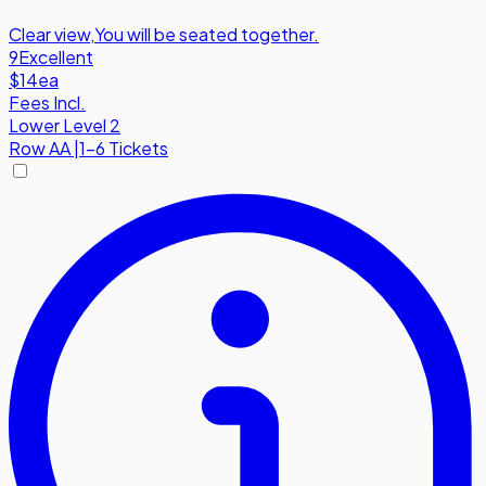
Clear view
,
You will be seated together.
9
Excellent
$14
ea
Fees Incl.
Lower Level 2
Row
AA
|
1-6 Tickets