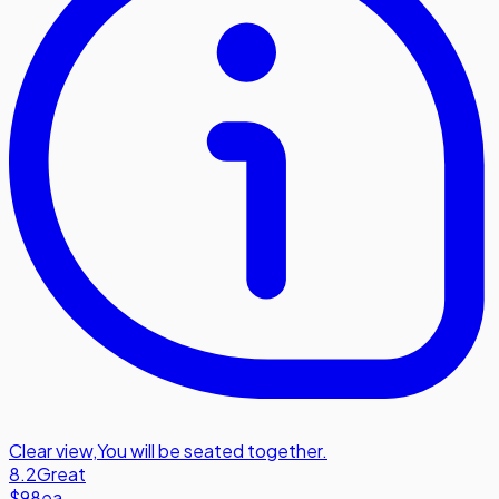
Clear view
,
You will be seated together.
8.2
Great
$98
ea