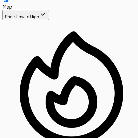
Map
Price: Low to High