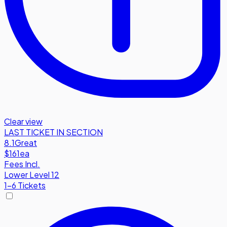
Clear view
LAST TICKET IN SECTION
8.1
Great
$161
ea
Fees Incl.
Lower Level 12
1-6 Tickets