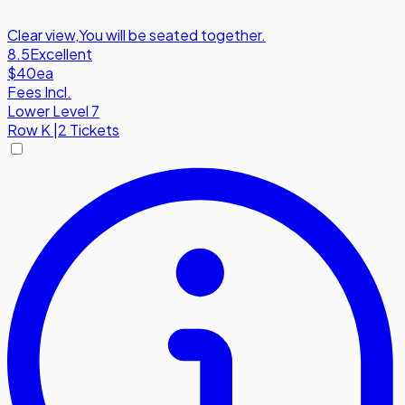
Clear view
,
You will be seated together.
8.5
Excellent
$40
ea
Fees Incl.
Lower Level 7
Row
K
|
2 Tickets