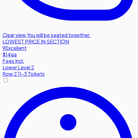
Clear view
,
You will be seated together.
LOWEST PRICE IN SECTION
9
Excellent
$14
ea
Fees Incl.
Lower Level 2
Row
Z
|
1-3 Tickets