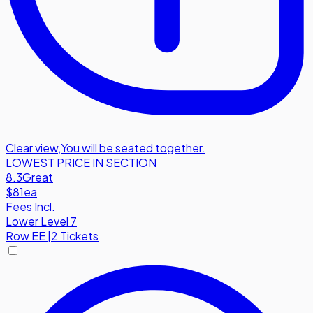
Clear view
,
You will be seated together.
LOWEST PRICE IN SECTION
8.3
Great
$81
ea
Fees Incl.
Lower Level 7
Row
EE
|
2 Tickets