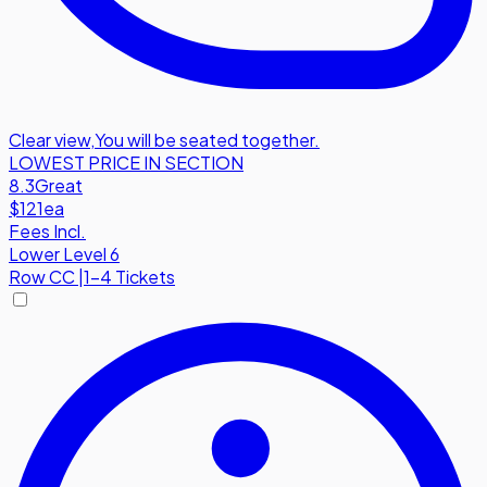
Clear view
,
You will be seated together.
LOWEST PRICE IN SECTION
8.3
Great
$121
ea
Fees Incl.
Lower Level 6
Row
CC
|
1-4 Tickets