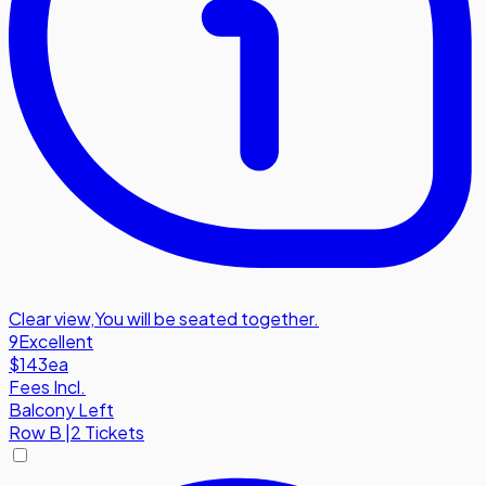
Clear view
,
You will be seated together.
9
Excellent
$143
ea
Fees Incl.
Balcony Left
Row
B
|
2 Tickets