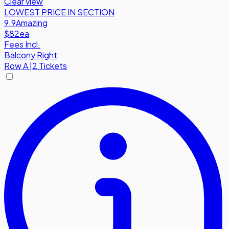
Clear view
LOWEST PRICE IN SECTION
9.9
Amazing
$82
ea
Fees Incl.
Balcony Right
Row
A
|
2 Tickets