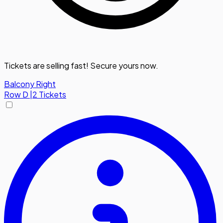
Tickets are selling fast! Secure yours now.
Balcony Right
Row
D
|
2 Tickets