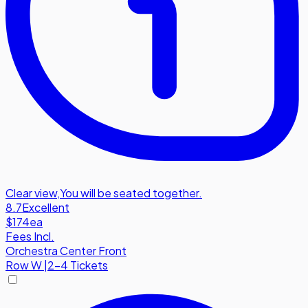
Clear view
,
You will be seated together.
8.7
Excellent
$174
ea
Fees Incl.
Orchestra Center Front
Row
W
|
2-4 Tickets