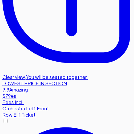
Clear view
,
You will be seated together.
LOWEST PRICE IN SECTION
9.9
Amazing
$79
ea
Fees Incl.
Orchestra Left Front
Row
E
|
1 Ticket