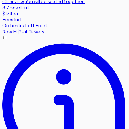
Clear view
,
You will be seated together.
8.7
Excellent
$174
ea
Fees Incl.
Orchestra Left Front
Row
M
|
2-4 Tickets