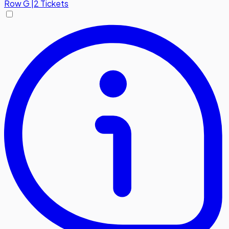
Row
G
|
2 Tickets