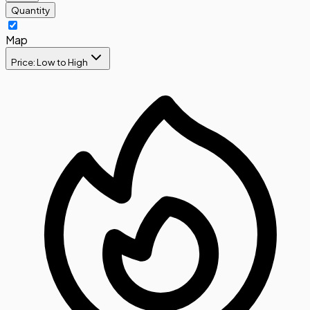
Quantity
Map
Price: Low to High