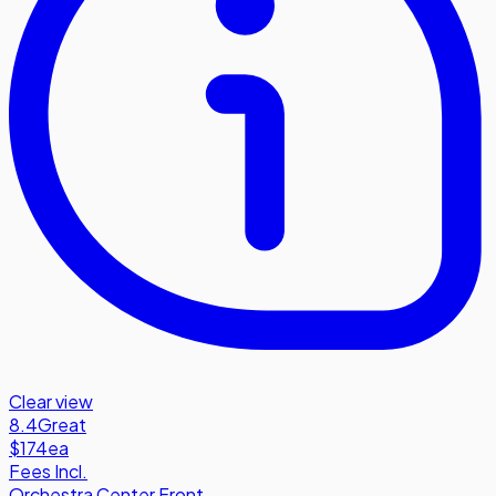
Clear view
8.4
Great
$174
ea
Fees Incl.
Orchestra Center Front