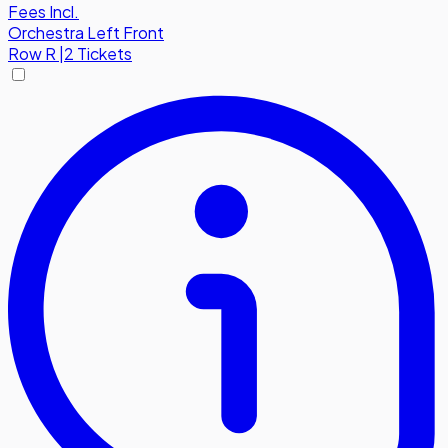
Fees Incl.
Orchestra Left Front
Row
R
|
2 Tickets