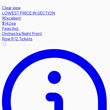
Clear view
LOWEST PRICE IN SECTION
9
Excellent
$142
ea
Fees Incl.
Orchestra Right Front
Row
R
|
2 Tickets