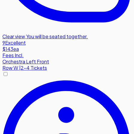
Clear view
,
You will be seated together.
9
Excellent
$143
ea
Fees Incl.
Orchestra Left Front
Row
W
|
2-4 Tickets