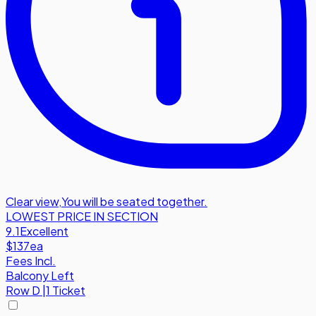
Clear view
,
You will be seated together.
LOWEST PRICE IN SECTION
9.1
Excellent
$137
ea
Fees Incl.
Balcony Left
Row
D
|
1 Ticket