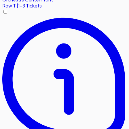
Row
T
|
1-3 Tickets