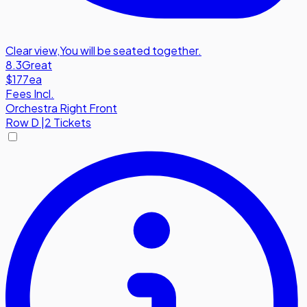
Clear view
,
You will be seated together.
8.3
Great
$177
ea
Fees Incl.
Orchestra Right Front
Row
D
|
2 Tickets