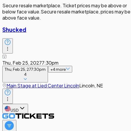
Secure resale marketplace. Ticket prices may be above or
below face value.
Secure resale marketplace, prices may be
above face value.
Shucked
Thu, Feb 25, 2027
7:30pm
Thu, Feb 25, 27
7:30pm
+
4
more
4
Main Stage at Lied Center Lincoln
Lincoln, NE
USD