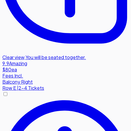
Clear view
,
You will be seated together.
9.9
Amazing
$80
ea
Fees Incl.
Balcony Right
Row
E
|
2-4 Tickets