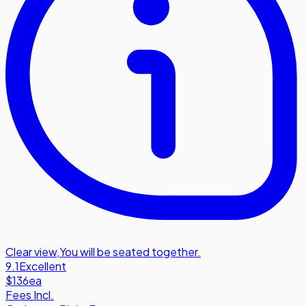
Clear view
,
You will be seated together.
9.1
Excellent
$136
ea
Fees Incl.