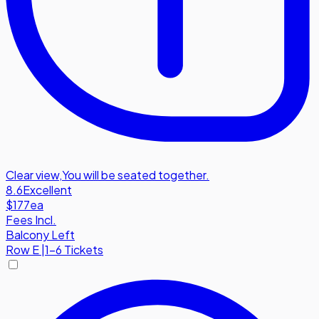
Clear view
,
You will be seated together.
8.6
Excellent
$177
ea
Fees Incl.
Balcony Left
Row
E
|
1-6 Tickets