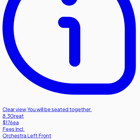
Clear view
,
You will be seated together.
8.3
Great
$176
ea
Fees Incl.
Orchestra Left Front