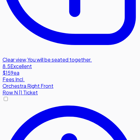
Clear view
,
You will be seated together.
8.5
Excellent
$159
ea
Fees Incl.
Orchestra Right Front
Row
N
|
1 Ticket