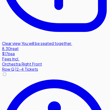
Clear view
,
You will be seated together.
8.3
Great
$176
ea
Fees Incl.
Orchestra Right Front
Row
Q
|
2-4 Tickets