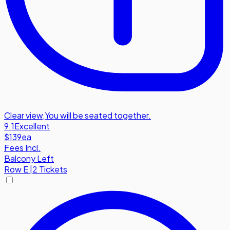
Clear view
,
You will be seated together.
9.1
Excellent
$139
ea
Fees Incl.
Balcony Left
Row
E
|
2 Tickets