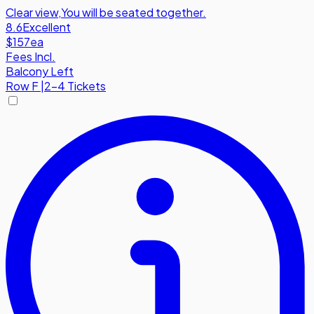
Clear view
,
You will be seated together.
8.6
Excellent
$157
ea
Fees Incl.
Balcony Left
Row
F
|
2-4 Tickets