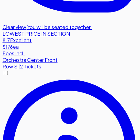
Clear view
,
You will be seated together.
LOWEST PRICE IN SECTION
8.7
Excellent
$176
ea
Fees Incl.
Orchestra Center Front
Row
S
|
2 Tickets