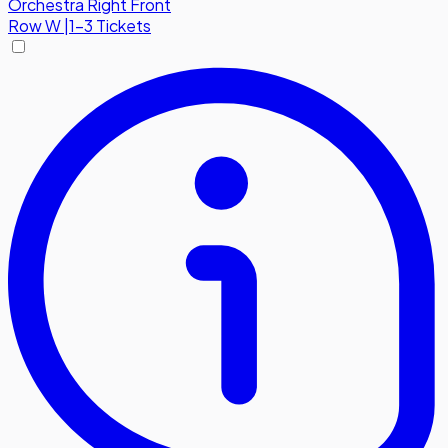
Orchestra Right Front
Row
W
|
1-3 Tickets