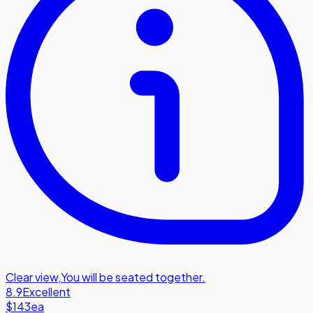
Clear view
,
You will be seated together.
8.9
Excellent
$143
ea