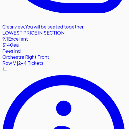
Clear view
,
You will be seated together.
LOWEST PRICE IN SECTION
9.1
Excellent
$140
ea
Fees Incl.
Orchestra Right Front
Row
V
|
2-4 Tickets