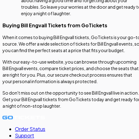
about having a good time and forgetting about your
troubles. So leave your worries at the door and get ready 
enjoy a night of laughter.
Buying Bill Engvall Tickets from GoTickets
When it comes to buying Bill Engvall tickets, GoTickets is your go-t
source. We offer a wide selection of tickets for Bill Engvall events, s
you can find the perfect seats at a price that fits your budget.
With our easy-to-use website, you can browse through upcoming
Bill Engvall events, compare ticket prices, and choose the seats that
are right for you. Plus, our secure checkout process ensures that
your personal information is always protected.
So don't miss out on the opportunity to see Bill Engvall live in action.
Get your Bill Engvall tickets from GoTickets today and get ready fo
a night of non-stop laughter.
Order Status
Support