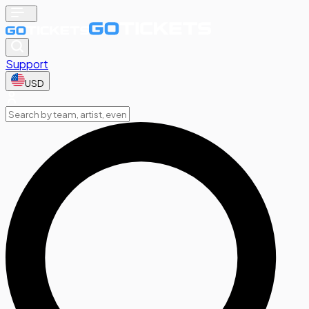
Support
USD