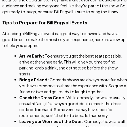
audience and making everyone feel like they're part of the show. So
get ready to laugh, because Bill Engvall is sure to bring the funny.
Tips to Prepare for Bill Engvall Events
Attending a Bill Engvall event is a great way to unwind and have a
good time. To make the most of your experience, here are a few tip
to help you prepare:
Arrive Early:
To ensure you get the best seats possible,
arrive at the venue early. This will give you time to find
parking, grab a drink, and get settled before the show
starts.
Bring a Friend:
Comedy shows are always more fun when
you have someone to share the experience with. So grab a
friend or two and get ready to laugh together.
Check the Dress Code:
While comedy shows are usually
casual affairs, it's always a good idea to check the dress
code beforehand. Some venues may have specific
requirements, so it's better to be safe than sorry.
Leave your Worries at the Door:
Comedy shows are all