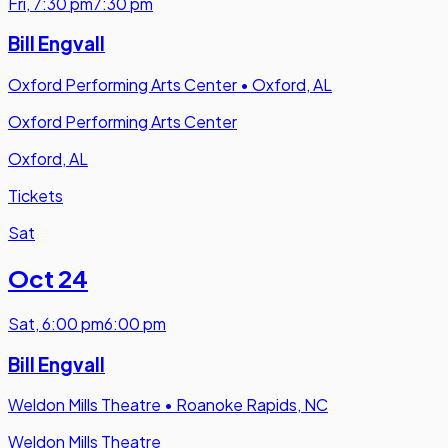
Fri
,
7:30 pm
7:30 pm
Bill Engvall
Oxford Performing Arts Center
•
Oxford, AL
Oxford Performing Arts Center
Oxford, AL
Tickets
Sat
Oct 24
Sat
,
6:00 pm
6:00 pm
Bill Engvall
Weldon Mills Theatre
•
Roanoke Rapids, NC
Weldon Mills Theatre