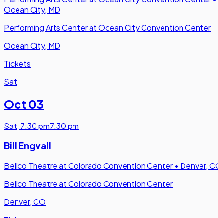
Ocean City, MD
Performing Arts Center at Ocean City Convention Center
Ocean City, MD
Tickets
Sat
Oct 03
Sat
,
7:30 pm
7:30 pm
Bill Engvall
Bellco Theatre at Colorado Convention Center
•
Denver, C
Bellco Theatre at Colorado Convention Center
Denver, CO