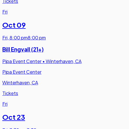
Tickets
Fri
Oct 09
Fri
,
8:00 pm
8:00 pm
Bill Engvall (21+)
Pipa Event Center
•
Winterhaven, CA
Pipa Event Center
Winterhaven, CA
Tickets
Fri
Oct 23