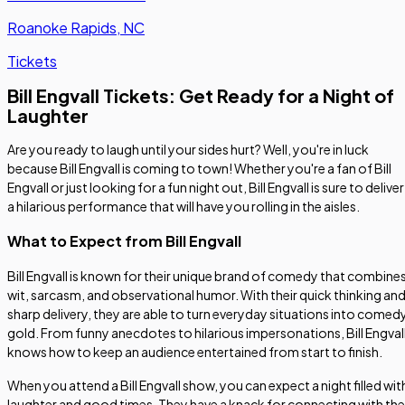
Roanoke Rapids, NC
Tickets
Bill Engvall Tickets: Get Ready for a Night of
Laughter
Are you ready to laugh until your sides hurt? Well, you're in luck
because Bill Engvall is coming to town! Whether you're a fan of Bill
Engvall or just looking for a fun night out, Bill Engvall is sure to deliver
a hilarious performance that will have you rolling in the aisles.
What to Expect from Bill Engvall
Bill Engvall is known for their unique brand of comedy that combine
wit, sarcasm, and observational humor. With their quick thinking an
sharp delivery, they are able to turn everyday situations into comed
gold. From funny anecdotes to hilarious impersonations, Bill Engval
knows how to keep an audience entertained from start to finish.
When you attend a Bill Engvall show, you can expect a night filled wit
laughter and good times. They have a knack for connecting with the