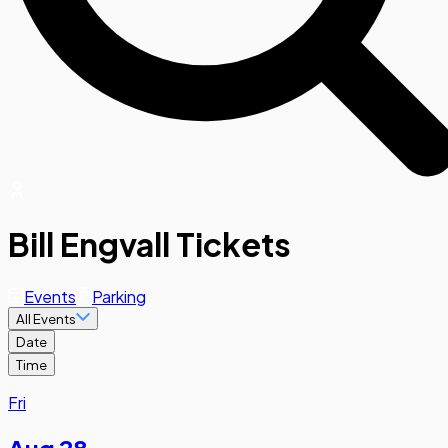
Bill Engvall Tickets
Events
Parking
All Events
Date
Time
Fri
Aug 28