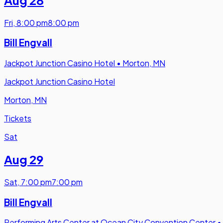
Fri
,
8:00 pm
8:00 pm
Bill Engvall
Jackpot Junction Casino Hotel
•
Morton, MN
Jackpot Junction Casino Hotel
Morton, MN
Tickets
Sat
Aug 29
Sat
,
7:00 pm
7:00 pm
Bill Engvall
Performing Arts Center at Ocean City Convention Center
•