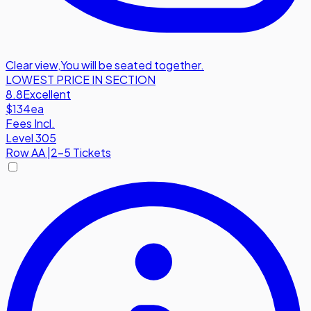
Clear view
,
You will be seated together.
LOWEST PRICE IN SECTION
8.8
Excellent
$134
ea
Fees Incl.
Level 305
Row
AA
|
2-5 Tickets