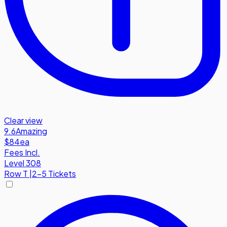
Clear view
9.6
Amazing
$84
ea
Fees Incl.
Level 308
Row
T
|
2-5 Tickets