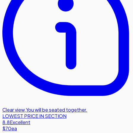
Clear view
,
You will be seated together.
LOWEST PRICE IN SECTION
8.8
Excellent
$70
ea