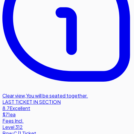
Clear view
,
You will be seated together.
LAST TICKET IN SECTION
8.7
Excellent
$71
ea
Fees Incl.
Level 312
Row
C
|
1 Ticket