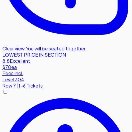
Clear view
,
You will be seated together.
LOWEST PRICE IN SECTION
8.8
Excellent
$70
ea
Fees Incl.
Level 304
Row
Y
|
1-6 Tickets