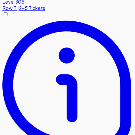
Level 305
Row
T
|
2-5 Tickets