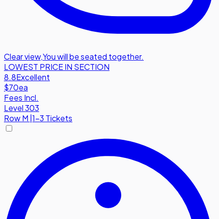
Clear view
,
You will be seated together.
LOWEST PRICE IN SECTION
8.8
Excellent
$70
ea
Fees Incl.
Level 303
Row
M
|
1-3 Tickets