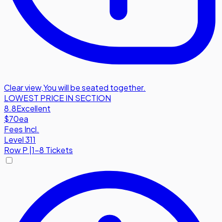
Clear view
,
You will be seated together.
LOWEST PRICE IN SECTION
8.8
Excellent
$70
ea
Fees Incl.
Level 311
Row
P
|
1-8 Tickets