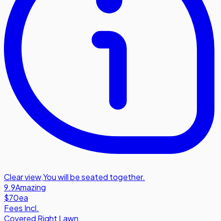
Clear view
,
You will be seated together.
9.9
Amazing
$70
ea
Fees Incl.
Covered Right Lawn