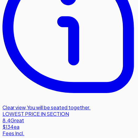
Clear view
,
You will be seated together.
LOWEST PRICE IN SECTION
8.4
Great
$134
ea
Fees Incl.