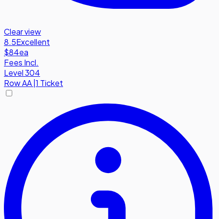
Clear view
8.5
Excellent
$84
ea
Fees Incl.
Level 304
Row
AA
|
1 Ticket