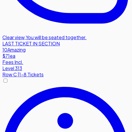
Clear view
,
You will be seated together.
LAST TICKET IN SECTION
10
Amazing
$71
ea
Fees Incl.
Level 313
Row
C
|
1-8 Tickets