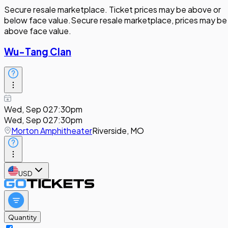
Secure resale marketplace. Ticket prices may be above or
below face value.
Secure resale marketplace, prices may be
above face value.
Wu-Tang Clan
Wed, Sep 02
7:30pm
Wed, Sep 02
7:30pm
Morton Amphitheater
Riverside, MO
USD
Quantity