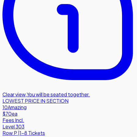
Clear view
,
You will be seated together.
LOWEST PRICE IN SECTION
10
Amazing
$70
ea
Fees Incl.
Level 303
Row
P
|
1-8 Tickets