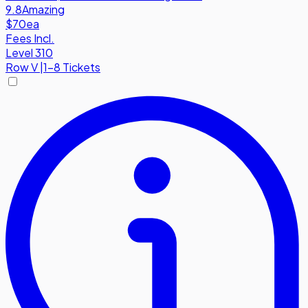
9.8
Amazing
$70
ea
Fees Incl.
Level 310
Row
V
|
1-8 Tickets