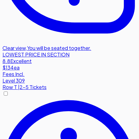
Clear view
,
You will be seated together.
LOWEST PRICE IN SECTION
8.8
Excellent
$134
ea
Fees Incl.
Level 309
Row
T
|
2-5 Tickets