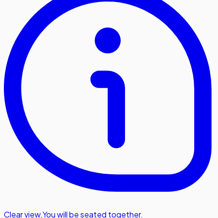
Clear view
,
You will be seated together.