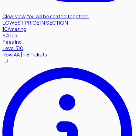
Clear view
,
You will be seated together.
LOWEST PRICE IN SECTION
10
Amazing
$70
ea
Fees Incl.
Level 310
Row
AA
|
1-6 Tickets