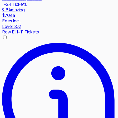
1-24 Tickets
9.8
Amazing
$70
ea
Fees Incl.
Level 302
Row
E
|
1-11 Tickets