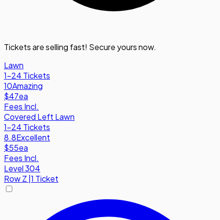
Tickets are selling fast! Secure yours now.
Lawn
1-24 Tickets
10
Amazing
$47
ea
Fees Incl.
Covered Left Lawn
1-24 Tickets
8.8
Excellent
$55
ea
Fees Incl.
Level 304
Row
Z
|
1 Ticket