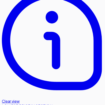
Clear view