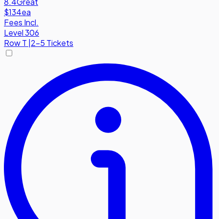
8.4
Great
$134
ea
Fees Incl.
Level 306
Row
T
|
2-5 Tickets