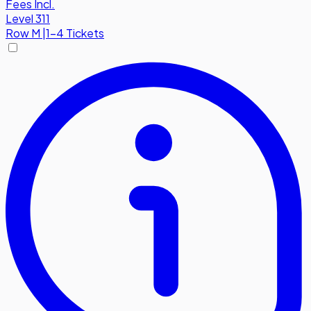
Fees Incl.
Level 311
Row
M
|
1-4 Tickets