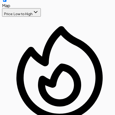
Map
Price: Low to High