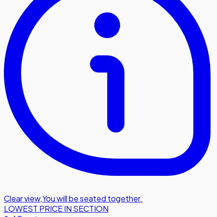
Clear view
,
You will be seated together.
LOWEST PRICE IN SECTION