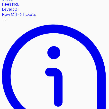
Fees Incl.
Level 301
Row
C
|
1-6 Tickets