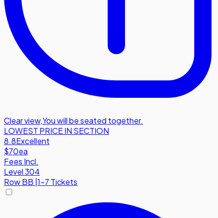
Clear view
,
You will be seated together.
LOWEST PRICE IN SECTION
8.8
Excellent
$70
ea
Fees Incl.
Level 304
Row
BB
|
1-7 Tickets