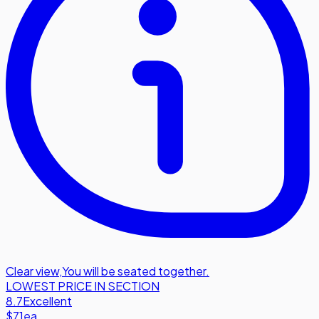
Clear view
,
You will be seated together.
LOWEST PRICE IN SECTION
8.7
Excellent
$71
ea