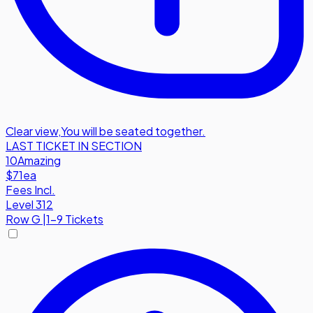
Clear view
,
You will be seated together.
LAST TICKET IN SECTION
10
Amazing
$71
ea
Fees Incl.
Level 312
Row
G
|
1-9 Tickets