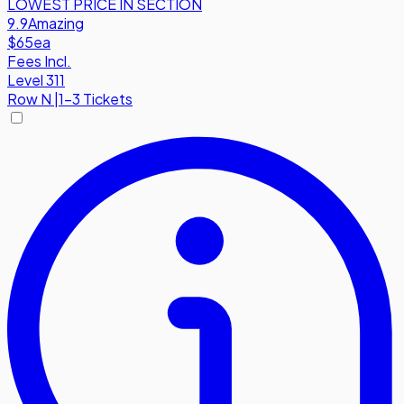
LOWEST PRICE IN SECTION
9.9
Amazing
$65
ea
Fees Incl.
Level 311
Row
N
|
1-3 Tickets