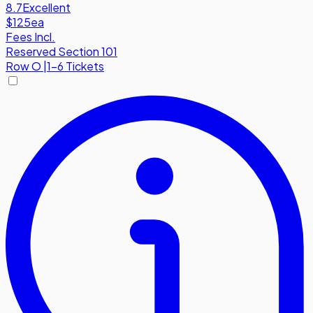
8.7
Excellent
$125
ea
Fees Incl.
Reserved Section 101
Row
O
|
1-6 Tickets