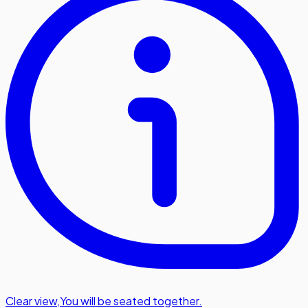
Clear view
,
You will be seated together.