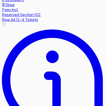
$136
ea
Fees Incl.
Reserved Section 102
Row
AA
|
2-4 Tickets