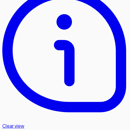
Clear view