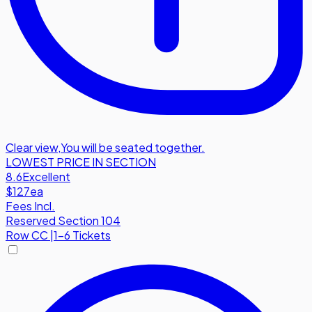
Clear view
,
You will be seated together.
LOWEST PRICE IN SECTION
8.6
Excellent
$127
ea
Fees Incl.
Reserved Section 104
Row
CC
|
1-6 Tickets