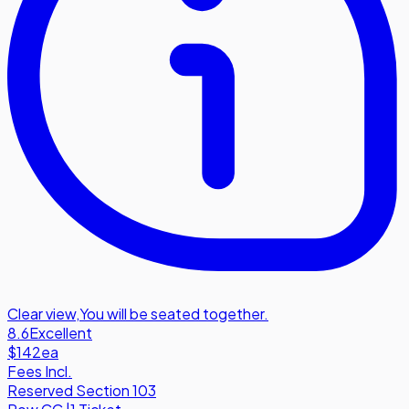
Clear view
,
You will be seated together.
8.6
Excellent
$142
ea
Fees Incl.
Reserved Section 103