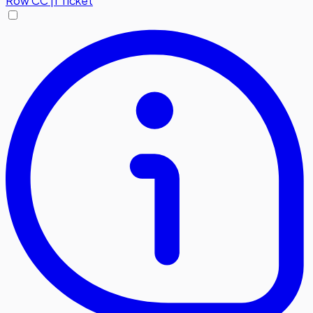
Row
CC
|
1 Ticket