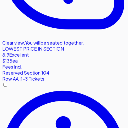
Clear view
,
You will be seated together.
LOWEST PRICE IN SECTION
8.9
Excellent
$135
ea
Fees Incl.
Reserved Section 104
Row
AA
|
1-3 Tickets