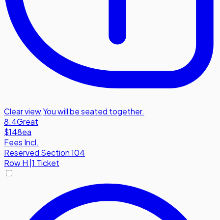
Clear view
,
You will be seated together.
8.4
Great
$148
ea
Fees Incl.
Reserved Section 104
Row
H
|
1 Ticket