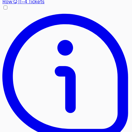
Row
Q
|
1-4 Tickets