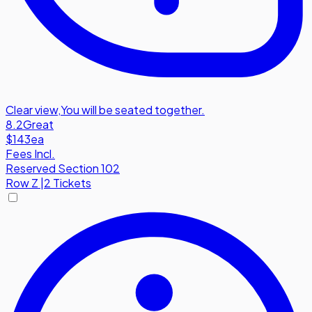
Clear view
,
You will be seated together.
8.2
Great
$143
ea
Fees Incl.
Reserved Section 102
Row
Z
|
2 Tickets