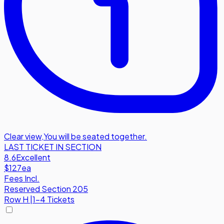
Clear view
,
You will be seated together.
LAST TICKET IN SECTION
8.6
Excellent
$127
ea
Fees Incl.
Reserved Section 205
Row
H
|
1-4 Tickets