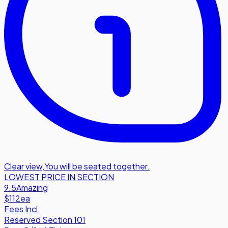
Clear view
,
You will be seated together.
LOWEST PRICE IN SECTION
9.5
Amazing
$112
ea
Fees Incl.
Reserved Section 101