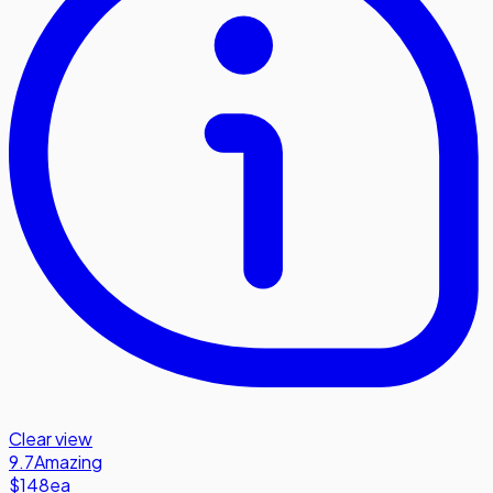
Clear view
9.7
Amazing
$148
ea