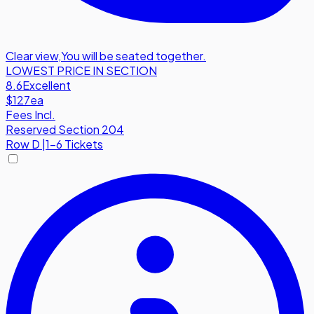
Clear view
,
You will be seated together.
LOWEST PRICE IN SECTION
8.6
Excellent
$127
ea
Fees Incl.
Reserved Section 204
Row
D
|
1-6 Tickets