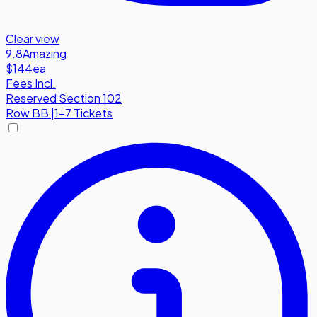
Clear view
9.8
Amazing
$144
ea
Fees Incl.
Reserved Section 102
Row
BB
|
1-7 Tickets