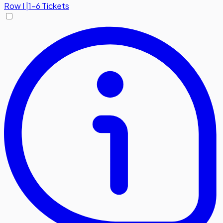
Row
I
|
1-6 Tickets