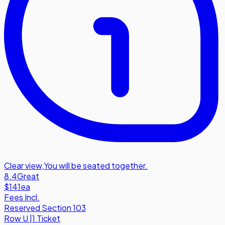
Clear view
,
You will be seated together.
8.4
Great
$141
ea
Fees Incl.
Reserved Section 103
Row
U
|
1 Ticket