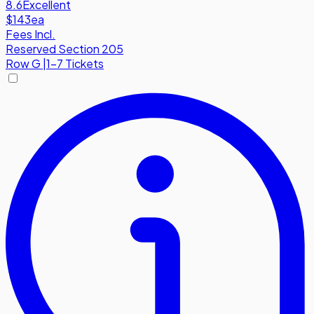
8.6
Excellent
$143
ea
Fees Incl.
Reserved Section 205
Row
G
|
1-7 Tickets