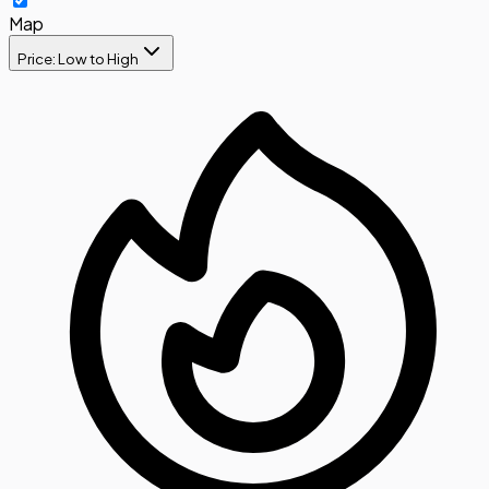
Map
Price: Low to High