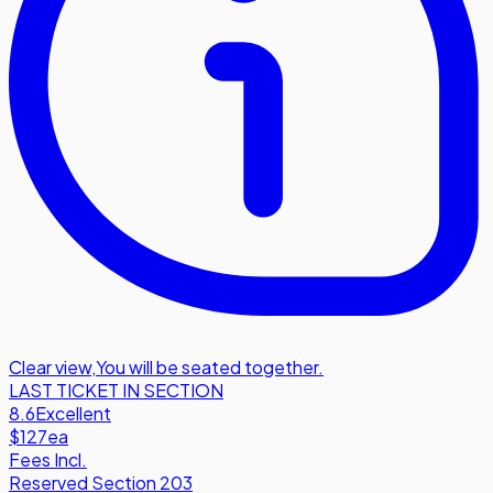
Clear view
,
You will be seated together.
LAST TICKET IN SECTION
8.6
Excellent
$127
ea
Fees Incl.
Reserved Section 203