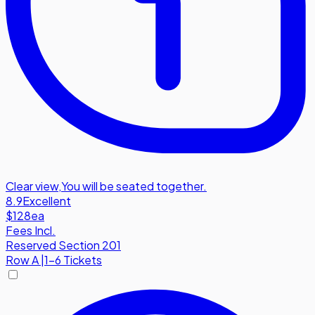
Clear view
,
You will be seated together.
8.9
Excellent
$128
ea
Fees Incl.
Reserved Section 201
Row
A
|
1-6 Tickets