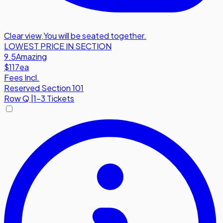
Clear view
,
You will be seated together.
LOWEST PRICE IN SECTION
9.5
Amazing
$117
ea
Fees Incl.
Reserved Section 101
Row
Q
|
1-3 Tickets