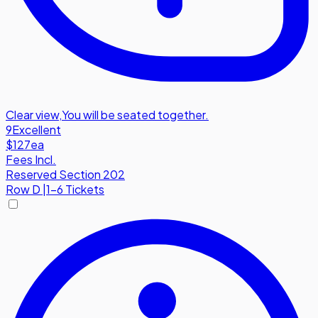
Clear view
,
You will be seated together.
9
Excellent
$127
ea
Fees Incl.
Reserved Section 202
Row
D
|
1-6 Tickets