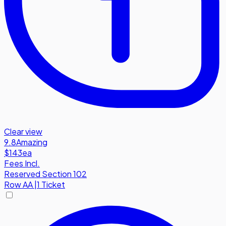
Clear view
9.8
Amazing
$143
ea
Fees Incl.
Reserved Section 102
Row
AA
|
1 Ticket