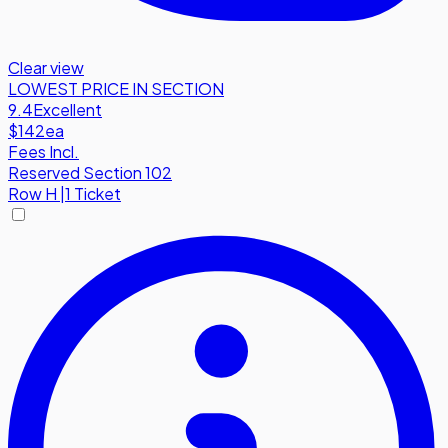
Clear view
LOWEST PRICE IN SECTION
9.4
Excellent
$142
ea
Fees Incl.
Reserved Section 102
Row
H
|
1 Ticket