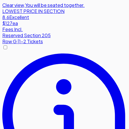
Clear view
,
You will be seated together.
LOWEST PRICE IN SECTION
8.6
Excellent
$127
ea
Fees Incl.
Reserved Section 205
Row
G
|
1-2 Tickets