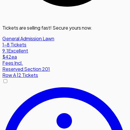
Tickets are selling fast! Secure yours now.
General Admission Lawn
1-8 Tickets
9.1
Excellent
$42
ea
Fees Incl.
Reserved Section 201
Row
A
|
2 Tickets