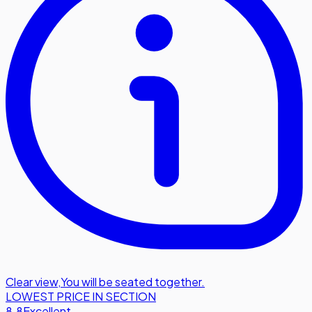
Clear view
,
You will be seated together.
LOWEST PRICE IN SECTION
8.8
Excellent