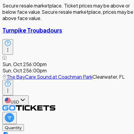
Secure resale marketplace. Ticket prices may be above or
below face value.
Secure resale marketplace, prices may be
above face value.
Turnpike Troubadours
Sun, Oct 25
6:00pm
Sun, Oct 25
6:00pm
The BayCare Sound at Coachman Park
Clearwater, FL
USD
Quantity