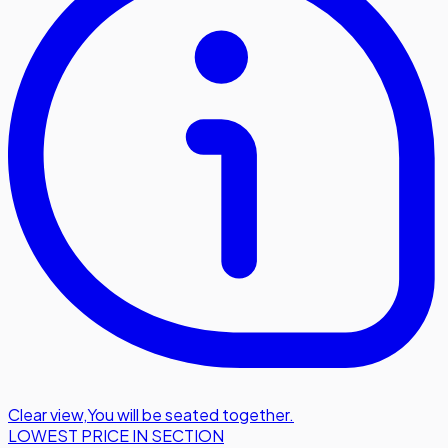
Clear view
,
You will be seated together.
LOWEST PRICE IN SECTION