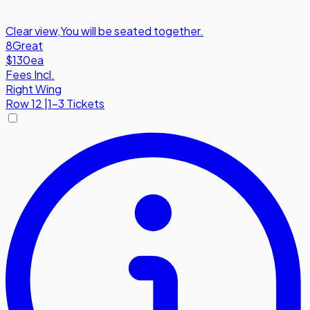
Clear view
,
You will be seated together.
8
Great
$130
ea
Fees Incl.
Right Wing
Row
12
|
1-3 Tickets