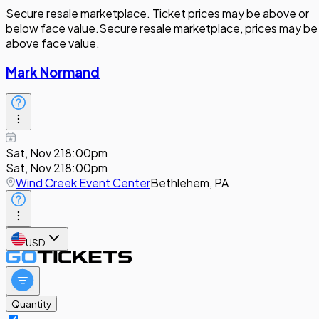
Secure resale marketplace. Ticket prices may be above or
below face value.
Secure resale marketplace, prices may be
above face value.
Mark Normand
Sat, Nov 21
8:00pm
Sat, Nov 21
8:00pm
Wind Creek Event Center
Bethlehem, PA
USD
Quantity