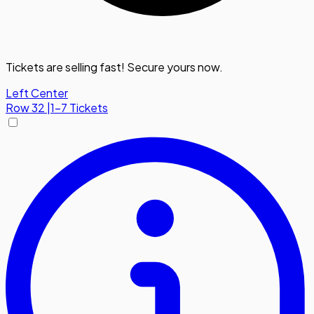
Tickets are selling fast! Secure yours now.
Left Center
Row
32
|
1-7 Tickets