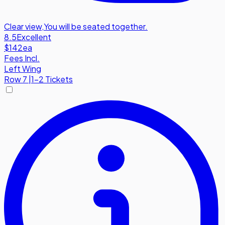
Clear view
,
You will be seated together.
8.5
Excellent
$142
ea
Fees Incl.
Left Wing
Row
7
|
1-2 Tickets