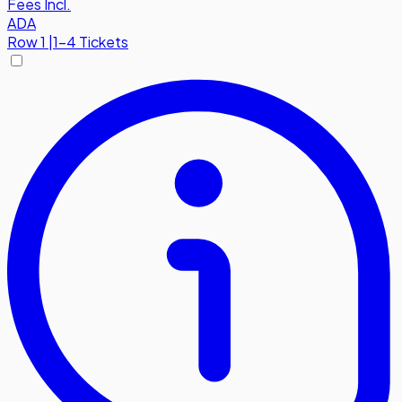
Fees Incl.
ADA
Row
1
|
1-4 Tickets