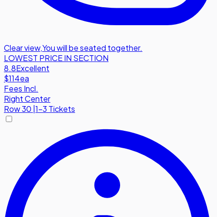
Clear view
,
You will be seated together.
LOWEST PRICE IN SECTION
8.8
Excellent
$114
ea
Fees Incl.
Right Center
Row
30
|
1-3 Tickets