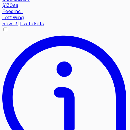
$130
ea
Fees Incl.
Left Wing
Row
13
|
1-5 Tickets