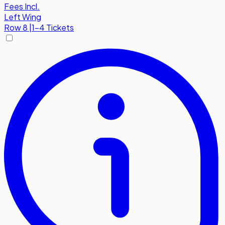
Fees Incl.
Left Wing
Row
8
|
1-4 Tickets