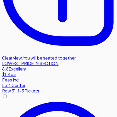
Clear view
,
You will be seated together.
LOWEST PRICE IN SECTION
8.8
Excellent
$114
ea
Fees Incl.
Left Center
Row
31
|
1-3 Tickets