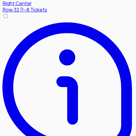
Right Center
Row
32
|
1-8 Tickets