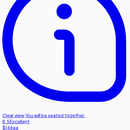
Clear view
,
You will be seated together.
8.5
Excellent
$146
ea