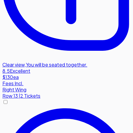
Clear view
,
You will be seated together.
8.5
Excellent
$130
ea
Fees Incl.
Right Wing
Row
13
|
2 Tickets