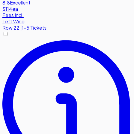
8.8
Excellent
$114
ea
Fees Incl.
Left Wing
Row
22
|
1-5 Tickets