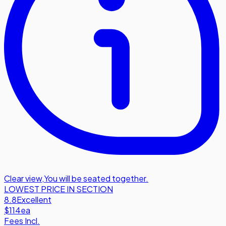
Clear view
,
You will be seated together.
LOWEST PRICE IN SECTION
8.8
Excellent
$114
ea
Fees Incl.