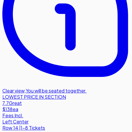
Clear view
,
You will be seated together.
LOWEST PRICE IN SECTION
7.7
Great
$138
ea
Fees Incl.
Left Center
Row
14
|
1-8 Tickets