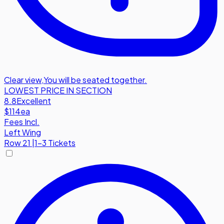
Clear view
,
You will be seated together.
LOWEST PRICE IN SECTION
8.8
Excellent
$114
ea
Fees Incl.
Left Wing
Row
21
|
1-3 Tickets