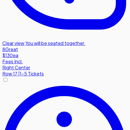
Clear view
,
You will be seated together.
8
Great
$130
ea
Fees Incl.
Right Center
Row
17
|
1-5 Tickets