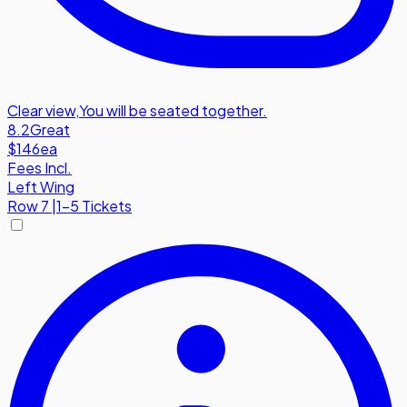
Clear view
,
You will be seated together.
8.2
Great
$146
ea
Fees Incl.
Left Wing
Row
7
|
1-5 Tickets