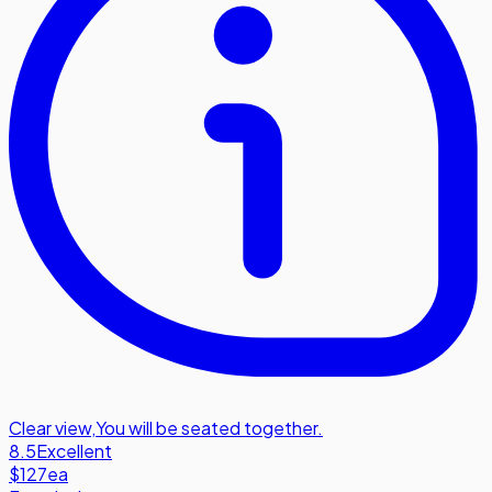
Clear view
,
You will be seated together.
8.5
Excellent
$127
ea