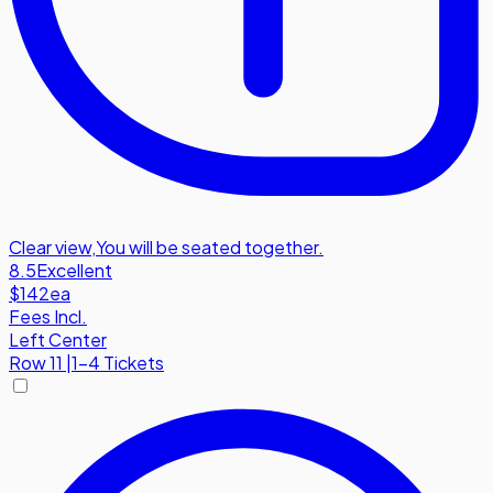
Clear view
,
You will be seated together.
8.5
Excellent
$142
ea
Fees Incl.
Left Center
Row
11
|
1-4 Tickets