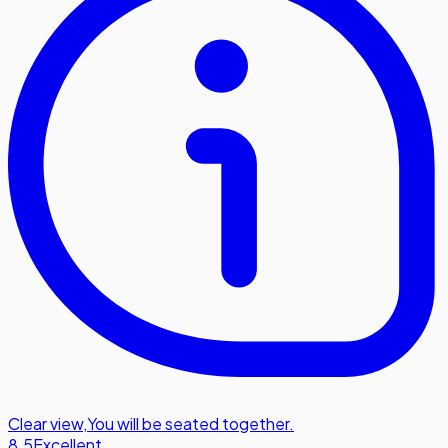
Clear view
,
You will be seated together.
8.5
Excellent