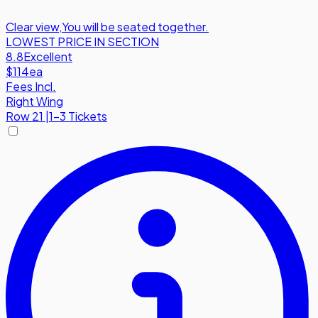
Clear view
,
You will be seated together.
LOWEST PRICE IN SECTION
8.8
Excellent
$114
ea
Fees Incl.
Right Wing
Row
21
|
1-3 Tickets