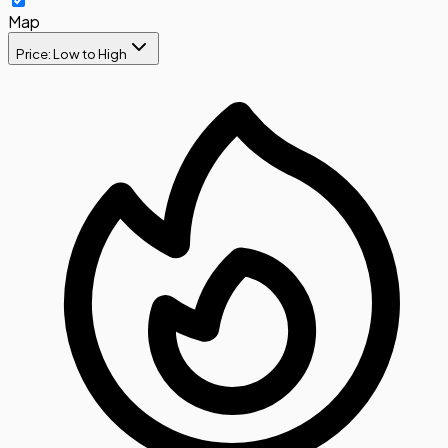
Map
Price: Low to High