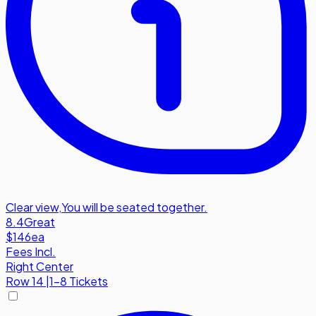
Clear view
,
You will be seated together.
8.4
Great
$146
ea
Fees Incl.
Right Center
Row
14
|
1-8 Tickets