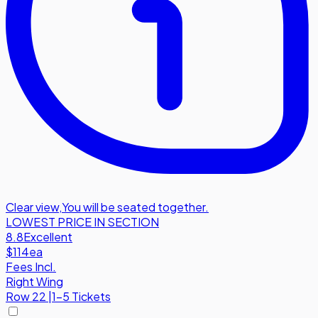
Clear view
,
You will be seated together.
LOWEST PRICE IN SECTION
8.8
Excellent
$114
ea
Fees Incl.
Right Wing
Row
22
|
1-5 Tickets