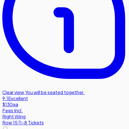
Clear view
,
You will be seated together.
9.1
Excellent
$130
ea
Fees Incl.
Right Wing
Row
15
|
1-8 Tickets