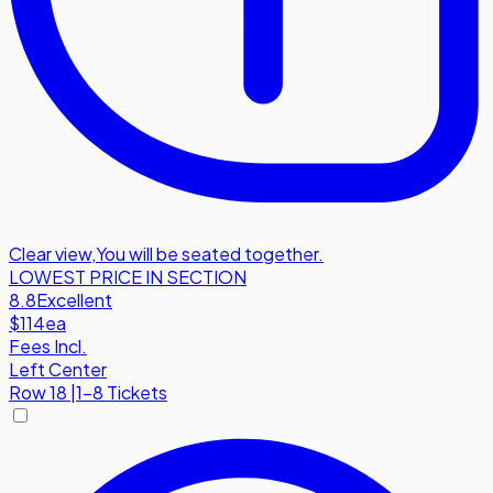
Clear view
,
You will be seated together.
LOWEST PRICE IN SECTION
8.8
Excellent
$114
ea
Fees Incl.
Left Center
Row
18
|
1-8 Tickets