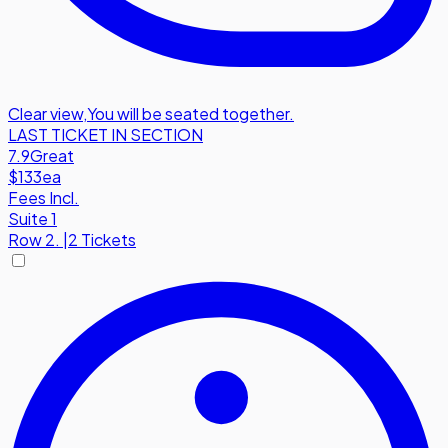
Clear view
,
You will be seated together.
LAST TICKET IN SECTION
7.9
Great
$133
ea
Fees Incl.
Suite 1
Row
2.
|
2 Tickets