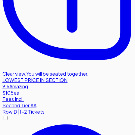
Clear view
,
You will be seated together.
LOWEST PRICE IN SECTION
9.6
Amazing
$105
ea
Fees Incl.
Second Tier AA
Row
D
|
1-2 Tickets