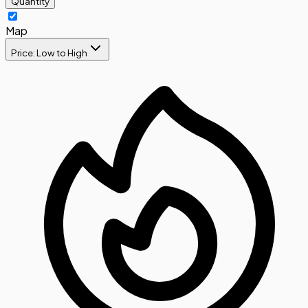
Quantity
Map
Price: Low to High