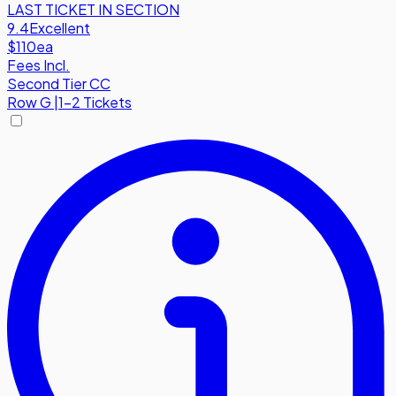
LAST TICKET IN SECTION
9.4
Excellent
$110
ea
Fees Incl.
Second Tier CC
Row
G
|
1-2 Tickets