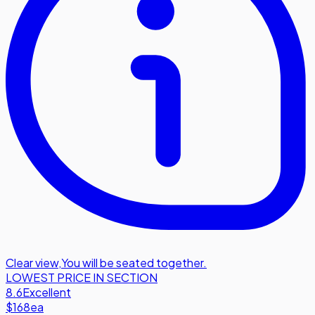
Clear view
,
You will be seated together.
LOWEST PRICE IN SECTION
8.6
Excellent
$168
ea