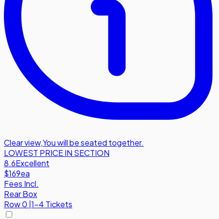
Clear view
,
You will be seated together.
LOWEST PRICE IN SECTION
8.6
Excellent
$169
ea
Fees Incl.
Rear Box
Row
0
|
1-4 Tickets