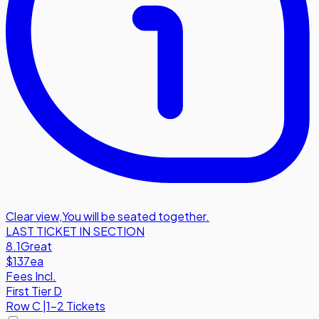
Clear view
,
You will be seated together.
LAST TICKET IN SECTION
8.1
Great
$137
ea
Fees Incl.
First Tier D
Row
C
|
1-2 Tickets