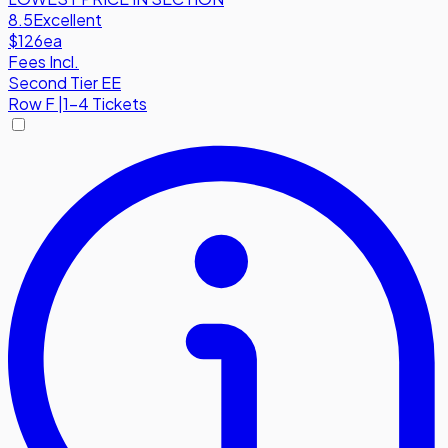
8.5
Excellent
$126
ea
Fees Incl.
Second Tier EE
Row
F
|
1-4 Tickets