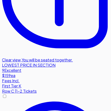
Clear view
,
You will be seated together.
LOWEST PRICE IN SECTION
9
Excellent
$159
ea
Fees Incl.
First Tier K
Row
C
|
1-2 Tickets