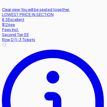
Clear view
,
You will be seated together.
LOWEST PRICE IN SECTION
8.5
Excellent
$126
ea
Fees Incl.
Second Tier EE
Row
D
|
1-3 Tickets