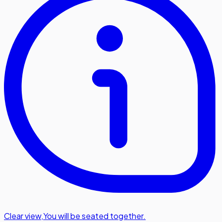
Clear view
,
You will be seated together.