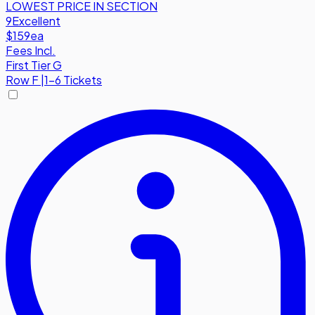
LOWEST PRICE IN SECTION
9
Excellent
$159
ea
Fees Incl.
First Tier G
Row
F
|
1-6 Tickets