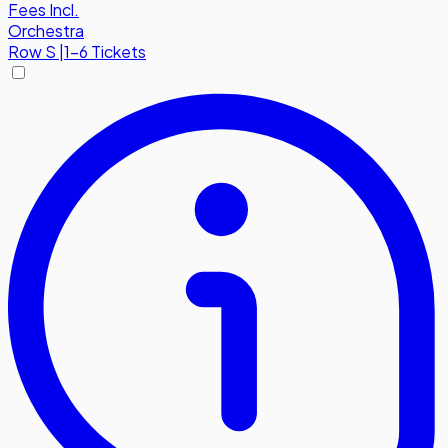
Fees Incl.
Orchestra
Row
S
|
1-6 Tickets