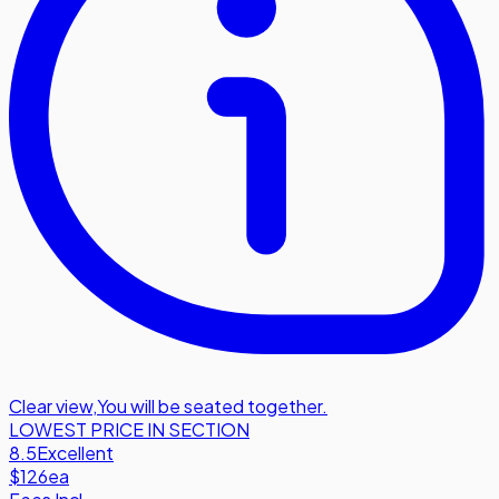
Clear view
,
You will be seated together.
LOWEST PRICE IN SECTION
8.5
Excellent
$126
ea