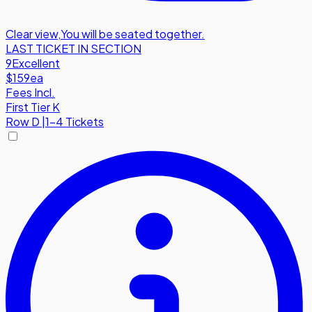
Clear view
,
You will be seated together.
LAST TICKET IN SECTION
9
Excellent
$159
ea
Fees Incl.
First Tier K
Row
D
|
1-4 Tickets