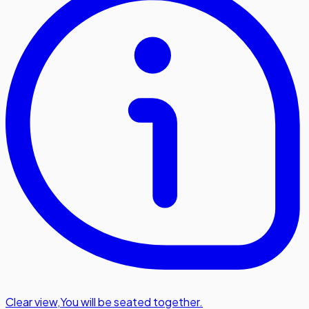
Clear view
,
You will be seated together.