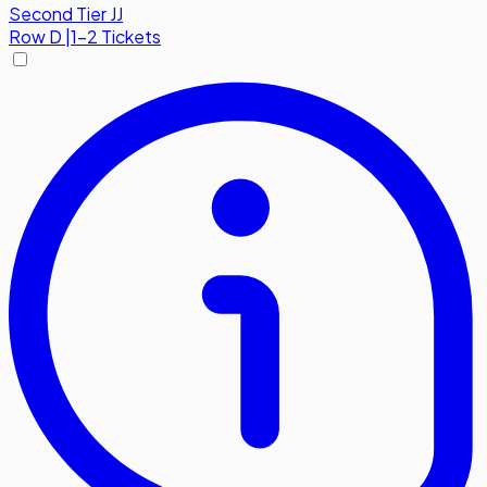
Second Tier JJ
Row
D
|
1-2 Tickets