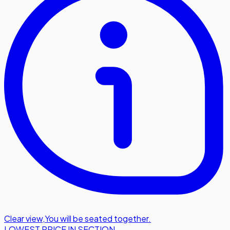
Clear view
,
You will be seated together.
LOWEST PRICE IN SECTION