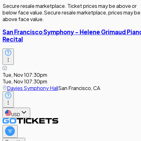
Secure resale marketplace. Ticket prices may be above or
below face value.
Secure resale marketplace, prices may be
above face value.
San Francisco Symphony - Helene Grimaud Pian
Recital
Tue, Nov 10
7:30pm
Tue, Nov 10
7:30pm
Davies Symphony Hall
San Francisco, CA
USD