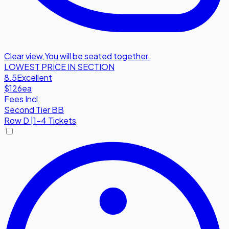
Clear view
,
You will be seated together.
LOWEST PRICE IN SECTION
8.5
Excellent
$126
ea
Fees Incl.
Second Tier BB
Row
D
|
1-4 Tickets