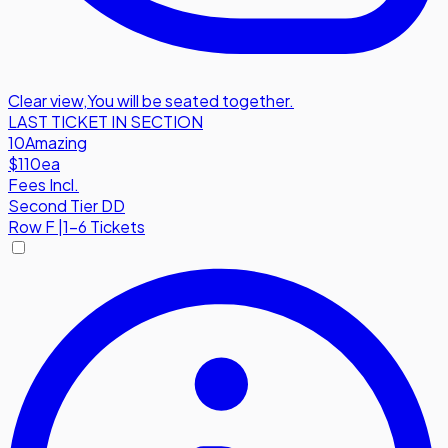
Clear view
,
You will be seated together.
LAST TICKET IN SECTION
10
Amazing
$110
ea
Fees Incl.
Second Tier DD
Row
F
|
1-6 Tickets