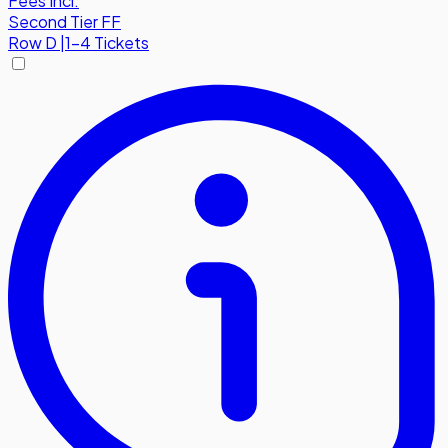
Fees Incl.
Second Tier FF
Row
D
|
1-4 Tickets