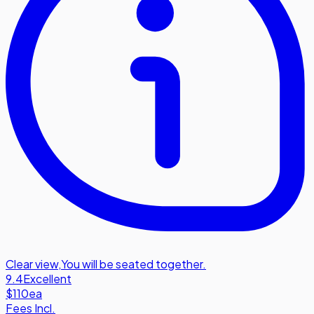
Clear view
,
You will be seated together.
9.4
Excellent
$110
ea
Fees Incl.