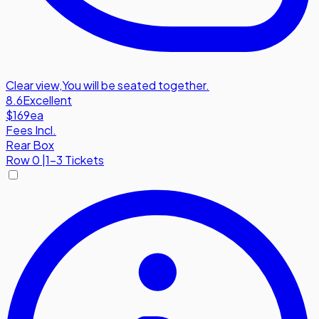
Clear view
,
You will be seated together.
8.6
Excellent
$169
ea
Fees Incl.
Rear Box
Row
0
|
1-3 Tickets