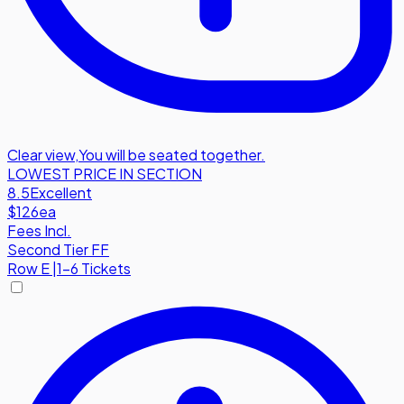
Clear view
,
You will be seated together.
LOWEST PRICE IN SECTION
8.5
Excellent
$126
ea
Fees Incl.
Second Tier FF
Row
E
|
1-6 Tickets