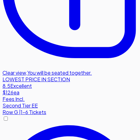
Clear view
,
You will be seated together.
LOWEST PRICE IN SECTION
8.5
Excellent
$126
ea
Fees Incl.
Second Tier EE
Row
G
|
1-6 Tickets