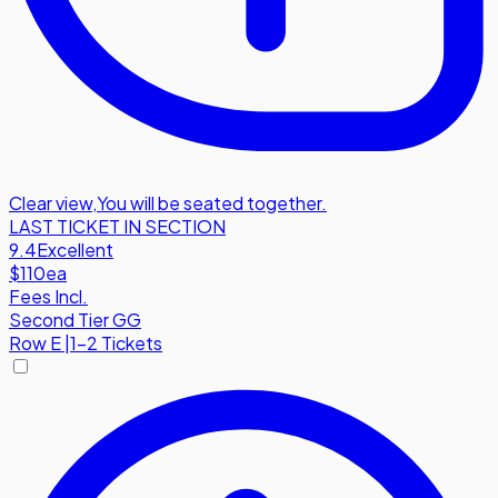
Clear view
,
You will be seated together.
LAST TICKET IN SECTION
9.4
Excellent
$110
ea
Fees Incl.
Second Tier GG
Row
E
|
1-2 Tickets