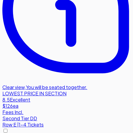
Clear view
,
You will be seated together.
LOWEST PRICE IN SECTION
8.5
Excellent
$126
ea
Fees Incl.
Second Tier DD
Row
E
|
1-4 Tickets