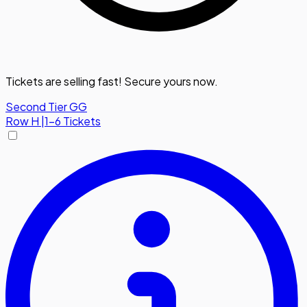
Tickets are selling fast! Secure yours now.
Second Tier GG
Row
H
|
1-6 Tickets