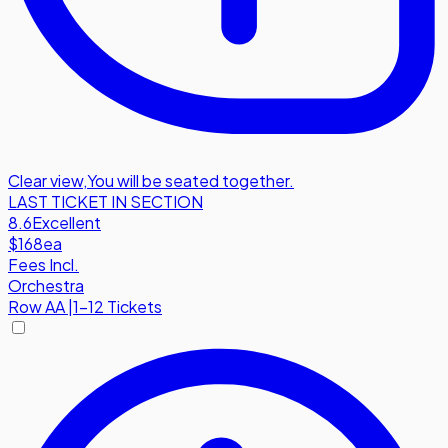
Clear view
,
You will be seated together.
LAST TICKET IN SECTION
8.6
Excellent
$168
ea
Fees Incl.
Orchestra
Row
AA
|
1-12 Tickets