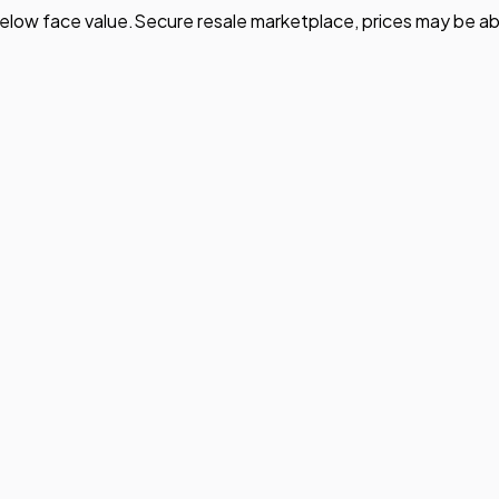
elow face value.
Secure resale marketplace, prices may be ab