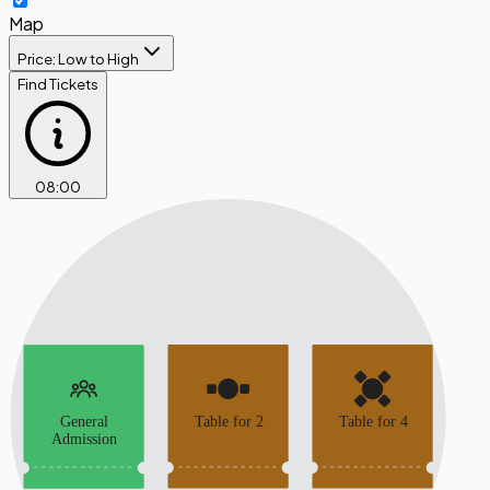
Map
Price: Low to High
Find Tickets
08
:
00
General
Table for 2
Table for 4
Admission