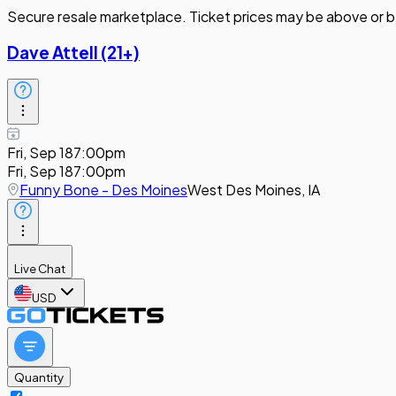
Secure resale marketplace. Ticket prices may be above or b
Dave Attell (21+)
Fri, Sep 18
7:00pm
Fri, Sep 18
7:00pm
Funny Bone - Des Moines
West Des Moines, IA
Live Chat
USD
Quantity