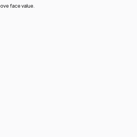
ove face value.