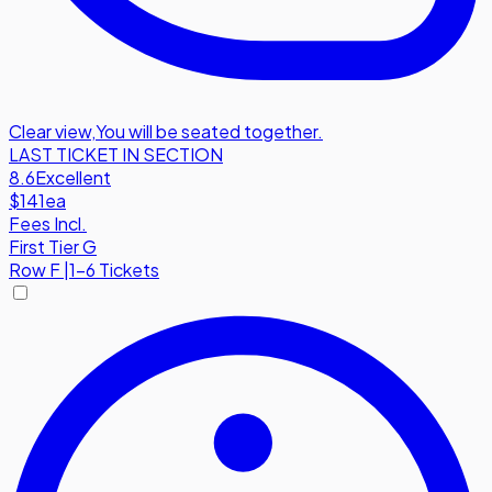
Clear view
,
You will be seated together.
LAST TICKET IN SECTION
8.6
Excellent
$141
ea
Fees Incl.
First Tier G
Row
F
|
1-6 Tickets