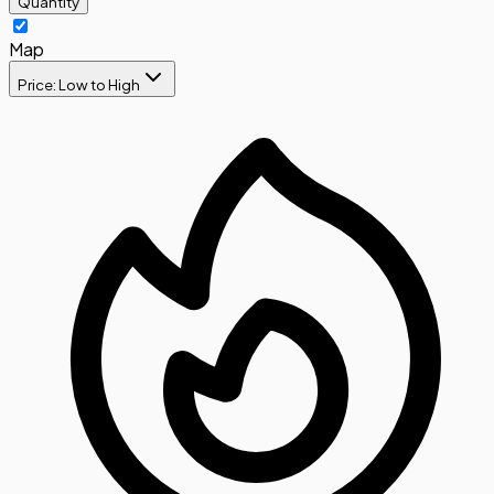
Quantity
Map
Price: Low to High