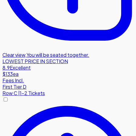
Clear view
,
You will be seated together.
LOWEST PRICE IN SECTION
8.9
Excellent
$133
ea
Fees Incl.
First Tier D
Row
C
|
1-2 Tickets