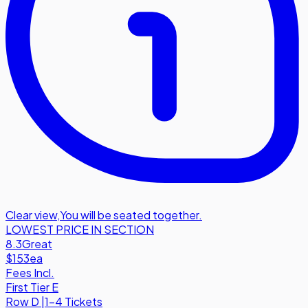
Clear view
,
You will be seated together.
LOWEST PRICE IN SECTION
8.3
Great
$153
ea
Fees Incl.
First Tier E
Row
D
|
1-4 Tickets