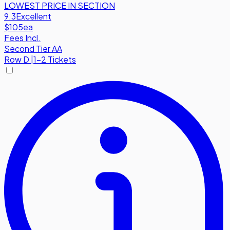
LOWEST PRICE IN SECTION
9.3
Excellent
$105
ea
Fees Incl.
Second Tier AA
Row
D
|
1-2 Tickets