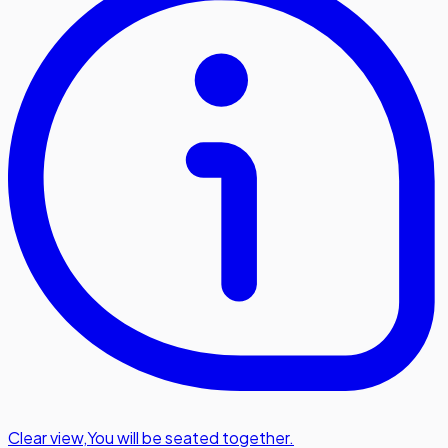
Clear view
,
You will be seated together.