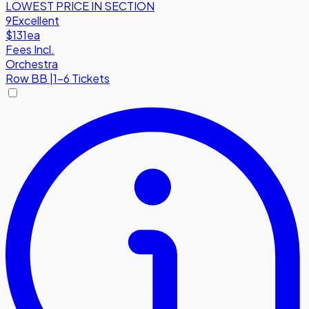
LOWEST PRICE IN SECTION
9
Excellent
$131
ea
Fees Incl.
Orchestra
Row
BB
|
1-6 Tickets