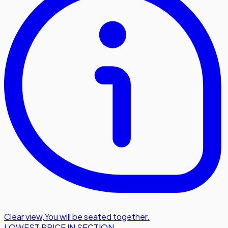
Clear view
,
You will be seated together.
LOWEST PRICE IN SECTION