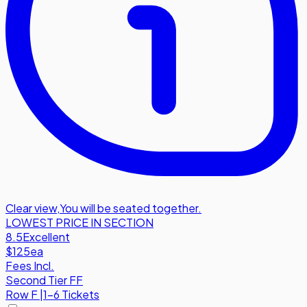
Clear view
,
You will be seated together.
LOWEST PRICE IN SECTION
8.5
Excellent
$125
ea
Fees Incl.
Second Tier FF
Row
F
|
1-6 Tickets