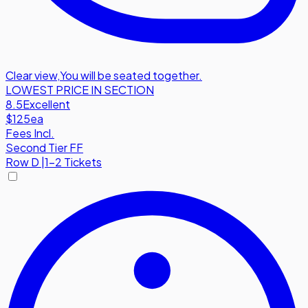
Clear view
,
You will be seated together.
LOWEST PRICE IN SECTION
8.5
Excellent
$125
ea
Fees Incl.
Second Tier FF
Row
D
|
1-2 Tickets