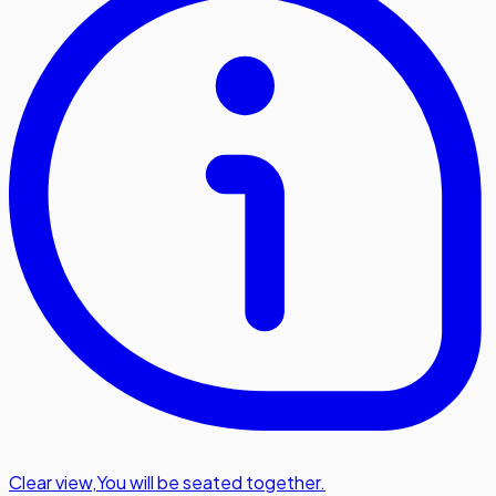
Clear view
,
You will be seated together.