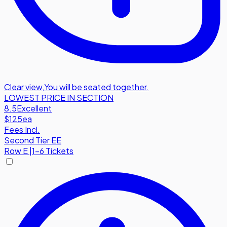
Clear view
,
You will be seated together.
LOWEST PRICE IN SECTION
8.5
Excellent
$125
ea
Fees Incl.
Second Tier EE
Row
E
|
1-6 Tickets