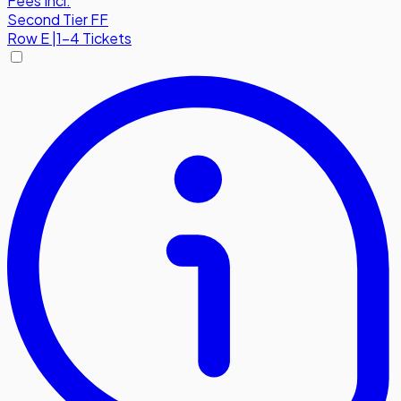
Fees Incl.
Second Tier FF
Row
E
|
1-4 Tickets