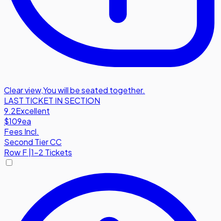
Clear view
,
You will be seated together.
LAST TICKET IN SECTION
9.2
Excellent
$109
ea
Fees Incl.
Second Tier CC
Row
F
|
1-2 Tickets