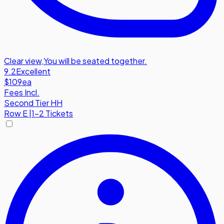
Clear view
,
You will be seated together.
9.2
Excellent
$109
ea
Fees Incl.
Second Tier HH
Row
E
|
1-2 Tickets