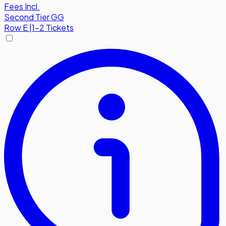
Fees Incl.
Second Tier GG
Row
E
|
1-2 Tickets