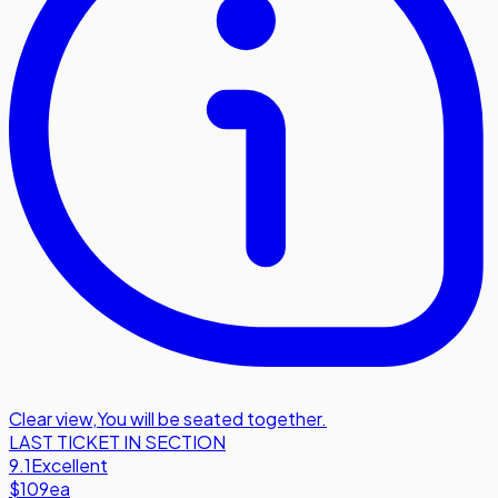
Clear view
,
You will be seated together.
LAST TICKET IN SECTION
9.1
Excellent
$109
ea