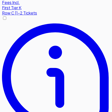
Fees Incl.
First Tier K
Row
C
|
1-2 Tickets