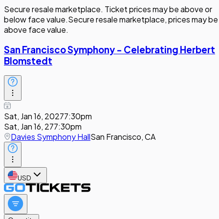
Secure resale marketplace. Ticket prices may be above or
below face value.
Secure resale marketplace, prices may be
above face value.
San Francisco Symphony - Celebrating Herbert
Blomstedt
Sat, Jan 16, 2027
7:30pm
Sat, Jan 16, 27
7:30pm
Davies Symphony Hall
San Francisco, CA
USD