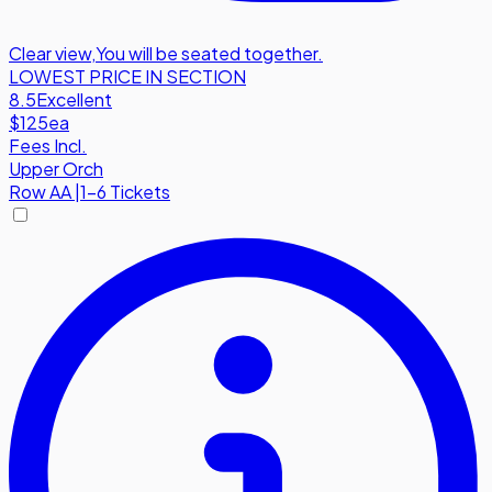
Clear view
,
You will be seated together.
LOWEST PRICE IN SECTION
8.5
Excellent
$125
ea
Fees Incl.
Upper Orch
Row
AA
|
1-6 Tickets