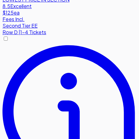
8.5
Excellent
$125
ea
Fees Incl.
Second Tier EE
Row
D
|
1-4 Tickets