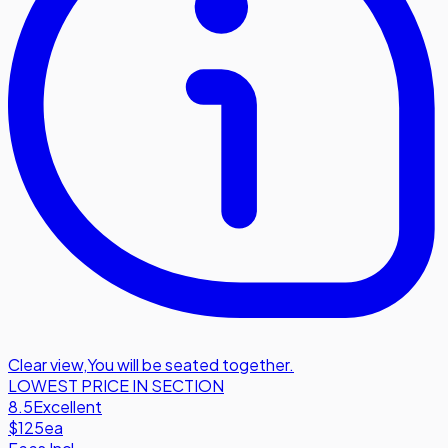
Clear view
,
You will be seated together.
LOWEST PRICE IN SECTION
8.5
Excellent
$125
ea