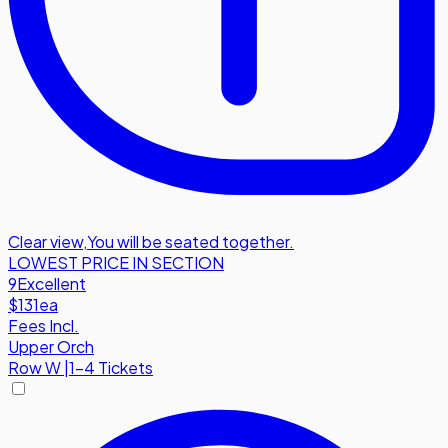
Clear view
,
You will be seated together.
LOWEST PRICE IN SECTION
9
Excellent
$131
ea
Fees Incl.
Upper Orch
Row
W
|
1-4 Tickets