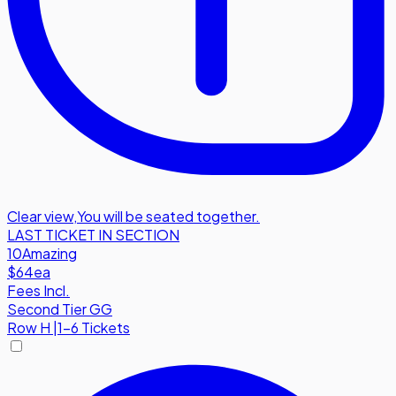
Clear view
,
You will be seated together.
LAST TICKET IN SECTION
10
Amazing
$64
ea
Fees Incl.
Second Tier GG
Row
H
|
1-6 Tickets