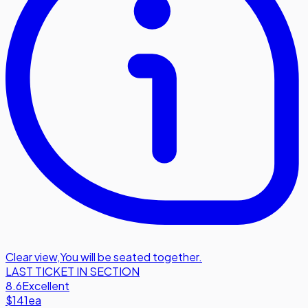
Clear view
,
You will be seated together.
LAST TICKET IN SECTION
8.6
Excellent
$141
ea