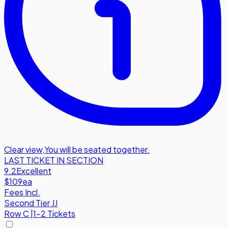
Clear view
,
You will be seated together.
LAST TICKET IN SECTION
9.2
Excellent
$109
ea
Fees Incl.
Second Tier JJ
Row
C
|
1-2 Tickets