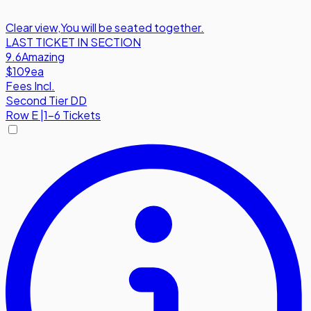
Clear view
,
You will be seated together.
LAST TICKET IN SECTION
9.6
Amazing
$109
ea
Fees Incl.
Second Tier DD
Row
E
|
1-6 Tickets