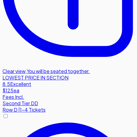
Clear view
,
You will be seated together.
LOWEST PRICE IN SECTION
8.5
Excellent
$125
ea
Fees Incl.
Second Tier DD
Row
D
|
1-4 Tickets