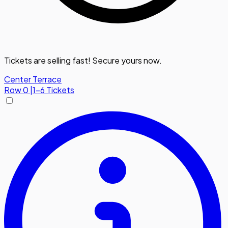
Tickets are selling fast! Secure yours now.
Center Terrace
Row
0
|
1-6 Tickets