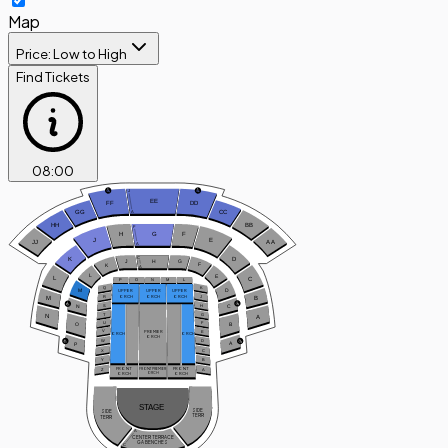
Map
Price: Low to High
Find Tickets
08
:
00
J
EE
FF
DD
A
GG
CC
HH
BB
F
H
G
F
J
E
JJ
A
A
A
C
D
K
H
G
J
F
K
A
L
E
L
C
P
O
N
M
L
Q
K
D
M
UPPER
UPPER
UPPER
ORCH
ORCH
ORCH
R
J
B
M
C
S
H
N
T
G
N
A
U
F
B
O
V
PREMIER
E
ORCH
ORCH
ORCH
W
D
A
P
X
C
Y
B
FRONT
FRONT
Z
A
FRONT PREMIER
ORCH
ORCH
ORCH
STAGE
SIDE
SIDE
TERR
TERR
A
CENTER TERRACE
GA BENCHES
C