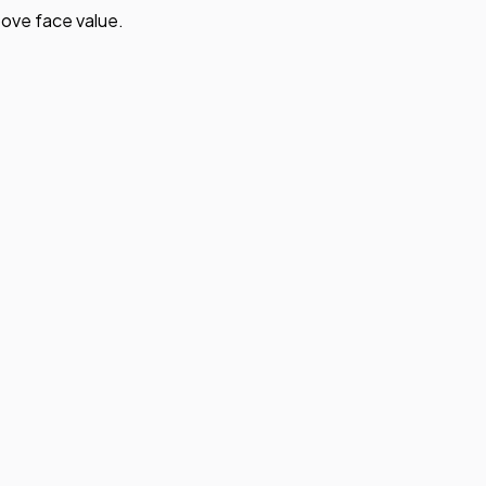
ove face value.