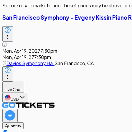
Secure resale marketplace. Ticket prices may be above or b
San Francisco Symphony - Evgeny Kissin Piano R
Mon, Apr 19, 2027
7:30pm
Mon, Apr 19, 27
7:30pm
Davies Symphony Hall
San Francisco, CA
Live Chat
USD
Quantity