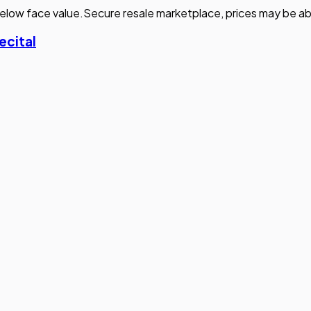
elow face value.
Secure resale marketplace, prices may be ab
ecital