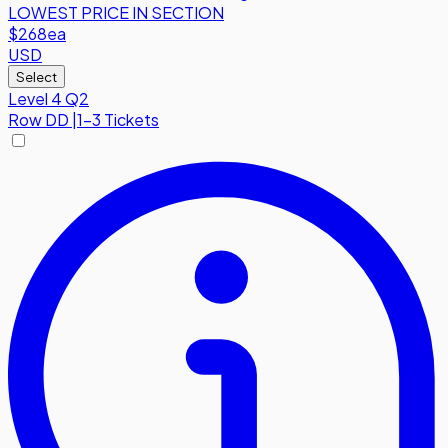
LOWEST PRICE IN SECTION
$268
ea
USD
Select
Level 4 Q2
Row
DD
|
1-3 Tickets