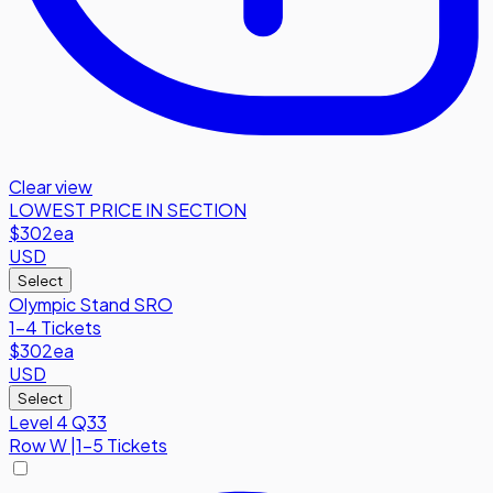
Clear view
LOWEST PRICE IN SECTION
$302
ea
USD
Select
Olympic Stand SRO
1-4 Tickets
$302
ea
USD
Select
Level 4 Q33
Row
W
|
1-5 Tickets