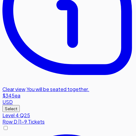
Clear view
,
You will be seated together.
$345
ea
USD
Select
Level 4 Q25
Row
D
|
1-9 Tickets