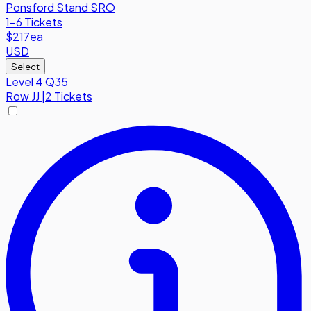
Ponsford Stand SRO
1-6 Tickets
$217
ea
USD
Select
Level 4 Q35
Row
JJ
|
2 Tickets