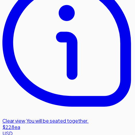
Clear view
,
You will be seated together.
$228
ea
USD