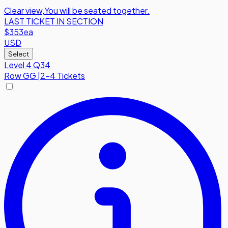
Clear view
,
You will be seated together.
LAST TICKET IN SECTION
$353
ea
USD
Select
Level 4 Q34
Row
GG
|
2-4 Tickets