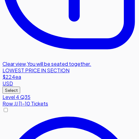
Clear view
,
You will be seated together.
LOWEST PRICE IN SECTION
$224
ea
USD
Select
Level 4 Q35
Row
JJ
|
1-10 Tickets