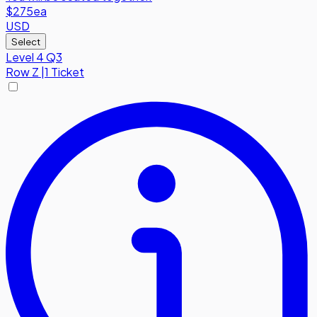
$275
ea
USD
Select
Level 4 Q3
Row
Z
|
1 Ticket