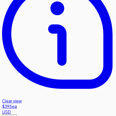
Clear view
$395
ea
USD