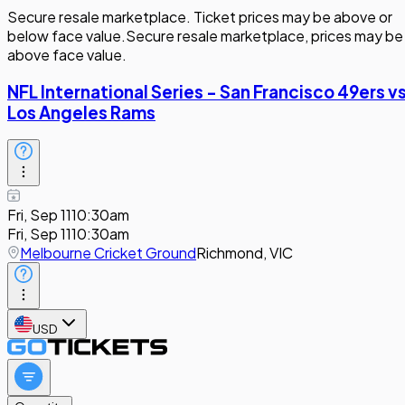
Secure resale marketplace. Ticket prices may be above or
below face value.
Secure resale marketplace, prices may be
above face value.
NFL International Series - San Francisco 49ers v
Los Angeles Rams
Fri, Sep 11
10:30am
Fri, Sep 11
10:30am
Melbourne Cricket Ground
Richmond, VIC
USD