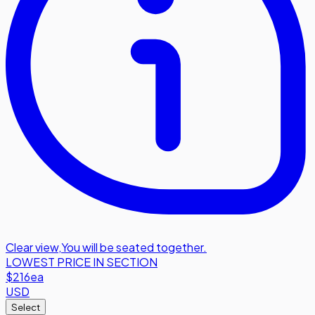
Clear view
,
You will be seated together.
LOWEST PRICE IN SECTION
$216
ea
USD
Select