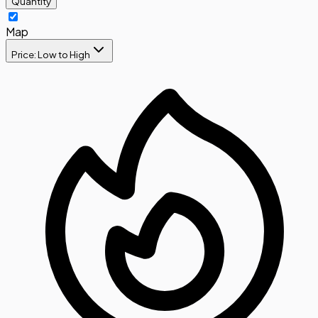
Quantity
Map
Price: Low to High