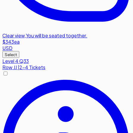
Clear view
,
You will be seated together.
$343
ea
USD
Select
Level 4 Q33
Row
JJ
|
2-4 Tickets