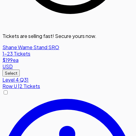
Tickets are selling fast! Secure yours now.
Shane Warne Stand SRO
1-23 Tickets
$199
ea
USD
Select
Level 4 Q31
Row
U
|
2 Tickets