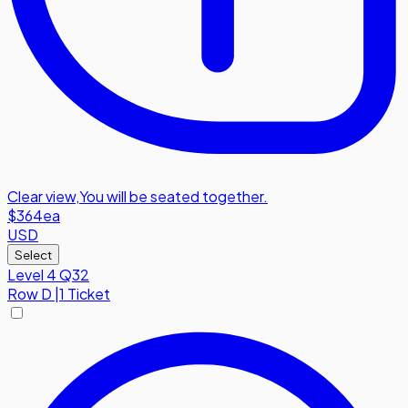
Clear view
,
You will be seated together.
$364
ea
USD
Select
Level 4 Q32
Row
D
|
1 Ticket