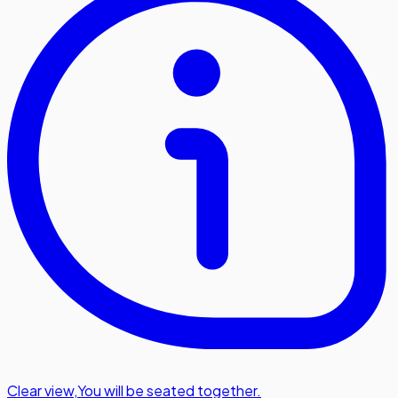
Clear view
,
You will be seated together.