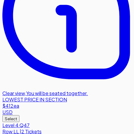
Clear view
,
You will be seated together.
LOWEST PRICE IN SECTION
$412
ea
USD
Select
Level 4 Q47
Row
LL
|
2 Tickets