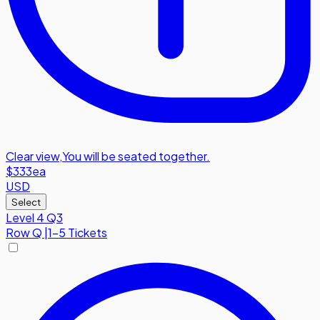
Clear view
,
You will be seated together.
$333
ea
USD
Select
Level 4 Q3
Row
Q
|
1-5 Tickets