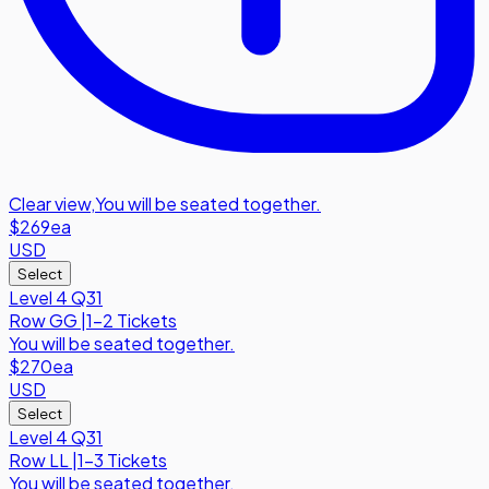
Clear view
,
You will be seated together.
$269
ea
USD
Select
Level 4 Q31
Row
GG
|
1-2 Tickets
You will be seated together.
$270
ea
USD
Select
Level 4 Q31
Row
LL
|
1-3 Tickets
You will be seated together.