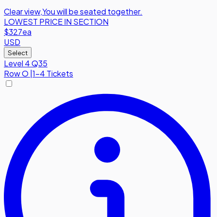
Clear view
,
You will be seated together.
LOWEST PRICE IN SECTION
$327
ea
USD
Select
Level 4 Q35
Row
O
|
1-4 Tickets