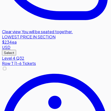
Clear view
,
You will be seated together.
LOWEST PRICE IN SECTION
$234
ea
USD
Select
Level 4 Q32
Row
T
|
1-6 Tickets