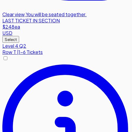
Clear view
,
You will be seated together.
LAST TICKET IN SECTION
$248
ea
USD
Select
Level 4 Q2
Row
T
|
1-6 Tickets