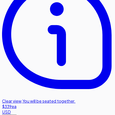
Clear view
,
You will be seated together.
$339
ea
USD