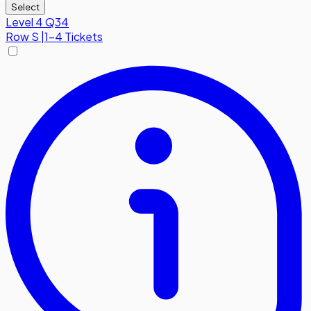
Select
Level 4 Q34
Row
S
|
1-4 Tickets