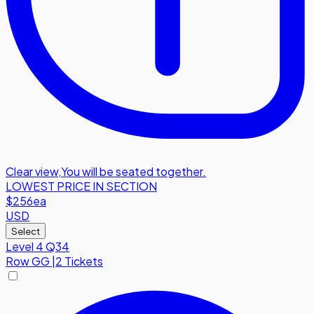
Clear view
,
You will be seated together.
LOWEST PRICE IN SECTION
$256
ea
USD
Select
Level 4 Q34
Row
GG
|
2 Tickets