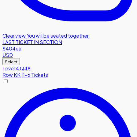
Clear view
,
You will be seated together.
LAST TICKET IN SECTION
$404
ea
USD
Select
Level 4 Q48
Row
KK
|
1-6 Tickets