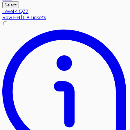
Select
Level 4 Q32
Row
HH
|
1-9 Tickets