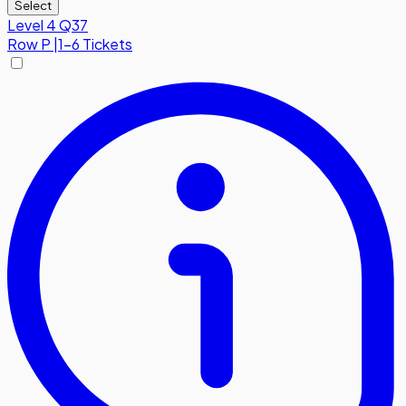
Select
Level 4 Q37
Row
P
|
1-6 Tickets