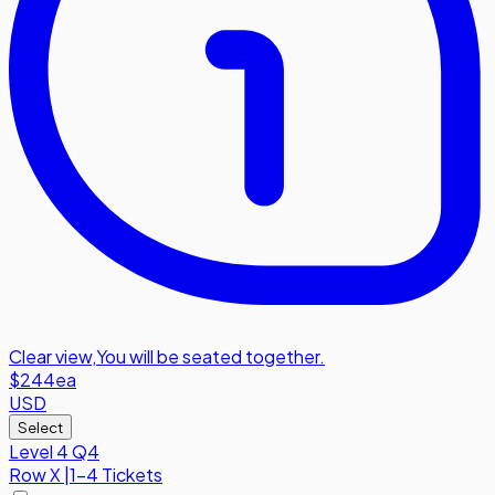
Clear view
,
You will be seated together.
$244
ea
USD
Select
Level 4 Q4
Row
X
|
1-4 Tickets