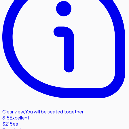
Clear view
,
You will be seated together.
8.5
Excellent
$215
ea