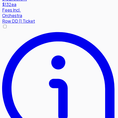
$132
ea
Fees Incl.
Orchestra
Row
DD
|
1 Ticket