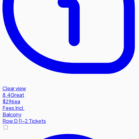
Clear view
8.4
Great
$296
ea
Fees Incl.
Balcony
Row
D
|
1-2 Tickets