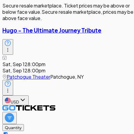
Secure resale marketplace. Ticket prices may be above or
below face value.
Secure resale marketplace, prices may be
above face value.
Hugo - The Ultimate Journey Tribute
Sat, Sep 12
8:00pm
Sat, Sep 12
8:00pm
Patchogue Theater
Patchogue, NY
USD
Quantity