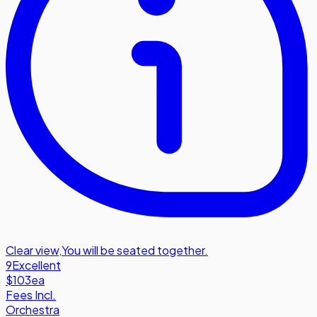
Clear view
,
You will be seated together.
9
Excellent
$103
ea
Fees Incl.
Orchestra