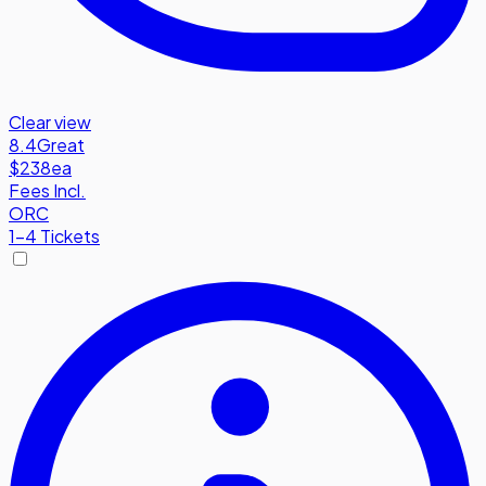
Clear view
8.4
Great
$238
ea
Fees Incl.
ORC
1-4 Tickets