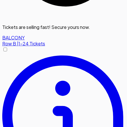
Tickets are selling fast! Secure yours now.
BALCONY
Row
B
|
1-24 Tickets