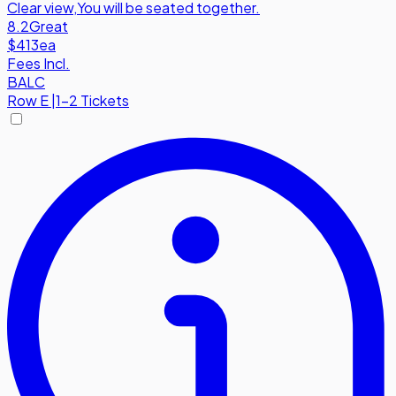
Clear view
,
You will be seated together.
8.2
Great
$413
ea
Fees Incl.
BALC
Row
E
|
1-2 Tickets