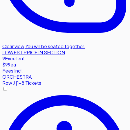
Clear view
,
You will be seated together.
LOWEST PRICE IN SECTION
9
Excellent
$99
ea
Fees Incl.
ORCHESTRA
Row
J
|
1-8 Tickets