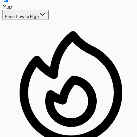
Map
Price: Low to High