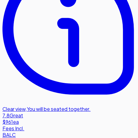
Clear view
,
You will be seated together.
7.8
Great
$961
ea
Fees Incl.
BALC