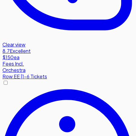
Clear view
8.7
Excellent
$150
ea
Fees Incl.
Orchestra
Row
EE
|
1-6 Tickets