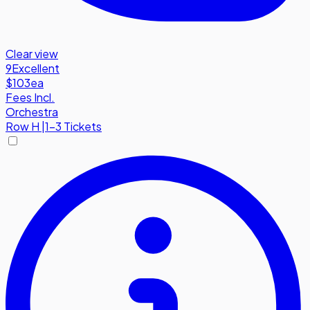
Clear view
9
Excellent
$103
ea
Fees Incl.
Orchestra
Row
H
|
1-3 Tickets