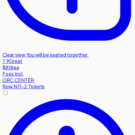
Clear view
,
You will be seated together.
7.9
Great
$818
ea
Fees Incl.
ORC CENTER
Row
N
|
1-2 Tickets