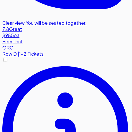
Clear view
,
You will be seated together.
7.8
Great
$985
ea
Fees Incl.
ORC
Row
D
|
1-2 Tickets