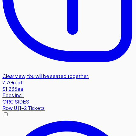
Clear view
,
You will be seated together.
7.7
Great
$1,235
ea
Fees Incl.
ORC SIDES
Row
U
|
1-2 Tickets