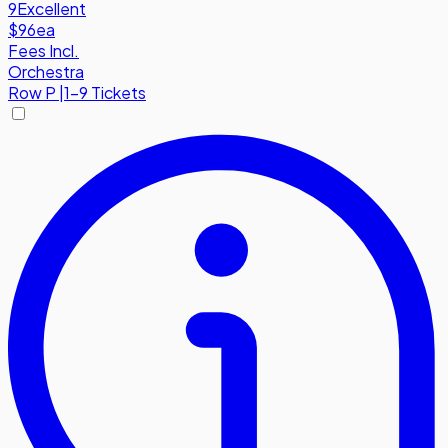
9
Excellent
$96
ea
Fees Incl.
Orchestra
Row
P
|
1-9 Tickets