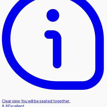
Clear view
,
You will be seated together.
8.8
Excellent