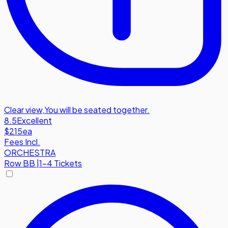
Clear view
,
You will be seated together.
8.5
Excellent
$215
ea
Fees Incl.
ORCHESTRA
Row
BB
|
1-4 Tickets