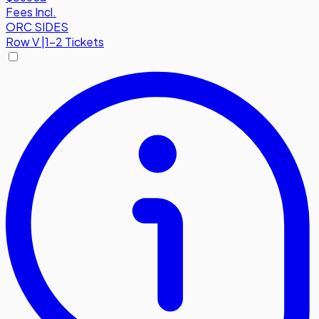
Fees Incl.
ORC SIDES
Row
V
|
1-2 Tickets