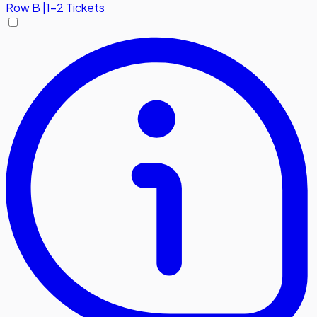
Row
B
|
1-2 Tickets