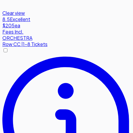
Clear view
8.5
Excellent
$205
ea
Fees Incl.
ORCHESTRA
Row
CC
|
1-8 Tickets