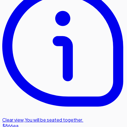
Clear view
,
You will be seated together.
$866
ea