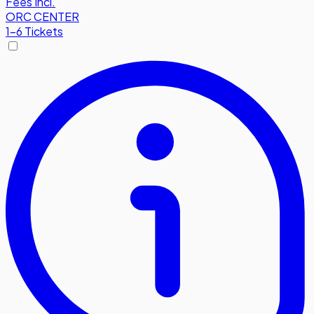
Fees Incl.
ORC CENTER
1-6 Tickets