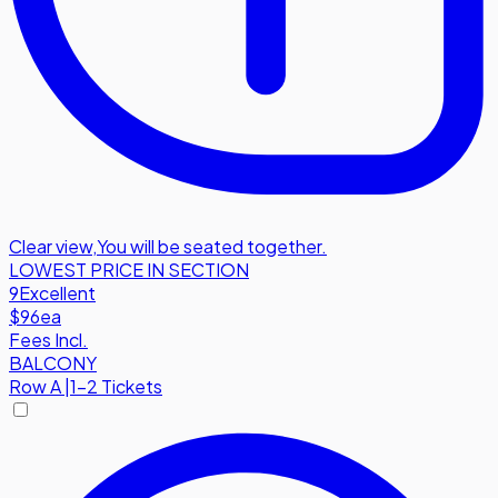
Clear view
,
You will be seated together.
LOWEST PRICE IN SECTION
9
Excellent
$96
ea
Fees Incl.
BALCONY
Row
A
|
1-2 Tickets