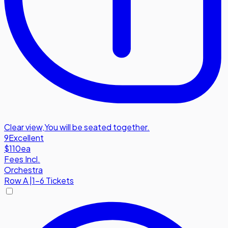
Clear view
,
You will be seated together.
9
Excellent
$110
ea
Fees Incl.
Orchestra
Row
A
|
1-6 Tickets