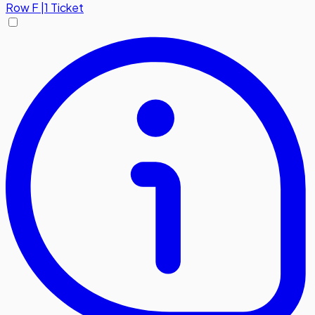
Row
F
|
1 Ticket