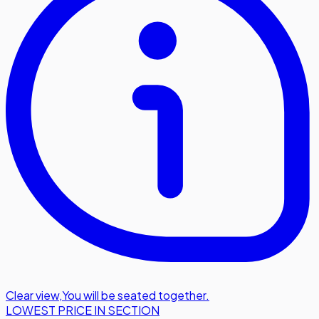
Clear view
,
You will be seated together.
LOWEST PRICE IN SECTION