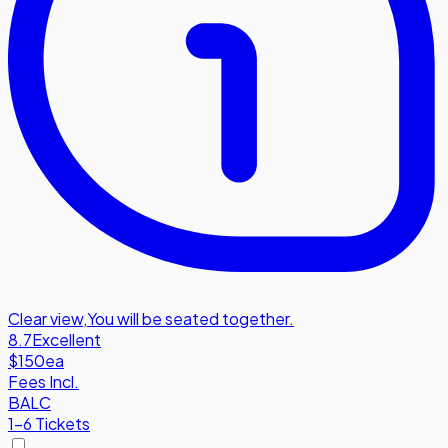
Clear view
,
You will be seated together.
8.7
Excellent
$150
ea
Fees Incl.
BALC
1-6 Tickets