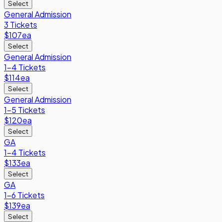
Select
General Admission
3 Tickets
$107
ea
Select
General Admission
1-4 Tickets
$114
ea
Select
General Admission
1-5 Tickets
$120
ea
Select
GA
1-4 Tickets
$133
ea
Select
GA
1-6 Tickets
$139
ea
Select