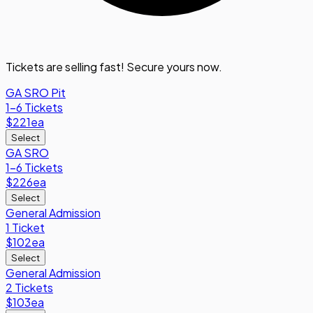
Tickets are selling fast! Secure yours now.
GA SRO Pit
1-6 Tickets
$221
ea
Select
GA SRO
1-6 Tickets
$226
ea
Select
General Admission
1 Ticket
$102
ea
Select
General Admission
2 Tickets
$103
ea