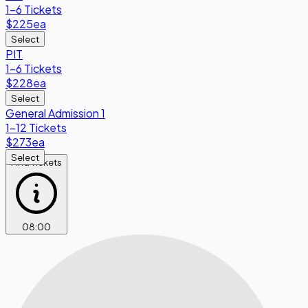
1-6 Tickets
$225
ea
Select
PIT
1-6 Tickets
$228
ea
Select
General Admission 1
1-12 Tickets
$273
ea
Select
Find Tickets
08
:
00