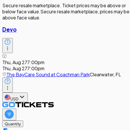
Secure resale marketplace. Ticket prices may be above or
below face value.
Secure resale marketplace, prices may be
above face value.
Devo
Thu, Aug 27
7:00pm
Thu, Aug 27
7:00pm
The BayCare Sound at Coachman Park
Clearwater, FL
USD
Quantity