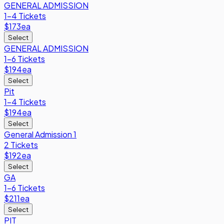
GENERAL ADMISSION
1-4 Tickets
$173
ea
Select
GENERAL ADMISSION
1-6 Tickets
$194
ea
Select
Pit
1-4 Tickets
$194
ea
Select
General Admission 1
2 Tickets
$192
ea
Select
GA
1-6 Tickets
$211
ea
Select
PIT