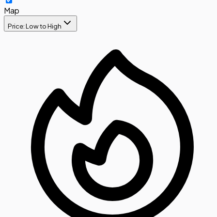
Map
Price: Low to High