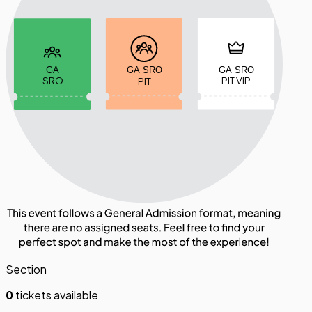
GA
GA SRO
GA SRO
SRO
PIT VIP
PIT
Section
0
tickets available