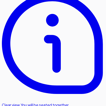
Clear view
,
You will be seated together.