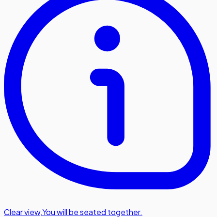
Clear view
,
You will be seated together.