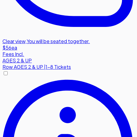
Clear view
,
You will be seated together.
$56
ea
Fees Incl.
AGES 2 & UP
Row
AGES 2 & UP
|
1-8 Tickets