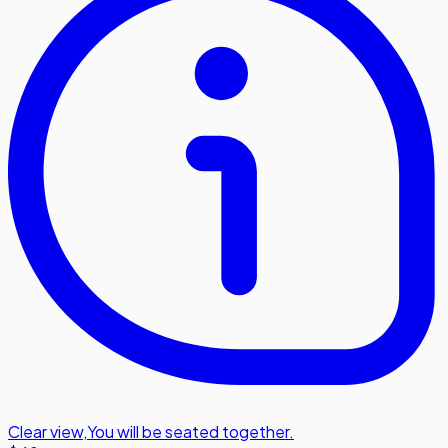
Clear view
,
You will be seated together.