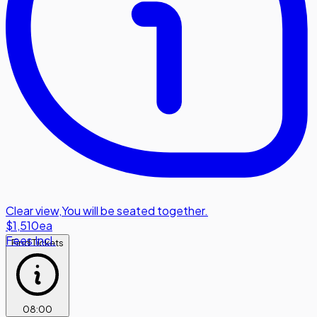
Clear view
,
You will be seated together.
$1,510
ea
Fees Incl.
Find Tickets
08
:
00