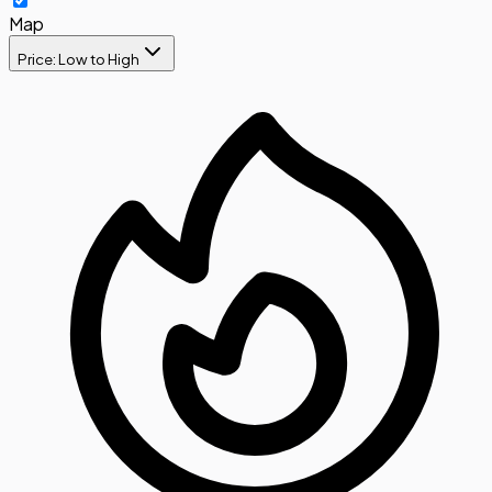
Map
Price: Low to High