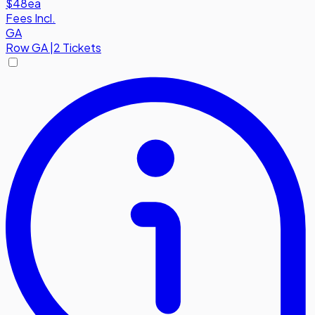
$48
ea
Fees Incl.
GA
Row
GA
|
2 Tickets