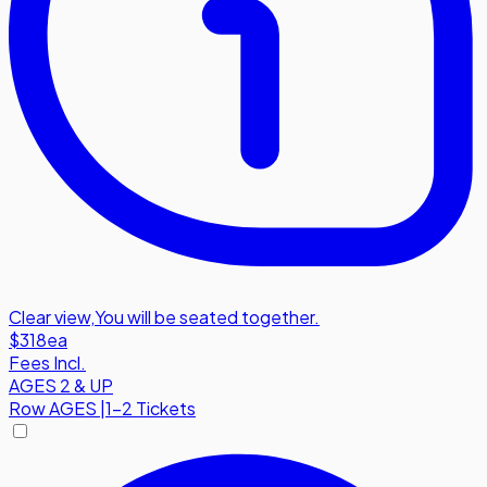
Clear view
,
You will be seated together.
$318
ea
Fees Incl.
AGES 2 & UP
Row
AGES
|
1-2 Tickets