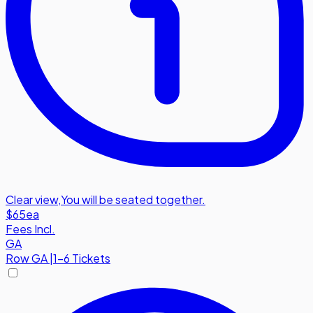
Clear view
,
You will be seated together.
$65
ea
Fees Incl.
GA
Row
GA
|
1-6 Tickets