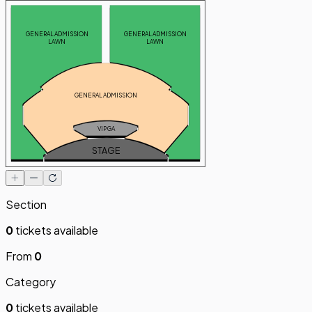
GENERAL ADMISSION
GENERAL ADMISSION
LAWN
LAWN
GENERAL ADMISSION
VIP GA
STAGE
Section
0
tickets available
From
0
Category
0
tickets available