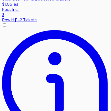
$1,051
ea
Fees Incl.
3
Row
H
|
1-2 Tickets