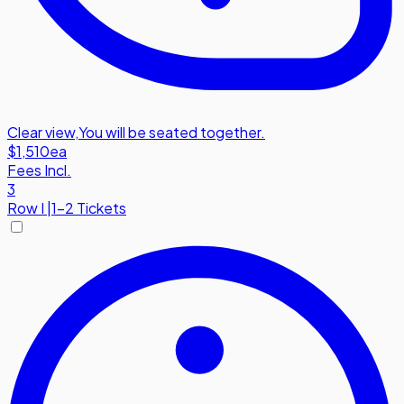
Clear view
,
You will be seated together.
$1,510
ea
Fees Incl.
3
Row
I
|
1-2 Tickets