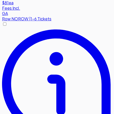
$81
ea
Fees Incl.
GA
Row
NOROW
|
1-6 Tickets