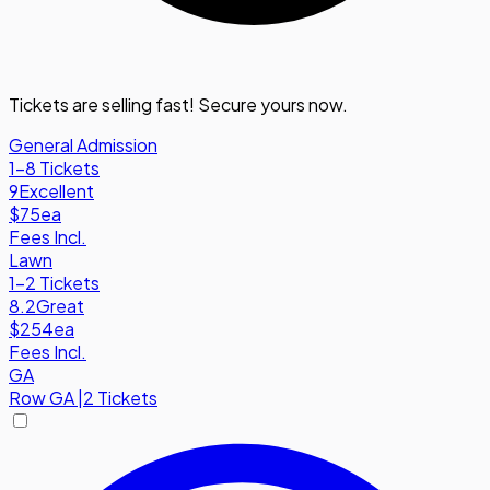
Tickets are selling fast! Secure yours now.
General Admission
1-8 Tickets
9
Excellent
$75
ea
Fees Incl.
Lawn
1-2 Tickets
8.2
Great
$254
ea
Fees Incl.
GA
Row
GA
|
2 Tickets