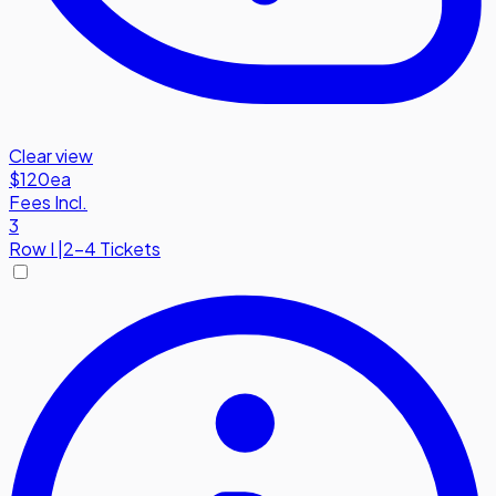
Clear view
$120
ea
Fees Incl.
3
Row
I
|
2-4 Tickets