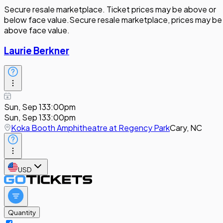
Secure resale marketplace. Ticket prices may be above or
below face value.
Secure resale marketplace, prices may be
above face value.
Laurie Berkner
Sun, Sep 13
3:00pm
Sun, Sep 13
3:00pm
Koka Booth Amphitheatre at Regency Park
Cary, NC
USD
Quantity