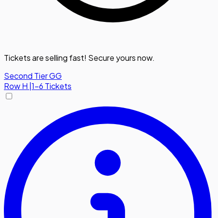
Tickets are selling fast! Secure yours now.
Second Tier GG
Row
H
|
1-6 Tickets