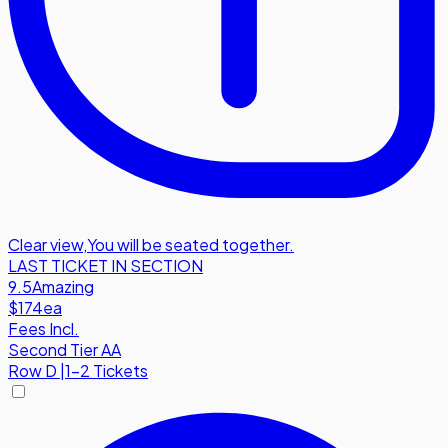
Clear view
,
You will be seated together.
LAST TICKET IN SECTION
9.5
Amazing
$174
ea
Fees Incl.
Second Tier AA
Row
D
|
1-2 Tickets