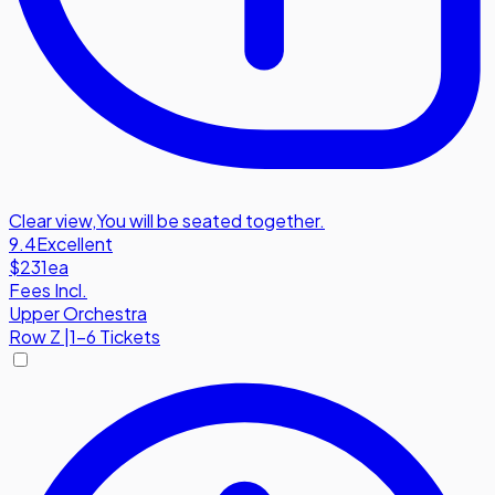
Clear view
,
You will be seated together.
9.4
Excellent
$231
ea
Fees Incl.
Upper Orchestra
Row
Z
|
1-6 Tickets