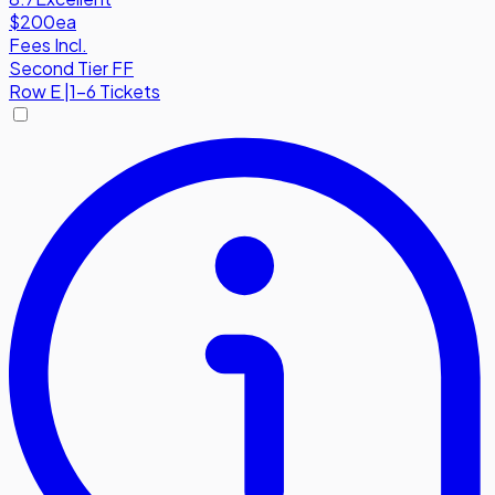
$200
ea
Fees Incl.
Second Tier FF
Row
E
|
1-6 Tickets