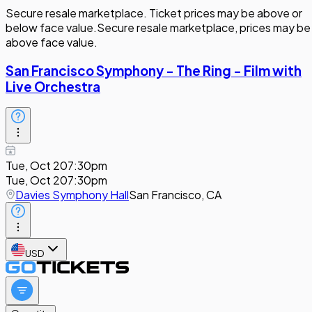
Secure resale marketplace. Ticket prices may be above or
below face value.
Secure resale marketplace, prices may be
above face value.
San Francisco Symphony - The Ring - Film with
Live Orchestra
Tue, Oct 20
7:30pm
Tue, Oct 20
7:30pm
Davies Symphony Hall
San Francisco, CA
USD