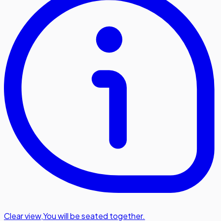
Clear view
,
You will be seated together.