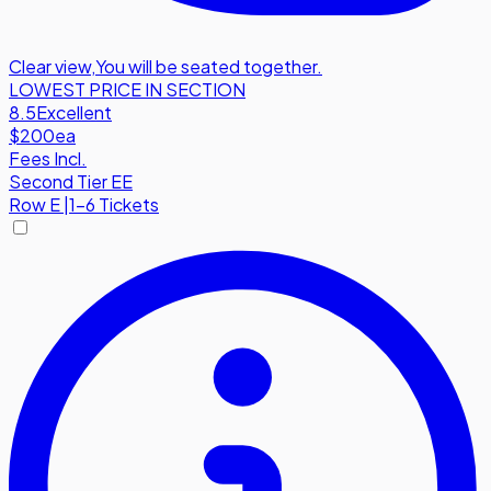
Clear view
,
You will be seated together.
LOWEST PRICE IN SECTION
8.5
Excellent
$200
ea
Fees Incl.
Second Tier EE
Row
E
|
1-6 Tickets