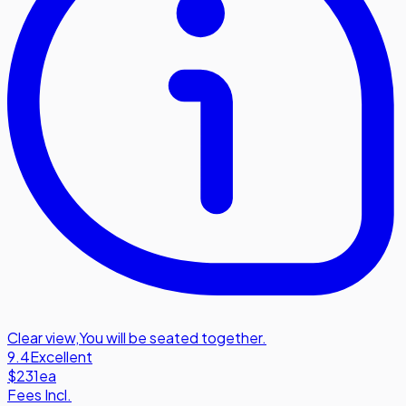
Clear view
,
You will be seated together.
9.4
Excellent
$231
ea
Fees Incl.