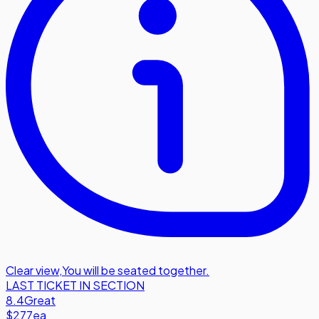
Clear view
,
You will be seated together.
LAST TICKET IN SECTION
8.4
Great
$277
ea