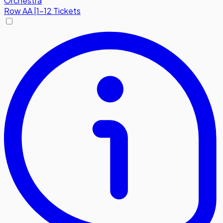
Orchestra
Row
AA
|
1-12 Tickets