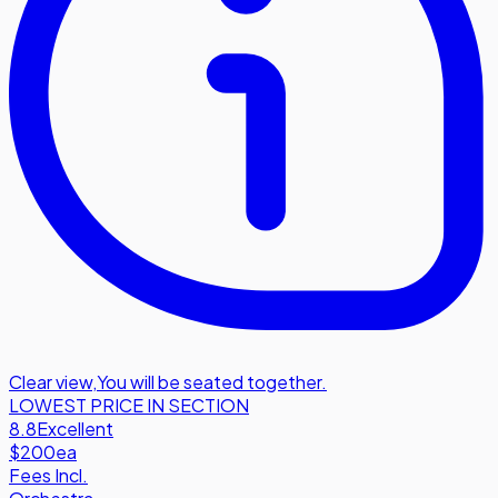
Clear view
,
You will be seated together.
LOWEST PRICE IN SECTION
8.8
Excellent
$200
ea
Fees Incl.