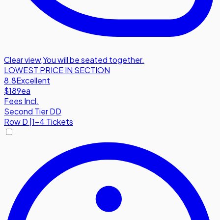
Clear view
,
You will be seated together.
LOWEST PRICE IN SECTION
8.8
Excellent
$189
ea
Fees Incl.
Second Tier DD
Row
D
|
1-4 Tickets