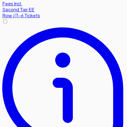
Fees Incl.
Second Tier EE
Row
J
|
1-6 Tickets