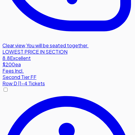
Clear view
,
You will be seated together.
LOWEST PRICE IN SECTION
8.8
Excellent
$200
ea
Fees Incl.
Second Tier FF
Row
D
|
1-4 Tickets