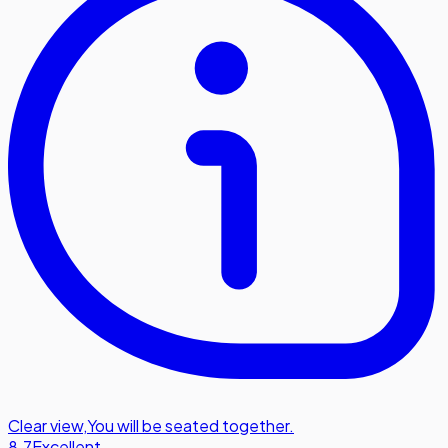
Clear view
,
You will be seated together.
8.7
Excellent