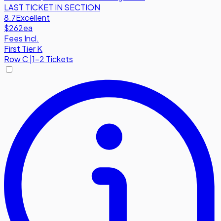
LAST TICKET IN SECTION
8.7
Excellent
$262
ea
Fees Incl.
First Tier K
Row
C
|
1-2 Tickets