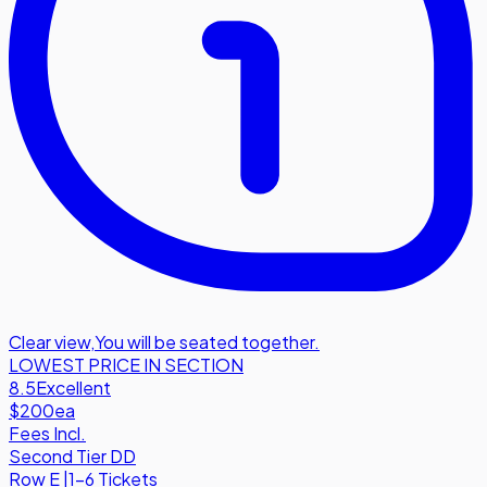
Clear view
,
You will be seated together.
LOWEST PRICE IN SECTION
8.5
Excellent
$200
ea
Fees Incl.
Second Tier DD
Row
E
|
1-6 Tickets