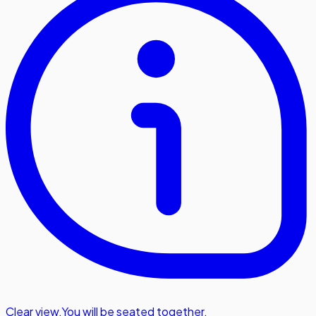
Clear view
,
You will be seated together.