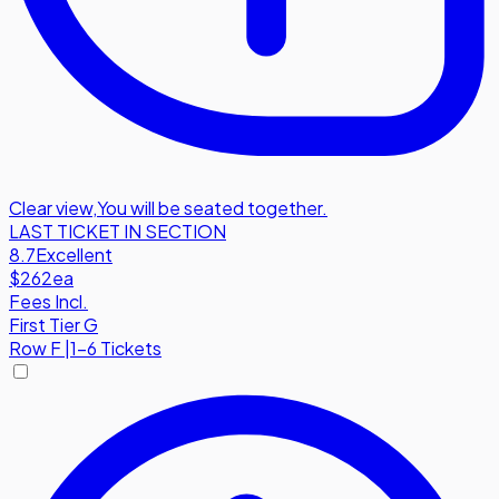
Clear view
,
You will be seated together.
LAST TICKET IN SECTION
8.7
Excellent
$262
ea
Fees Incl.
First Tier G
Row
F
|
1-6 Tickets