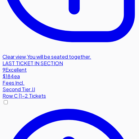
Clear view
,
You will be seated together.
LAST TICKET IN SECTION
9
Excellent
$184
ea
Fees Incl.
Second Tier JJ
Row
C
|
1-2 Tickets