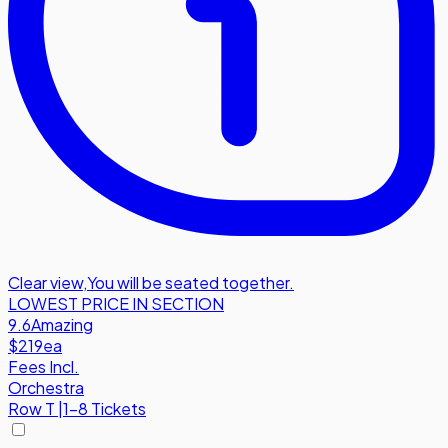
Clear view
,
You will be seated together.
LOWEST PRICE IN SECTION
9.6
Amazing
$219
ea
Fees Incl.
Orchestra
Row
T
|
1-8 Tickets