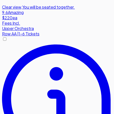
Clear view
,
You will be seated together.
9.6
Amazing
$220
ea
Fees Incl.
Upper Orchestra
Row
AA
|
1-6 Tickets