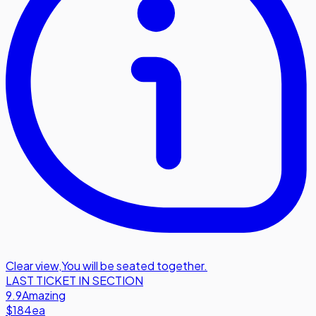
Clear view
,
You will be seated together.
LAST TICKET IN SECTION
9.9
Amazing
$184
ea