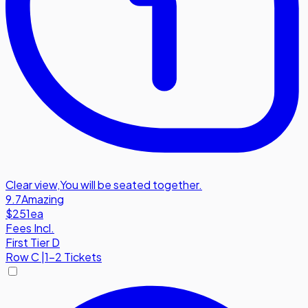
Clear view
,
You will be seated together.
9.7
Amazing
$251
ea
Fees Incl.
First Tier D
Row
C
|
1-2 Tickets