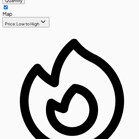
Quantity
Map
Price: Low to High