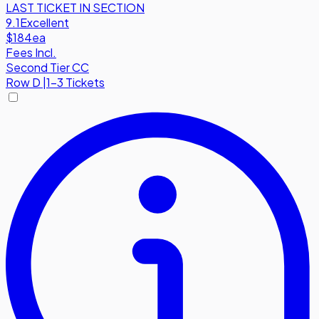
LAST TICKET IN SECTION
9.1
Excellent
$184
ea
Fees Incl.
Second Tier CC
Row
D
|
1-3 Tickets