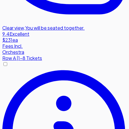
Clear view
,
You will be seated together.
9.4
Excellent
$231
ea
Fees Incl.
Orchestra
Row
A
|
1-8 Tickets