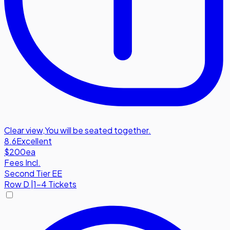
Clear view
,
You will be seated together.
8.6
Excellent
$200
ea
Fees Incl.
Second Tier EE
Row
D
|
1-4 Tickets