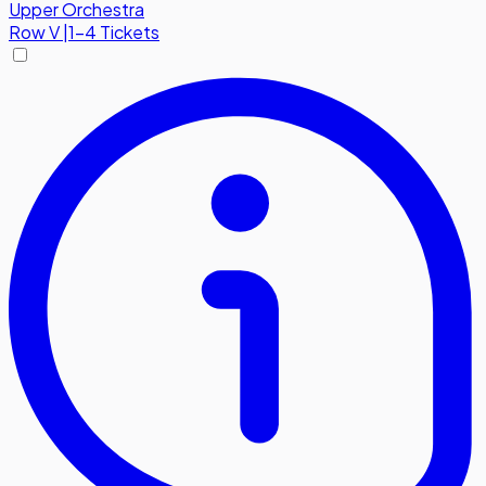
Upper Orchestra
Row
V
|
1-4 Tickets