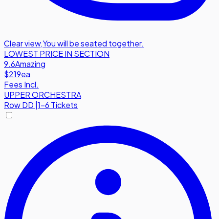
Clear view
,
You will be seated together.
LOWEST PRICE IN SECTION
9.6
Amazing
$219
ea
Fees Incl.
UPPER ORCHESTRA
Row
DD
|
1-6 Tickets