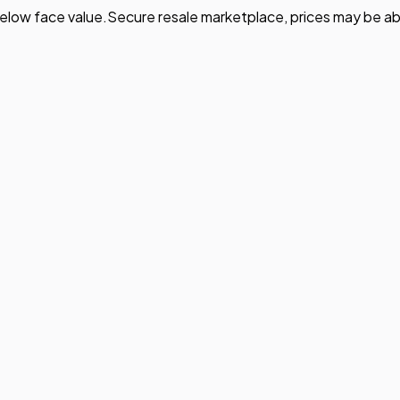
elow face value.
Secure resale marketplace, prices may be ab