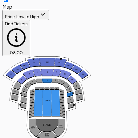
Map
Price: Low to High
Find Tickets
08
:
00
J
EE
FF
DD
GG
CC
A
HH
BB
F
H
G
F
J
E
JJ
A
A
A
C
D
K
H
G
J
F
K
A
L
E
L
C
P
O
N
M
L
D
M
Q
K
B
M
R
J
C
N
S
H
N
A
T
G
B
O
ORCH
U
F
V
E
A
P
W
D
X
C
Y
B
Z
A
STAGE
SIDE
SIDE
TERR
TERR
A
CNTR
TERR
C