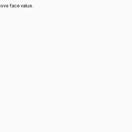
ove face value.