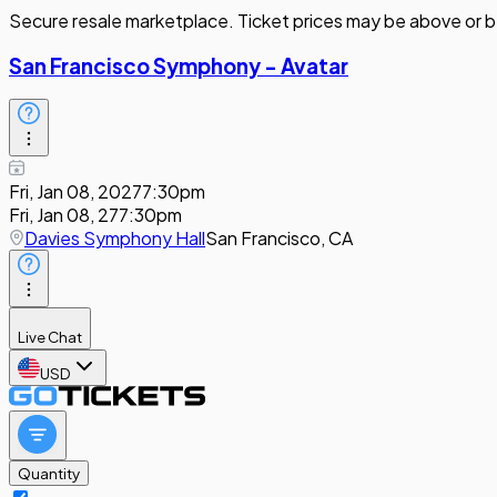
Secure resale marketplace. Ticket prices may be above or b
San Francisco Symphony - Avatar
Fri, Jan 08, 2027
7:30pm
Fri, Jan 08, 27
7:30pm
Davies Symphony Hall
San Francisco, CA
Live Chat
USD
Quantity