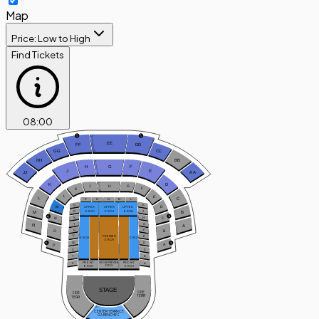
Map
Price: Low to High
Find Tickets
08
:
00
J
EE
FF
DD
A
GG
CC
HH
BB
F
H
G
F
J
E
JJ
A
A
A
C
D
K
H
G
J
F
K
A
L
E
L
C
P
O
N
M
L
Q
K
D
M
UPPER
UPPER
UPPER
ORCH
ORCH
ORCH
R
J
B
M
C
S
H
N
T
G
N
A
U
F
B
O
V
PREMIER
E
ORCH
ORCH
ORCH
W
D
A
P
X
C
Y
B
FRONT
FRONT
Z
A
FRONT PREMIER
ORCH
ORCH
ORCH
STAGE
SIDE
SIDE
TERR
TERR
A
CENTER TERRACE
GA BENCHES
C