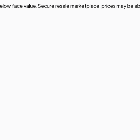
elow face value.
Secure resale marketplace, prices may be ab