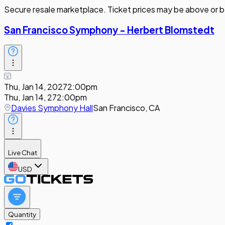
Secure resale marketplace. Ticket prices may be above or b
San Francisco Symphony - Herbert Blomstedt
Thu, Jan 14, 2027
2:00pm
Thu, Jan 14, 27
2:00pm
Davies Symphony Hall
San Francisco, CA
Live Chat
USD
Quantity