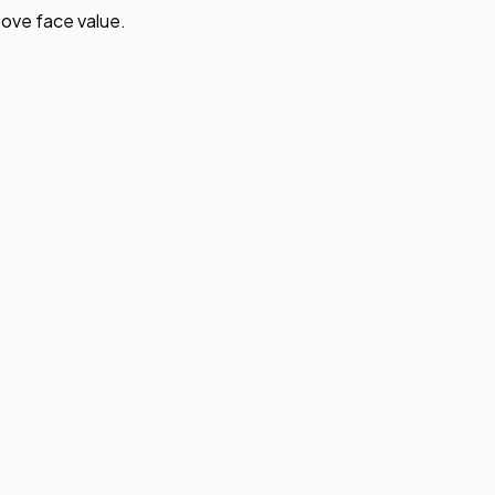
ove face value.