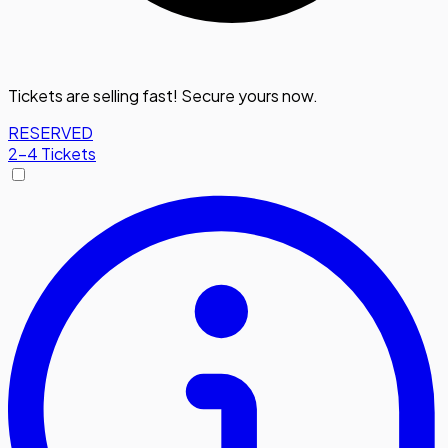
Tickets are selling fast! Secure yours now.
RESERVED
2-4 Tickets