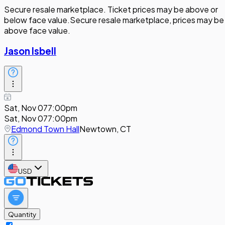
Secure resale marketplace. Ticket prices may be above or
below face value.
Secure resale marketplace, prices may be
above face value.
Jason Isbell
Sat, Nov 07
7:00pm
Sat, Nov 07
7:00pm
Edmond Town Hall
Newtown, CT
USD
Quantity