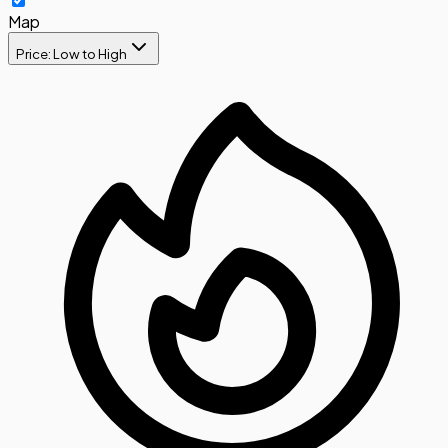
Map
Price: Low to High