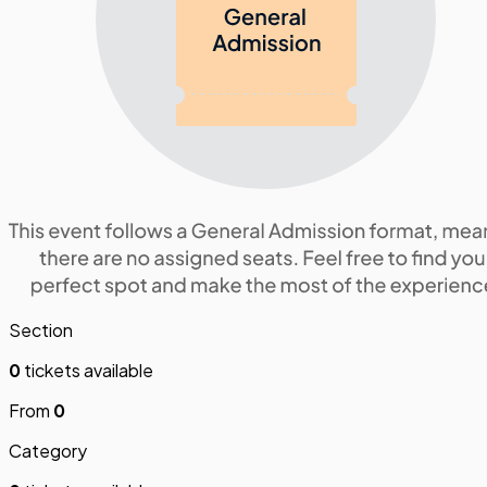
Section
0
tickets available
From
0
Category