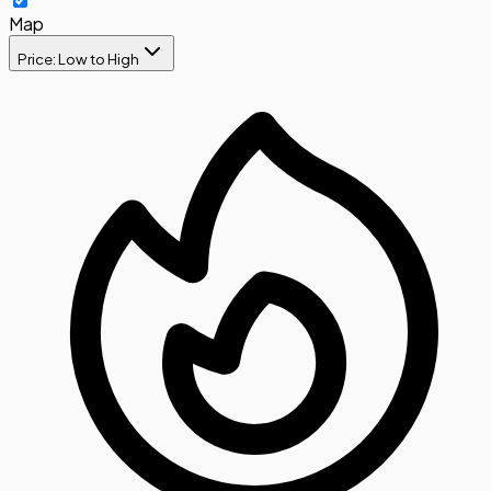
Map
Price: Low to High