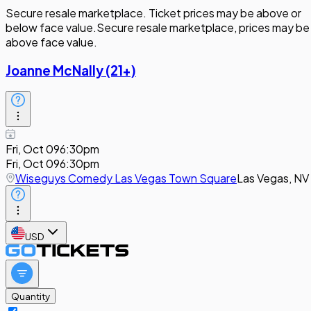
Secure resale marketplace. Ticket prices may be above or
below face value.
Secure resale marketplace, prices may be
above face value.
Joanne McNally (21+)
Fri, Oct 09
6:30pm
Fri, Oct 09
6:30pm
Wiseguys Comedy Las Vegas Town Square
Las Vegas, NV
USD
Quantity