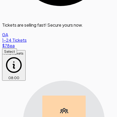
Tickets are selling fast! Secure yours now.
GA
1-24 Tickets
$78
ea
Select
Find Tickets
08
:
00