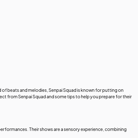
d of beats and melodies, Senpai Squad is known for putting on
pect from Senpai Squad and some tips to help you prepare for their
ve performances. Their shows are a sensory experience, combining