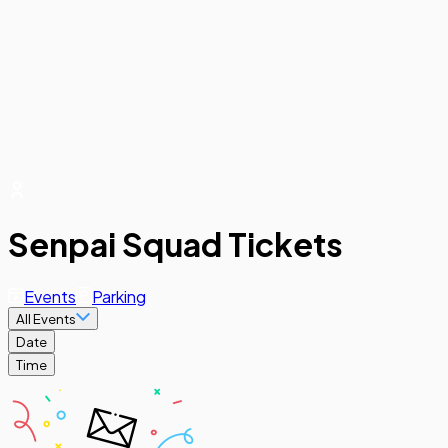
Senpai Squad Tickets
Events
Parking
All Events
Date
Time