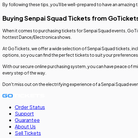
By following these tips, you'll be well-prepared to have an amazing 
Buying Senpai Squad Tickets from GoTicket
When it comes to purchasing tickets for Senpai Squad events, GoTick
hottest Dance/Electronica shows.
At GoTickets, we offer a wide selection of Senpai Squad tickets, inc
options, so you can find the perfect tickets to suit your preference
With our secure online purchasing system, you can have peace of mi
every step of the way.
Don't miss out on the electrifying experience of a Senpai Squad ev
Order Status
Support
Guarantee
About Us
Sell
Tickets