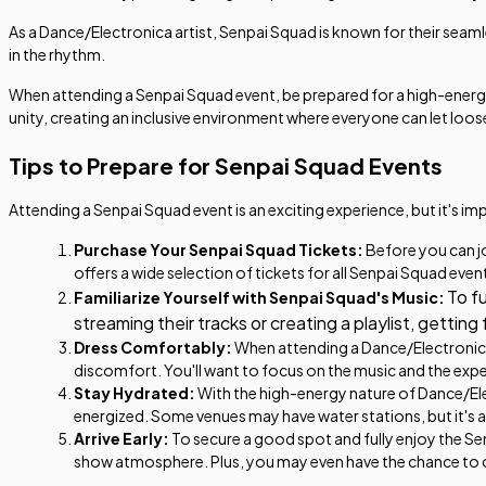
As a Dance/Electronica artist, Senpai Squad is known for their seam
in the rhythm.
When attending a Senpai Squad event, be prepared for a high-energy
unity, creating an inclusive environment where everyone can let loos
Tips to Prepare for Senpai Squad Events
Attending a Senpai Squad event is an exciting experience, but it's i
Purchase Your Senpai Squad Tickets:
Before you can jo
offers a wide selection of tickets for all Senpai Squad even
To f
Familiarize Yourself with Senpai Squad's Music:
streaming their tracks or creating a playlist, gettin
Dress Comfortably:
When attending a Dance/Electronica 
discomfort. You'll want to focus on the music and the exp
Stay Hydrated:
With the high-energy nature of Dance/Elec
energized. Some venues may have water stations, but it's 
Arrive Early:
To secure a good spot and fully enjoy the Senp
show atmosphere. Plus, you may even have the chance to 