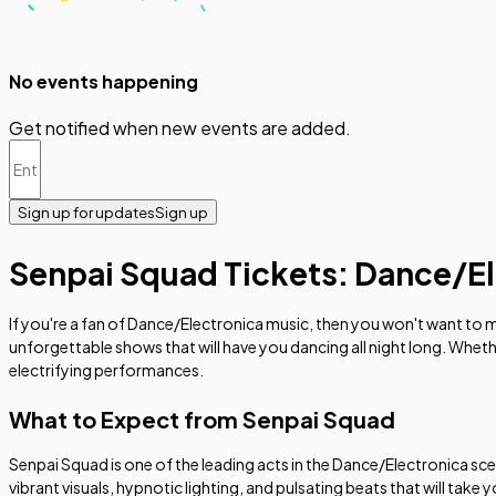
No events happening
Get notified when new events are added.
Sign up for updates
Sign up
Senpai Squad Tickets: Dance/El
If you're a fan of Dance/Electronica music, then you won't want to
unforgettable shows that will have you dancing all night long. Whet
electrifying performances.
What to Expect from Senpai Squad
Senpai Squad is one of the leading acts in the Dance/Electronica sc
vibrant visuals, hypnotic lighting, and pulsating beats that will take 