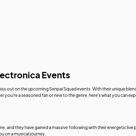
ectronica Events
 miss out on the upcoming Senpai Squad events. With their unique blen
her you're a seasoned fan or new to the genre, here's what you can ex
ene, and they have gained a massive following with their energetic li
you on a musical journey.