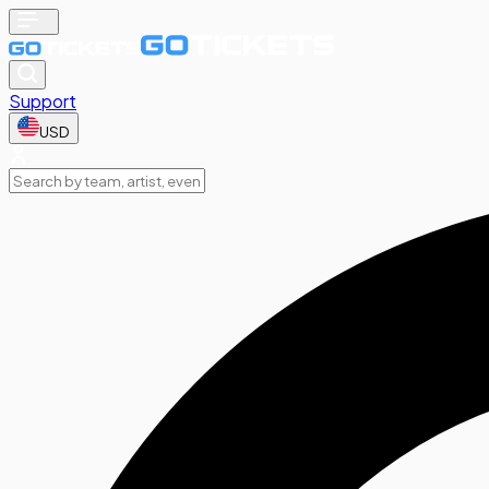
Support
USD