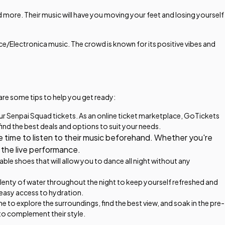
 more. Their music will have you moving your feet and losing yourself
e/Electronica music. The crowd is known for its positive vibes and
are some tips to help you get ready:
ur Senpai Squad tickets. As an online ticket marketplace, GoTickets
find the best deals and options to suit your needs.
e time to listen to their music beforehand. Whether you're
f the live performance.
e shoes that will allow you to dance all night without any
plenty of water throughout the night to keep yourself refreshed and
 easy access to hydration.
e to explore the surroundings, find the best view, and soak in the pre-
to complement their style.