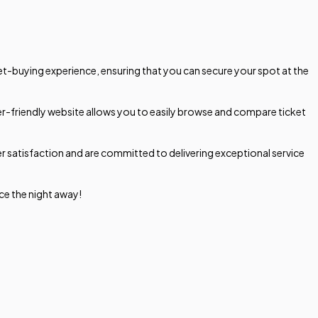
et-buying experience, ensuring that you can secure your spot at the
ser-friendly website allows you to easily browse and compare ticket
r satisfaction and are committed to delivering exceptional service
ce the night away!