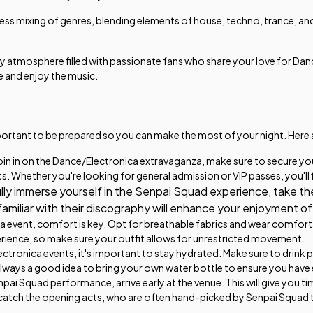
less mixing of genres, blending elements of house, techno, trance, and
 atmosphere filled with passionate fans who share your love for Danc
e and enjoy the music.
mportant to be prepared so you can make the most of your night. Here 
in in on the Dance/Electronica extravaganza, make sure to secure yo
ts. Whether you're looking for general admission or VIP passes, you'll 
ully immerse yourself in the Senpai Squad experience, take th
g familiar with their discography will enhance your enjoyment o
event, comfort is key. Opt for breathable fabrics and wear comfortabl
erience, so make sure your outfit allows for unrestricted movement.
tronica events, it's important to stay hydrated. Make sure to drink 
always a good idea to bring your own water bottle to ensure you have
ai Squad performance, arrive early at the venue. This will give you tim
catch the opening acts, who are often hand-picked by Senpai Squad 