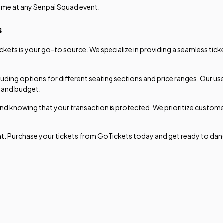
time at any Senpai Squad event.
s
ets is your go-to source. We specialize in providing a seamless tick
luding options for different seating sections and price ranges. Our u
s and budget.
nd knowing that your transaction is protected. We prioritize custome
ent. Purchase your tickets from GoTickets today and get ready to dan