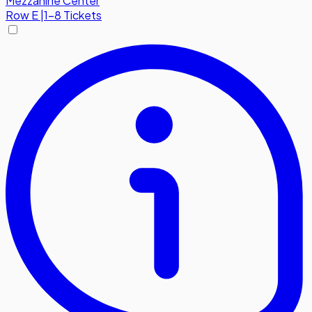
Mezzanine Center
Row
E
|
1-8 Tickets