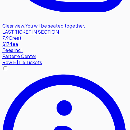
Clear view
,
You will be seated together.
LAST TICKET IN SECTION
7.9
Great
$174
ea
Fees Incl.
Parterre Center
Row
E
|
1-6 Tickets