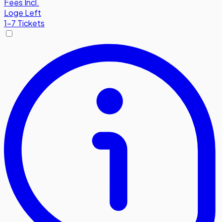
Fees Incl.
Loge Left
1-7 Tickets