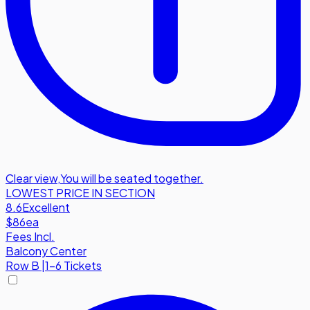
Clear view
,
You will be seated together.
LOWEST PRICE IN SECTION
8.6
Excellent
$86
ea
Fees Incl.
Balcony Center
Row
B
|
1-6 Tickets