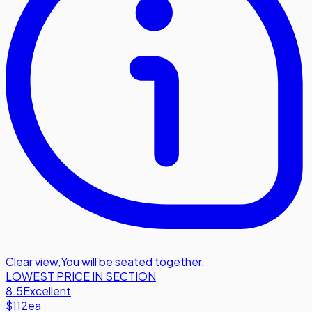
Clear view
,
You will be seated together.
LOWEST PRICE IN SECTION
8.5
Excellent
$112
ea