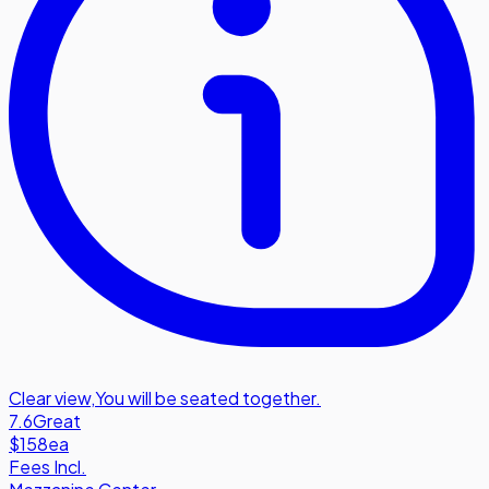
Clear view
,
You will be seated together.
7.6
Great
$158
ea
Fees Incl.