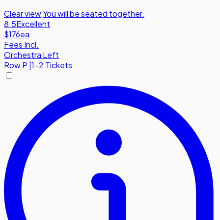
Clear view
,
You will be seated together.
8.5
Excellent
$176
ea
Fees Incl.
Orchestra Left
Row
P
|
1-2 Tickets