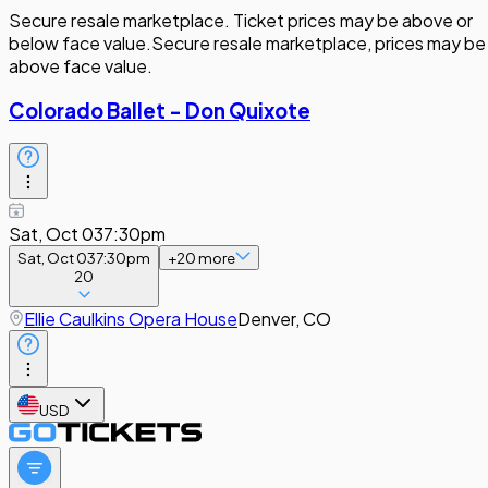
Secure resale marketplace. Ticket prices may be above or
below face value.
Secure resale marketplace, prices may be
above face value.
Colorado Ballet - Don Quixote
Sat, Oct 03
7:30pm
Sat, Oct 03
7:30pm
+
20
more
20
Ellie Caulkins Opera House
Denver, CO
USD