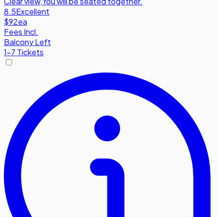
Clear view
,
You will be seated together.
8.5
Excellent
$92
ea
Fees Incl.
Balcony Left
1-7 Tickets