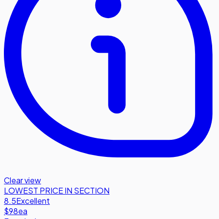
Clear view
LOWEST PRICE IN SECTION
8.5
Excellent
$98
ea