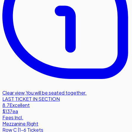
Clear view
,
You will be seated together.
LAST TICKET IN SECTION
8.7
Excellent
$137
ea
Fees Incl.
Mezzanine Right
Row
C
|
1-6 Tickets