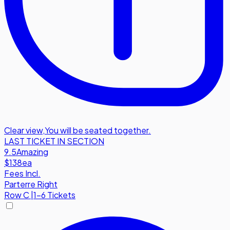
Clear view
,
You will be seated together.
LAST TICKET IN SECTION
9.5
Amazing
$138
ea
Fees Incl.
Parterre Right
Row
C
|
1-6 Tickets