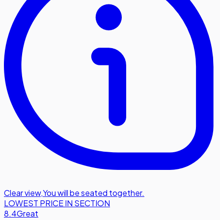
Clear view
,
You will be seated together.
LOWEST PRICE IN SECTION
8.4
Great