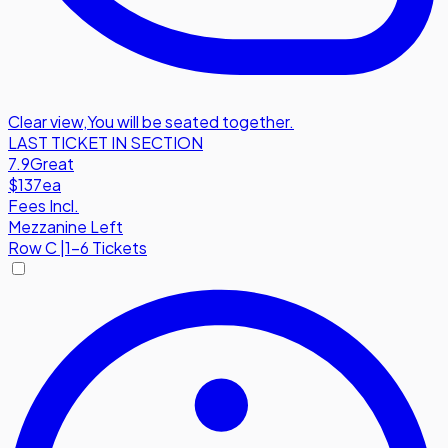
Clear view
,
You will be seated together.
LAST TICKET IN SECTION
7.9
Great
$137
ea
Fees Incl.
Mezzanine Left
Row
C
|
1-6 Tickets