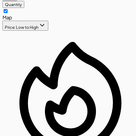
Quantity
Map
Price: Low to High