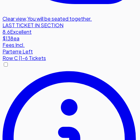
Clear view
,
You will be seated together.
LAST TICKET IN SECTION
8.6
Excellent
$138
ea
Fees Incl.
Parterre Left
Row
C
|
1-6 Tickets