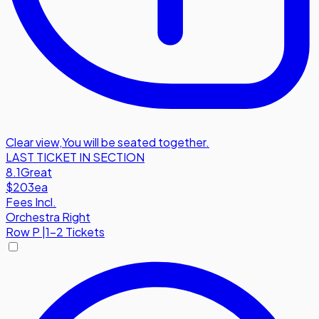
Clear view
,
You will be seated together.
LAST TICKET IN SECTION
8.1
Great
$203
ea
Fees Incl.
Orchestra Right
Row
P
|
1-2 Tickets