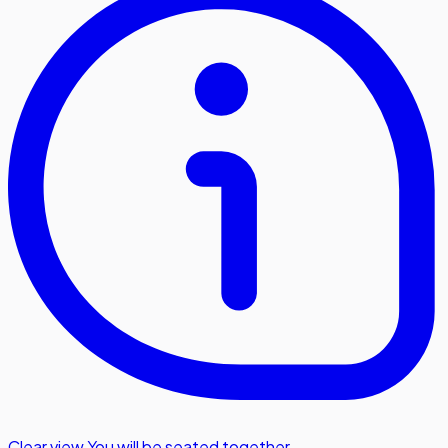
Clear view
,
You will be seated together.