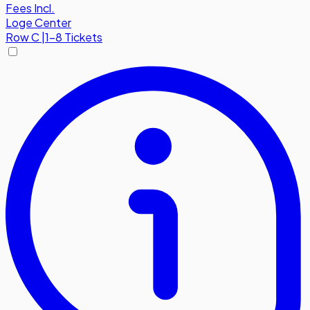
Fees Incl.
Loge Center
Row
C
|
1-8 Tickets