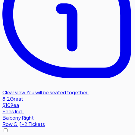
Clear view
,
You will be seated together.
8.2
Great
$109
ea
Fees Incl.
Balcony Right
Row
G
|
1-2 Tickets