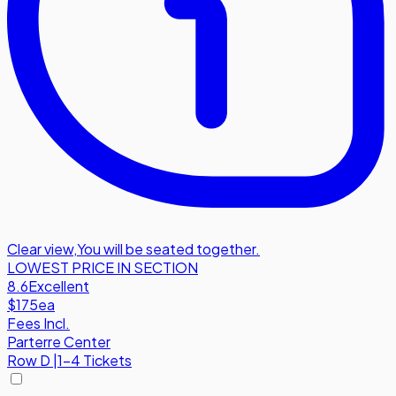
Clear view
,
You will be seated together.
LOWEST PRICE IN SECTION
8.6
Excellent
$175
ea
Fees Incl.
Parterre Center
Row
D
|
1-4 Tickets