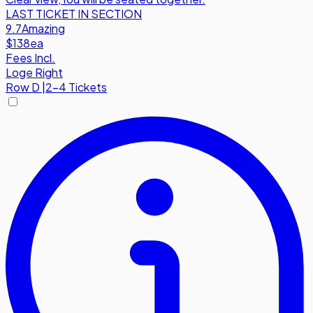
LAST TICKET IN SECTION
9.7
Amazing
$138
ea
Fees Incl.
Loge Right
Row
D
|
2-4 Tickets