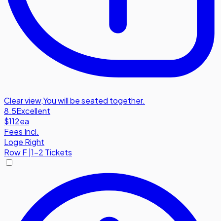
Clear view
,
You will be seated together.
8.5
Excellent
$112
ea
Fees Incl.
Loge Right
Row
F
|
1-2 Tickets