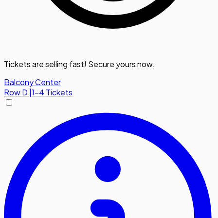
Tickets are selling fast! Secure yours now.
Balcony Center
Row
D
|
1-4 Tickets