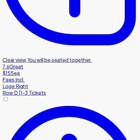
Clear view
,
You will be seated together.
7.6
Great
$155
ea
Fees Incl.
Loge Right
Row
D
|
1-3 Tickets