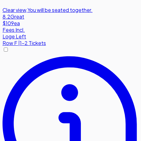
Clear view
,
You will be seated together.
8.2
Great
$109
ea
Fees Incl.
Loge Left
Row
F
|
1-2 Tickets