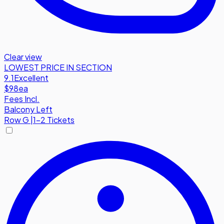
Clear view
LOWEST PRICE IN SECTION
9.1
Excellent
$98
ea
Fees Incl.
Balcony Left
Row
G
|
1-2 Tickets