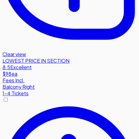
Clear view
LOWEST PRICE IN SECTION
8.5
Excellent
$98
ea
Fees Incl.
Balcony Right
1-4 Tickets