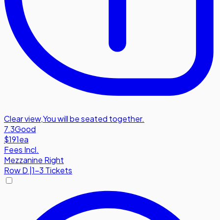
Clear view
,
You will be seated together.
7.3
Good
$191
ea
Fees Incl.
Mezzanine Right
Row
D
|
1-3 Tickets