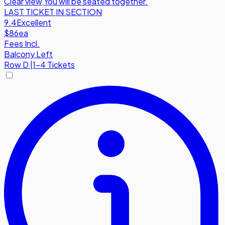
Clear view
,
You will be seated together.
LAST TICKET IN SECTION
9.4
Excellent
$86
ea
Fees Incl.
Balcony Left
Row
D
|
1-4 Tickets