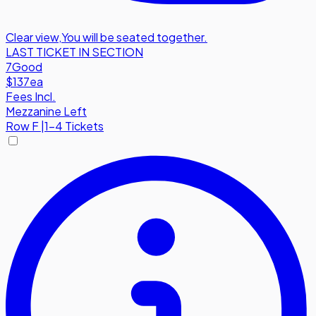
Clear view
,
You will be seated together.
LAST TICKET IN SECTION
7
Good
$137
ea
Fees Incl.
Mezzanine Left
Row
F
|
1-4 Tickets