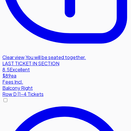
Clear view
,
You will be seated together.
LAST TICKET IN SECTION
8.5
Excellent
$89
ea
Fees Incl.
Balcony Right
Row
D
|
1-4 Tickets