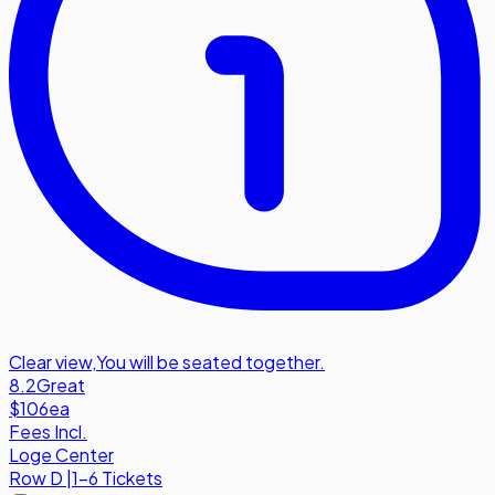
Clear view
,
You will be seated together.
8.2
Great
$106
ea
Fees Incl.
Loge Center
Row
D
|
1-6 Tickets