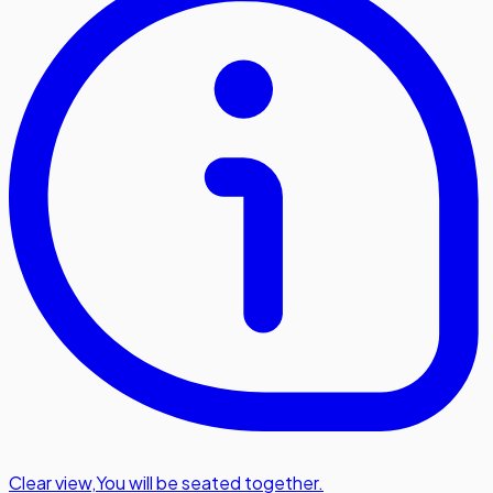
Clear view
,
You will be seated together.