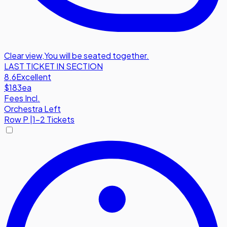
Clear view
,
You will be seated together.
LAST TICKET IN SECTION
8.6
Excellent
$183
ea
Fees Incl.
Orchestra Left
Row
P
|
1-2 Tickets