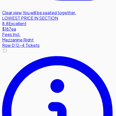
Clear view
,
You will be seated together.
LOWEST PRICE IN SECTION
8.8
Excellent
$187
ea
Fees Incl.
Mezzanine Right
Row
D
|
2-4 Tickets