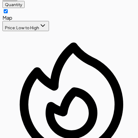
Quantity
Map
Price: Low to High