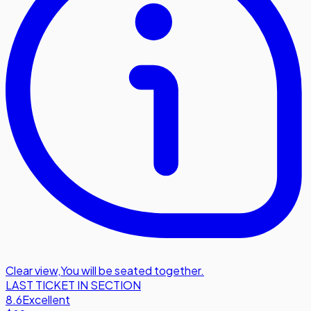
Clear view
,
You will be seated together.
LAST TICKET IN SECTION
8.6
Excellent