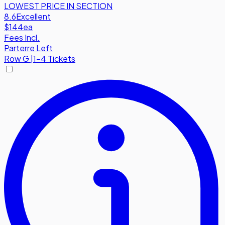
LOWEST PRICE IN SECTION
8.6
Excellent
$144
ea
Fees Incl.
Parterre Left
Row
G
|
1-4 Tickets