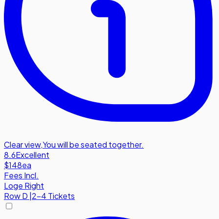
Clear view
,
You will be seated together.
8.6
Excellent
$148
ea
Fees Incl.
Loge Right
Row
D
|
2-4 Tickets