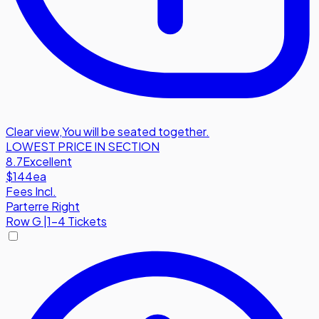
Clear view
,
You will be seated together.
LOWEST PRICE IN SECTION
8.7
Excellent
$144
ea
Fees Incl.
Parterre Right
Row
G
|
1-4 Tickets