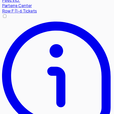
Fees Incl.
Parterre Center
Row
F
|
1-6 Tickets