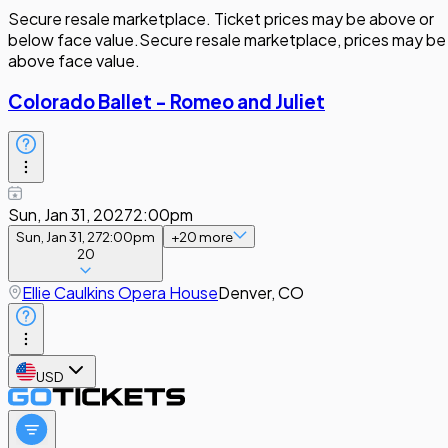
Secure resale marketplace. Ticket prices may be above or
below face value.
Secure resale marketplace, prices may be
above face value.
Colorado Ballet - Romeo and Juliet
Sun, Jan 31, 2027
2:00pm
Sun, Jan 31, 27
2:00pm
+
20
more
20
Ellie Caulkins Opera House
Denver, CO
USD