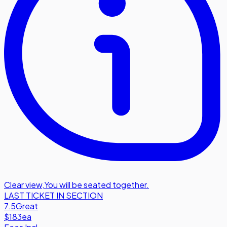
Clear view
,
You will be seated together.
LAST TICKET IN SECTION
7.5
Great
$183
ea