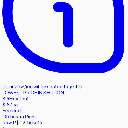
Clear view
,
You will be seated together.
LOWEST PRICE IN SECTION
8.6
Excellent
$187
ea
Fees Incl.
Orchestra Right
Row
P
|
1-2 Tickets