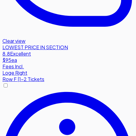
Clear view
LOWEST PRICE IN SECTION
8.8
Excellent
$95
ea
Fees Incl.
Loge Right
Row
F
|
1-2 Tickets