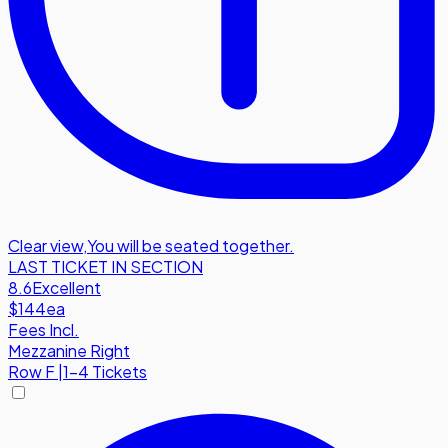
Clear view
,
You will be seated together.
LAST TICKET IN SECTION
8.6
Excellent
$144
ea
Fees Incl.
Mezzanine Right
Row
F
|
1-4 Tickets