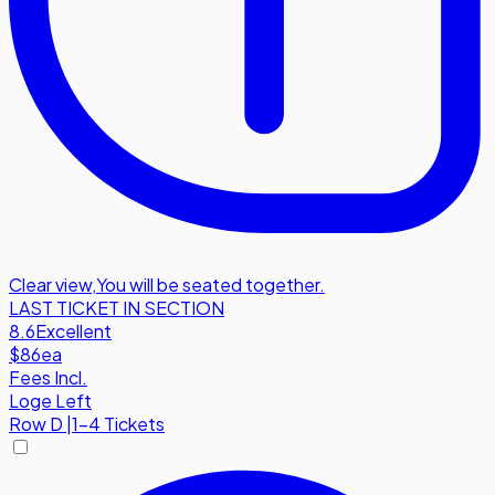
Clear view
,
You will be seated together.
LAST TICKET IN SECTION
8.6
Excellent
$86
ea
Fees Incl.
Loge Left
Row
D
|
1-4 Tickets