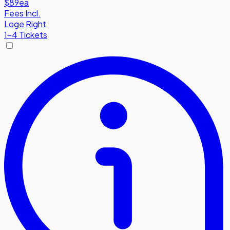
$89
ea
Fees Incl.
Loge Right
1-4 Tickets