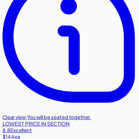
Clear view
,
You will be seated together.
LOWEST PRICE IN SECTION
8.8
Excellent
$144
ea