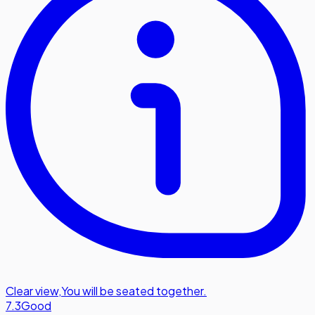
Clear view
,
You will be seated together.
7.3
Good