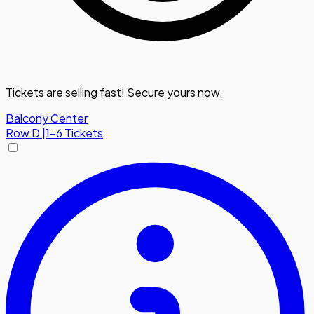
Tickets are selling fast! Secure yours now.
Balcony Center
Row
D
|
1-6 Tickets