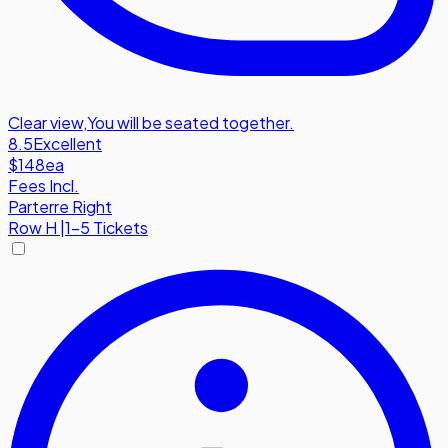
Clear view
,
You will be seated together.
8.5
Excellent
$148
ea
Fees Incl.
Parterre Right
Row
H
|
1-5 Tickets