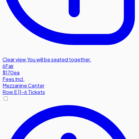
Clear view
,
You will be seated together.
6
Fair
$170
ea
Fees Incl.
Mezzanine Center
Row
E
|
1-6 Tickets