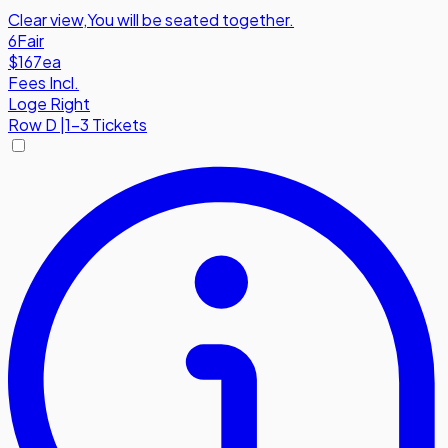
Clear view
,
You will be seated together.
6
Fair
$167
ea
Fees Incl.
Loge Right
Row
D
|
1-3 Tickets