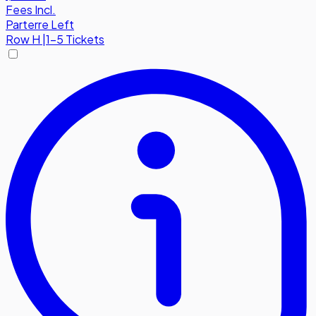
Fees Incl.
Parterre Left
Row
H
|
1-5 Tickets