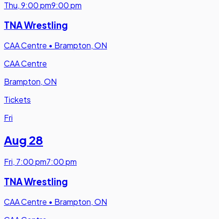
Thu
,
9:00 pm
9:00 pm
TNA Wrestling
CAA Centre
•
Brampton, ON
CAA Centre
Brampton, ON
Tickets
Fri
Aug 28
Fri
,
7:00 pm
7:00 pm
TNA Wrestling
CAA Centre
•
Brampton, ON