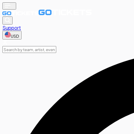
Support
USD