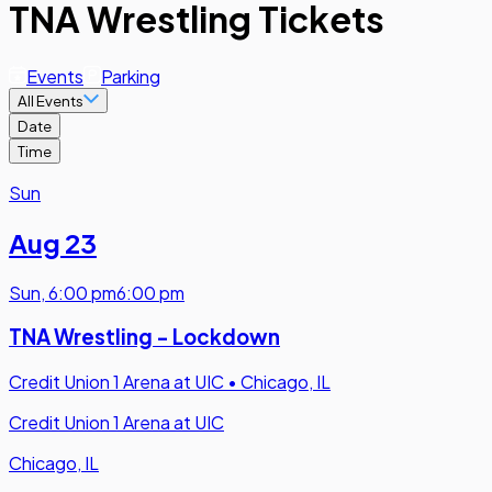
TNA Wrestling Tickets
Events
Parking
All Events
Date
Time
Sun
Aug 23
Sun
,
6:00 pm
6:00 pm
TNA Wrestling - Lockdown
Credit Union 1 Arena at UIC
•
Chicago, IL
Credit Union 1 Arena at UIC
Chicago, IL