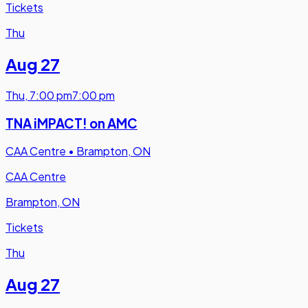
Tickets
Thu
Aug 27
Thu
,
7:00 pm
7:00 pm
TNA iMPACT! on AMC
CAA Centre
•
Brampton, ON
CAA Centre
Brampton, ON
Tickets
Thu
Aug 27